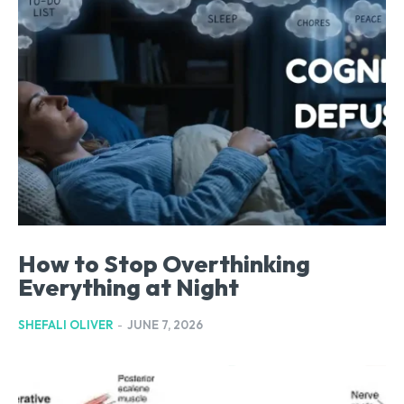
How to Stop Overthinking
Everything at Night
SHEFALI OLIVER
-
JUNE 7, 2026