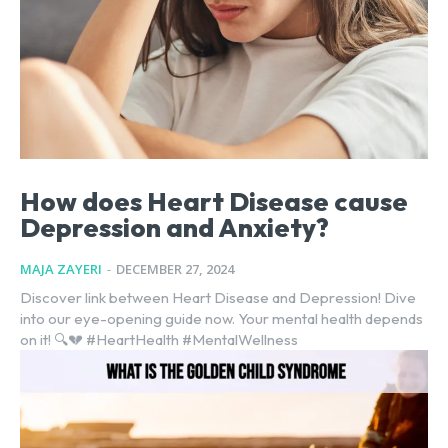
How does Heart Disease cause
Depression and Anxiety?
MAJA ZAYERI
-
DECEMBER 27, 2024
Discover link between Heart Disease and Depression! Dive
into our eye-opening guide now. Your mental health depends
on it! 🔍💔 #HeartHealth #MentalWellness