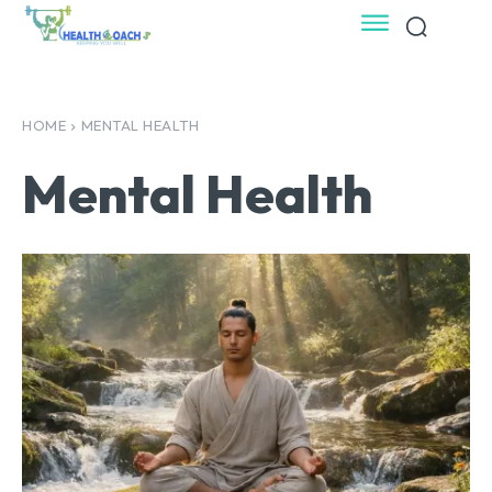
HOME
MENTAL HEALTH
Mental Health