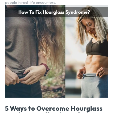
people in real-life encounters.
5 Ways to Overcome Hourglass