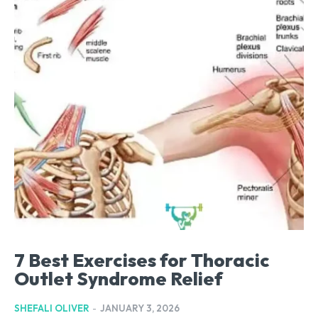
7 Best Exercises for Thoracic
Outlet Syndrome Relief
SHEFALI OLIVER
-
JANUARY 3, 2026