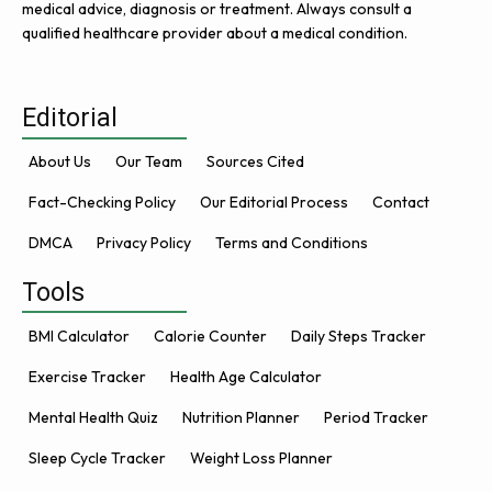
medical advice, diagnosis or treatment. Always consult a
qualified healthcare provider about a medical condition.
Editorial
About Us
Our Team
Sources Cited
Fact-Checking Policy
Our Editorial Process
Contact
DMCA
Privacy Policy
Terms and Conditions
Tools
BMI Calculator
Calorie Counter
Daily Steps Tracker
Exercise Tracker
Health Age Calculator
Mental Health Quiz
Nutrition Planner
Period Tracker
Sleep Cycle Tracker
Weight Loss Planner