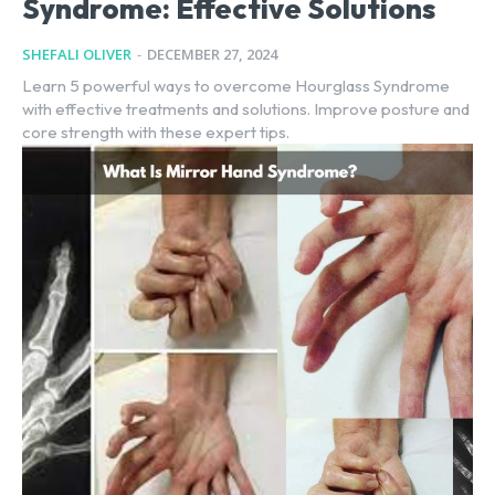
Syndrome: Effective Solutions
SHEFALI OLIVER
-
DECEMBER 27, 2024
Learn 5 powerful ways to overcome Hourglass Syndrome
with effective treatments and solutions. Improve posture and
core strength with these expert tips.