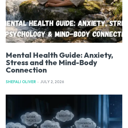
Mental Health Guide: Anxiety,
Stress and the Mind-Body
Connection
SHEFALI OLIVER
-
JULY 2, 2026