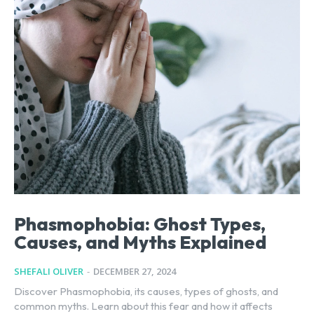
Phasmophobia: Ghost Types,
Causes, and Myths Explained
SHEFALI OLIVER
-
DECEMBER 27, 2024
Discover Phasmophobia, its causes, types of ghosts, and
common myths. Learn about this fear and how it affects