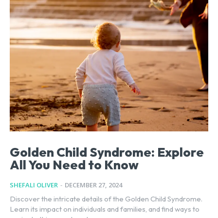
Golden Child Syndrome: Explore
All You Need to Know
SHEFALI OLIVER
-
DECEMBER 27, 2024
Discover the intricate details of the Golden Child Syndrome.
Learn its impact on individuals and families, and find ways to