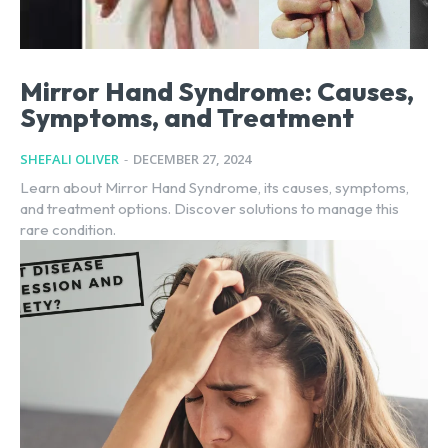
Mirror Hand Syndrome: Causes,
Symptoms, and Treatment
SHEFALI OLIVER
-
DECEMBER 27, 2024
Learn about Mirror Hand Syndrome, its causes, symptoms,
and treatment options. Discover solutions to manage this
rare condition.