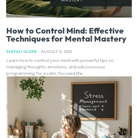
How to Control Mind: Effective
Techniques for Mental Mastery
SHEFALI OLIVER
-
AUGUST 9, 2025
Learn how to control your mind with powerful tips on
managing thoughts, emotions, and subconscious
programming for a calm, focused life.