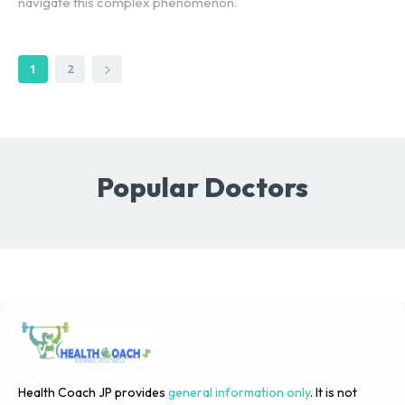
navigate this complex phenomenon.
1
2
Popular Doctors
Health Coach JP provides
general information only
. It is not