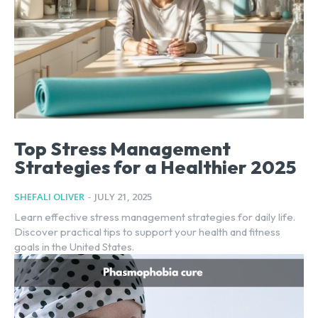
Top Stress Management
Strategies for a Healthier 2025
SHEFALI OLIVER
-
JULY 21, 2025
Learn effective stress management strategies for daily life.
Discover practical tips to support your health and fitness
goals in the United States.