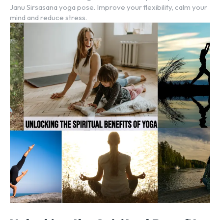
Janu Sirsasana yoga pose. Improve your flexibility, calm your
mind and reduce stress.