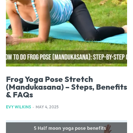
Frog Yoga Pose Stretch
(Mandukasana) – Steps, Benefits
& FAQs
EVY WILKINS
-
MAY 4, 2025