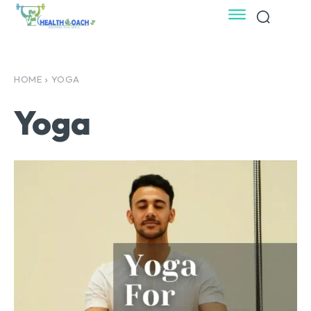
HOME
YOGA
Yoga