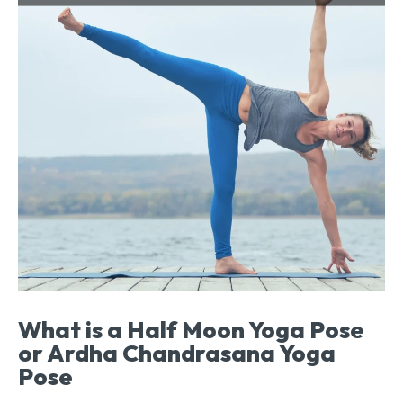
What is a Half Moon Yoga Pose
or Ardha Chandrasana Yoga
Pose