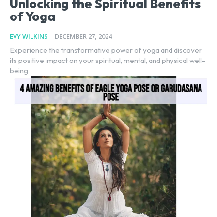
Unlocking the Spiritual Benefits
of Yoga
EVY WILKINS
-
DECEMBER 27, 2024
Experience the transformative power of yoga and discover
its positive impact on your spiritual, mental, and physical well-
being