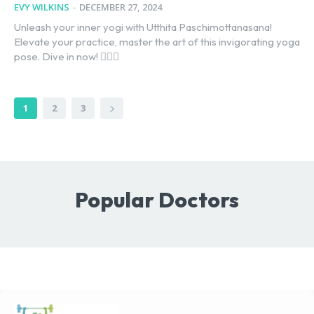
EVY WILKINS
-
DECEMBER 27, 2024
Unleash your inner yogi with Utthita Paschimottanasana!
Elevate your practice, master the art of this invigorating yoga
pose. Dive in now! 🧘‍♂️✨
1
2
3
Popular Doctors