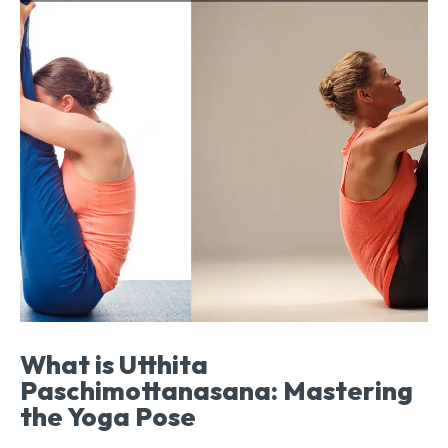
What is Utthita
Paschimottanasana: Mastering
the Yoga Pose