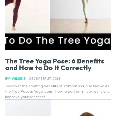
The Tree Yoga Pose: 6 Benefits
and How to Do It Correctly
EVY WILKINS
-
DECEMBER 27, 2024
Discover the amazing benefits of Vrikshasana, also known as
the Tree Pose in Yoga. Learn how to perform it correctly and
improve your practice!