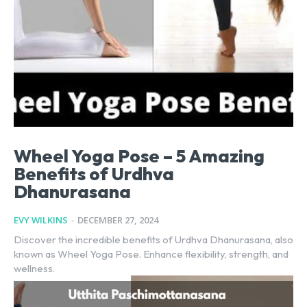
Wheel Yoga Pose – 5 Amazing
Benefits of Urdhva
Dhanurasana
EVY WILKINS
-
DECEMBER 27, 2024
Discover the incredible benefits of Urdhva Dhanurasana, also
known as Wheel Yoga Pose. Enhance flexibility, strength, and
wellness.