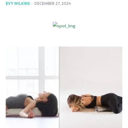
EVY WILKINS
-
DECEMBER 27, 2024