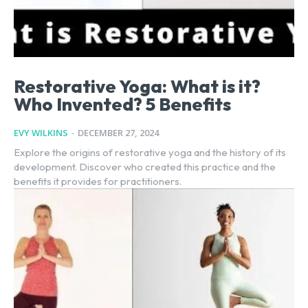
Restorative Yoga: What is it?
Who Invented? 5 Benefits
EVY WILKINS
-
DECEMBER 27, 2024
Explore the origins of restorative yoga and the history of its
development. Discover who created this practice and the
benefits it provides for practitioners.