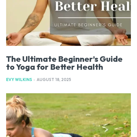
The Ultimate Beginner’s Guide
to Yoga for Better Health
EVY WILKINS
-
AUGUST 18, 2025