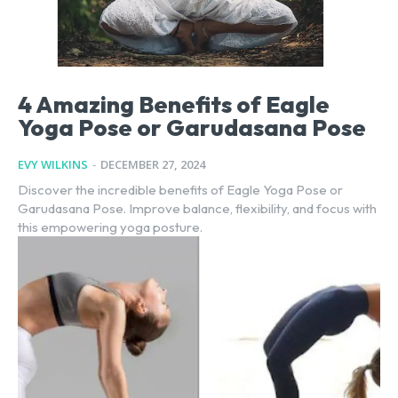
4 Amazing Benefits of Eagle
Yoga Pose or Garudasana Pose
EVY WILKINS
-
DECEMBER 27, 2024
Discover the incredible benefits of Eagle Yoga Pose or
Garudasana Pose. Improve balance, flexibility, and focus with
this empowering yoga posture.