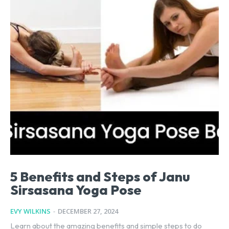
5 Benefits and Steps of Janu
Sirsasana Yoga Pose
EVY WILKINS
-
DECEMBER 27, 2024
Learn about the amazing benefits and simple steps to do