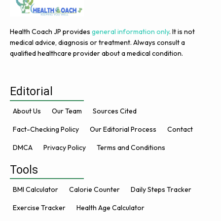
Health Coach JP provides
general information only
. It is not
medical advice, diagnosis or treatment. Always consult a
qualified healthcare provider about a medical condition.
Editorial
About Us
Our Team
Sources Cited
Fact-Checking Policy
Our Editorial Process
Contact
DMCA
Privacy Policy
Terms and Conditions
Tools
BMI Calculator
Calorie Counter
Daily Steps Tracker
Exercise Tracker
Health Age Calculator