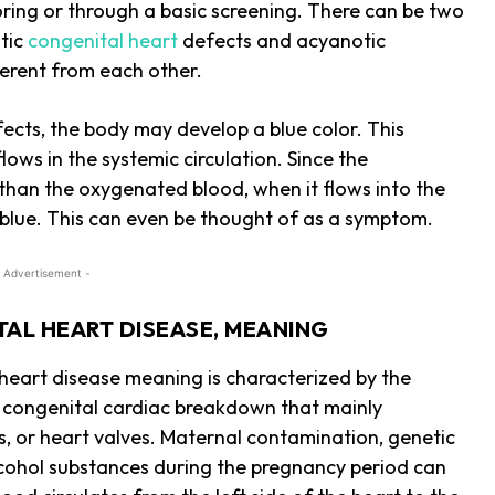
loring or through a basic screening. There can be two
otic
congenital heart
defects and acyanotic
ferent from each other.
fects, the body may develop a blue color. This
ws in the systemic circulation. Since the
 than the oxygenated blood, when it flows into the
it blue. This can even be thought of as a symptom.
 Advertisement -
AL HEART DISEASE, MEANING
heart disease meaning is characterized by the
a congenital cardiac breakdown that mainly
eins, or heart valves. Maternal contamination, genetic
lcohol substances during the pregnancy period can