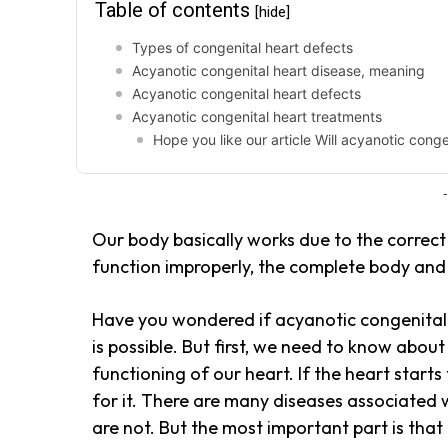
Table of contents
[hide]
Types of congenital heart defects
Acyanotic congenital heart disease, meaning
Acyanotic congenital heart defects
Acyanotic congenital heart treatments
Hope you like our article Will acyanotic cong
-
Our body basically works due to the correct 
function improperly, the complete body and m
Have you wondered if acyanotic congenital h
is possible. But first, we need to know about
functioning of our heart. If the heart start
for it. There are many diseases associated
are not. But the most important part is that