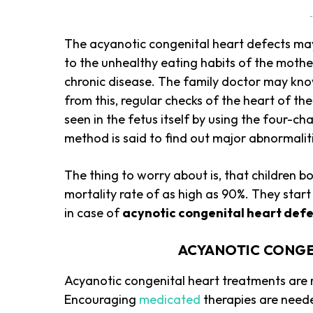
-
The acyanotic congenital heart defects may 
to the unhealthy eating habits of the mother
chronic disease. The family doctor may know
from this, regular checks of the heart of th
seen in the fetus itself by using the four-
method is said to find out major abnormaliti
The thing to worry about is, that children bo
mortality rate of as high as 90%. They star
in case of
acynotic congenital heart def
ACYANOTIC CONGE
Acyanotic congenital heart treatments are m
Encouraging
medicated
therapies are neede