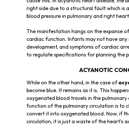
cause this. In acyanotic heart disease, the b
right side due to a structural fault which is
blood pressure in pulmonary and right hear
The manifestation hangs on the expanse of
cardiac function. Infants may not have any s
development, and symptoms of cardiac arrest
to regulate specifications for planning the
ACYANOTIC CON
While on the other hand, in the case of
acy
become blue. It remains as it is. This happ
oxygenated blood travels in the pulmonary c
function of the pulmonary circulation is to
convert it into oxygenated blood. Now, if 
circulation, it is just a waste of the heart’s