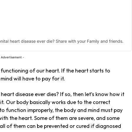
enital heart disease ever die? Share with your Family and friends.
 Advertisement -
functioning of our heart. If the heart starts to
ind will have to pay for it.
eart disease ever dies? If so, then let’s know how it
 it. Our body basically works due to the correct
s to function improperly, the body and mind must pay
 with the heart. Some of them are severe, and some
 all of them can be prevented or cured if diagnosed