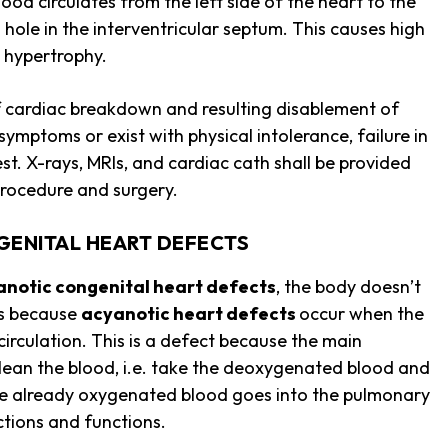
lood circulates from the left side of the heart to the
 a hole in the interventricular septum. This causes high
t hypertrophy.
 cardiac breakdown and resulting disablement of
ymptoms or exist with physical intolerance, failure in
. X-rays, MRIs, and cardiac cath shall be provided
 procedure and surgery.
GENITAL HEART DEFECTS
anotic congenital heart defects
, the body doesn’t
ens because
acyanotic heart defects
occur when the
irculation. This is a defect because the main
 clean the blood, i.e. take the deoxygenated blood and
the already oxygenated blood goes into the pulmonary
 actions and functions.