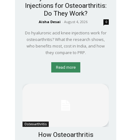
Injections for Osteoarthritis:
Do They Work?
Aisha Desai
-
August 4, 2026
0
Do hyaluronic acid knee injections work for
osteoarthritis? What the research shows,
who benefits most, cost in India, and how
they compare to PRP.
Read more
Osteoarthritis
How Osteoarthritis