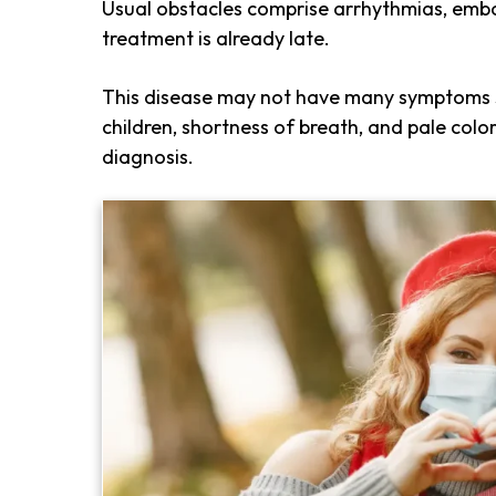
Usual obstacles comprise arrhythmias, embol
treatment is already late.
This disease may not have many symptoms s
children, shortness of breath, and pale col
diagnosis.