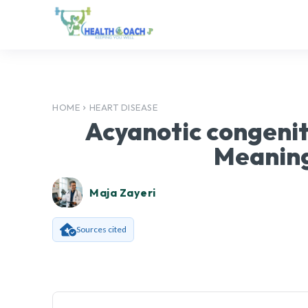
HOME
HEART DISEASE
Acyanotic congenit
Meaning
Maja Zayeri
Sources cited
Facebook
SHARE