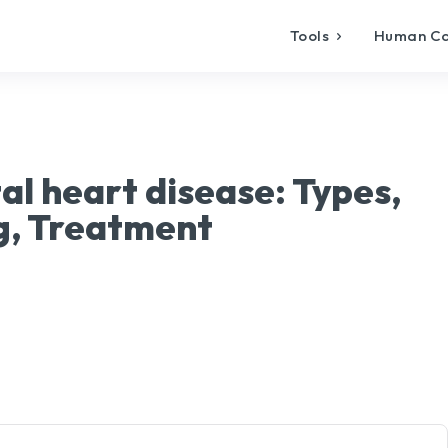
Tools
Human C
al heart disease: Types,
, Treatment
X
Pinterest
WhatsApp