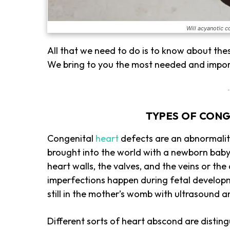
Will acyanotic c
All that we need to do is to know about the
We bring to you the most needed and impor
-
TYPES OF CONG
Congenital
heart
defects are an abnormality
brought into the world with a newborn baby.
heart walls, the valves, and the veins or the
imperfections happen during fetal developm
still in the mother’s womb with ultrasound
Different sorts of heart abscond are disting