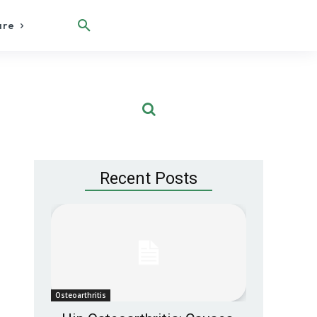
are
Recent Posts
Osteoarthritis