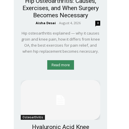
Hip Osteoarthritis: Causes,
Exercises, and When Surgery
Becomes Necessary
Aisha Desai
-
August 4, 2026
0
Hip osteoarthritis explained — why it causes
groin and knee pain, how it differs from knee
OA, the best exercises for pain relief, and
when hip replacement becomes necessary.
Read more
Osteoarthritis
Hyaluronic Acid Knee