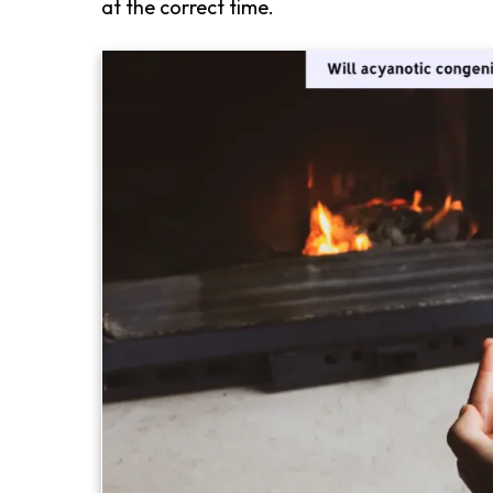
at the correct time.