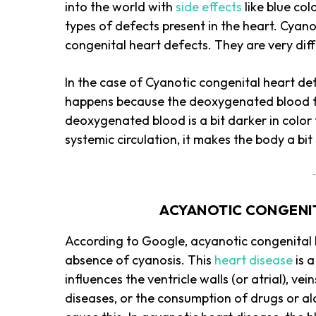
into the world with
side effects
like blue co
types of defects present in the heart. Cyan
congenital heart defects. They are very dif
In the case of Cyanotic congenital heart de
happens because the deoxygenated blood flo
deoxygenated blood is a bit darker in color
systemic circulation, it makes the body a b
-
ACYANOTIC CONGENIT
According to Google, acyanotic congenital 
absence of cyanosis. This
heart disease
is 
influences the ventricle walls (or atrial), v
diseases, or the consumption of drugs or a