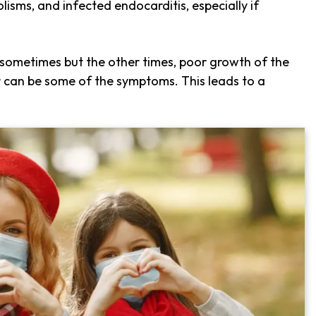
isms, and infected endocarditis, especially if
ometimes but the other times, poor growth of the
or can be some of the symptoms. This leads to a