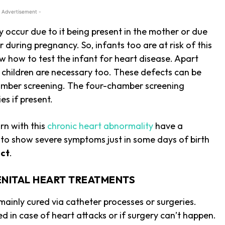
 Advertisement -
occur due to it being present in the mother or due
 during pregnancy. So, infants too are at risk of this
 how to test the infant for heart disease. Apart
e children are necessary too. These defects can be
chamber screening. The four-chamber screening
es if present.
rn with this
chronic heart abnormality
have a
t to show severe symptoms just in some days of birth
ect
.
NITAL HEART TREATMENTS
ainly cured via catheter processes or surgeries.
d in case of heart attacks or if surgery can’t happen.