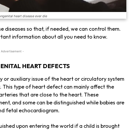
ongenital heart disease ever die
se diseases so that, if needed, we can control them.
tant information about all you need to know.
 Advertisement -
ENITAL HEART DEFECTS
 or auxiliary issue of the heart or circulatory system
 This type of heart defect can mainly affect the
 arteries that are close to the heart. These
ent, and some can be distinguished while babies are
 and fetal echocardiogram.
uished upon entering the world if a child is brought