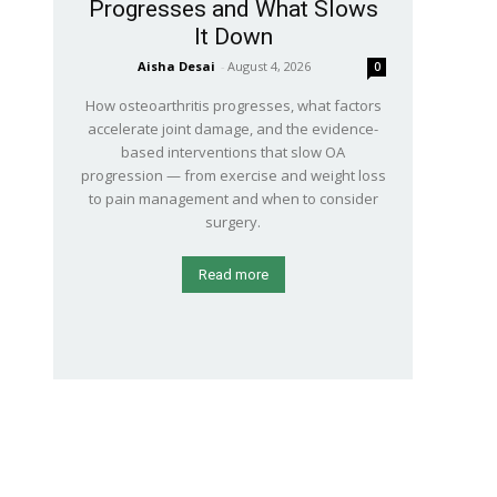
Progresses and What Slows
It Down
Aisha Desai
-
August 4, 2026
0
How osteoarthritis progresses, what factors
accelerate joint damage, and the evidence-
based interventions that slow OA
progression — from exercise and weight loss
to pain management and when to consider
surgery.
Read more