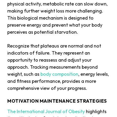
physical activity, metabolic rate can slow down,
making further weight loss more challenging.
This biological mechanism is designed to
preserve energy and prevent what your body
perceives as potential starvation.
Recognize that plateaus are normal and not
indicators of failure. They represent an
opportunity to reassess and adjust your
approach. Tracking measurements beyond
weight, such as
body composition
, energy levels,
and fitness performance, provides a more
comprehensive view of your progress.
MOTIVATION MAINTENANCE STRATEGIES
The International Journal of Obesity
highlights