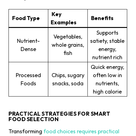
Key
Food Type
Benefits
Examples
Supports
Vegetables,
Nutrient-
satiety, stable
whole grains,
Dense
energy,
fish
nutrient rich
Quick energy,
Processed
Chips, sugary
often low in
Foods
snacks, soda
nutrients,
high calorie
PRACTICAL STRATEGIES FOR SMART
FOOD SELECTION
Transforming
food choices requires practical