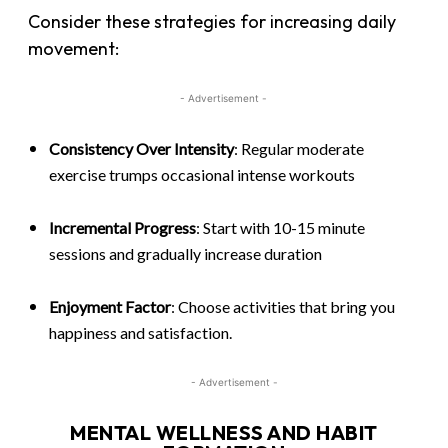
Consider these strategies for increasing daily
movement:
- Advertisement -
Consistency Over Intensity
: Regular moderate
exercise trumps occasional intense workouts
Incremental Progress
: Start with 10-15 minute
sessions and gradually increase duration
Enjoyment Factor
: Choose activities that bring you
happiness and satisfaction.
- Advertisement -
MENTAL WELLNESS AND HABIT