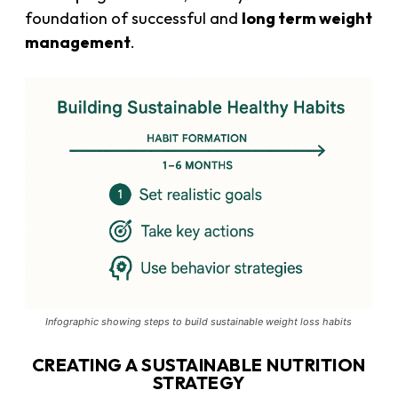
foundation of successful and
long term weight
management
.
Infographic showing steps to build sustainable weight loss habits
CREATING A SUSTAINABLE NUTRITION
STRATEGY