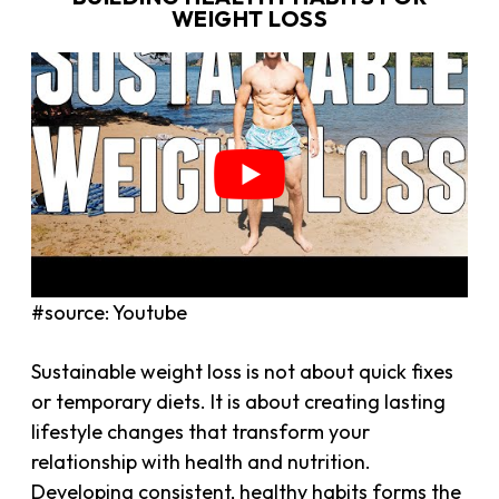
WEIGHT LOSS
#source: Youtube
Sustainable weight loss is not about quick fixes
or temporary diets. It is about creating lasting
lifestyle changes that transform your
relationship with health and nutrition.
Developing consistent, healthy habits forms the