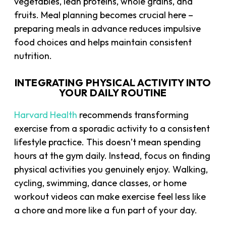
vegetables, lean proteins, whole grains, and
fruits. Meal planning becomes crucial here –
preparing meals in advance reduces impulsive
food choices and helps maintain consistent
nutrition.
INTEGRATING PHYSICAL ACTIVITY INTO
YOUR DAILY ROUTINE
Harvard Health
recommends transforming
exercise from a sporadic activity to a consistent
lifestyle practice. This doesn’t mean spending
hours at the gym daily. Instead, focus on finding
physical activities you genuinely enjoy. Walking,
cycling, swimming, dance classes, or home
workout videos can make exercise feel less like
a chore and more like a fun part of your day.