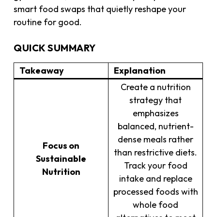
smart food swaps that quietly reshape your
routine for good.
QUICK SUMMARY
Takeaway
Explanation
Create a nutrition
strategy that
emphasizes
balanced, nutrient-
dense meals rather
Focus on
than restrictive diets.
Sustainable
Track your food
Nutrition
intake and replace
processed foods with
whole food