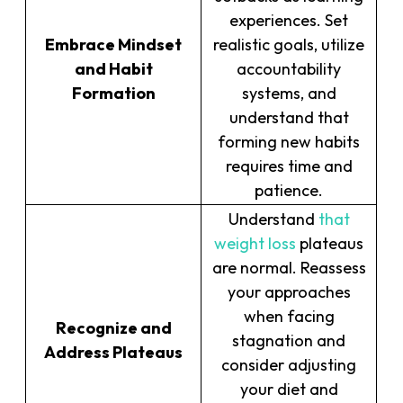
experiences. Set
Embrace Mindset
realistic goals, utilize
and Habit
accountability
Formation
systems, and
understand that
forming new habits
requires time and
patience.
Understand
that
weight loss
plateaus
are normal. Reassess
your approaches
when facing
Recognize and
stagnation and
Address Plateaus
consider adjusting
your diet and