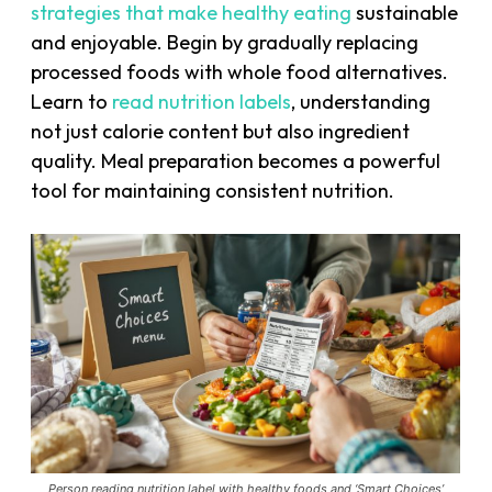
strategies that make healthy eating
sustainable
and enjoyable. Begin by gradually replacing
processed foods with whole food alternatives.
Learn to
read nutrition labels
, understanding
not just calorie content but also ingredient
quality. Meal preparation becomes a powerful
tool for maintaining consistent nutrition.
Person reading nutrition label with healthy foods and ‘Smart Choices’