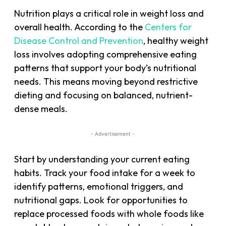
Nutrition plays a critical role in weight loss and
overall health. According to the
Centers for
Disease Control and Prevention
, healthy weight
loss involves adopting comprehensive eating
patterns that support your body’s nutritional
needs. This means moving beyond restrictive
dieting and focusing on balanced, nutrient-
dense meals.
- Advertisement -
Start by understanding your current eating
habits. Track your food intake for a week to
identify patterns, emotional triggers, and
nutritional gaps. Look for opportunities to
replace processed foods with whole foods like