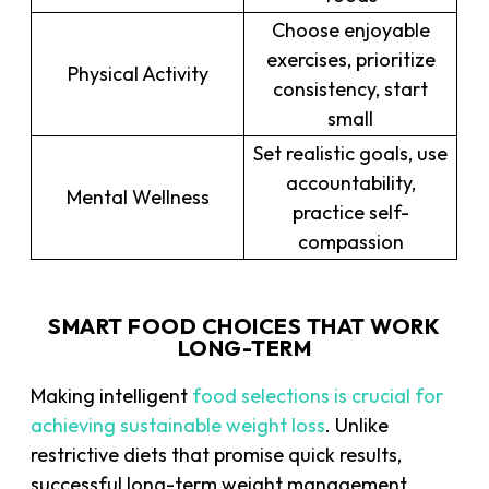
Choose enjoyable
exercises, prioritize
Physical Activity
consistency, start
small
Set realistic goals, use
accountability,
Mental Wellness
practice self-
compassion
SMART FOOD CHOICES THAT WORK
LONG-TERM
Making intelligent
food selections is crucial for
achieving sustainable weight loss
. Unlike
restrictive diets that promise quick results,
successful long-term weight management