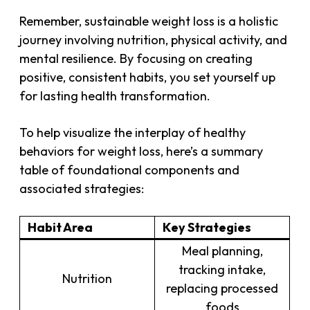
Remember, sustainable weight loss is a holistic
journey involving nutrition, physical activity, and
mental resilience. By focusing on creating
positive, consistent habits, you set yourself up
for lasting health transformation.
To help visualize the interplay of healthy
behaviors for weight loss, here’s a summary
table of foundational components and
associated strategies:
Habit Area
Key Strategies
Meal planning,
tracking intake,
Nutrition
replacing processed
foods