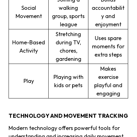
Social
walking
accountabilit
Movement
group, sports
y and
league
enjoyment
Stretching
Uses spare
Home-Based
during TV,
moments for
Activity
chores,
extra steps
gardening
Makes
Playing with
exercise
Play
kids or pets
playful and
engaging
TECHNOLOGY AND MOVEMENT TRACKING
Modern technology offers powerful tools for
understanding and increasing daily movement.