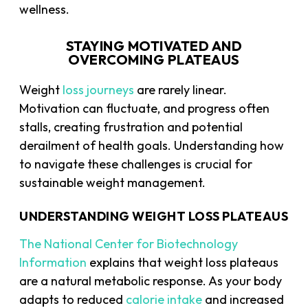
wellness.
STAYING MOTIVATED AND
OVERCOMING PLATEAUS
Weight
loss journeys
are rarely linear.
Motivation can fluctuate, and progress often
stalls, creating frustration and potential
derailment of health goals. Understanding how
to navigate these challenges is crucial for
sustainable weight management.
UNDERSTANDING WEIGHT LOSS PLATEAUS
The National Center for Biotechnology
Information
explains that weight loss plateaus
are a natural metabolic response. As your body
adapts to reduced
calorie intake
and increased