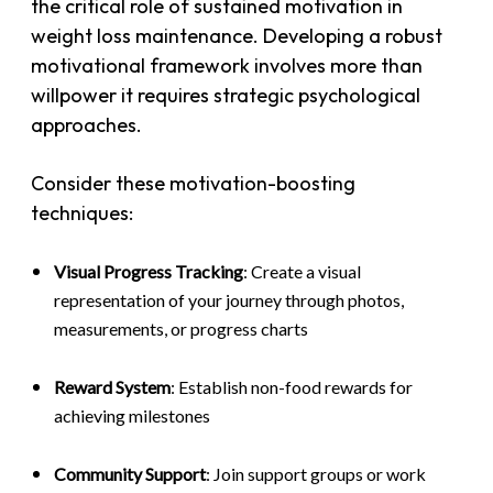
the critical role of sustained motivation in
weight loss maintenance. Developing a robust
motivational framework involves more than
willpower it requires strategic psychological
approaches.
Consider these motivation-boosting
techniques:
Visual Progress Tracking
: Create a visual
representation of your journey through photos,
measurements, or progress charts
Reward System
: Establish non-food rewards for
achieving milestones
Community Support
: Join support groups or work