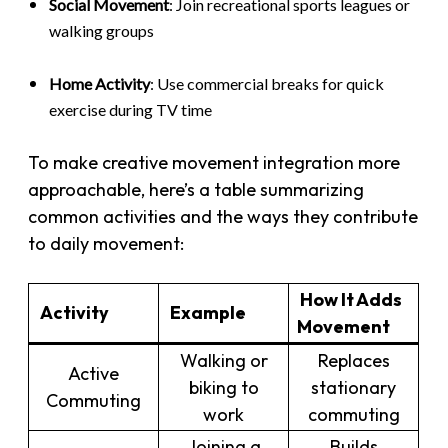
Social Movement
: Join recreational sports leagues or
walking groups
Home Activity
: Use commercial breaks for quick
exercise during TV time
To make creative movement integration more
approachable, here’s a table summarizing
common activities and the ways they contribute
to daily movement:
How It Adds
Activity
Example
Movement
Walking or
Replaces
Active
biking to
stationary
Commuting
work
commuting
Joining a
Builds