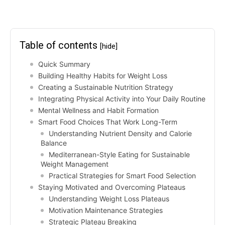
Table of contents
[hide]
Quick Summary
Building Healthy Habits for Weight Loss
Creating a Sustainable Nutrition Strategy
Integrating Physical Activity into Your Daily Routine
Mental Wellness and Habit Formation
Smart Food Choices That Work Long-Term
Understanding Nutrient Density and Calorie
Balance
Mediterranean-Style Eating for Sustainable
Weight Management
Practical Strategies for Smart Food Selection
Staying Motivated and Overcoming Plateaus
Understanding Weight Loss Plateaus
Motivation Maintenance Strategies
Strategic Plateau Breaking