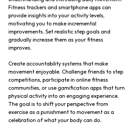
Fitness trackers and smartphone apps can
provide insights into your activity levels,
motivating you to make incremental
improvements. Set realistic step goals and
gradually increase them as your fitness
improves.
Create accountability systems that make
movement enjoyable. Challenge friends to step
competitions, participate in online fitness
communities, or use gamification apps that turn
physical activity into an engaging experience.
The goal is to shift your perspective from
exercise as a punishment to movement as a
celebration of what your body can do.