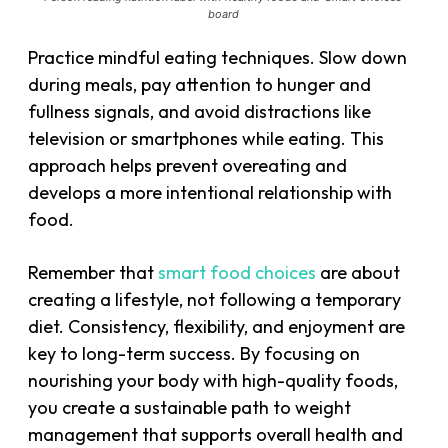
board
Practice mindful eating techniques. Slow down
during meals, pay attention to hunger and
fullness signals, and avoid distractions like
television or smartphones while eating. This
approach helps prevent overeating and
develops a more intentional relationship with
food.
Remember that
smart food choices
are about
creating a lifestyle, not following a temporary
diet. Consistency, flexibility, and enjoyment are
key to long-term success. By focusing on
nourishing your body with high-quality foods,
you create a sustainable path to weight
management that supports overall health and