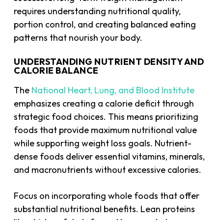
requires understanding nutritional quality,
portion control, and creating balanced eating
patterns that nourish your body.
UNDERSTANDING NUTRIENT DENSITY AND
CALORIE BALANCE
The
National Heart, Lung, and Blood Institute
emphasizes creating a calorie deficit through
strategic food choices. This means prioritizing
foods that provide maximum nutritional value
while supporting weight loss goals. Nutrient-
dense foods deliver essential vitamins, minerals,
and macronutrients without excessive calories.
Focus on incorporating whole foods that offer
substantial nutritional benefits. Lean proteins