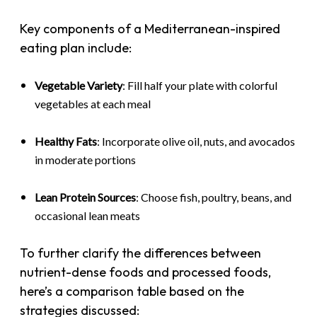
Key components of a Mediterranean-inspired
eating plan include:
Vegetable Variety
: Fill half your plate with colorful
vegetables at each meal
Healthy Fats
: Incorporate olive oil, nuts, and avocados
in moderate portions
Lean Protein Sources
: Choose fish, poultry, beans, and
occasional lean meats
To further clarify the differences between
nutrient-dense foods and processed foods,
here’s a comparison table based on the
strategies discussed: