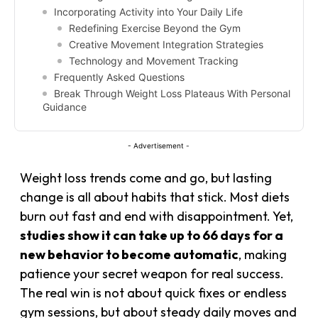
Incorporating Activity into Your Daily Life
Redefining Exercise Beyond the Gym
Creative Movement Integration Strategies
Technology and Movement Tracking
Frequently Asked Questions
Break Through Weight Loss Plateaus With Personal
Guidance
- Advertisement -
Weight loss trends come and go, but lasting
change is all about habits that stick. Most diets
burn out fast and end with disappointment. Yet,
studies show it can take up to 66 days for a
new behavior to become automatic
, making
patience your secret weapon for real success.
The real win is not about quick fixes or endless
gym sessions, but about steady daily moves and