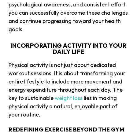
psychological awareness, and consistent effort,
you can successfully overcome these challenges
and continue progressing toward your health
goals.
INCORPORATING ACTIVITY INTO YOUR
DAILY LIFE
Physical activity is not just about dedicated
workout sessions. It is about transforming your
entire lifestyle to include more movement and
energy expenditure throughout each day. The
key to sustainable
weight loss
lies in making
physical activity a natural, enjoyable part of
your routine.
REDEFINING EXERCISE BEYOND THE GYM