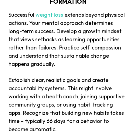
FORMATION
Successful
weight loss
extends beyond physical
actions. Your mental approach determines
long-term success. Develop a growth mindset
that views setbacks as learning opportunities
rather than failures. Practice self-compassion
and understand that sustainable change
happens gradually.
Establish clear, realistic goals and create
accountability systems. This might involve
working with a health coach, joining supportive
community groups, or using habit-tracking
apps. Recognize that building new habits takes
time – typically 66 days for a behavior to
become automatic.