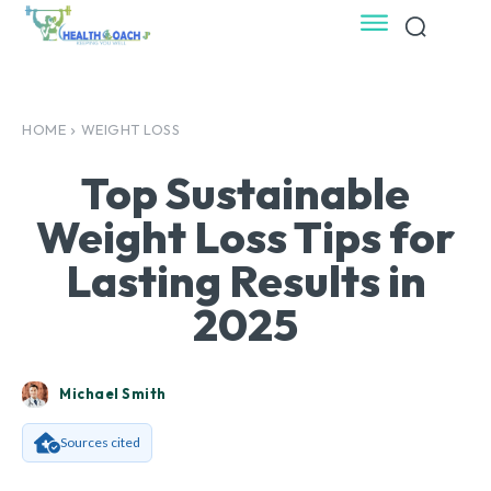
HOME
WEIGHT LOSS
Top Sustainable
Weight Loss Tips for
Lasting Results in
2025
Michael Smith
Sources cited
Facebook
X
Pinterest