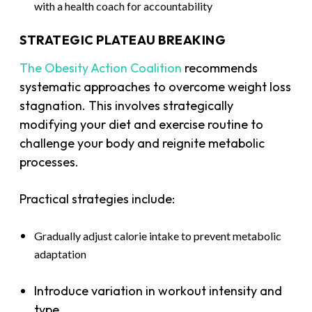
with a health coach for accountability
STRATEGIC PLATEAU BREAKING
The Obesity Action Coalition
recommends
systematic approaches to overcome weight loss
stagnation. This involves strategically
modifying your diet and exercise routine to
challenge your body and reignite metabolic
processes.
Practical strategies include:
Gradually adjust calorie intake to prevent metabolic
adaptation
Introduce variation in workout intensity and
type