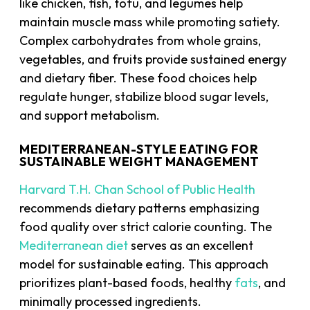
like chicken, fish, tofu, and legumes help
maintain muscle mass while promoting satiety.
Complex carbohydrates from whole grains,
vegetables, and fruits provide sustained energy
and dietary fiber. These food choices help
regulate hunger, stabilize blood sugar levels,
and support metabolism.
MEDITERRANEAN-STYLE EATING FOR
SUSTAINABLE WEIGHT MANAGEMENT
Harvard T.H. Chan School of Public Health
recommends dietary patterns emphasizing
food quality over strict calorie counting. The
Mediterranean diet
serves as an excellent
model for sustainable eating. This approach
prioritizes plant-based foods, healthy
fats
, and
minimally processed ingredients.