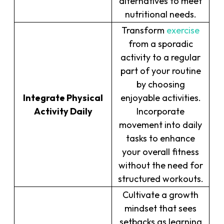
alternatives to meet
nutritional needs.
Transform
exercise
from a sporadic
activity to a regular
part of your routine
by choosing
Integrate Physical
enjoyable activities.
Activity Daily
Incorporate
movement into daily
tasks to enhance
your overall fitness
without the need for
structured workouts.
Cultivate a growth
mindset that sees
setbacks as learning