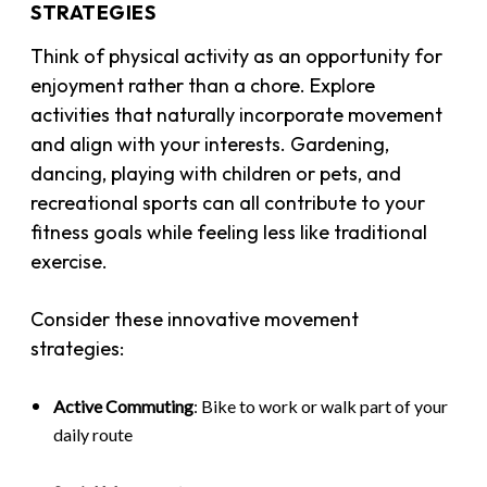
STRATEGIES
Think of physical activity as an opportunity for
enjoyment rather than a chore. Explore
activities that naturally incorporate movement
and align with your interests. Gardening,
dancing, playing with children or pets, and
recreational sports can all contribute to your
fitness goals while feeling less like traditional
exercise.
Consider these innovative movement
strategies:
Active Commuting
: Bike to work or walk part of your
daily route