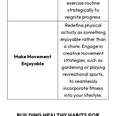
exercise routine
strategically to
reignite progress.
Redefine physical
activity as something
enjoyable rather than
a chore. Engage in
creative movement
Make Movement
strategies, such as
Enjoyable
gardening or playing
recreational sports,
to seamlessly
incorporate fitness
into your lifestyle.
BUILDING HEALTHY HABITS FOR