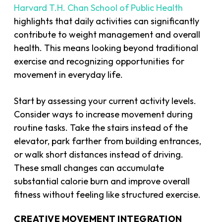
Harvard T.H. Chan School of Public Health
highlights that daily activities can significantly
contribute to weight management and overall
health. This means looking beyond traditional
exercise and recognizing opportunities for
movement in everyday life.
Start by assessing your current activity levels.
Consider ways to increase movement during
routine tasks. Take the stairs instead of the
elevator, park farther from building entrances,
or walk short distances instead of driving.
These small changes can accumulate
substantial calorie burn and improve overall
fitness without feeling like structured exercise.
CREATIVE MOVEMENT INTEGRATION