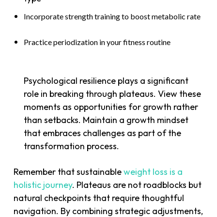
Incorporate strength training to boost metabolic rate
Practice periodization in your fitness routine
Psychological resilience plays a significant
role in breaking through plateaus. View these
moments as opportunities for growth rather
than setbacks. Maintain a growth mindset
that embraces challenges as part of the
transformation process.
Remember that sustainable
weight loss is a
holistic journey
. Plateaus are not roadblocks but
natural checkpoints that require thoughtful
navigation. By combining strategic adjustments,