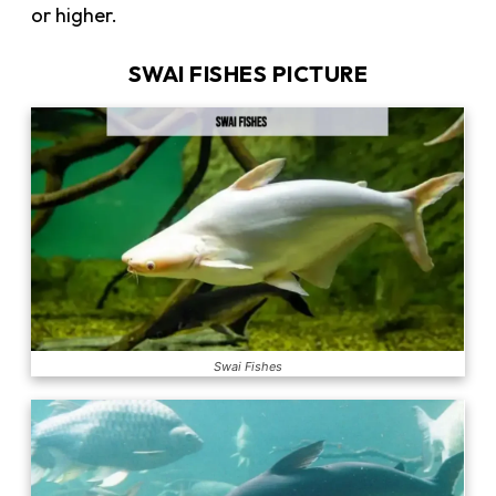
or higher.
SWAI FISHES PICTURE
Swai Fishes