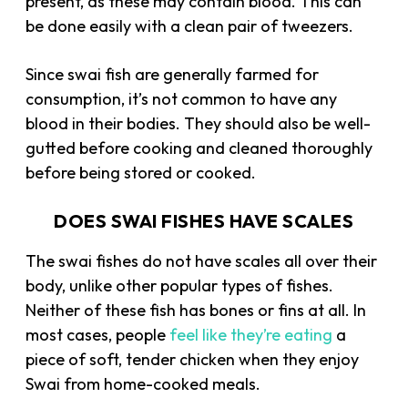
present, as these may contain blood. This can
be done easily with a clean pair of tweezers.
Since swai fish are generally farmed for
consumption, it’s not common to have any
blood in their bodies. They should also be well-
gutted before cooking and cleaned thoroughly
before being stored or cooked.
DOES SWAI FISHES HAVE SCALES
The swai fishes do not have scales all over their
body, unlike other popular types of fishes.
Neither of these fish has bones or fins at all. In
most cases, people
feel like they’re eating
a
piece of soft, tender chicken when they enjoy
Swai from home-cooked meals.