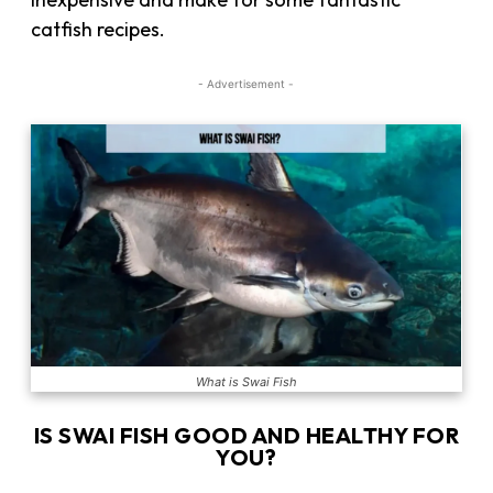
catfish recipes.
- Advertisement -
What is Swai Fish
IS SWAI FISH GOOD AND HEALTHY FOR
YOU?