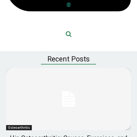
Recent Posts
Osteoarthritis