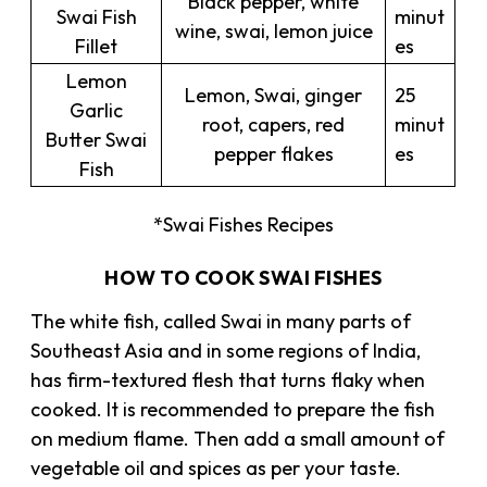
Black pepper, white
Swai Fish
minut
wine, swai, lemon juice
Fillet
es
Lemon
Lemon, Swai, ginger
25
Garlic
root, capers, red
minut
Butter Swai
pepper flakes
es
Fish
*Swai Fishes Recipes
HOW TO COOK SWAI FISHES
The white fish, called Swai in many parts of
Southeast Asia and in some regions of India,
has firm-textured flesh that turns flaky when
cooked. It is recommended to prepare the fish
on medium flame. Then add a small amount of
vegetable oil and spices as per your taste.