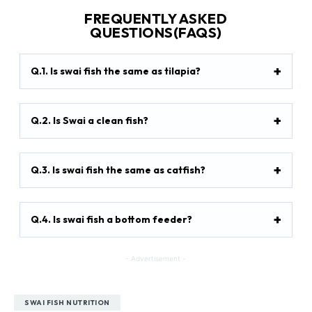
FREQUENTLY ASKED
QUESTIONS(FAQS)
Q.1. Is swai fish the same as tilapia?
Q.2. Is Swai a clean fish?
Q.3. Is swai fish the same as catfish?
Q.4. Is swai fish a bottom feeder?
- Advertisement -
SWAI FISH NUTRITION