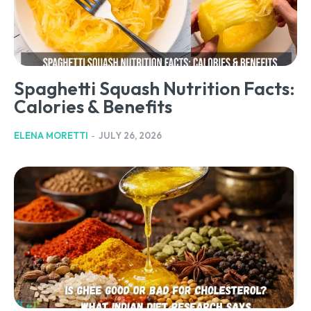
Spaghetti Squash Nutrition Facts:
Calories & Benefits
ELENA MORETTI
-
JULY 26, 2026