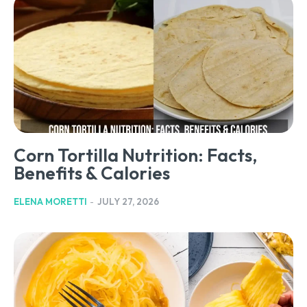
Corn Tortilla Nutrition: Facts,
Benefits & Calories
ELENA MORETTI
-
JULY 27, 2026