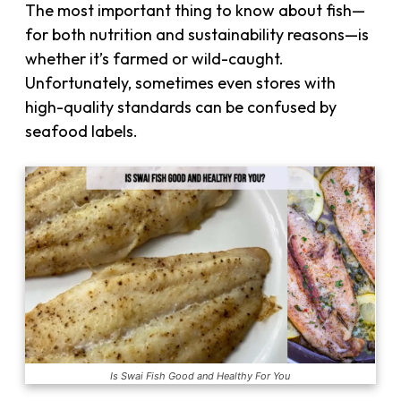
The most important thing to know about fish—
for both nutrition and sustainability reasons—is
whether it’s farmed or wild-caught.
Unfortunately, sometimes even stores with
high-quality standards can be confused by
seafood labels.
Is Swai Fish Good and Healthy For You