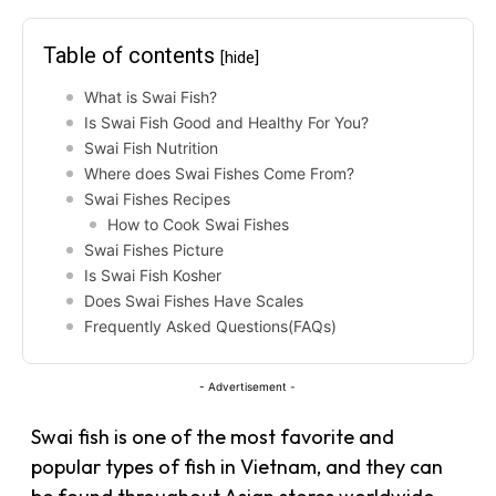
Table of contents
[hide]
What is Swai Fish?
Is Swai Fish Good and Healthy For You?
Swai Fish Nutrition
Where does Swai Fishes Come From?
Swai Fishes Recipes
How to Cook Swai Fishes
Swai Fishes Picture
Is Swai Fish Kosher
Does Swai Fishes Have Scales
Frequently Asked Questions(FAQs)
- Advertisement -
Swai fish is one of the most favorite and
popular types of fish in Vietnam, and they can