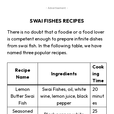
- Advertisement -
SWAI FISHES RECIPES
There is no doubt that a foodie or a food lover
is competent enough to prepare infinite dishes
from swai fish. In the following table, we have
named three popular recipes.
Cook
Recipe
Ingredients
ing
Name
Time
Lemon
Swai Fishes, oil, white
20
Butter Swai
wine, lemon juice, black
minut
Fish
pepper
es
Seasoned
25