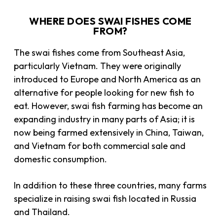
WHERE DOES SWAI FISHES COME
FROM?
The swai fishes come from Southeast Asia,
particularly Vietnam. They were originally
introduced to Europe and North America as an
alternative for people looking for new fish to
eat. However, swai fish farming has become an
expanding industry in many parts of Asia; it is
now being farmed extensively in China, Taiwan,
and Vietnam for both commercial sale and
domestic consumption.
In addition to these three countries, many farms
specialize in raising swai fish located in Russia
and Thailand.