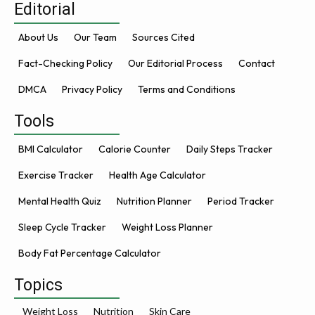
Editorial
About Us
Our Team
Sources Cited
Fact-Checking Policy
Our Editorial Process
Contact
DMCA
Privacy Policy
Terms and Conditions
Tools
BMI Calculator
Calorie Counter
Daily Steps Tracker
Exercise Tracker
Health Age Calculator
Mental Health Quiz
Nutrition Planner
Period Tracker
Sleep Cycle Tracker
Weight Loss Planner
Body Fat Percentage Calculator
Topics
Weight Loss
Nutrition
Skin Care