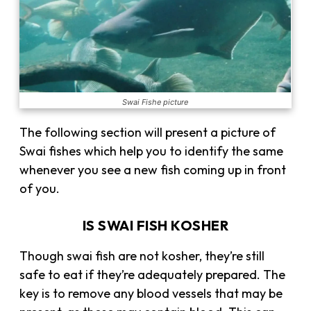
Swai Fishe picture
The following section will present a picture of
Swai fishes which help you to identify the same
whenever you see a new fish coming up in front
of you.
IS SWAI FISH KOSHER
Though swai fish are not kosher, they’re still
safe to eat if they’re adequately prepared. The
key is to remove any blood vessels that may be