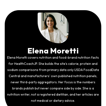
Elena Moretti
Elena Moretti covers nutrition and food-brand nutrition facts
for HealthCoachJP. She builds the site's calorie, protein and
sodium comparisons from primary data only USDA FoodData
Central and manufacturers' own published nutrition panels,
never third-party aggregators. Her focus is the numbers
brands publish but never compare side by side. She is a
nutrition writer, not a registered dietitian, and her articles are
not medical or dietary advice.