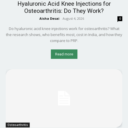
Hyaluronic Acid Knee Injections for
Osteoarthritis: Do They Work?
Aisha Desai
-
August 4, 2026
0
Do hyaluronic acid knee injections work for osteoarthritis? What
the research shows, who benefits most, cost in India, and how they
compare to PRP.
Read more
Osteoarthritis