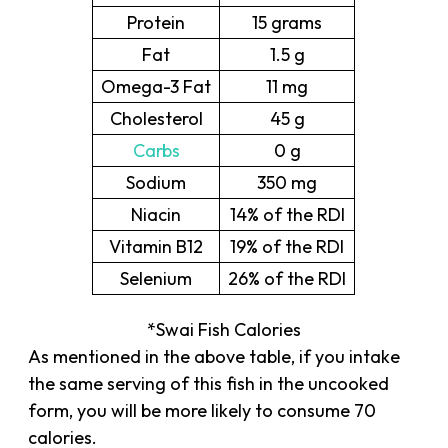
Protein
15 grams
Fat
1.5 g
Omega-3 Fat
11 mg
Cholesterol
45 g
Carbs
0 g
Sodium
350 mg
Niacin
14% of the RDI
Vitamin B12
19% of the RDI
Selenium
26% of the RDI
*Swai Fish Calories
As mentioned in the above table, if you intake
the same serving of this fish in the uncooked
form, you will be more likely to consume 70
calories.