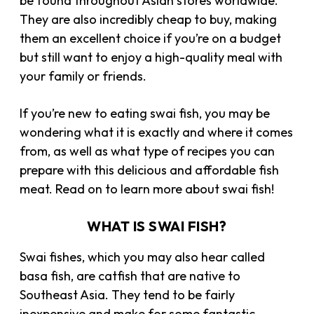
be found throughout Asian stores worldwide.
They are also incredibly cheap to buy, making
them an excellent choice if you’re on a budget
but still want to enjoy a high-quality meal with
your family or friends.
If you’re new to eating swai fish, you may be
wondering what it is exactly and where it comes
from, as well as what type of recipes you can
prepare with this delicious and affordable fish
meat. Read on to learn more about swai fish!
WHAT IS SWAI FISH?
Swai fishes, which you may also hear called
basa fish, are catfish that are native to
Southeast Asia. They tend to be fairly
inexpensive and make for some fantastic