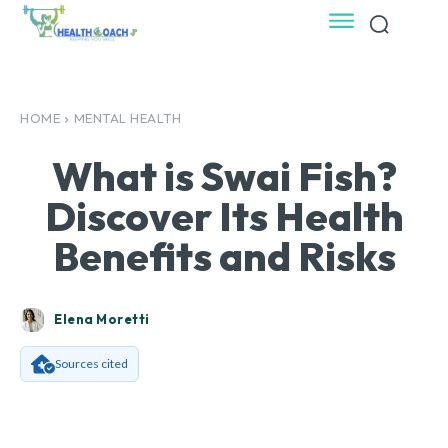
HOME
MENTAL HEALTH
What is Swai Fish?
Discover Its Health
Benefits and Risks
Elena Moretti
Sources cited
Facebook
X
Pinterest