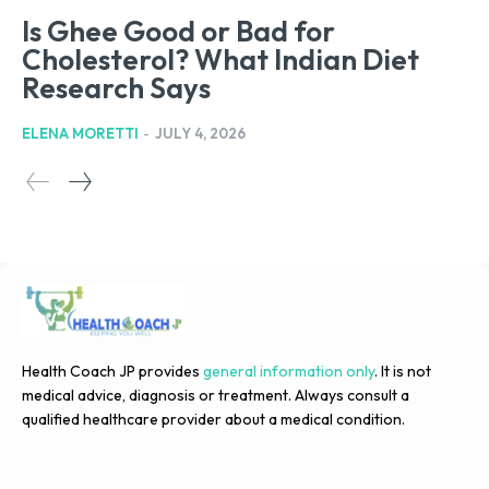
Is Ghee Good or Bad for
Cholesterol? What Indian Diet
Research Says
ELENA MORETTI
-
JULY 4, 2026
Health Coach JP provides
general information only
. It is not
medical advice, diagnosis or treatment. Always consult a
qualified healthcare provider about a medical condition.