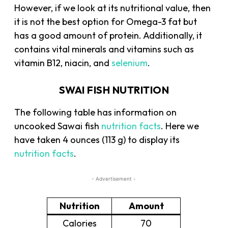
However, if we look at its nutritional value, then
it is not the best option for Omega-3 fat but
has a good amount of protein. Additionally, it
contains vital minerals and vitamins such as
vitamin B12, niacin, and
selenium
.
SWAI FISH NUTRITION
The following table has information on
uncooked Sawai fish
nutrition facts
. Here we
have taken 4 ounces (113 g) to display its
nutrition facts
.
- Advertisement -
Nutrition
Amount
Calories
70