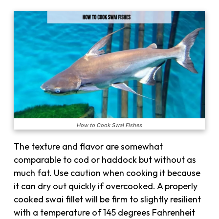
How to Cook Swai Fishes
The texture and flavor are somewhat
comparable to cod or haddock but without as
much fat. Use caution when cooking it because
it can dry out quickly if overcooked. A properly
cooked swai fillet will be firm to slightly resilient
with a temperature of 145 degrees Fahrenheit