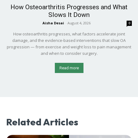
How Osteoarthritis Progresses and What
Slows It Down
Aisha Desai
-
August 4, 2026
0
How osteoarthritis progresses, what factors accelerate joint
damage, and the evidence-based interventions that slow OA
progression — from exercise and weight loss to pain management
and when to consider surgery.
Read more
Related Articles