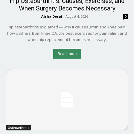
Hip Osteoarthritis: Causes, Exercises, and
When Surgery Becomes Necessary
Aisha Desai
-
August 4, 2026
0
Hip osteoarthritis explained — why it causes groin and knee pain,
how it differs from knee OA, the best exercises for pain relief, and
when hip replacement becomes necessary.
Read more
Osteoarthritis