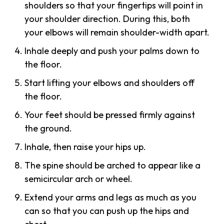
shoulders so that your fingertips will point in
your shoulder direction. During this, both
your elbows will remain shoulder-width apart.
Inhale deeply and push your palms down to
the floor.
Start lifting your elbows and shoulders off
the floor.
Your feet should be pressed firmly against
the ground.
Inhale, then raise your hips up.
The spine should be arched to appear like a
semicircular arch or wheel.
Extend your arms and legs as much as you
can so that you can push up the hips and