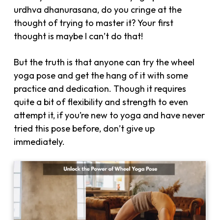
urdhva dhanurasana, do you cringe at the
thought of trying to master it? Your first
thought is maybe I can’t do that!
But the truth is that anyone can try the wheel
yoga pose and get the hang of it with some
practice and dedication. Though it requires
quite a bit of flexibility and strength to even
attempt it, if you’re new to yoga and have never
tried this pose before, don’t give up
immediately.