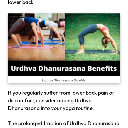
lower back.
Urdhva Dhanurasana Benefits
If you regularly suffer from lower back pain or
discomfort, consider adding Urdhva
Dhanurasana into your yoga routine.
The prolonged traction of Urdhva Dhanurasana