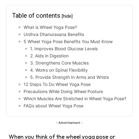
Table of contents
[hide]
What is Wheel Yoga Pose?
Urdhva Dhanurasana Benefits
5 Wheel Yoga Pose Benefits You Must Know
1. Improves Blood Glucose Levels
2. Aids in Digestion
3. Strengthens Core Muscles
4. Works on Spinal Flexibility
5. Provide Strength In Arms and Wrists
12 Steps To Do Wheel Yoga Pose
Precautions While Doing Wheel Posture
Which Muscles Are Stretched in Wheel Yoga Pose?
FAQs about Wheel Yoga Pose
- Advertisement -
When you think of the wheel yoga pose or