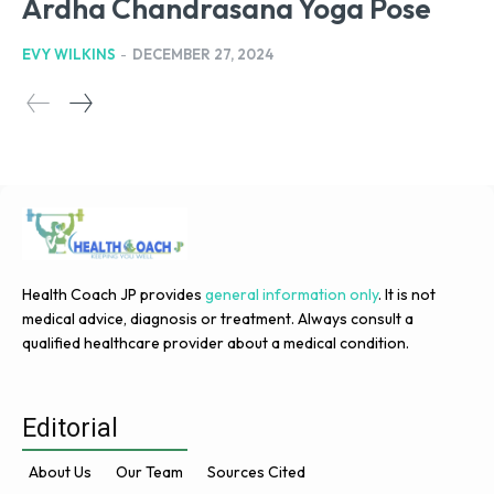
Ardha Chandrasana Yoga Pose
EVY WILKINS
-
DECEMBER 27, 2024
Health Coach JP provides
general information only
. It is not
medical advice, diagnosis or treatment. Always consult a
qualified healthcare provider about a medical condition.
Editorial
About Us
Our Team
Sources Cited