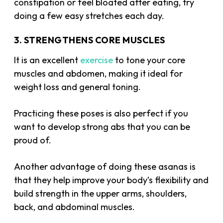
constipation or feel bloated after eating, try
doing a few easy stretches each day.
3. STRENGTHENS CORE MUSCLES
It is an excellent
exercise
to tone your core
muscles and abdomen, making it ideal for
weight loss and general toning.
Practicing these poses is also perfect if you
want to develop strong abs that you can be
proud of.
Another advantage of doing these asanas is
that they help improve your body’s flexibility and
build strength in the upper arms, shoulders,
back, and abdominal muscles.