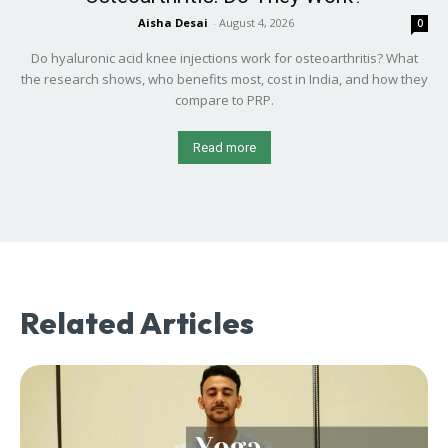
Aisha Desai
-
August 4, 2026
0
Do hyaluronic acid knee injections work for osteoarthritis? What
the research shows, who benefits most, cost in India, and how they
compare to PRP.
Read more
Related Articles