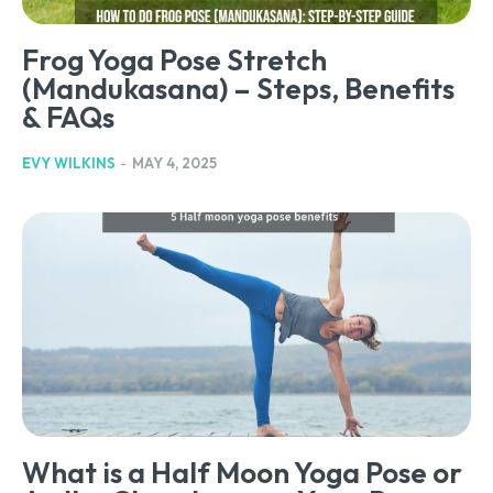
Frog Yoga Pose Stretch
(Mandukasana) – Steps, Benefits
& FAQs
EVY WILKINS
-
MAY 4, 2025
What is a Half Moon Yoga Pose or