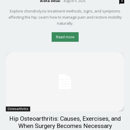
Aisha Desai
-
August 9, 2026
0
Explore chondrolysis treatment methods, signs, and symptoms
affecting the hip. Learn how to manage pain and restore mobility
naturally.
Read more
Osteoarthritis
Hip Osteoarthritis: Causes, Exercises, and
When Surgery Becomes Necessary