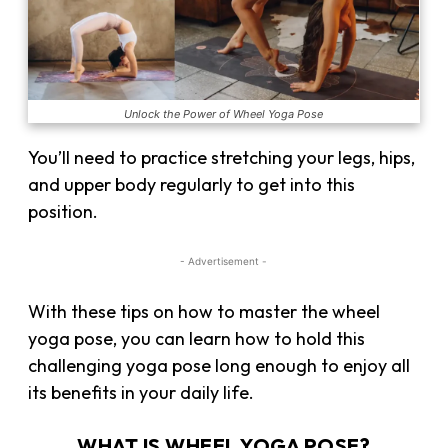
Unlock the Power of Wheel Yoga Pose
You’ll need to practice stretching your legs, hips,
and upper body regularly to get into this
position.
- Advertisement -
With these tips on how to master the wheel
yoga pose, you can learn how to hold this
challenging yoga pose long enough to enjoy all
its benefits in your daily life.
WHAT IS WHEEL YOGA POSE?