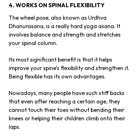
4. WORKS ON SPINAL FLEXIBILITY
The wheel pose, also known as Urdhva
Dhanurasana, is a really hard yoga asana. It
involves balance and strength and stretches
your spinal column.
Its most significant benefit is that it helps
improve your spine’s flexibility and strengthen it.
Being flexible has its own advantages.
Nowadays, many people have such stiff backs
that even after reaching a certain age, they
cannot touch their toes without bending their
knees or helping their children climb onto their
laps.