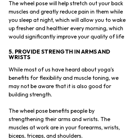
The wheel pose will help stretch out your back
muscles and greatly reduce pain in them while
you sleep at night, which will allow you to wake
up fresher and healthier every morning, which
would significantly improve your quality of life
5. PROVIDE STRENGTH IN ARMS AND
WRISTS
While most of us have heard about yoga’s
benefits for flexibility and muscle toning, we
may not be aware that it is also good for
building strength.
The wheel pose benefits people by
strengthening their arms and wrists. The
muscles at work are in your forearms, wrists,
biceps, triceps, and shoulders.