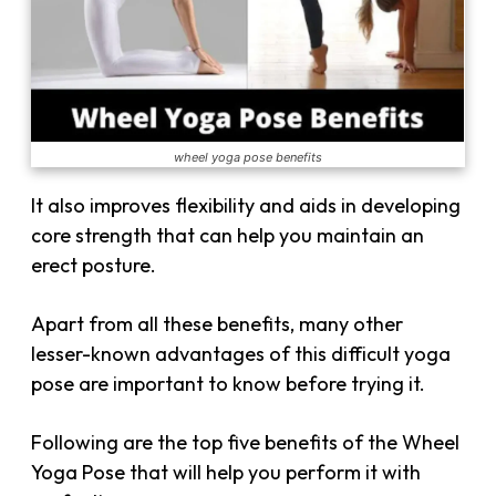
wheel yoga pose benefits
It also improves flexibility and aids in developing
core strength that can help you maintain an
erect posture.
Apart from all these benefits, many other
lesser-known advantages of this difficult yoga
pose are important to know before trying it.
Following are the top five benefits of the Wheel
Yoga Pose that will help you perform it with