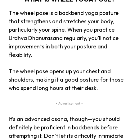
The wheel pose is a backbend yoga posture
that strengthens and stretches your body,
particularly your spine. When you practice
Urdhva Dhanurasana regularly, you’ll notice
improvements in both your posture and
flexibility.
The wheel pose opens up your chest and
shoulders, making it a good posture for those
who spend long hours at their desk.
- Advertisement -
It’s an advanced asana, though—you should
definitely be proficient in backbends before
attempting it. Don’t let its difficulty intimidate