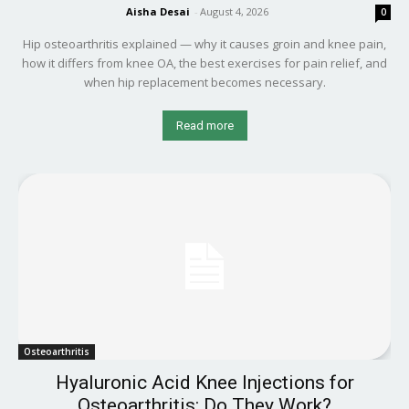
Aisha Desai
-
August 4, 2026
0
Hip osteoarthritis explained — why it causes groin and knee pain,
how it differs from knee OA, the best exercises for pain relief, and
when hip replacement becomes necessary.
Read more
Osteoarthritis
Hyaluronic Acid Knee Injections for
Osteoarthritis: Do They Work?