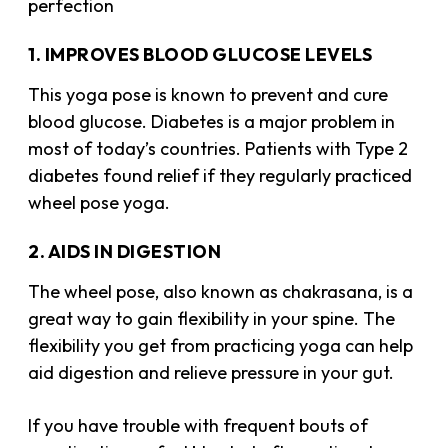
perfection
1. IMPROVES BLOOD GLUCOSE LEVELS
This yoga pose is known to prevent and cure
blood glucose. Diabetes is a major problem in
most of today’s countries. Patients with Type 2
diabetes found relief if they regularly practiced
wheel pose yoga.
2. AIDS IN DIGESTION
The wheel pose, also known as chakrasana, is a
great way to gain flexibility in your spine. The
flexibility you get from practicing yoga can help
aid digestion and relieve pressure in your gut.
If you have trouble with frequent bouts of