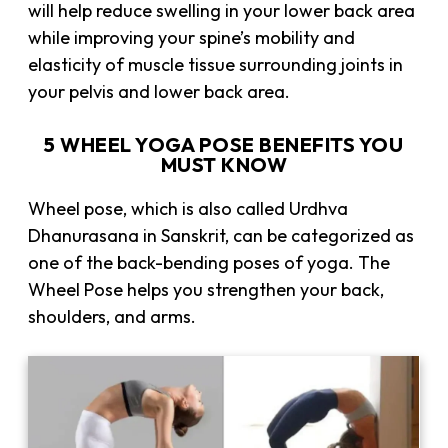
will help reduce swelling in your lower back area
while improving your spine’s mobility and
elasticity of muscle tissue surrounding joints in
your pelvis and lower back area.
5 WHEEL YOGA POSE BENEFITS YOU
MUST KNOW
Wheel pose, which is also called Urdhva
Dhanurasana in Sanskrit, can be categorized as
one of the back-bending poses of yoga. The
Wheel Pose helps you strengthen your back,
shoulders, and arms.