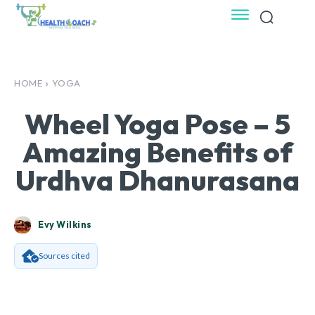
HOME
YOGA
Wheel Yoga Pose – 5
Amazing Benefits of
Urdhva Dhanurasana
Evy Wilkins
Sources cited
Facebook
X
Pinterest