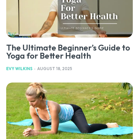
The Ultimate Beginner’s Guide to
Yoga for Better Health
EVY WILKINS
-
AUGUST 18, 2025