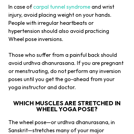
In case of
carpal tunnel syndrome
and wrist
injury, avoid placing weight on your hands.
People with irregular heartbeats or
hypertension should also avoid practicing
Wheel pose inversions.
Those who suffer from a painful back should
avoid urdhva dhanurasana. If you are pregnant
or menstruating, do not perform any inversion
poses until you get the go-ahead from your
yoga instructor and doctor.
WHICH MUSCLES ARE STRETCHED IN
WHEEL YOGA POSE?
The wheel pose—or urdhva dhanurasana, in
Sanskrit—stretches many of your major