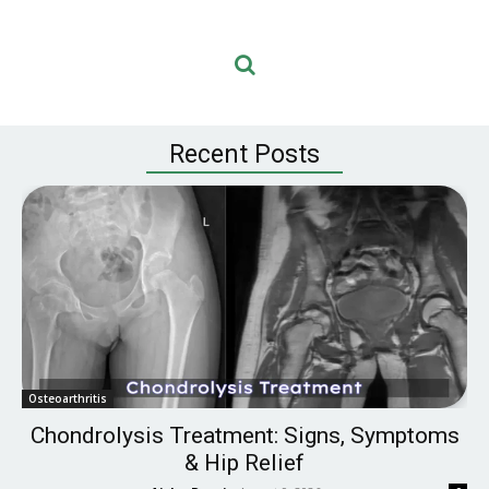
Recent Posts
Osteoarthritis
Chondrolysis Treatment: Signs, Symptoms
& Hip Relief