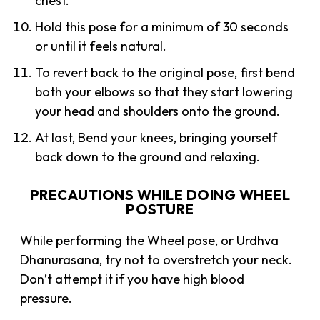
chest.
Hold this pose for a minimum of 30 seconds
or until it feels natural.
To revert back to the original pose, first bend
both your elbows so that they start lowering
your head and shoulders onto the ground.
At last, Bend your knees, bringing yourself
back down to the ground and relaxing.
PRECAUTIONS WHILE DOING WHEEL
POSTURE
While performing the Wheel pose, or Urdhva
Dhanurasana, try not to overstretch your neck.
Don’t attempt it if you have high blood
pressure.