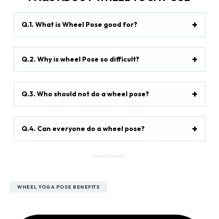
Q.1. What is Wheel Pose good for?
Q.2. Why is wheel Pose so difficult?
Q.3. Who should not do a wheel pose?
Q.4. Can everyone do a wheel pose?
- Advertisement -
WHEEL YOGA POSE BENEFITS