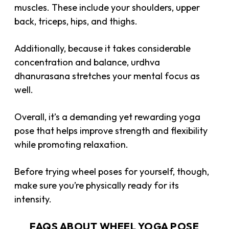
muscles. These include your shoulders, upper
back, triceps, hips, and thighs.
Additionally, because it takes considerable
concentration and balance, urdhva
dhanurasana stretches your mental focus as
well.
Overall, it’s a demanding yet rewarding yoga
pose that helps improve strength and flexibility
while promoting relaxation.
Before trying wheel poses for yourself, though,
make sure you’re physically ready for its
intensity.
FAQS ABOUT WHEEL YOGA POSE