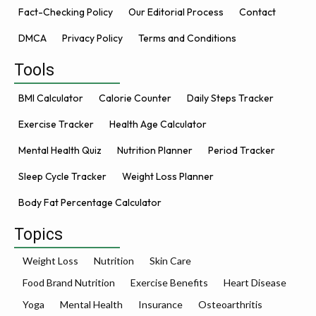
Fact-Checking Policy
Our Editorial Process
Contact
DMCA
Privacy Policy
Terms and Conditions
Tools
BMI Calculator
Calorie Counter
Daily Steps Tracker
Exercise Tracker
Health Age Calculator
Mental Health Quiz
Nutrition Planner
Period Tracker
Sleep Cycle Tracker
Weight Loss Planner
Body Fat Percentage Calculator
Topics
Weight Loss
Nutrition
Skin Care
Food Brand Nutrition
Exercise Benefits
Heart Disease
Yoga
Mental Health
Insurance
Osteoarthritis