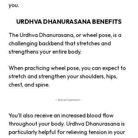
you.
URDHVA DHANURASANA BENEFITS
The Urdhva Dhanurasana, or wheel pose, is a
challenging backbend that stretches and
strengthens your entire body.
When practicing wheel pose, you can expect to
stretch and strengthen your shoulders, hips,
chest, and spine.
- Advertisement -
You’ll also receive an increased blood flow
throughout your body. Urdhva Dhanurasana is
particularly helpful for relieving tension in your