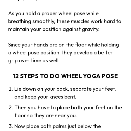
As you hold a proper wheel pose while
breathing smoothly, these muscles work hard to
maintain your position against gravity.
Since your hands are on the floor while holding
a wheel pose position, they develop a better
grip over time as well.
12 STEPS TO DO WHEEL YOGA POSE
Lie down on your back, separate your feet,
and keep your knees bent.
Then you have to place both your feet on the
floor so they are near you.
Now place both palms just below the