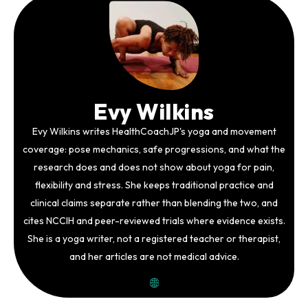
Evy Wilkins
Evy Wilkins writes HealthCoachJP's yoga and movement
coverage: pose mechanics, safe progressions, and what the
research does and does not show about yoga for pain,
flexibility and stress. She keeps traditional practice and
clinical claims separate rather than blending the two, and
cites NCCIH and peer-reviewed trials where evidence exists.
She is a yoga writer, not a registered teacher or therapist,
and her articles are not medical advice.