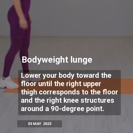
Bodyweight lunge
Lower your body toward the
floor until the right upper
thigh corresponds to the floor
and the right knee structures
around a 90-degree point.
03 MAY 2023