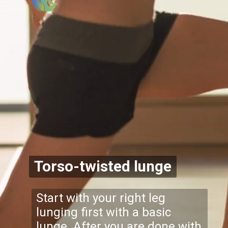
Torso-twisted lunge
Start with your right leg
lunging first with a basic
lunge. After you are done with