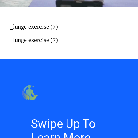
_lunge exercise (7)
_lunge exercise (7)
Swipe Up To
Learn More