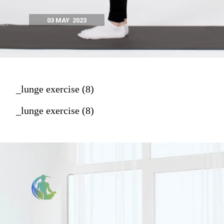
03 MAY 2023
_lunge exercise (8)
_lunge exercise (8)