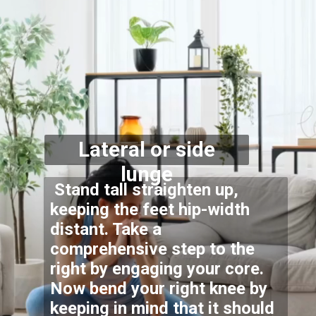
Lateral or side
lunge
Stand tall straighten up,
keeping the feet hip-width
distant. Take a
comprehensive step to the
right by engaging your core.
Now bend your right knee by
keeping in mind that it should