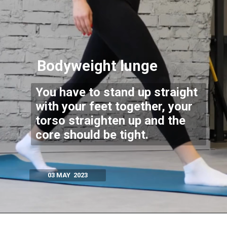
Bodyweight lunge
You have to stand up straight
with your feet together, your
torso straighten up and the
core should be tight.
03 MAY 2023