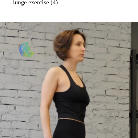
_lunge exercise (4)