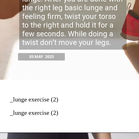
the right leg basic lunge and
feeling firm, twist your torso
to the right and hold it for a
few seconds. While doing a
twist don’t move your legs.
03 MAY 2023
_lunge exercise (2)
_lunge exercise (2)