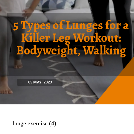
5 Types of Lunges for a
Killer Leg Workout:
Bodyweight, Walking
03 MAY 2023
_lunge exercise (4)