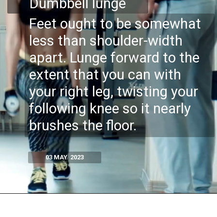
Dumbbell lunge
Feet ought to be somewhat
less than shoulder-width
apart.​ Lunge forward to the
extent that you can with
your right leg, twisting your
following knee so it nearly
brushes the floor.
03 MAY 2023