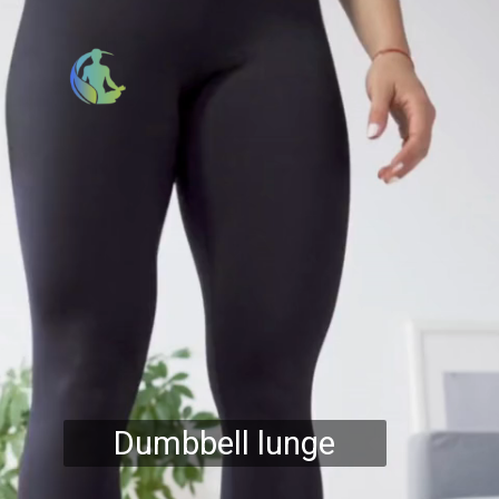
Dumbbell lunge