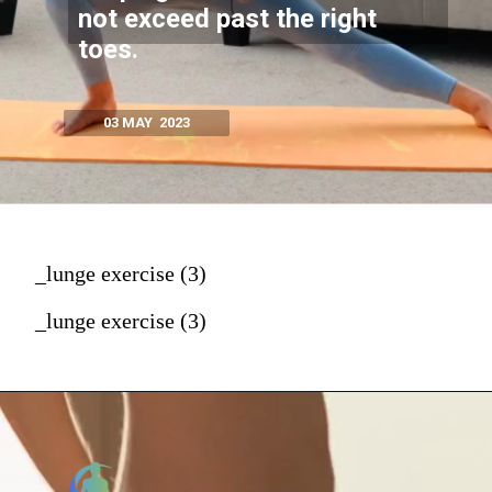
not exceed past the right
toes.
03 MAY 2023
_lunge exercise (3)
_lunge exercise (3)