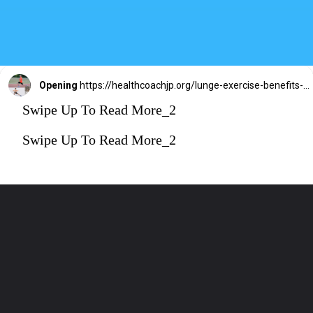
Opening
https://healthcoachjp.org/lunge-exercise-benefits-5-variations-legs-core/
Swipe Up To Read More_2
Swipe Up To Read More_2