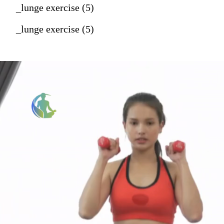
_lunge exercise (5)
_lunge exercise (5)