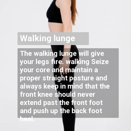
Walking lunge
The walking lunge will give
your legs fire. walking Seize
your core and maintain a
proper straight posture and
always keep in mind that the
front knee should never
extend past the front foot
and push up the back foot
heel.