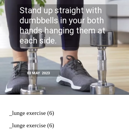
Stand up straight with
dumbbells in your both
hands hanging them at
each side.
03 MAY 2023
_lunge exercise (6)
_lunge exercise (6)