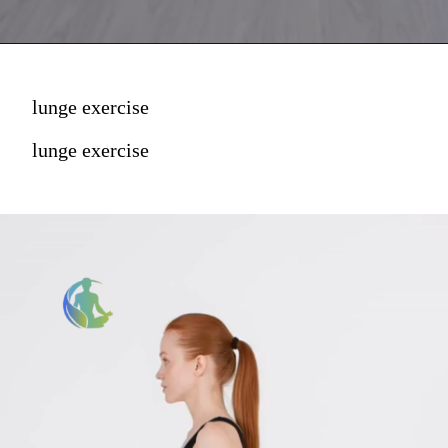
lunge exercise
lunge exercise