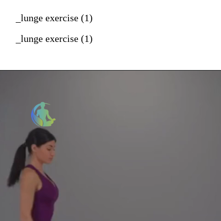
_lunge exercise (1)
_lunge exercise (1)