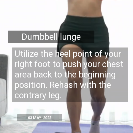
Dumbbell lunge
Utilize the heel point of your
right foot to push your chest
area back to the beginning
position. Rehash with the
contrary leg.
03 MAY 2023