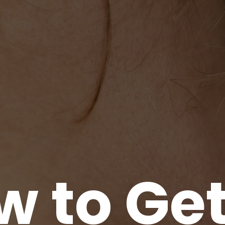
 to Get