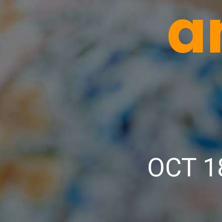
a
OCT 1