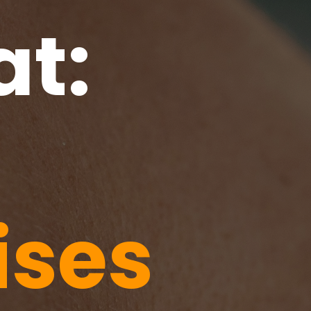
at:
ises