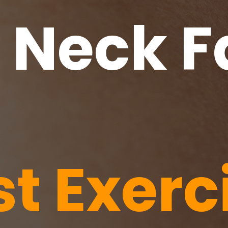
f Neck F
st Exerc