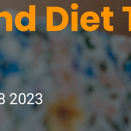
nd Diet 
8 2023