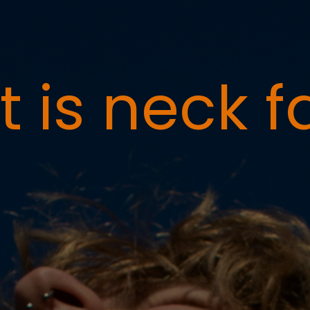
 is neck f