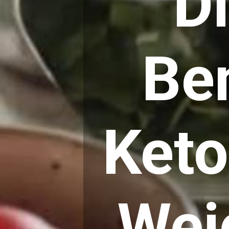
D
Ben
Keto
Wei