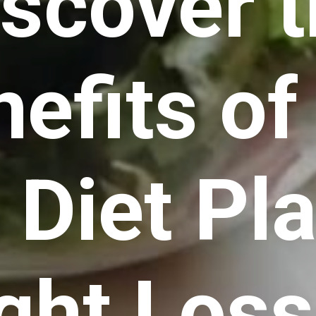
iscover 
efits of
 Diet Pl
ght Loss