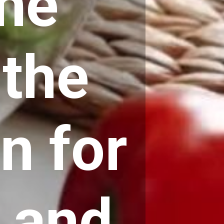
the
 the
an
for
 and