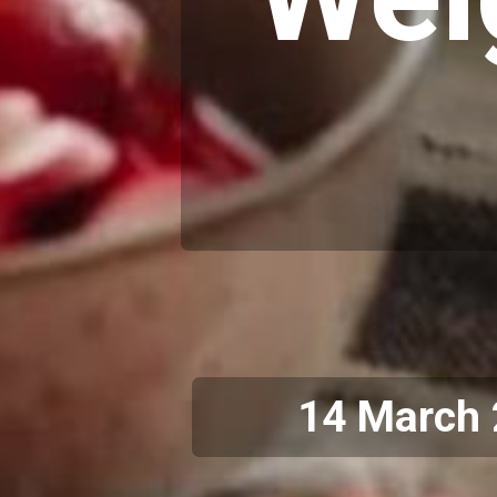
14 March