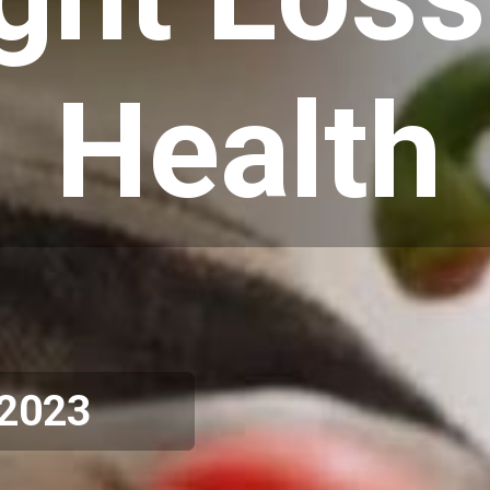
Health
 2023