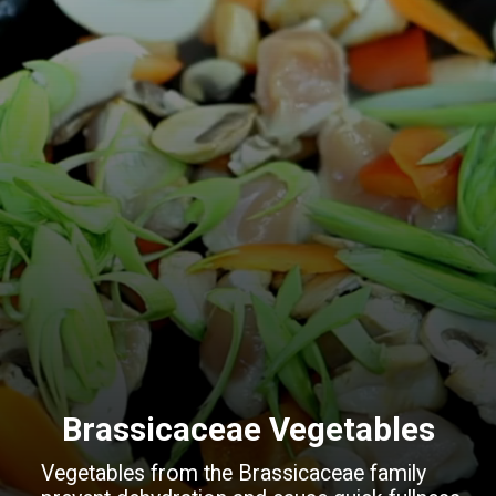
Brassicaceae Vegetables
Vegetables from the Brassicaceae family