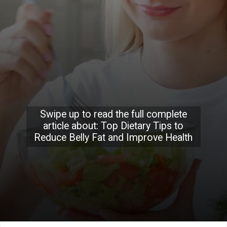
Swipe up to read the full complete
article about: Top Dietary Tips to
Reduce Belly Fat and Improve Health