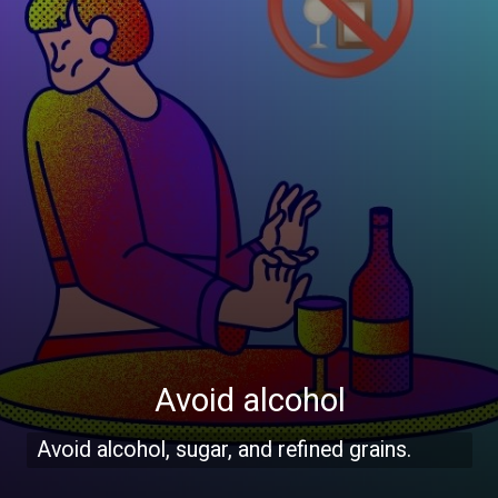
Avoid alcohol
Avoid alcohol, sugar, and refined grains.