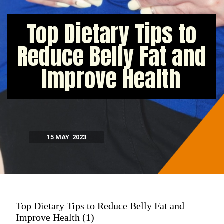
Top Dietary Tips to
Reduce Belly Fat and
Improve Health
15 MAY 2023
Top Dietary Tips to Reduce Belly Fat and
Improve Health (1)