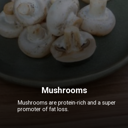
Mushrooms
Mushrooms are protein-rich and a super
promoter of fat loss.