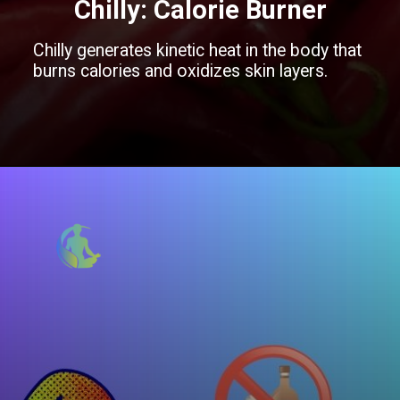
Chilly
: Calorie Burner
Chilly generates kinetic heat in the body that
burns calories and oxidizes skin layers.