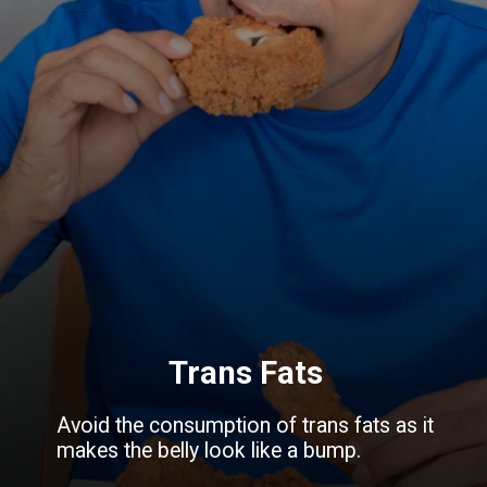
Trans Fats
Avoid the consumption of trans fats as it
makes the belly look like a bump.