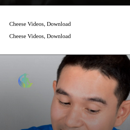
Cheese Videos, Download
Cheese Videos, Download