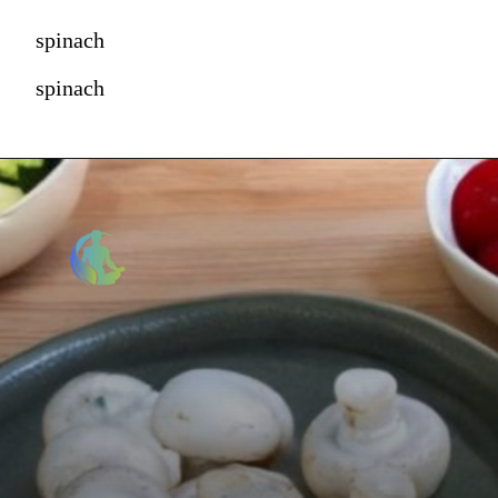
spinach
spinach