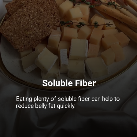
Soluble Fiber
Eating plenty of soluble fiber can help to
reduce belly fat quickly.