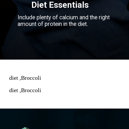
Diet Essentials
Include plenty of calcium and the right
amount of protein in the diet.
diet ,Broccoli
diet ,Broccoli