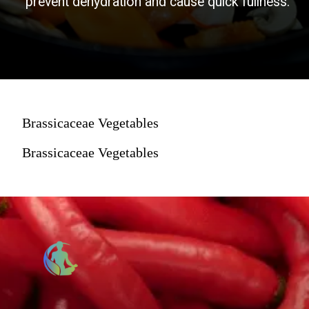
prevent dehydration and cause quick fullness.
Brassicaceae Vegetables
Brassicaceae Vegetables