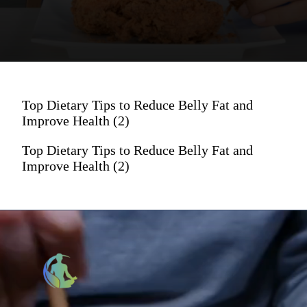
Top Dietary Tips to Reduce Belly Fat and
Improve Health (2)
Top Dietary Tips to Reduce Belly Fat and
Improve Health (2)