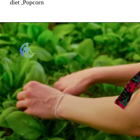
diet ,Popcorn