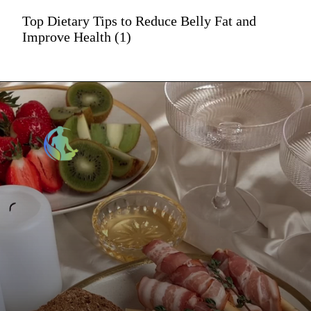
Top Dietary Tips to Reduce Belly Fat and
Improve Health (1)