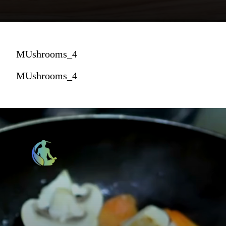
MUshrooms_4
MUshrooms_4