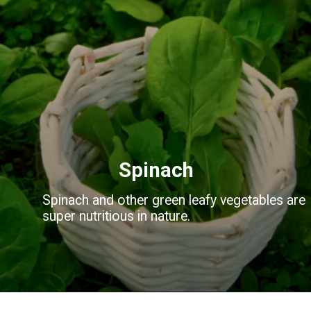
Spinach
Spinach and other green leafy vegetables are
super nutritious in nature.