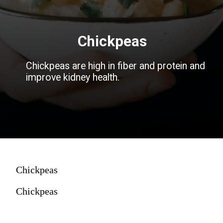
Chickpeas
Chickpeas are high in fiber and protein and
improve kidney health.
Chickpeas
Chickpeas