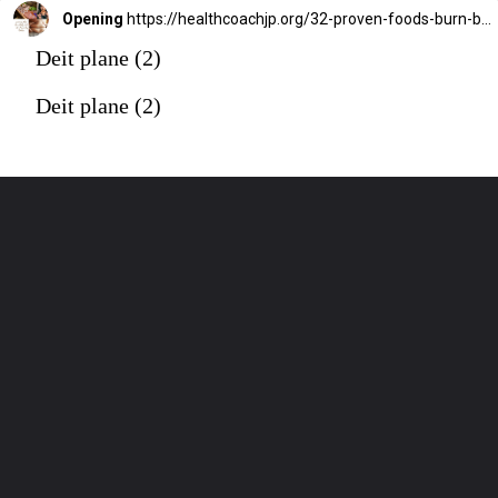
Opening
https://healthcoachjp.org/32-proven-foods-burn-belly-fat-fast-weight-loss/
Deit plane (2)
Deit plane (2)