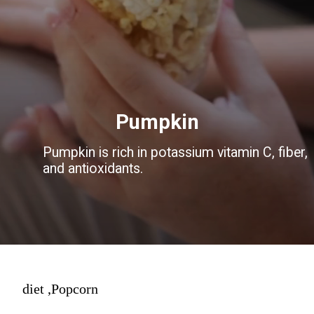
Pumpkin
Pumpkin is rich in potassium vitamin C, fiber,
and antioxidants.
diet ,Popcorn