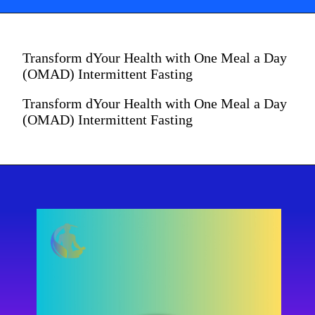
Transform dYour Health with One Meal a Day
(OMAD) Intermittent Fasting
Transform dYour Health with One Meal a Day
(OMAD) Intermittent Fasting