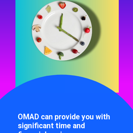
OMAD can provide you with
significant time and