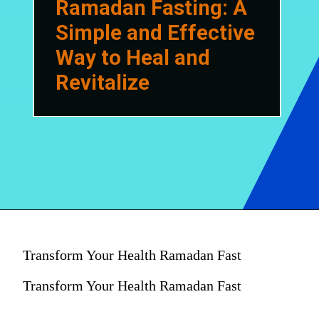
Ramadan Fasting: A
Simple and Effective
Way to Heal and
Revitalize
Transform Your Health Ramadan Fast
Transform Your Health Ramadan Fast