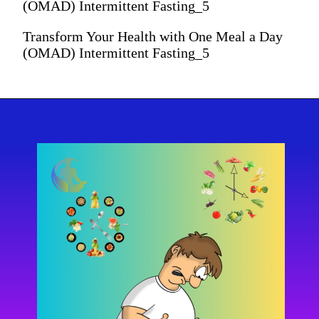
(OMAD) Intermittent Fasting_5
Transform Your Health with One Meal a Day
(OMAD) Intermittent Fasting_5