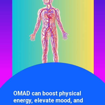
OMAD can boost physical
energy, elevate mood, and