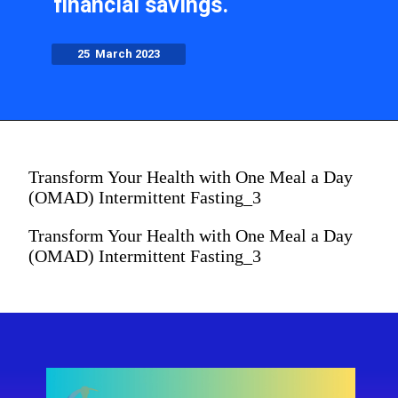
financial savings.
25 March 2023
Transform Your Health with One Meal a Day
(OMAD) Intermittent Fasting_3
Transform Your Health with One Meal a Day
(OMAD) Intermittent Fasting_3