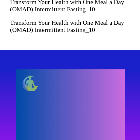
Transform Your Health with One Meal a Day
(OMAD) Intermittent Fasting_10
Transform Your Health with One Meal a Day
(OMAD) Intermittent Fasting_10