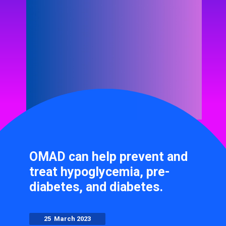
OMAD can help prevent and
treat hypoglycemia, pre-
diabetes, and diabetes.
25 March 2023