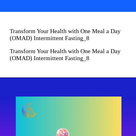
Transform Your Health with One Meal a Day
(OMAD) Intermittent Fasting_8
Transform Your Health with One Meal a Day
(OMAD) Intermittent Fasting_8