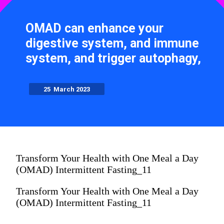
OMAD can enhance your
digestive system, and immune
system, and trigger autophagy,
25 March 2023
Transform Your Health with One Meal a Day
(OMAD) Intermittent Fasting_11
Transform Your Health with One Meal a Day
(OMAD) Intermittent Fasting_11