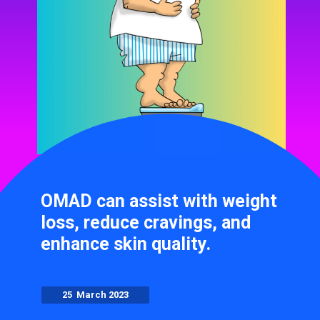
OMAD can assist with weight
loss, reduce cravings, and
enhance skin quality.
25 March 2023