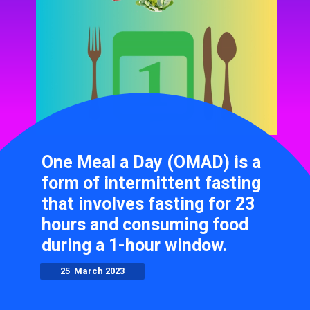
One Meal a Day (OMAD) is a
form of intermittent fasting
that involves fasting for 23
hours and consuming food
during a 1-hour window.
25 March 2023