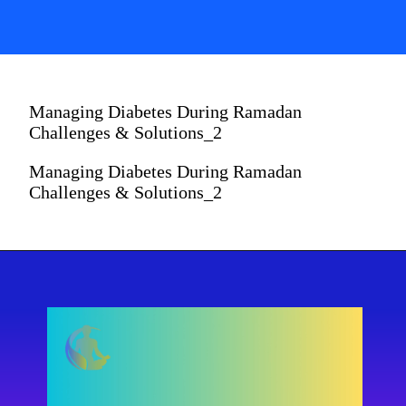
Managing Diabetes During Ramadan
Challenges & Solutions_2
Managing Diabetes During Ramadan
Challenges & Solutions_2