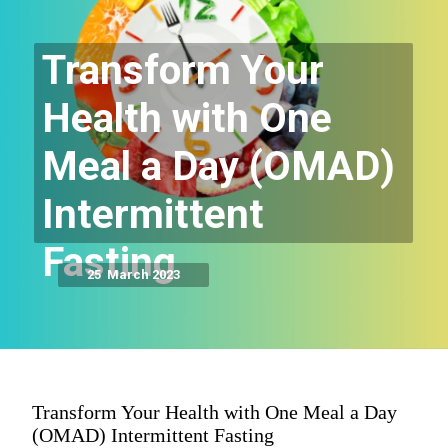
Transform Your
Health with One
Meal a Day (OMAD)
Intermittent
Fasting
25 March 2023
Transform Your Health with One Meal a Day
(OMAD) Intermittent Fasting