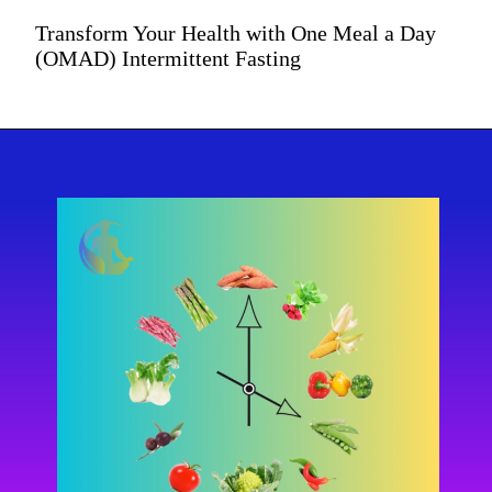
Transform Your Health with One Meal a Day
(OMAD) Intermittent Fasting