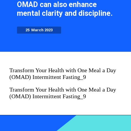
OMAD can also enhance
mental clarity and discipline.
25 March 2023
Transform Your Health with One Meal a Day
(OMAD) Intermittent Fasting_9
Transform Your Health with One Meal a Day
(OMAD) Intermittent Fasting_9