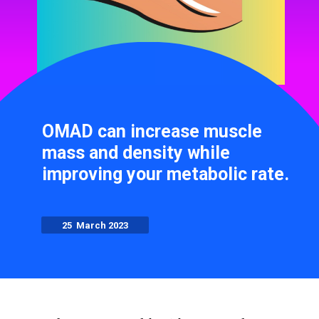
OMAD can increase muscle
mass and density while
improving your metabolic rate.
25 March 2023