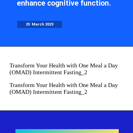
enhance cognitive function.
25 March 2023
Transform Your Health with One Meal a Day
(OMAD) Intermittent Fasting_2
Transform Your Health with One Meal a Day
(OMAD) Intermittent Fasting_2