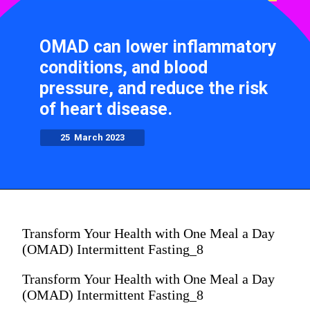
OMAD can lower inflammatory
conditions, and blood
pressure, and reduce the risk
of heart disease.
25 March 2023
Transform Your Health with One Meal a Day
(OMAD) Intermittent Fasting_8
Transform Your Health with One Meal a Day
(OMAD) Intermittent Fasting_8