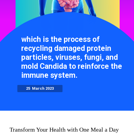
which is the process of
recycling damaged protein
particles, viruses, fungi, and
mold Candida to reinforce the
immune system.
25 March 2023
Transform Your Health with One Meal a Day