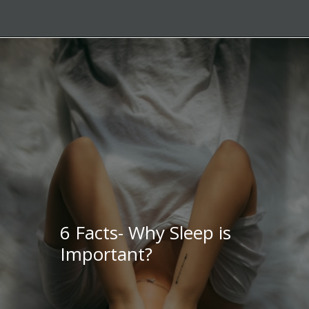
6 Facts- Why Sleep is
Important?