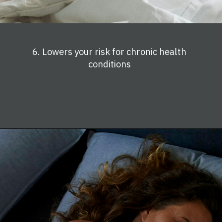
6. Lowers your risk for chronic health
conditions