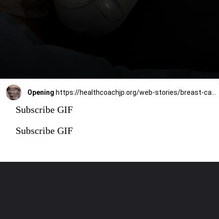
Opening
https://healthcoachjp.org/web-stories/breast-care-routine-tips/
Subscribe GIF
Subscribe GIF