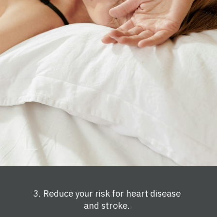
3. Reduce your risk for heart disease
and stroke.