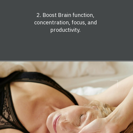
2. Boost Brain function,
concentration, focus, and
productivity.