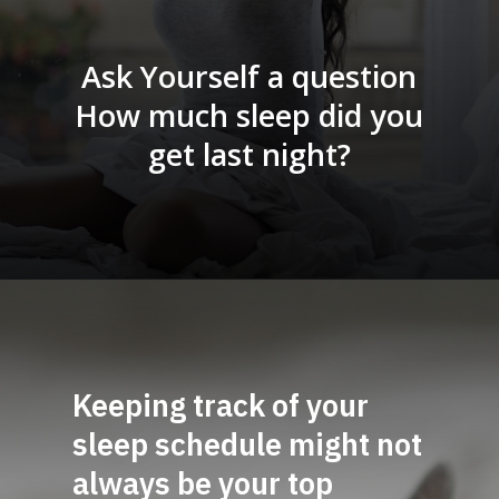
Ask Yourself a question
How much sleep did you
get last night?
Keeping track of your
sleep sch
edule might not
always be your top