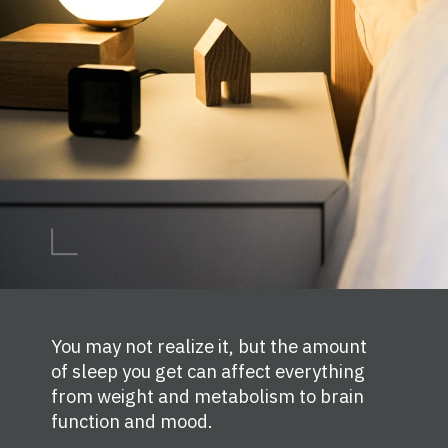
You may not realize it, but the amount
of sleep you get can affect everything
from weight and metabolism to brain
function and mood.