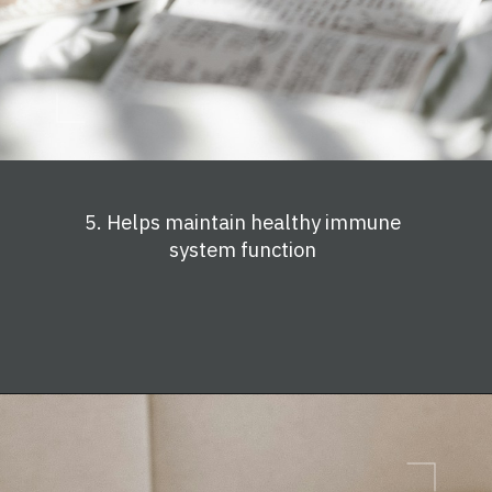
5. Helps maintain healthy immune
system function