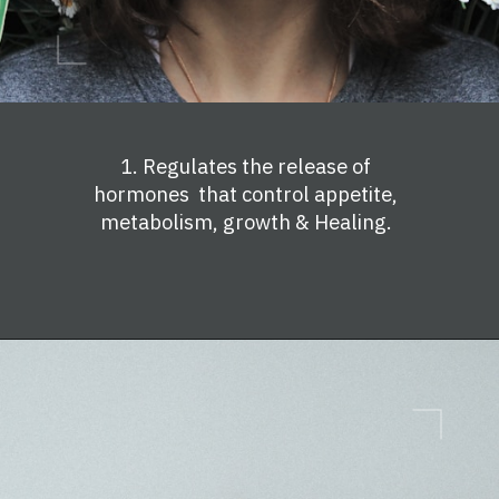
1. Regulates the release of
hormones that control appetite,
metabolism, growth & Healing.