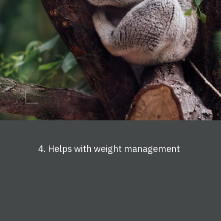
4. Helps with weight management