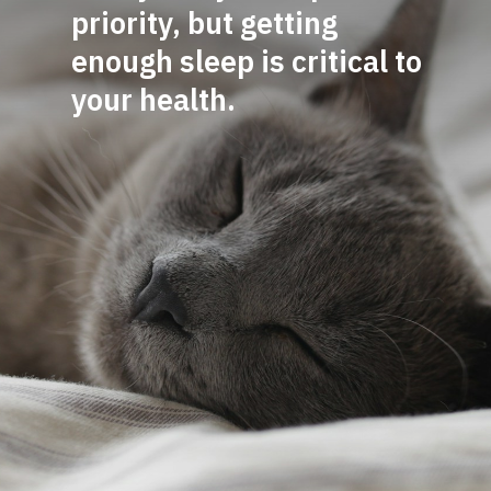
priority, but getting
enough sleep is critical to
y
our health.