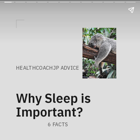
HEALTHCOACHJP ADVICE
Why Sleep is
Important?
6 FACTS