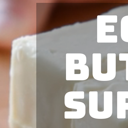
E
Bu
Su