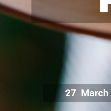
27 March