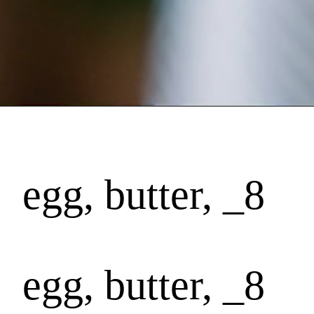
egg, butter, _8
egg, butter, _8