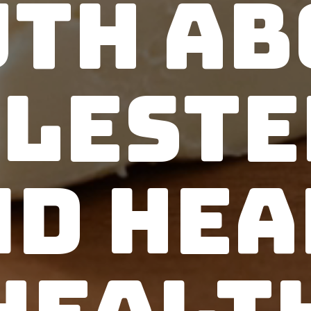
uth Ab
leste
nd Hea