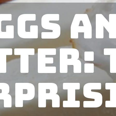
ggs a
tter: 
rpris