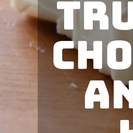
Tr
Cho
a