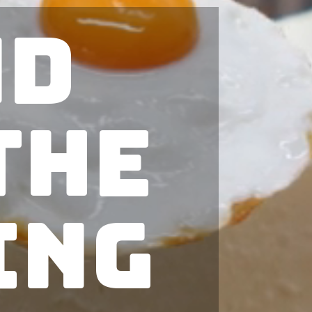
nd
The
ing