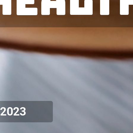
Healt
 2023