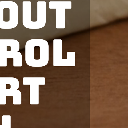
out
rol
rt