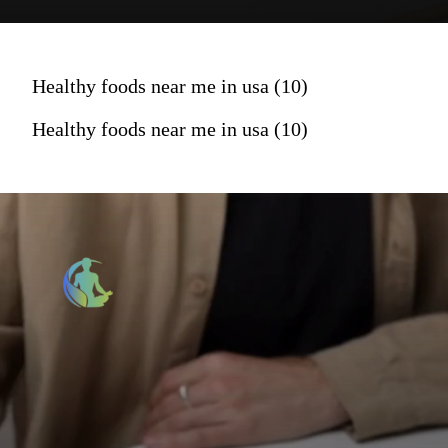
Healthy foods near me in usa (10)
Healthy foods near me in usa (10)