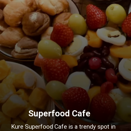
Superfood Cafe
Kure Superfood Cafe is a trendy spot in