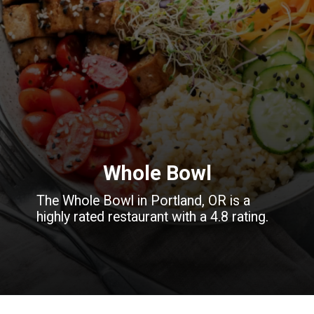
Whole Bowl
The Whole Bowl in Portland, OR is a
highly rated restaurant with a 4.8 rating.