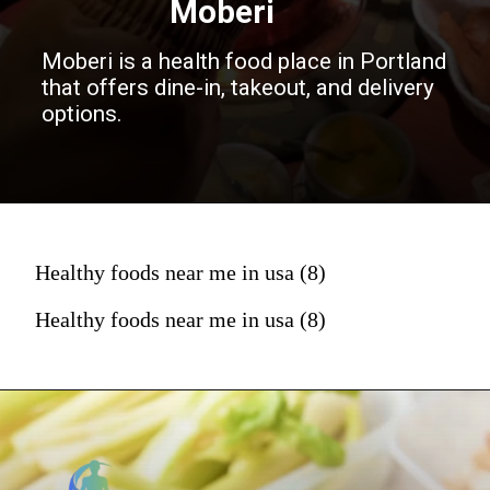
Moberi
Moberi is a health food place in Portland
that offers dine-in, takeout, and delivery
options.
Healthy foods near me in usa (8)
Healthy foods near me in usa (8)