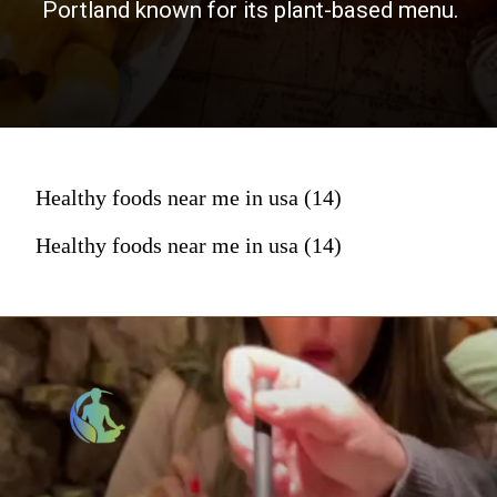
Portland known for its plant-based menu.
Healthy foods near me in usa (14)
Healthy foods near me in usa (14)