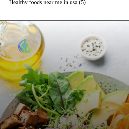
Healthy foods near me in usa (5)