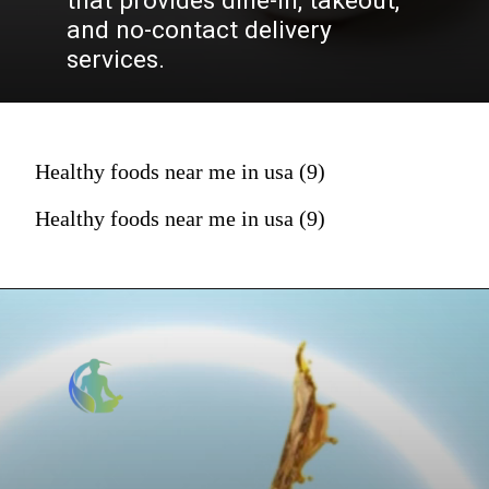
that provides dine-in, takeout,
and no-contact delivery
services.
Healthy foods near me in usa (9)
Healthy foods near me in usa (9)