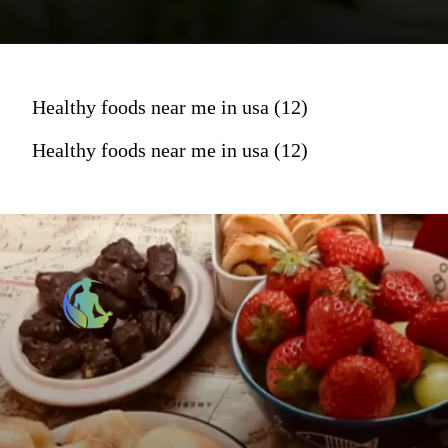
Healthy foods near me in usa (12)
Healthy foods near me in usa (12)