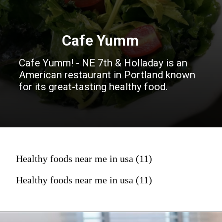
Cafe Yumm
Cafe Yumm! - NE 7th & Holladay is an
American restaurant in Portland known
for its great-tasting healthy food.
Healthy foods near me in usa (11)
Healthy foods near me in usa (11)