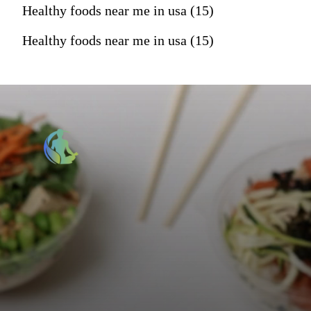
Healthy foods near me in usa (15)
Healthy foods near me in usa (15)