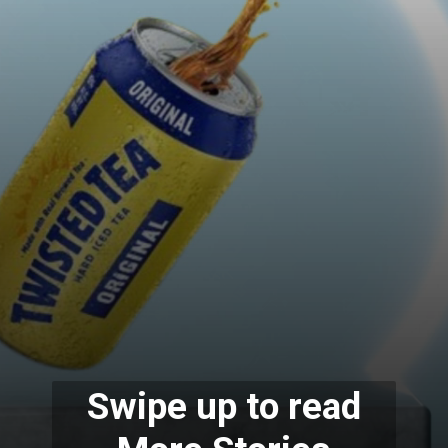
Swipe up to read