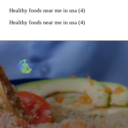
Healthy foods near me in usa (4)
Healthy foods near me in usa (4)