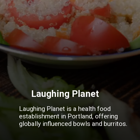
Laughing Planet
Laughing Planet is a health food
establishment in Portland, offering
globally influenced bowls and burritos.