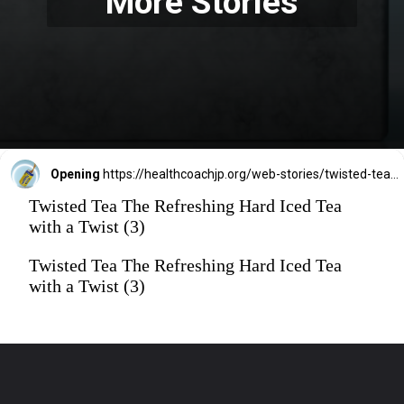
More Stories
Opening
https://healthcoachjp.org/web-stories/twisted-tea-the-refreshing-hard-iced-tea-with-a-twist/
Twisted Tea The Refreshing Hard Iced Tea
with a Twist (3)
Twisted Tea The Refreshing Hard Iced Tea
with a Twist (3)