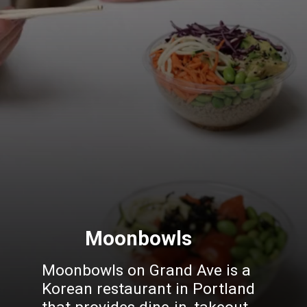
Moonbowls
Moonbowls
on Grand Ave is a
Korean restaurant in Portland