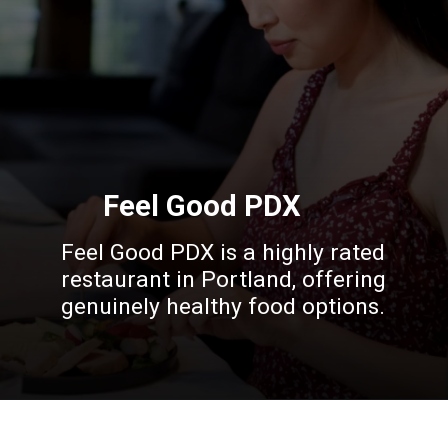
Feel Good PDX
Feel Good PDX is a highly rated
restaurant in Portland, offering
genuinely healthy food options.