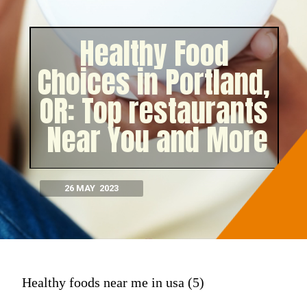
Healthy Food
Choices in Portland,
OR: Top restaurants
Near You and More
26 MAY 2023
Healthy foods near me in usa (5)