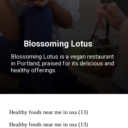
Blossoming Lotus
Blossoming Lotus is a vegan restaurant
in Portland, praised for its delicious and
healthy offerings.
Healthy foods near me in usa (13)
Healthy foods near me in usa (13)