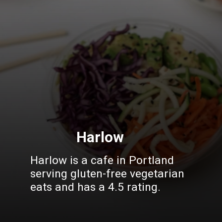
Harlow
Harlow is a cafe in Portland
serving gluten-free vegetarian
eats and has a 4.5 rating.