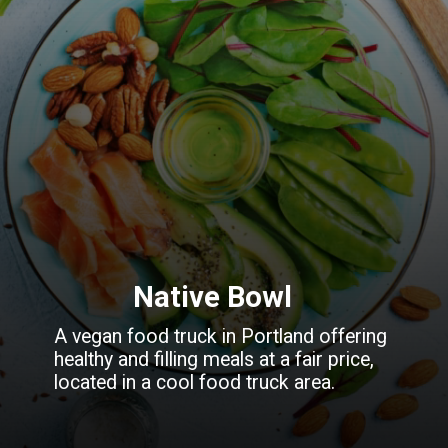
Native Bowl
A vegan food truck in Portland offering
healthy and filling meals at a fair price,
located in a cool food truck area.