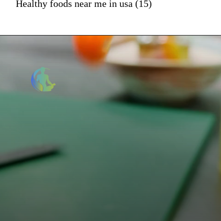
Healthy foods near me in usa (15)