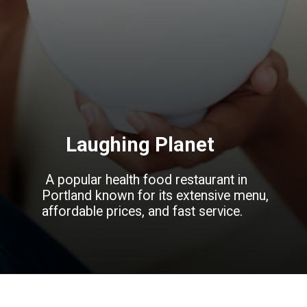
Laughing Planet
A popular health food restaurant in
Portland known for its extensive menu,
affordable prices, and fast service.