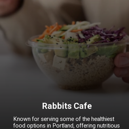
Rabbits Cafe
Known for serving some of the healthiest
food options in Portland, offering nutritious