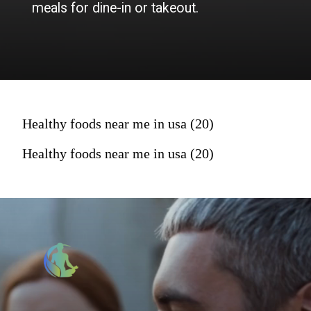
meals for dine-in or takeout.
Healthy foods near me in usa (20)
Healthy foods near me in usa (20)