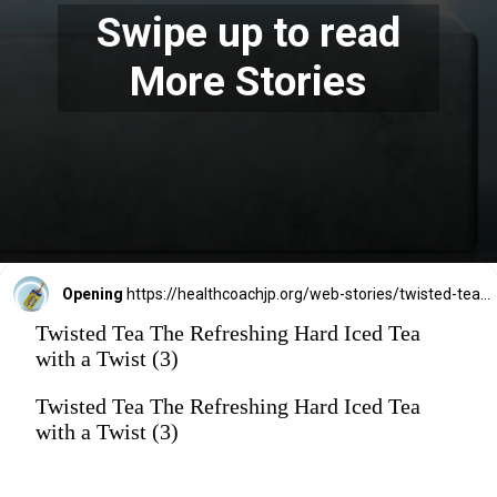
Swipe up to read
More Stories
Opening
https://healthcoachjp.org/web-stories/twisted-tea-the-refreshing-hard-iced-tea-with-a-twist/
Twisted Tea The Refreshing Hard Iced Tea
with a Twist (3)
Twisted Tea The Refreshing Hard Iced Tea
with a Twist (3)