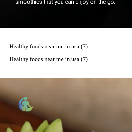
smoothies that you can enjoy on the go.
Healthy foods near me in usa (7)
Healthy foods near me in usa (7)