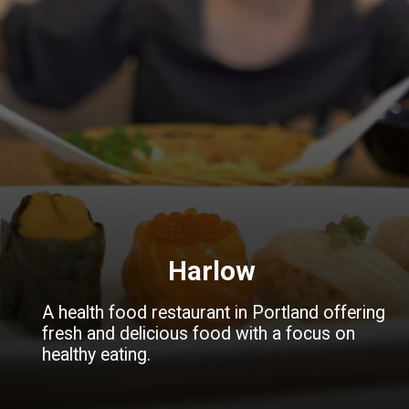
Harlow
A health food restaurant in Portland offering
fresh and delicious food with a focus on
healthy eating.