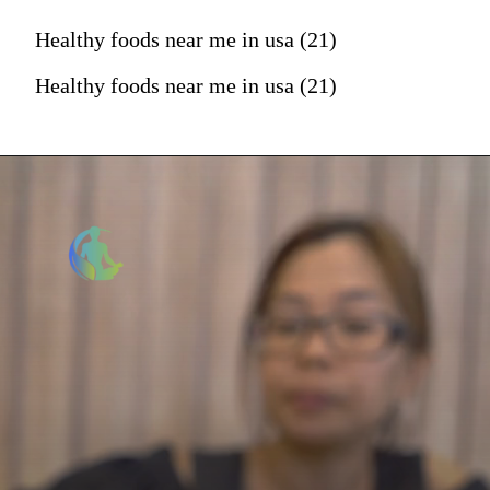
Healthy foods near me in usa (21)
Healthy foods near me in usa (21)