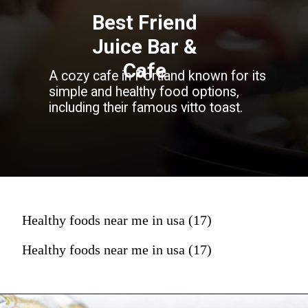
Best Friend
Juice Bar &
Cafe
A cozy cafe in Portland known for its
simple and healthy food options,
including their famous vitto toast.
Healthy foods near me in usa (17)
Healthy foods near me in usa (17)