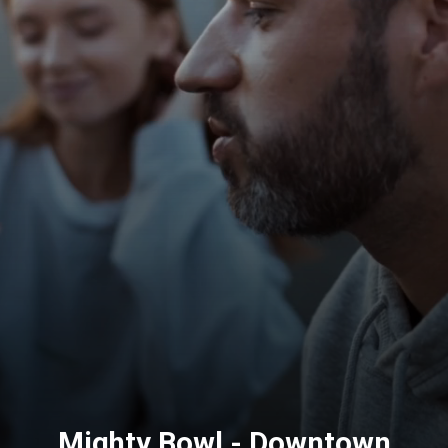
Mighty Bowl - Downtown