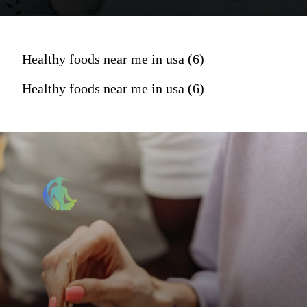
Healthy foods near me in usa (6)
Healthy foods near me in usa (6)