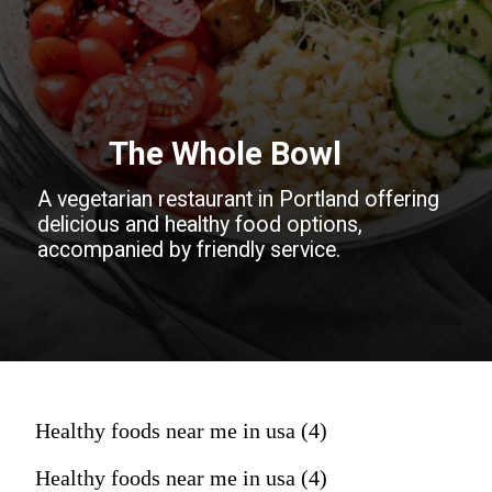
The Whole Bowl
A vegetarian restaurant in Portland offering
delicious and healthy food options,
accompanied by friendly service.
Healthy foods near me in usa (4)
Healthy foods near me in usa (4)