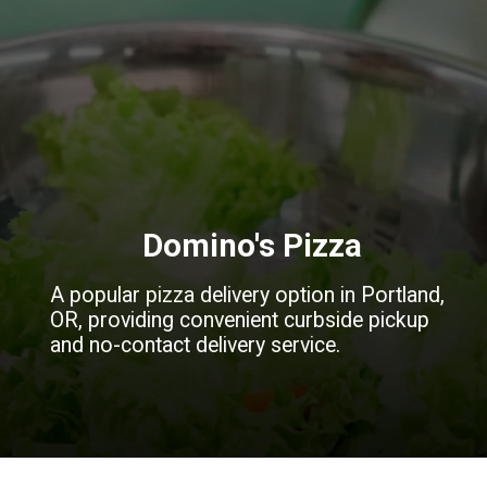
Domino's Pizza
A popular pizza delivery option in Portland,
OR, providing convenient curbside pickup
and no-contact delivery service.