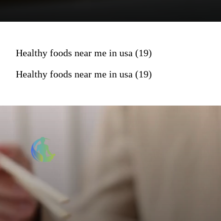
Healthy foods near me in usa (19)
Healthy foods near me in usa (19)