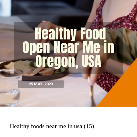
Healthy Food
Open Near Me in
Oregon, USA
25 MAY 2023
Healthy foods near me in usa (15)