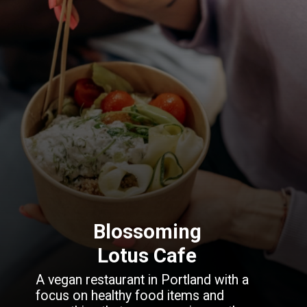
Blossoming
Lotus Cafe
A vegan restaurant in Portland with a
focus on healthy food items and