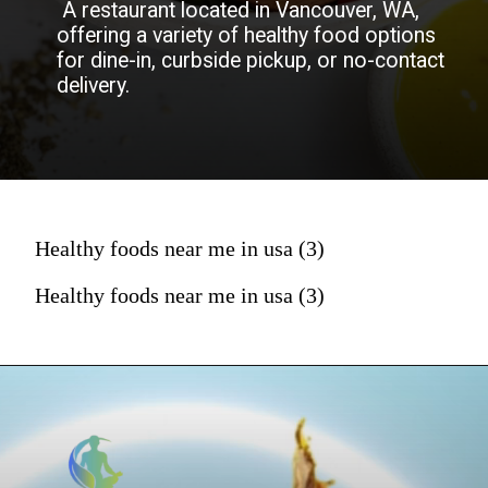
A restaurant located in Vancouver, WA,
offering a variety of healthy food options
for dine-in, curbside pickup, or no-contact
delivery.
Healthy foods near me in usa (3)
Healthy foods near me in usa (3)