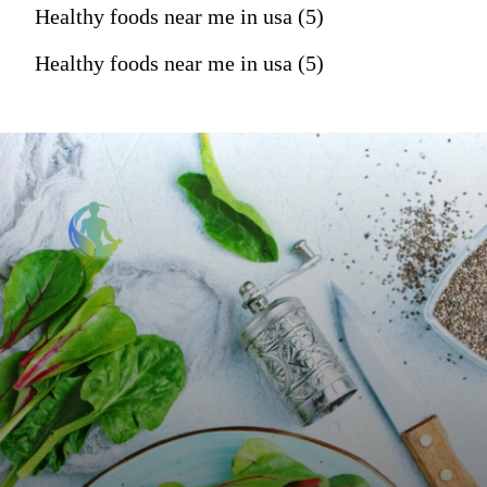
Healthy foods near me in usa (5)
Healthy foods near me in usa (5)