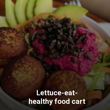
Lettuce-eat-
healthy food cart