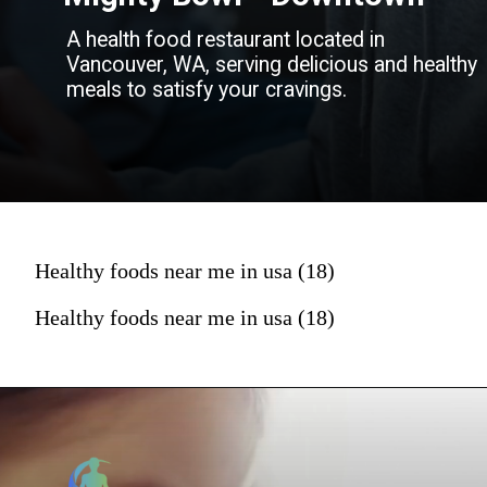
A health food restaurant located in
Vancouver, WA, serving delicious and healthy
meals to satisfy your cravings.
Healthy foods near me in usa (18)
Healthy foods near me in usa (18)