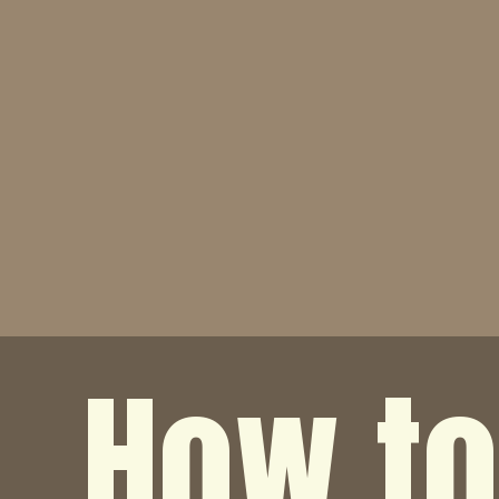
How t