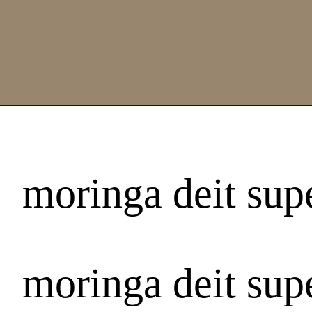
moringa deit supe
moringa deit supe