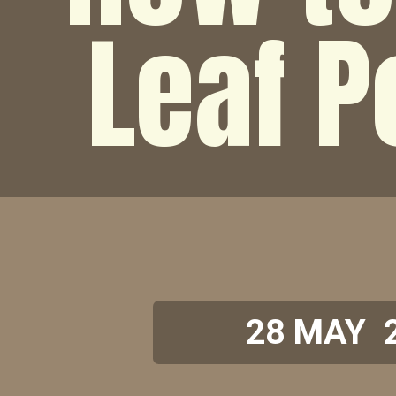
Leaf 
28 MAY 