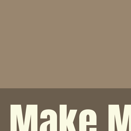
o Make M