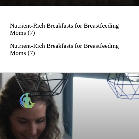
Nutrient-Rich Breakfasts for Breastfeeding
Moms (7)
Nutrient-Rich Breakfasts for Breastfeeding
Moms (7)