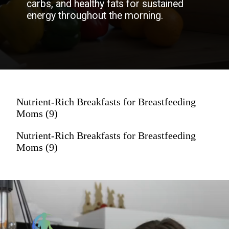
carbs, and healthy fats for sustained
energy throughout the morning.
Nutrient-Rich Breakfasts for Breastfeeding
Moms (9)
Nutrient-Rich Breakfasts for Breastfeeding
Moms (9)