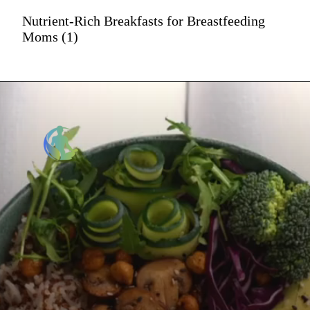
Nutrient-Rich Breakfasts for Breastfeeding
Moms (1)