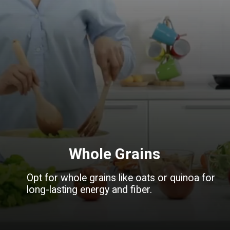
Whole Grains
Opt for whole grains like oats or quinoa for
long-lasting energy and fiber.