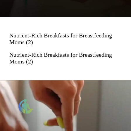
Nutrient-Rich Breakfasts for Breastfeeding
Moms (2)
Nutrient-Rich Breakfasts for Breastfeeding
Moms (2)