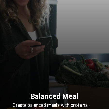
Balanced Meal
Create balanced meals with proteins,