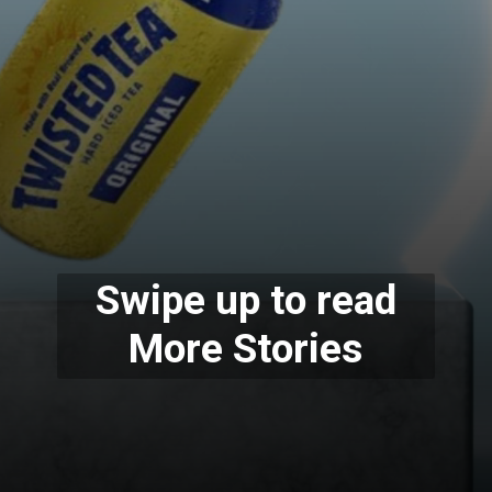
Swipe up to read
More Stories