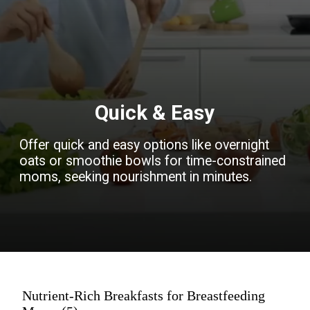
Quick & Easy
Offer quick and easy options like overnight
oats or smoothie bowls for time-constrained
moms, seeking nourishment in minutes.
Nutrient-Rich Breakfasts for Breastfeeding