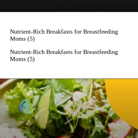
Nutrient-Rich Breakfasts for Breastfeeding
Moms (5)
Nutrient-Rich Breakfasts for Breastfeeding
Moms (5)