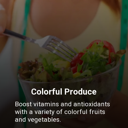
Colorful Produce
Boost vitamins and antioxidants
with a variety of colorful fruits
and vegetables.