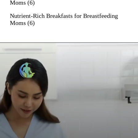
Moms (6)
Nutrient-Rich Breakfasts for Breastfeeding
Moms (6)