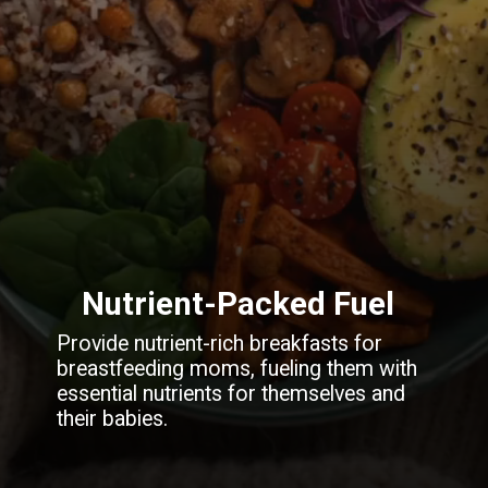
Nutrient-Packed Fuel
Provide nutrient-rich breakfasts for
breastfeeding moms, fueling them with
essential nutrients for themselves and
their babies.