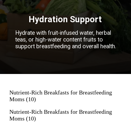
Hydration Support
Hydrate with fruit-infused water, herbal
teas, or high-water content fruits to
support breastfeeding and overall health.
Nutrient-Rich Breakfasts for Breastfeeding
Moms (10)
Nutrient-Rich Breakfasts for Breastfeeding
Moms (10)