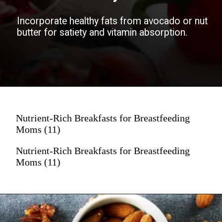
Incorporate healthy fats from avocado or nut
butter for satiety and vitamin absorption.
Boost vitamins and antioxidants with a
variety of colorful fruits and vegetables.
Nutrient-Rich Breakfasts for Breastfeeding
Moms (11)
Nutrient-Rich Breakfasts for Breastfeeding
Moms (11)