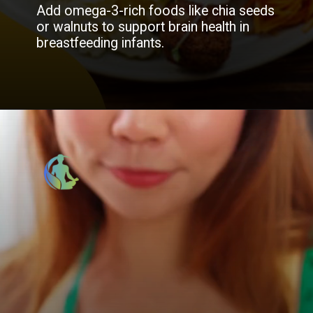
Add omega-3-rich foods like chia seeds
or walnuts to support brain health in
breastfeeding infants.