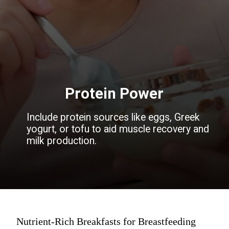
Protein Power
Include protein sources like eggs, Greek
yogurt, or tofu to aid muscle recovery and
milk production.
Nutrient-Rich Breakfasts for Breastfeeding