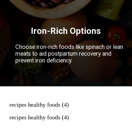
Iron-Rich Options
Choose iron-rich foods like spinach or lean
meats to aid postpartum recovery and
prevent iron deficiency.
recipes healthy foods (4)
recipes healthy foods (4)