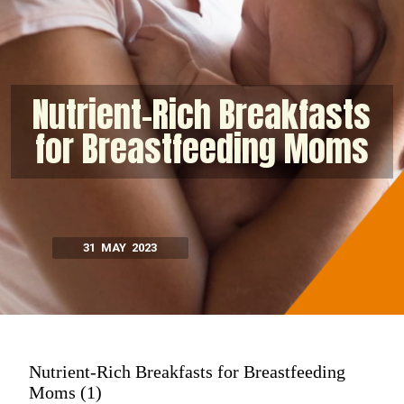
Nutrient-Rich Breakfasts
for Breastfeeding Moms
31 MAY 2023
Nutrient-Rich Breakfasts for Breastfeeding
Moms (1)