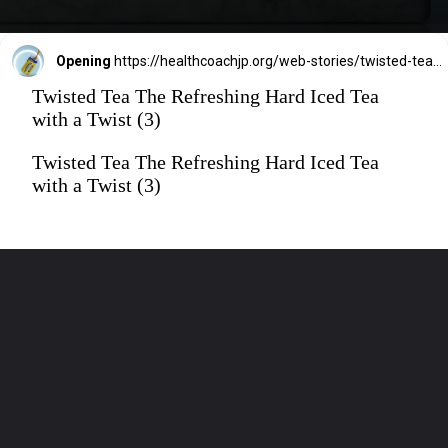
Opening
https://healthcoachjp.org/web-stories/twisted-tea-the-refreshing-hard-iced-tea-with-a-twist/
Twisted Tea The Refreshing Hard Iced Tea
with a Twist (3)
Twisted Tea The Refreshing Hard Iced Tea
with a Twist (3)