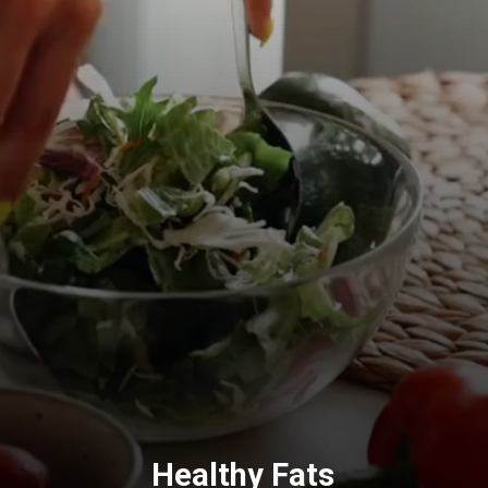
Healthy Fats