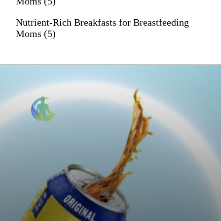
Moms (5)
Nutrient-Rich Breakfasts for Breastfeeding
Moms (5)