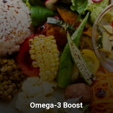
Omega-3
Boost