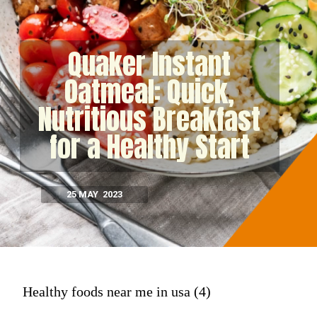
Quaker Instant
Oatmeal: Quick,
Nutritious Breakfast
for a Healthy Start
25 MAY 2023
Healthy foods near me in usa (4)