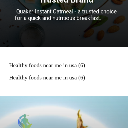
Quaker Instant Oatmeal - a trusted choice
for a quick and nutritious breakfast.
Healthy foods near me in usa (6)
Healthy foods near me in usa (6)