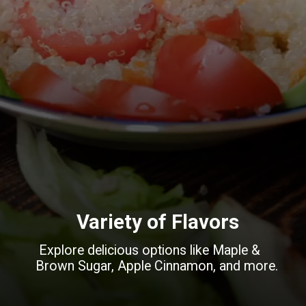
Variety of Flavors
Explore delicious options like Maple &
Brown Sugar, Apple Cinnamon, and more.