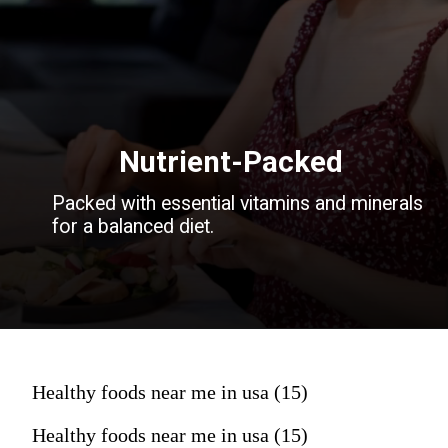
Nutrient-Packed
Packed with essential vitamins and minerals
for a balanced diet.
Healthy foods near me in usa (15)
Healthy foods near me in usa (15)