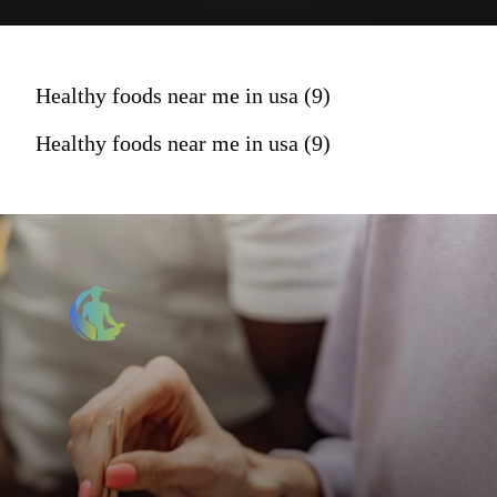
Healthy foods near me in usa (9)
Healthy foods near me in usa (9)