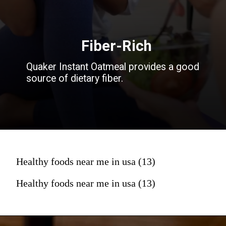
Fiber-Rich
Quaker Instant Oatmeal provides a good
source of dietary fiber.
Healthy foods near me in usa (13)
Healthy foods near me in usa (13)