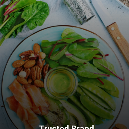
Trusted Brand