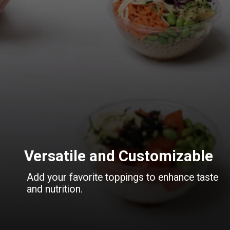
Versatile and Customizable
Add your favorite toppings to enhance taste
and nutrition.