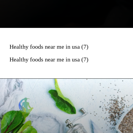
Healthy foods near me in usa (7)
Healthy foods near me in usa (7)