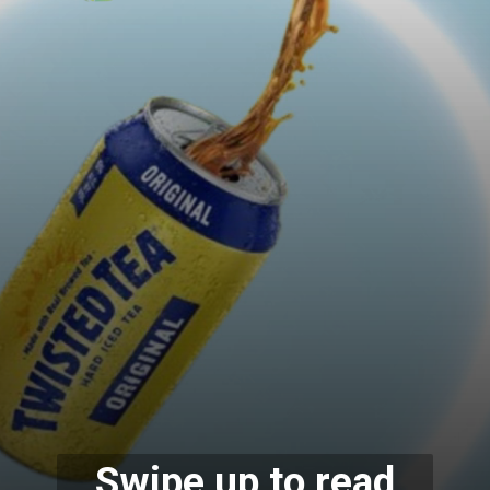
Swipe up to read