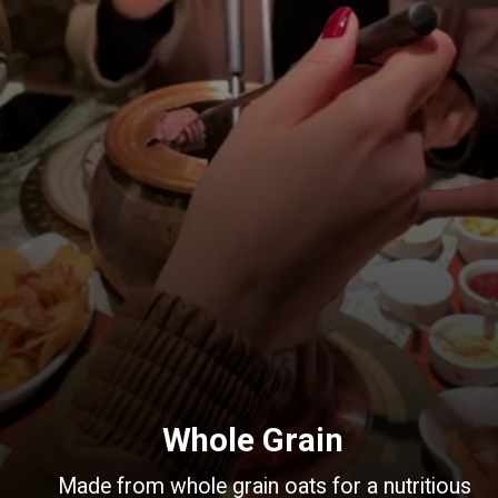
Whole Grain
Made from whole grain oats for a nutritious