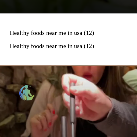
Healthy foods near me in usa (12)
Healthy foods near me in usa (12)