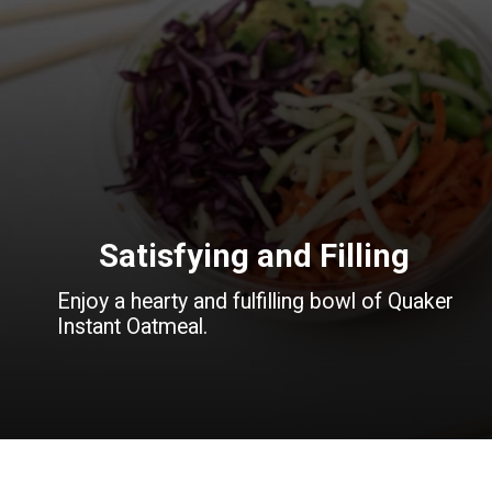
Satisfying and Filling
Enjoy a hearty and fulfilling bowl of Quaker
Instant Oatmeal.