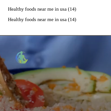
Healthy foods near me in usa (14)
Healthy foods near me in usa (14)