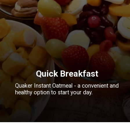
Quick Breakfast
Quaker Instant Oatmeal - a convenient and
healthy option to start your day.