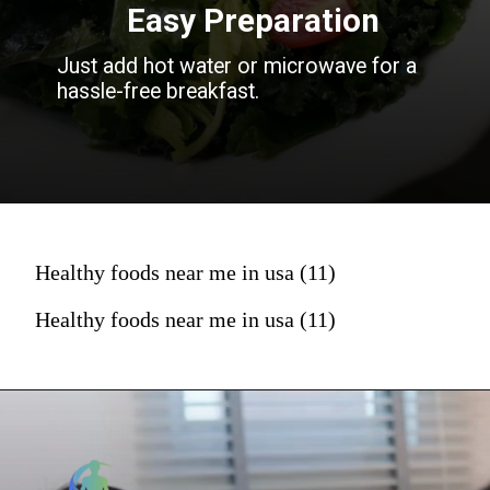
Easy Preparation
Just add hot water or microwave for a
hassle-free breakfast.
Healthy foods near me in usa (11)
Healthy foods near me in usa (11)