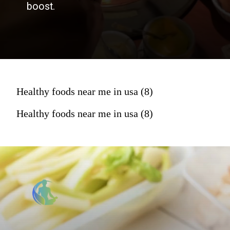
boost.
Healthy foods near me in usa (8)
Healthy foods near me in usa (8)