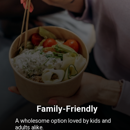
Family-Friendly
A wholesome option loved by kids and
adults alike.