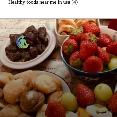
Healthy foods near me in usa (4)