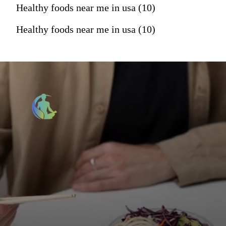
Healthy foods near me in usa (10)
Healthy foods near me in usa (10)