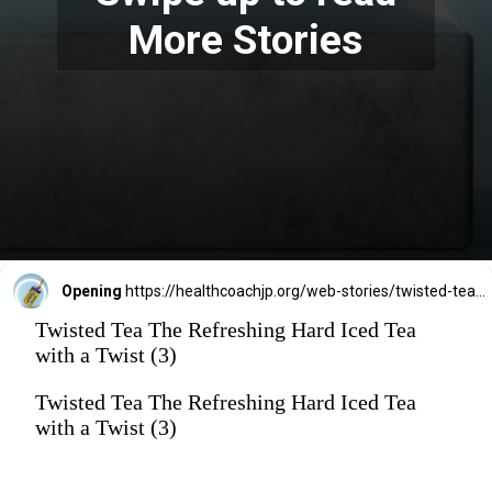
More Stories
Opening
https://healthcoachjp.org/web-stories/twisted-tea-the-refreshing-hard-iced-tea-with-a-twist/
Twisted Tea The Refreshing Hard Iced Tea
with a Twist (3)
Twisted Tea The Refreshing Hard Iced Tea
with a Twist (3)