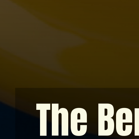
The Ben