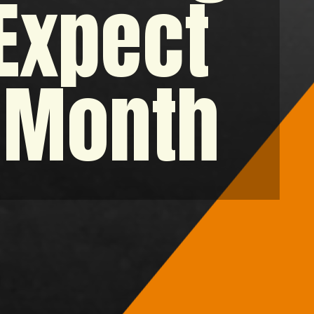
 Expect
t Month