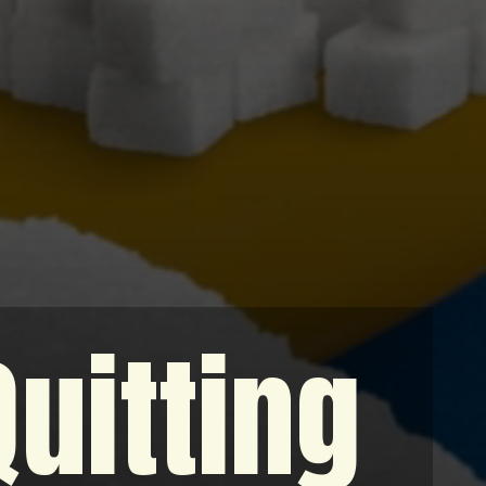
Quitting