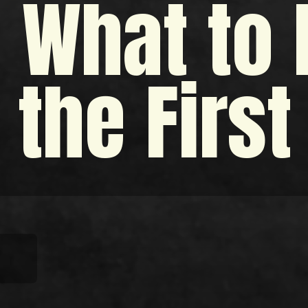
 What to
 the Firs