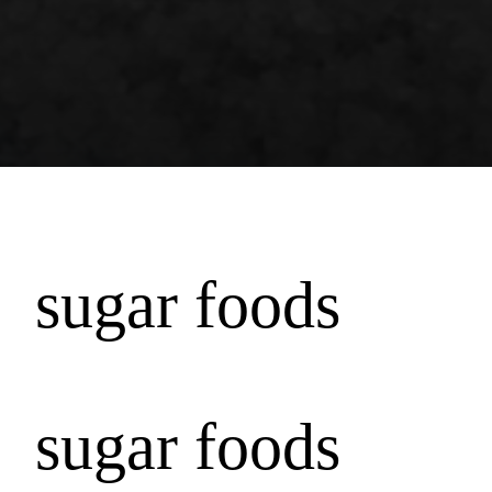
sugar foods
sugar foods