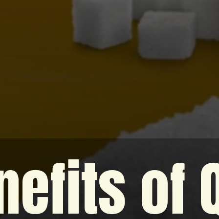
efits of 