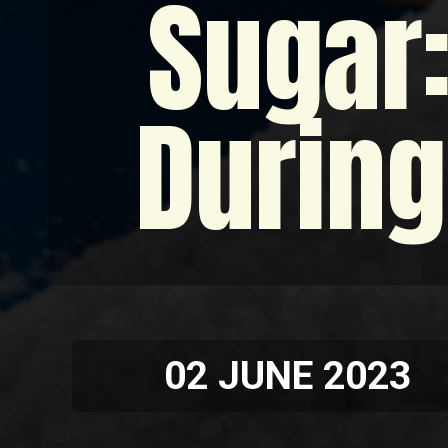
Sugar:
During
02 JUNE 2023