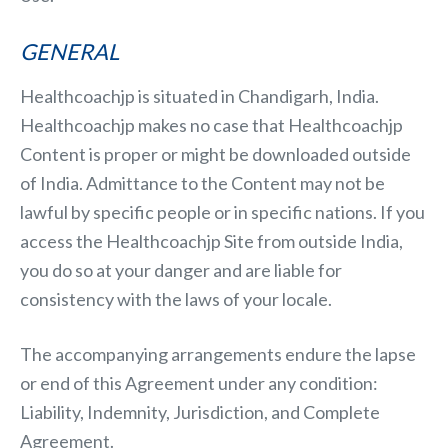
GENERAL
Healthcoachjp is situated in Chandigarh, India.
Healthcoachjp makes no case that Healthcoachjp
Content is proper or might be downloaded outside
of India. Admittance to the Content may not be
lawful by specific people or in specific nations. If you
access the Healthcoachjp Site from outside India,
you do so at your danger and are liable for
consistency with the laws of your locale.
The accompanying arrangements endure the lapse
or end of this Agreement under any condition:
Liability, Indemnity, Jurisdiction, and Complete
Agreement.