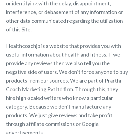
or identifying with the delay, disappointment,
interference, or debasement of any information or
other data communicated regarding the utilization
of this Site.
Healthcoachjp is a website that provides you with
useful information about health and fitness. If we
provide any reviews then we also tell you the
negative side of users. We don’t force anyone to buy
products from our sources. We are part of Prarthi
Coach Marketing Pvt ltd firm. Through this, they
hire high-scaled writers who know a particular
category. Because we don’t manufacture any
products. We just give reviews and take profit
through affiliate commissions or Google
advertisements.