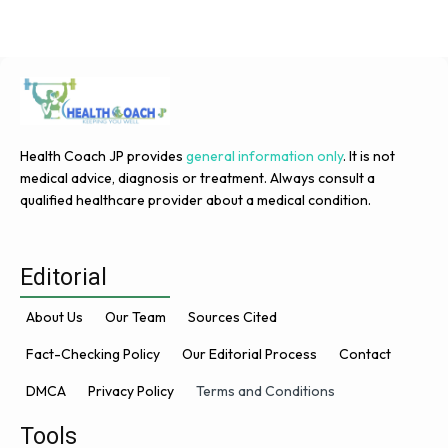
Health Coach JP provides
general information only
. It is not
medical advice, diagnosis or treatment. Always consult a
qualified healthcare provider about a medical condition.
Editorial
About Us
Our Team
Sources Cited
Fact-Checking Policy
Our Editorial Process
Contact
DMCA
Privacy Policy
Terms and Conditions
Tools