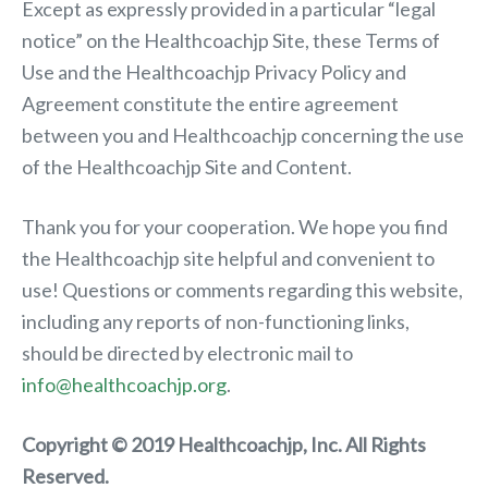
Except as expressly provided in a particular “legal
notice” on the Healthcoachjp Site, these Terms of
Use and the Healthcoachjp Privacy Policy and
Agreement constitute the entire agreement
between you and Healthcoachjp concerning the use
of the Healthcoachjp Site and Content.
Thank you for your cooperation. We hope you find
the Healthcoachjp site helpful and convenient to
use! Questions or comments regarding this website,
including any reports of non-functioning links,
should be directed by electronic mail to
info@healthcoachjp.org
.
Copyright © 2019 Healthcoachjp, Inc. All Rights
Reserved.