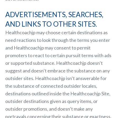
ADVERTISEMENTS, SEARCHES,
AND LINKS TO OTHER SITES.
Healthcoachjp may choose certain destinations as
need reactions to look through the terms you enter
and Healthcoachjp may consent to permit
promoters to react to certain pursuit terms with ads
or supported substance. Healthcoachjp doesn’t
suggest and doesn’t embrace the substance on any
outsider sites. Healthcoachjp isn’t answerable for
the substance of connected outsider locales,
destinations outlined inside the Healthcoachjp Site,
outsider destinations given as query items, or
outsider promotions, and doesn’t make any
portrayals concerning their substance or exactness.