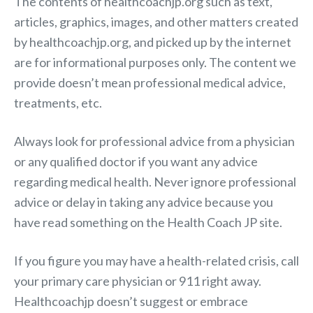
The contents of healthcoachjp.org such as text,
articles, graphics, images, and other matters created
by healthcoachjp.org, and picked up by the internet
are for informational purposes only. The content we
provide doesn’t mean professional medical advice,
treatments, etc.
Always look for professional advice from a physician
or any qualified doctor if you want any advice
regarding medical health. Never ignore professional
advice or delay in taking any advice because you
have read something on the Health Coach JP site.
If you figure you may have a health-related crisis, call
your primary care physician or 911 right away.
Healthcoachjp doesn’t suggest or embrace