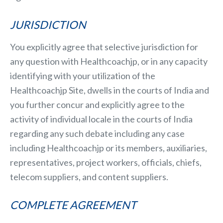
JURISDICTION
You explicitly agree that selective jurisdiction for
any question with Healthcoachjp, or in any capacity
identifying with your utilization of the
Healthcoachjp Site, dwells in the courts of India and
you further concur and explicitly agree to the
activity of individual locale in the courts of India
regarding any such debate including any case
including Healthcoachjp or its members, auxiliaries,
representatives, project workers, officials, chiefs,
telecom suppliers, and content suppliers.
COMPLETE AGREEMENT