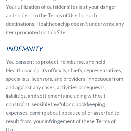
Your utilization of outsider sites is at your danger
and subject to the Terms of Use for such
destinations. Healthcoachjp doesn’t underwrite any
item promoted on this Site.
INDEMNITY
You consent to protect, reimburse, and hold
Healthcoachjp, its officials, chiefs, representatives,
specialists, licensors, and providers, innocuous from
and against any cases, activities or requests,
liabilities, and settlements including without
constraint, sensible lawful and bookkeeping
expenses, coming about because of or asserted to
result from, your infringement of these Terms of
Use.