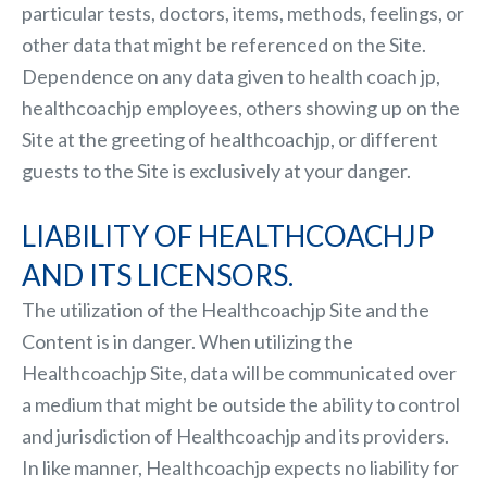
particular tests, doctors, items, methods, feelings, or
other data that might be referenced on the Site.
Dependence on any data given to health coach jp,
healthcoachjp employees, others showing up on the
Site at the greeting of healthcoachjp, or different
guests to the Site is exclusively at your danger.
LIABILITY OF HEALTHCOACHJP
AND ITS LICENSORS.
The utilization of the Healthcoachjp Site and the
Content is in danger. When utilizing the
Healthcoachjp Site, data will be communicated over
a medium that might be outside the ability to control
and jurisdiction of Healthcoachjp and its providers.
In like manner, Healthcoachjp expects no liability for