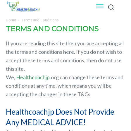
Home
Terms and Conditions
TERMS AND CONDITIONS
If you are reading this site then you are accepting all
the terms and conditions here. If you do not wish to
accept these terms and conditions, then do not use
this site.
We,
Healthcoachjp.
org can change these terms and
conditions at any time, which means you will be
accepting the changes in these T&Cs.
Healthcoachjp Does Not Provide
Any MEDICAL ADVICE!