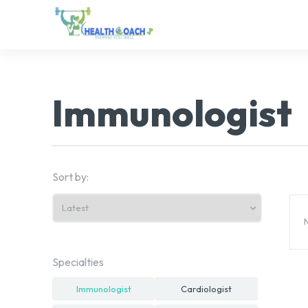
Immunologist
Sort by:
N
Specialties
Immunologist
Cardiologist