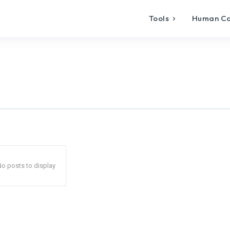
Tools
Human C
o posts to display