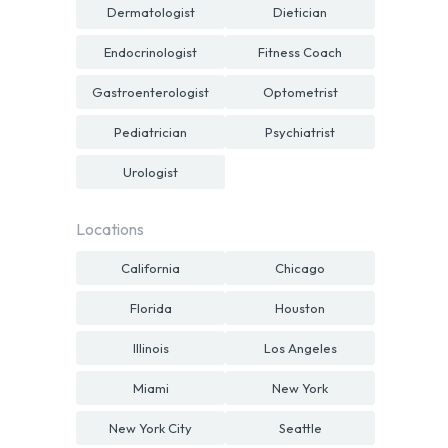
Dermatologist
Dietician
Endocrinologist
Fitness Coach
Gastroenterologist
Optometrist
Pediatrician
Psychiatrist
Urologist
Locations
California
Chicago
Florida
Houston
Illinois
Los Angeles
Miami
New York
New York City
Seattle