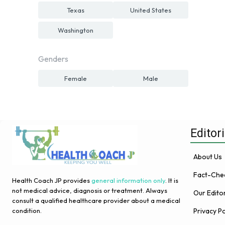
Texas
United States
Washington
Genders
Female
Male
Editori
About Us
Fact-Chec
Health Coach JP provides
general information only
. It is
not medical advice, diagnosis or treatment. Always
Our Edito
consult a qualified healthcare provider about a medical
Privacy Po
condition.