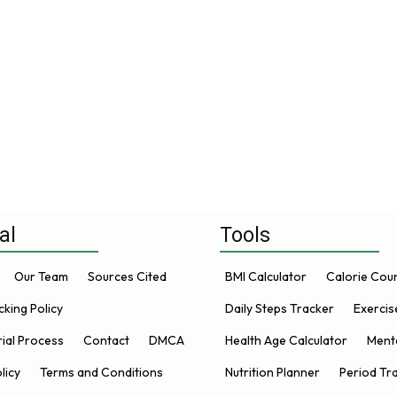
al
Tools
Our Team
Sources Cited
BMI Calculator
Calorie Cou
king Policy
Daily Steps Tracker
Exercis
rial Process
Contact
DMCA
Health Age Calculator
Menta
licy
Terms and Conditions
Nutrition Planner
Period Tr