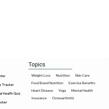
Topics
Weight Loss
Nutrition
Skin Care
nter
Food Brand Nutrition
Exercise Benefits
e Tracker
Heart Disease
Yoga
Mental Health
l Health Quiz
Insurance
Osteoarthritis
acker