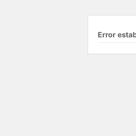
Error esta