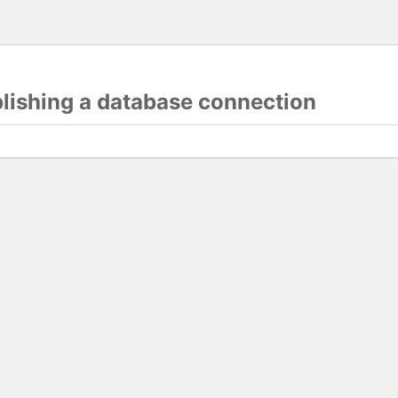
blishing a database connection