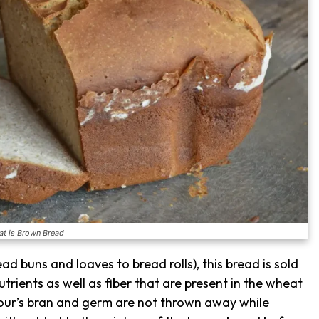
t is Brown Bread_
ad buns and loaves to bread rolls), this bread is sold
nutrients as well as fiber that are present in the wheat
flour’s bran and germ are not thrown away while