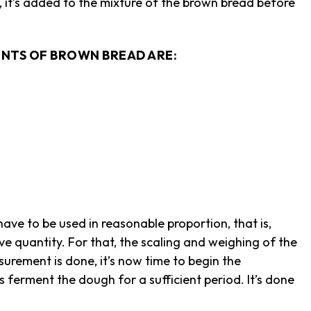
 it’s added to the mixture of the brown bread before
NTS OF BROWN BREAD ARE:
ave to be used in reasonable proportion, that is,
sive quantity. For that, the scaling and weighing of the
urement is done, it’s now time to begin the
ferment the dough for a sufficient period. It’s done