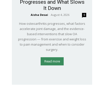
Progresses and What Slows
It Down
Aisha Desai
-
August 4, 2026
0
How osteoarthritis progresses, what factors
accelerate joint damage, and the evidence-
based interventions that slow OA
progression — from exercise and weight loss
to pain management and when to consider
surgery.
Read more