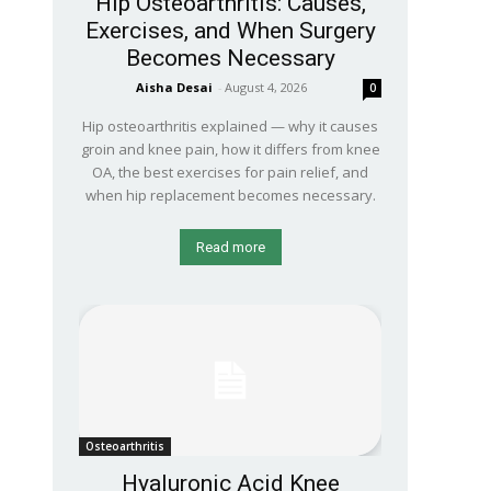
Hip Osteoarthritis: Causes,
Exercises, and When Surgery
Becomes Necessary
Aisha Desai
-
August 4, 2026
0
Hip osteoarthritis explained — why it causes
groin and knee pain, how it differs from knee
OA, the best exercises for pain relief, and
when hip replacement becomes necessary.
Read more
Osteoarthritis
Hyaluronic Acid Knee