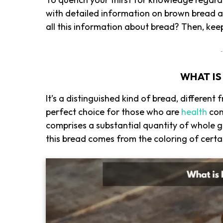
with detailed information on brown bread a
all this information about bread? Then, kee
-
WHAT I
It’s a distinguished kind of bread, different 
perfect choice for those who are
health
cons
comprises a substantial quantity of whole g
this bread comes from the coloring of certa