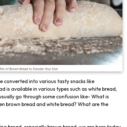
its of Brown Bread to Elevate Your Diet
 be converted into various tasty snacks like
ad is available in various types such as white bread,
 usually go through some confusion like- What is
een brown bread and white bread? What are the
ing bread, especially brown bread, we are here today