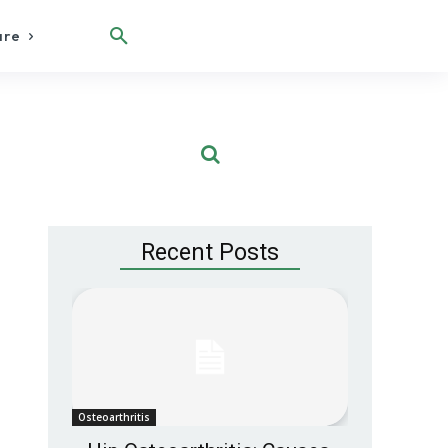
are
Recent Posts
Osteoarthritis