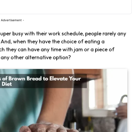
 Advertisement -
super busy with their work schedule, people rarely any
. And, when they have the choice of eating a
 they can have any time with jam or a piece of
 any other alternative option?