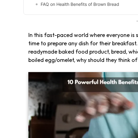
FAQ on Health Benefits of Brown Bread
-
In this fast-paced world where everyone is 
time to prepare any dish for their breakfast
readymade baked food product, bread, which
boiled egg/omelet, why should they think of