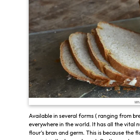
Wha
Available in several forms ( ranging from bre
everywhere in the world. It has all the vital 
flour’s bran and germ. This is because the 