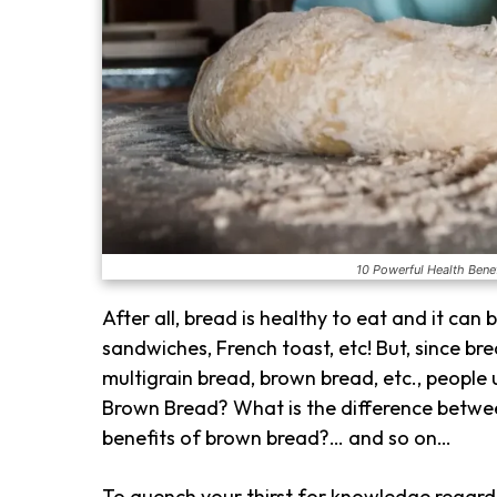
10 Powerful Health Benef
After all, bread is healthy to eat and it can
sandwiches, French toast, etc! But, since bre
multigrain bread, brown bread, etc., people
Brown Bread? What is the difference betw
benefits of brown bread?… and so on…
To quench your thirst for knowledge regard