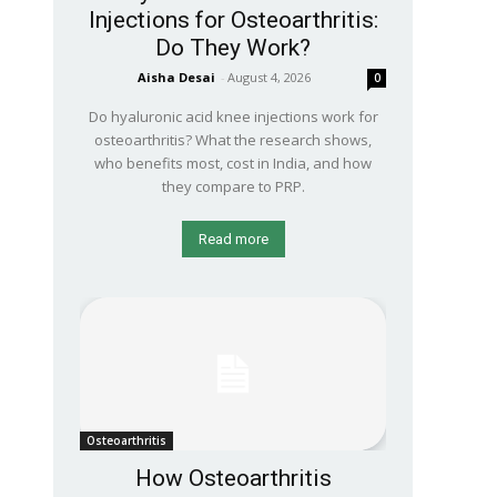
Injections for Osteoarthritis:
Do They Work?
Aisha Desai
-
August 4, 2026
0
Do hyaluronic acid knee injections work for
osteoarthritis? What the research shows,
who benefits most, cost in India, and how
they compare to PRP.
Read more
Osteoarthritis
How Osteoarthritis