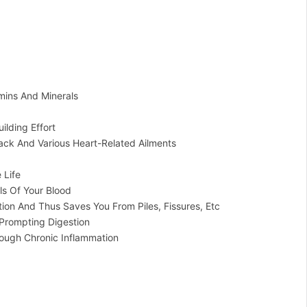
mins And Minerals
ilding Effort
ack And Various Heart-Related Ailments
 Life
ls Of Your Blood
ion And Thus Saves You From Piles, Fissures, Etc
Prompting Digestion
ough Chronic Inflammation