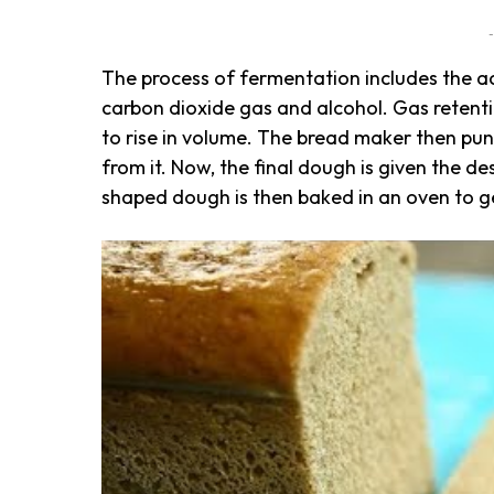
-
The process of fermentation includes the ac
carbon dioxide gas and alcohol. Gas retent
to rise in volume. The bread maker then pun
from it. Now, the final dough is given the des
shaped dough is then baked in an oven to g