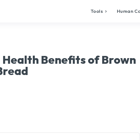
Tools
Human C
 Health Benefits of Brown
Bread
X
Pinterest
WhatsApp