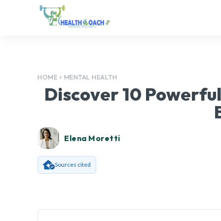
HOME
MENTAL HEALTH
Discover 10 Powerful
Elena Moretti
Sources cited
Facebook
SHARE