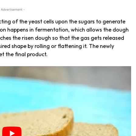
 Advertisement -
ting of the yeast cells upon the sugars to generate
ion happens in fermentation, which allows the dough
ches the risen dough so that the gas gets released
ired shape by rolling or flattening it. The newly
et the final product.