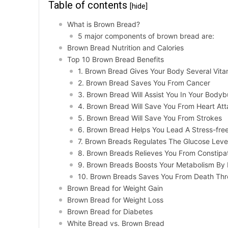
Table of contents
[hide]
What is Brown Bread?
5 major components of brown bread are:
Brown Bread Nutrition and Calories
Top 10 Brown Bread Benefits
1. Brown Bread Gives Your Body Several Vita
2. Brown Bread Saves You From Cancer
3. Brown Bread Will Assist You In Your Bodybu
4. Brown Bread Will Save You From Heart Att
5. Brown Bread Will Save You From Strokes
6. Brown Bread Helps You Lead A Stress-free
7. Brown Breads Regulates The Glucose Leve
8. Brown Breads Relieves You From Constipat
9. Brown Breads Boosts Your Metabolism By 
10. Brown Breads Saves You From Death Thr
Brown Bread for Weight Gain
Brown Bread for Weight Loss
Brown Bread for Diabetes
White Bread vs. Brown Bread