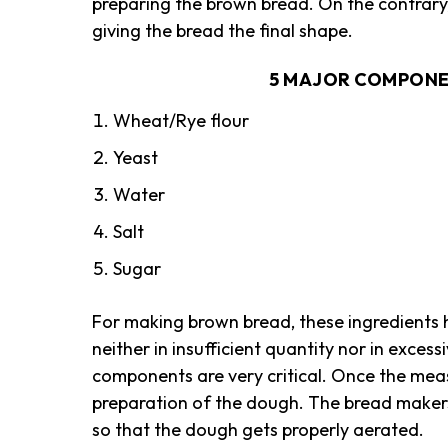
preparing the brown bread. On the contrary,
giving the bread the final shape.
5 MAJOR COMPONE
Wheat/Rye flour
Yeast
Water
Salt
Sugar
For making brown bread, these ingredients h
neither in insufficient quantity nor in exces
components are very critical. Once the meas
preparation of the dough. The bread makers 
so that the dough gets properly aerated.