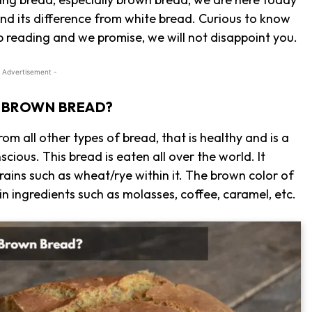
nd its difference from white bread. Curious to know
p reading and we promise, we will not disappoint you.
 Advertisement -
S BROWN BREAD?
from all other types of bread, that is healthy and is a
cious. This bread is eaten all over the world. It
rains such as wheat/rye within it. The brown color of
in ingredients such as molasses, coffee, caramel, etc.