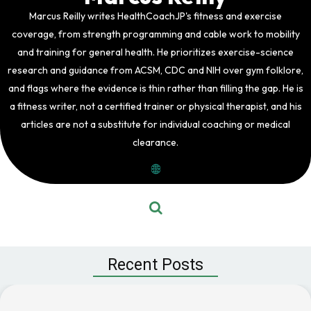
Marcus Reilly writes HealthCoachJP's fitness and exercise
coverage, from strength programming and cable work to mobility
and training for general health. He prioritizes exercise-science
research and guidance from ACSM, CDC and NIH over gym folklore,
and flags where the evidence is thin rather than filling the gap. He is
a fitness writer, not a certified trainer or physical therapist, and his
articles are not a substitute for individual coaching or medical
clearance.
Recent Posts