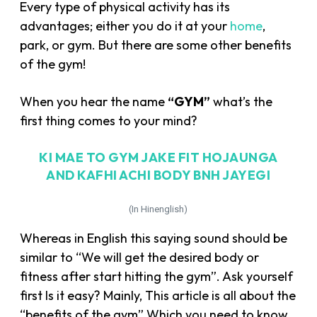
Every type of physical activity has its
advantages; either you do it at your
home
,
park, or gym. But there are some other benefits
of the gym!
When you hear the name
“GYM”
what’s the
first thing comes to your mind?
KI MAE TO GYM JAKE FIT HOJAUNGA
AND KAFHI ACHI BODY BNH JAYEGI
(In Hinenglish)
Whereas in English this saying sound should be
similar to “We will get the desired body or
fitness after start hitting the gym”. Ask yourself
first Is it easy? Mainly, This article is all about the
“benefits of the gym” Which you need to know