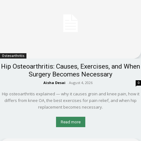
Osteoarthritis
Hip Osteoarthritis: Causes, Exercises, and When
Surgery Becomes Necessary
Aisha Desai
-
August 4, 2026
0
Hip osteoarthritis explained — why it causes groin and knee pain, how it
differs from knee OA, the best exercises for pain relief, and when hip
replacement becomes necessary.
Read more