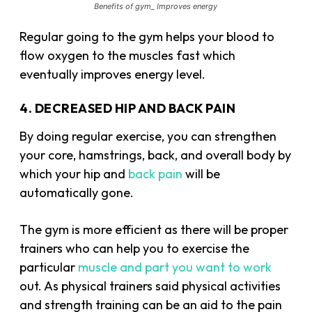
Benefits of gym_ Improves energy
Regular going to the gym helps your blood to
flow oxygen to the muscles fast which
eventually improves energy level.
4. DECREASED HIP AND BACK PAIN
By doing regular exercise, you can strengthen
your core, hamstrings, back, and overall body by
which your hip and
back pain
will be
automatically gone.
The gym is more efficient as there will be proper
trainers who can help you to exercise the
particular
muscle and part you want to work
out. As physical trainers said physical activities
and strength training can be an aid to the pain