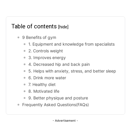
Table of contents
[hide]
9 Benefits of gym
1. Equipment and knowledge from specialists
2. Controls weight
3. Improves energy
4. Decreased hip and back pain
5. Helps with anxiety, stress, and better sleep
6. Drink more water
7. Healthy diet
8. Motivated life
9. Better physique and posture
Frequently Asked Questions(FAQs)
- Advertisement -