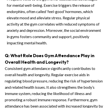
for mental well-being. Exercise triggers the release of
endorphins, often called ‘feel-good’ hormones, which
elevate mood and alleviate stress. Regular physical
activity at the gym correlates with reduced symptoms of
anxiety and depression. Moreover, the social environment
in gyms fosters community and support, positively
impacting mental health.
Q: What Role Does Gym Attendance Play in
Overall Health and Longevity?
Consistent gym attendance significantly contributes to
overall health and longevity. Regular exercise aids in
regulating blood pressure, reducing the risk of hypertension
and related health issues. It also strengthens the body’s
immune system, reducing the likelihood of illness and
promoting a robust immune response. Furthermore, gym
attendance has been associated with increased longevity by