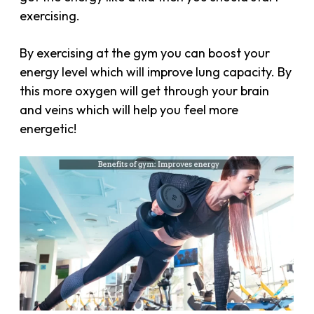
exercising.
By exercising at the gym you can boost your
energy level which will improve lung capacity. By
this more oxygen will get through your brain
and veins which will help you feel more
energetic!