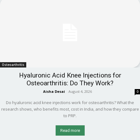
Osteoarthritis
Hyaluronic Acid Knee Injections for
Osteoarthritis: Do They Work?
Aisha Desai
-
August 4, 2026
0
Do hyaluronic acid knee injections work for osteoarthritis? What the
research shows, who benefits most, cost in India, and how they compare
to PRP.
Read more