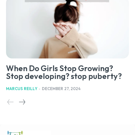
When Do Girls Stop Growing?
Stop developing? stop puberty?
MARCUS REILLY
-
DECEMBER 27, 2024