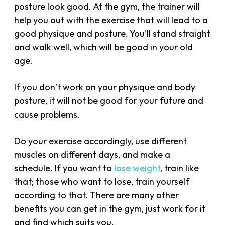
posture look good. At the gym, the trainer will
help you out with the exercise that will lead to a
good physique and posture. You’ll stand straight
and walk well, which will be good in your old
age.
If you don’t work on your physique and body
posture, it will not be good for your future and
cause problems.
Do your exercise accordingly, use different
muscles on different days, and make a
schedule. If you want to
lose weight
, train like
that; those who want to lose, train yourself
according to that. There are many other
benefits you can get in the gym, just work for it
and find which suits you.