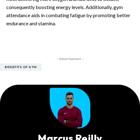
consequently boosting energy levels. Additionally, gym
attendance aids in combating fatigue by promoting better
endurance and stamina.
- Advertisement -
BENEFITS OF GYM
Marcus Reilly