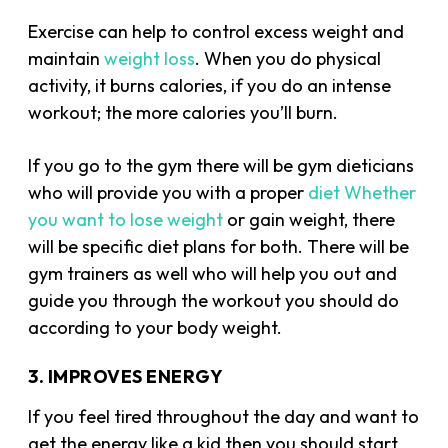
Exercise can help to control excess weight and
maintain
weight loss
. When you do physical
activity, it burns calories, if you do an intense
workout; the more calories you’ll burn.
If you go to the gym there will be gym dieticians
who will provide you with a proper
diet Whether
you want to lose weight
or gain weight, there
will be specific diet plans for both. There will be
gym trainers as well who will help you out and
guide you through the workout you should do
according to your body weight.
3. IMPROVES ENERGY
If you feel tired throughout the day and want to
get the energy like a kid then you should start