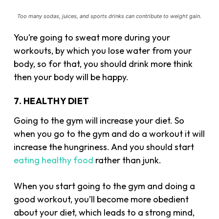
Too many sodas, juices, and sports drinks can contribute to weight gain.
You’re going to sweat more during your
workouts, by which you lose water from your
body, so for that, you should drink more think
then your body will be happy.
7. HEALTHY DIET
Going to the gym will increase your diet. So
when you go to the gym and do a workout it will
increase the hungriness. And you should start
eating healthy food
rather than junk.
When you start going to the gym and doing a
good workout, you’ll become more obedient
about your diet, which leads to a strong mind,