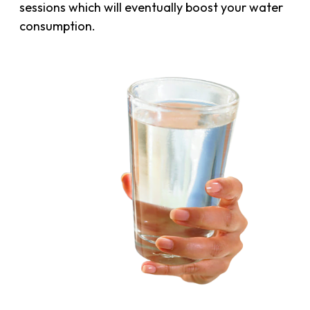
sessions which will eventually boost your water
consumption.