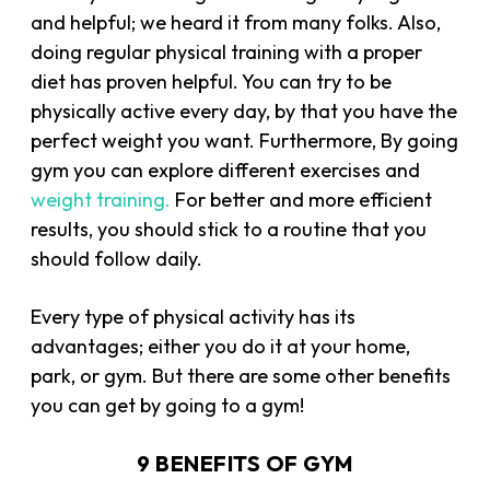
and helpful; we heard it from many folks. Also,
doing regular physical training with a proper
diet has proven helpful. You can try to be
physically active every day, by that you have the
perfect weight you want. Furthermore, By going
gym you can explore different exercises and
weight training.
For better and more efficient
results, you should stick to a routine that you
should follow daily.
Every type of physical activity has its
advantages; either you do it at your home,
park, or gym. But there are some other benefits
you can get by going to a gym!
9 BENEFITS OF GYM