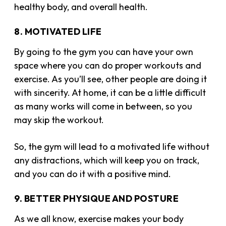
healthy body, and overall health.
8. MOTIVATED LIFE
By going to the gym you can have your own
space where you can do proper workouts and
exercise. As you’ll see, other people are doing it
with sincerity. At home, it can be a little difficult
as many works will come in between, so you
may skip the workout.
So, the gym will lead to a motivated life without
any distractions, which will keep you on track,
and you can do it with a positive mind.
9. BETTER PHYSIQUE AND POSTURE
As we all know, exercise makes your body