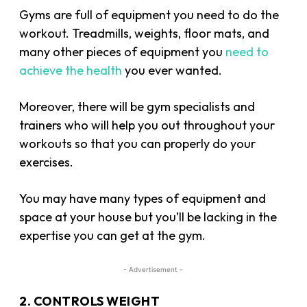
Gyms are full of equipment you need to do the
workout. Treadmills, weights, floor mats, and
many other pieces of equipment you
need to
achieve the health
you ever wanted.
Moreover, there will be gym specialists and
trainers who will help you out throughout your
workouts so that you can properly do your
exercises.
You may have many types of equipment and
space at your house but you’ll be lacking in the
expertise you can get at the gym.
- Advertisement -
2. CONTROLS WEIGHT