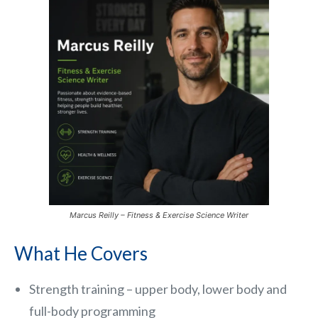
Marcus Reilly – Fitness & Exercise Science Writer
What He Covers
Strength training – upper body, lower body and
full-body programming