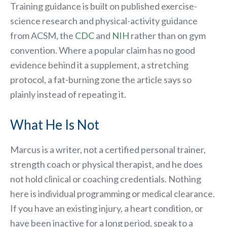
Training guidance is built on published exercise-
science research and physical-activity guidance
from ACSM, the
CDC
and
NIH
rather than on gym
convention. Where a popular claim has no good
evidence behind it a supplement, a stretching
protocol, a fat-burning zone the article says so
plainly instead of repeating it.
What He Is Not
Marcus is a writer, not a certified personal trainer,
strength coach or physical therapist, and he does
not hold clinical or coaching credentials. Nothing
here is individual programming or medical clearance.
If you have an existing injury, a heart condition, or
have been inactive for a long period, speak to a