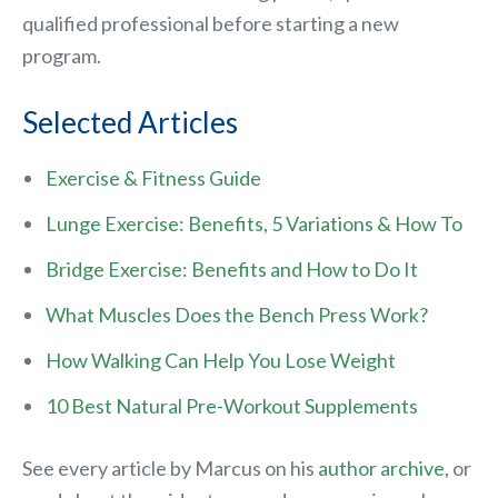
qualified professional before starting a new
program.
Selected Articles
Exercise & Fitness Guide
Lunge Exercise: Benefits, 5 Variations & How To
Bridge Exercise: Benefits and How to Do It
What Muscles Does the Bench Press Work?
How Walking Can Help You Lose Weight
10 Best Natural Pre-Workout Supplements
See every article by Marcus on his
author archive
, or