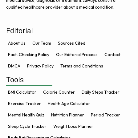
medical advice, diagnosis or treatment. Always consult a
qualified healthcare provider about a medical condition.
Editorial
About Us
Our Team
Sources Cited
Fact-Checking Policy
Our Editorial Process
Contact
DMCA
Privacy Policy
Terms and Conditions
Tools
BMI Calculator
Calorie Counter
Daily Steps Tracker
Exercise Tracker
Health Age Calculator
Mental Health Quiz
Nutrition Planner
Period Tracker
Sleep Cycle Tracker
Weight Loss Planner
Body Fat Percentage Calculator