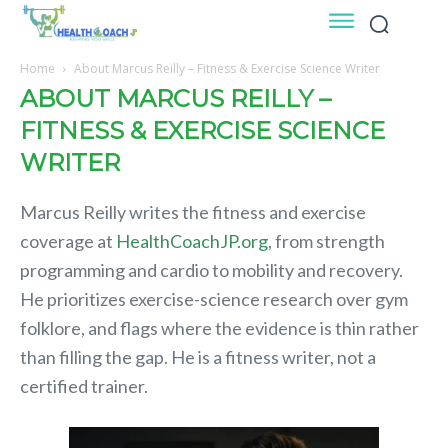
Home
About Marcus Reilly – Fitness & Exercise Science Writer
ABOUT MARCUS REILLY –
FITNESS & EXERCISE SCIENCE
WRITER
Marcus Reilly writes the fitness and exercise
coverage at
HealthCoachJP.org
, from strength
programming and cardio to mobility and recovery.
He prioritizes exercise-science research over gym
folklore, and flags where the evidence is thin rather
than filling the gap. He is a fitness writer, not a
certified trainer.