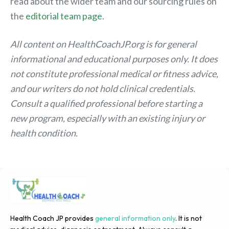
read about the wider team and our sourcing rules on
the
editorial team page
.
All content on HealthCoachJP.org is for general
informational and educational purposes only. It does
not constitute professional medical or fitness advice,
and our writers do not hold clinical credentials.
Consult a qualified professional before starting a
new program, especially with an existing injury or
health condition.
Health Coach JP provides
general information only
. It is not