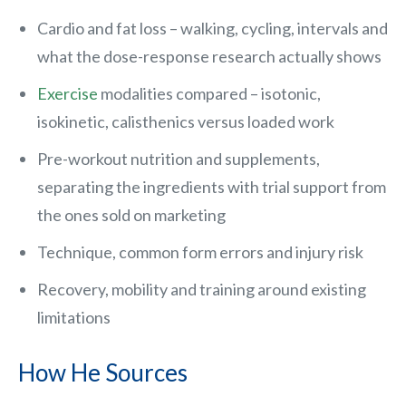
Cardio and fat loss – walking, cycling, intervals and
what the dose-response research actually shows
Exercise
modalities compared – isotonic,
isokinetic, calisthenics versus loaded work
Pre-workout nutrition and supplements,
separating the ingredients with trial support from
the ones sold on marketing
Technique, common form errors and injury risk
Recovery, mobility and training around existing
limitations
How He Sources