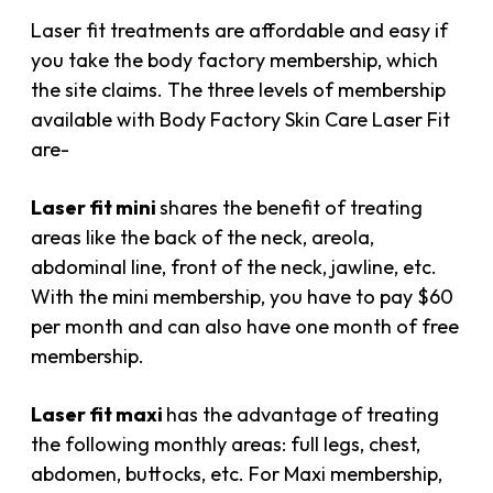
Laser fit treatments are affordable and easy if
you take the body factory membership, which
the site claims. The three levels of membership
available with Body Factory Skin Care Laser Fit
are-
Laser fit mini
shares the benefit of treating
areas like the back of the neck, areola,
abdominal line, front of the neck, jawline, etc.
With the mini membership, you have to pay $60
per month and can also have one month of free
membership.
Laser fit maxi
has the advantage of treating
the following monthly areas: full legs, chest,
abdomen, buttocks, etc. For Maxi membership,