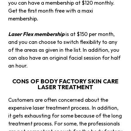
you can have a membership at $120 monthly.
Get the first month free with a maxi
membership.
Laser
Flex membership
is at $150 per month,
and you can choose to switch
flexibility to any
of the areas as given in the list. In addition, you
can also have an original facial session for half
an hour.
CONS OF BODY FACTORY SKIN CARE
LASER TREATMENT
Customers are often concerned about the
expensive laser treatment process. In addition,
it gets exhausting for some because of the long
treatment process. For some, the professionals