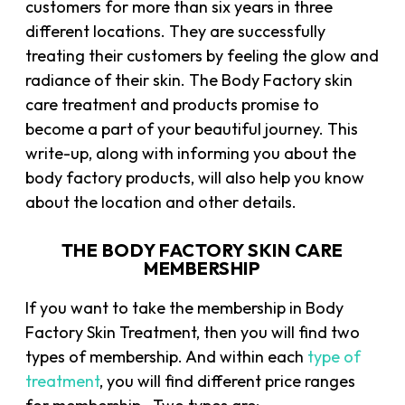
customers for more than six years in three
different locations. They are successfully
treating their customers by feeling the glow and
radiance of their skin. The Body Factory skin
care treatment and products promise to
become a part of your beautiful journey. This
write-up, along with informing you about the
body factory products, will also help you know
about the location and other details.
THE BODY FACTORY SKIN CARE
MEMBERSHIP
If you want to take the membership in Body
Factory Skin Treatment, then you will find two
types of membership. And within each
type of
treatment
, you will find different price ranges