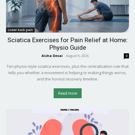
Lower back pain
Sciatica Exercises for Pain Relief at Home:
Physio Guide
Aisha Desai
-
August 9, 2026
0
Ten physio-style sciatica exercises, plus the centralisation rule that
tells you whether a movement is helping or making things worse,
and the honest recovery timeline.
Read more