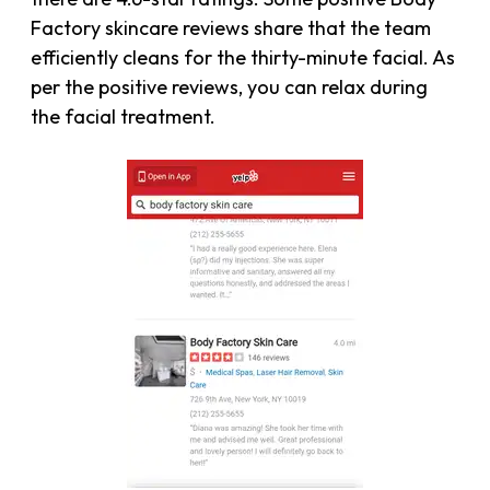
Factory skincare reviews share that the team
efficiently cleans for the thirty-minute facial. As
per the positive reviews, you can relax during
the facial treatment.