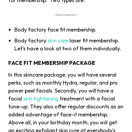
for membership. Two types are:
- Advertisement -
Body factory face fit membership.
Body factory
skin care
laser fit membership.
Let’s have a look at two of them individually.
FACE FIT MEMBERSHIP PACKAGE
In this skincare package, you will have several
perks, such as monthly Hydra, regular, and pro
power peel facials. Secondly, you will have a
facial
skin tightening
treatment with a facial
tune-up. They also offer regular discounts as an
added advantage of face-it membership.
Above all, in your birthday month, you will get
an exciting exfoliant skin cure at everybody’s