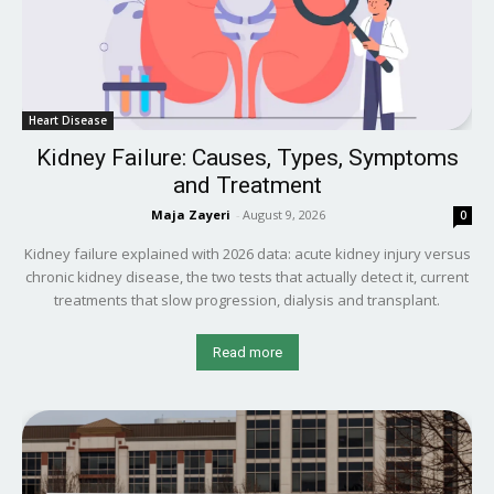
Heart Disease
Kidney Failure: Causes, Types, Symptoms
and Treatment
Maja Zayeri
-
August 9, 2026
0
Kidney failure explained with 2026 data: acute kidney injury versus
chronic kidney disease, the two tests that actually detect it, current
treatments that slow progression, dialysis and transplant.
Read more