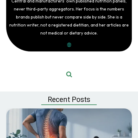
Central and manufacturers' own published nutrition panels,
never third-party aggregators. Her focus is the numbers
brands publish but never compare side by side. She is a
nutrition writer, not a registered dietitian, and her articles are
not medical or dietary advice.
Recent Posts