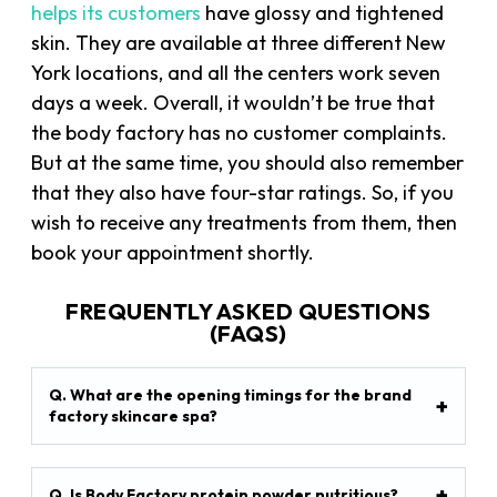
helps its customers
have glossy and tightened
skin. They are available at three different New
York locations, and all the centers work seven
days a week. Overall, it wouldn’t be true that
the body factory has no customer complaints.
But at the same time, you should also remember
that they also have four-star ratings. So, if you
wish to receive any treatments from them, then
book your appointment shortly.
FREQUENTLY ASKED QUESTIONS
(FAQS)
Q. What are the opening timings for the brand
factory skincare spa?
Q. Is Body Factory protein powder nutritious?