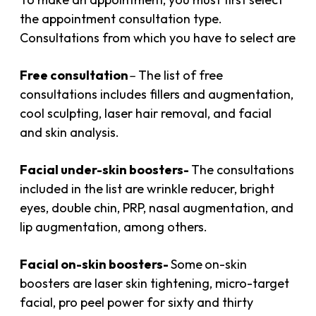
the appointment consultation type.
Consultations from which you have to select are
Free consultation
–
The list of free
consultations includes fillers and augmentation,
cool sculpting, laser hair removal, and facial
and skin analysis.
Facial under-skin boos
ters-
The consultations
included in the list are wrinkle reducer, bright
eyes, double chin, PRP, nasal augmentation, and
lip augmentation, among others.
Facial on-skin boosters-
Some
on-skin
boosters are laser skin tightening, micro-target
facial, pro peel power for sixty and thirty