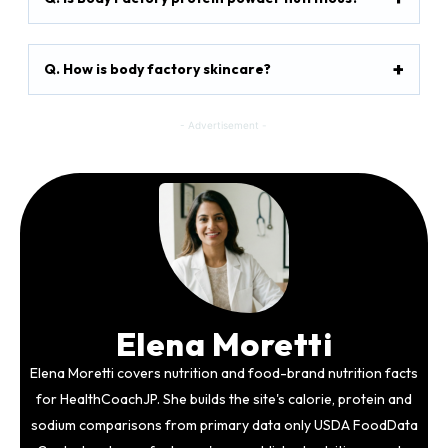
Q. How is body factory skincare?
- Advertisement -
Elena Moretti
Elena Moretti covers nutrition and food-brand nutrition facts
for HealthCoachJP. She builds the site's calorie, protein and
sodium comparisons from primary data only USDA FoodData