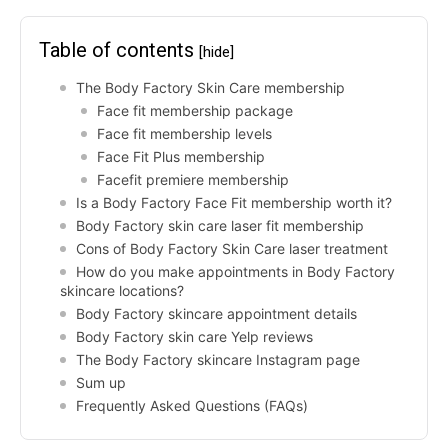
Table of contents
[hide]
The Body Factory Skin Care membership
Face fit membership package
Face fit membership levels
Face Fit Plus membership
Facefit premiere membership
Is a Body Factory Face Fit membership worth it?
Body Factory skin care laser fit membership
Cons of Body Factory Skin Care laser treatment
How do you make appointments in Body Factory
skincare locations?
Body Factory skincare appointment details
Body Factory skin care Yelp reviews
The Body Factory skincare Instagram page
Sum up
Frequently Asked Questions (FAQs)