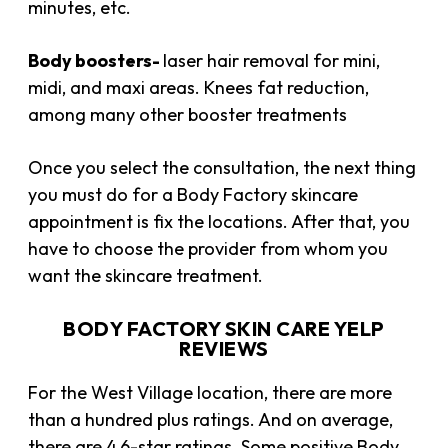
minutes, etc.
Body boosters-
laser hair removal for mini,
midi, and maxi areas. Knees fat reduction,
among many other booster treatments
Once you select the consultation, the next thing
you must do for a Body Factory skincare
appointment is fix the locations. After that, you
have to choose the provider from whom you
want the skincare treatment.
BODY FACTORY SKIN CARE YELP
REVIEWS
For the West Village location, there are more
than a hundred plus ratings. And on average,
there are 4.6-star ratings. Some positive Body