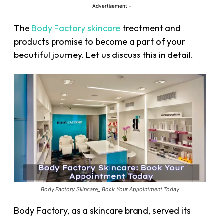
- Advertisement -
The
Body Factory skincare
treatment and
products promise to become a part of your
beautiful journey. Let us discuss this in detail.
Body Factory Skincare_ Book Your Appointment Today
Body Factory, as a skincare brand, served its