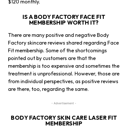
$120 monthly.
IS A BODY FACTORY FACE FIT
MEMBERSHIP WORTH IT?
There are many positive and negative Body
Factory skincare reviews shared regarding Face
Fit membership. Some of the shortcomings
pointed out by customers are that the
membership is too expensive and sometimes the
treatment is unprofessional. However, those are
from individual perspectives, as positive reviews
are there, too, regarding the same.
- Advertisement -
BODY FACTORY SKIN CARE LASER FIT
MEMBERSHIP