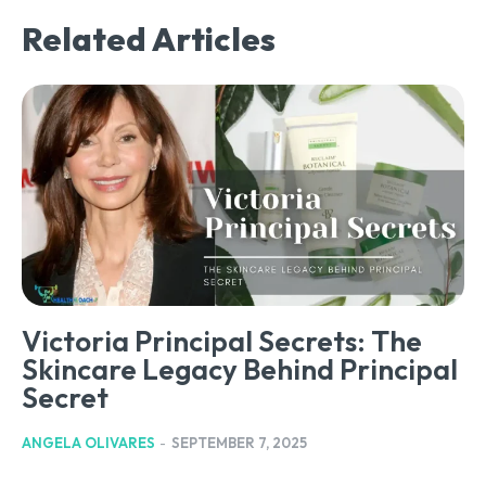
Related Articles
Victoria Principal Secrets: The
Skincare Legacy Behind Principal
Secret
ANGELA OLIVARES
-
SEPTEMBER 7, 2025