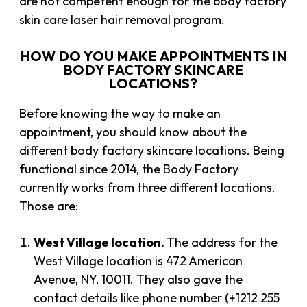
are not competent enough for the body factory
skin care laser hair removal program.
HOW DO YOU MAKE APPOINTMENTS IN
BODY FACTORY SKINCARE
LOCATIONS?
Before knowing the way to make an
appointment, you should know about the
different body factory skincare locations. Being
functional since 2014, the Body Factory
currently works from three different locations.
Those are:
West Village location.
The address for the
West Village location is 472 American
Avenue, NY, 10011. They also gave the
contact details like phone number (+1212 255