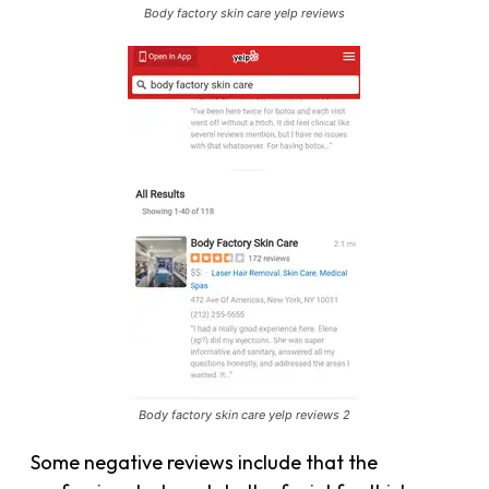
Body factory skin care yelp reviews
Body factory skin care yelp reviews 2
Some negative reviews include that the