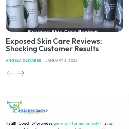
Exposed Skin Care Reviews:
Shocking Customer Results
ANGELA OLIVARES
-
JANUARY 8, 2025
Health Coach JP provides
general information only
. It is not