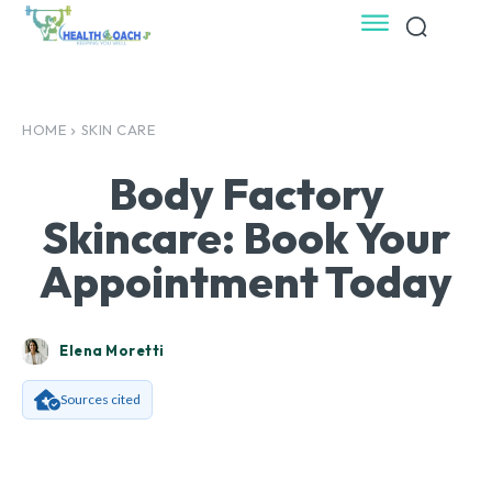
HOME
SKIN CARE
Body Factory
Skincare: Book Your
Appointment Today
Elena Moretti
Sources cited
Facebook
X
Pinterest