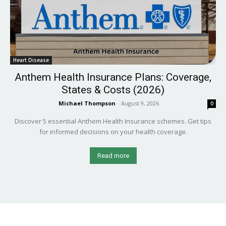
Heart Disease
Anthem Health Insurance Plans: Coverage,
States & Costs (2026)
Michael Thompson
-
August 9, 2026
0
Discover 5 essential Anthem Health Insurance schemes. Get tips
for informed decisions on your health coverage.
Read more