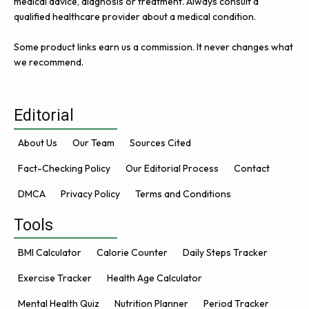
medical advice, diagnosis or treatment. Always consult a
qualified healthcare provider about a medical condition.
Some product links earn us a commission. It never changes what
we recommend.
Editorial
About Us
Our Team
Sources Cited
Fact-Checking Policy
Our Editorial Process
Contact
DMCA
Privacy Policy
Terms and Conditions
Tools
BMI Calculator
Calorie Counter
Daily Steps Tracker
Exercise Tracker
Health Age Calculator
Mental Health Quiz
Nutrition Planner
Period Tracker