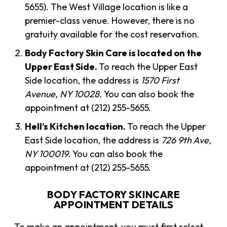
5655). The West Village location is like a
premier-class venue. However, there is no
gratuity available for the cost reservation.
Body Factory Skin Care is located on the
Upper East Side.
To reach the Upper East
Side location, the address is
1570 First
Avenue, NY 10028.
You can also book the
appointment at (212) 255-5655.
Hell’s Kitchen location.
To reach the Upper
East Side location, the address is
726 9th Ave,
NY 100019.
You can also book the
appointment at (212) 255-5655.
BODY FACTORY SKINCARE
APPOINTMENT DETAILS
To make an appointment, you must first select