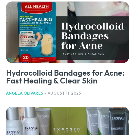
Hydrocolloid Bandages for Acne:
Fast Healing & Clear Skin
ANGELA OLIVARES
-
AUGUST 11, 2025