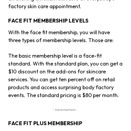
factory skin care appointment.
FACE FIT MEMBERSHIP LEVELS
With the face fit membership, you will have
three types of membership levels. Those are:
The basic membership level is a face-fit
standard. With the standard plan, you can get a
$10 discount on the add-ons for skincare
services. You can get ten percent off on retail
products and access surprising body factory
events. The standard pricing is $80 per month.
- Advertisement -
FACE FIT PLUS MEMBERSHIP