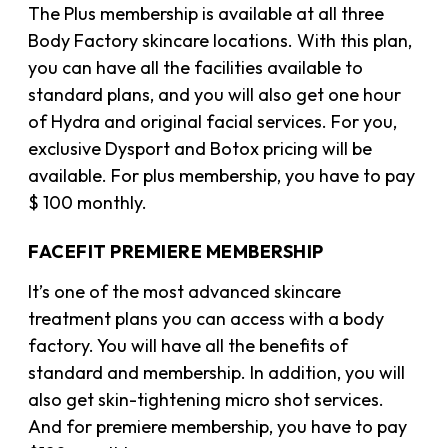
The Plus membership is available at all three
Body Factory skincare locations. With this plan,
you can have all the facilities available to
standard plans, and you will also get one hour
of Hydra and original facial services. For you,
exclusive Dysport and Botox pricing will be
available. For plus membership, you have to pay
$ 100 monthly.
FACEFIT PREMIERE MEMBERSHIP
It’s one of the most advanced skincare
treatment plans you can access with a body
factory. You will have all the benefits of
standard and membership. In addition, you will
also get skin-tightening micro shot services.
And for premiere membership, you have to pay