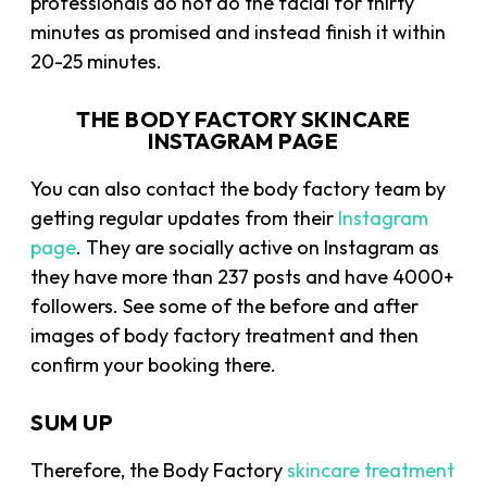
professionals do not do the facial for thirty
minutes as promised and instead finish it within
20-25 minutes.
THE BODY FACTORY SKINCARE
INSTAGRAM PAGE
You can also contact the body factory team by
getting regular updates from their
Instagram
page
. They are socially active on Instagram as
they have more than 237 posts and have 4000+
followers. See some of the before and after
images of body factory treatment and then
confirm your booking there.
SUM UP
Therefore, the Body Factory
skincare treatment