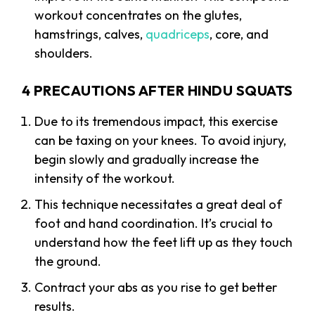
workout concentrates on the glutes,
hamstrings, calves,
quadriceps
, core, and
shoulders.
4 PRECAUTIONS AFTER HINDU SQUATS
Due to its tremendous impact, this exercise
can be taxing on your knees. To avoid injury,
begin slowly and gradually increase the
intensity of the workout.
This technique necessitates a great deal of
foot and hand coordination. It’s crucial to
understand how the feet lift up as they touch
the ground.
Contract your abs as you rise to get better
results.