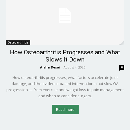
Osteoarthritis
How Osteoarthritis Progresses and What
Slows It Down
Aisha Desai
-
August 4, 2026
0
How osteoarthritis progresses, what factors accelerate joint
damage, and the evidence-based interventions that slow OA
progression — from exercise and weight loss to pain management
and when to consider surgery.
Read more