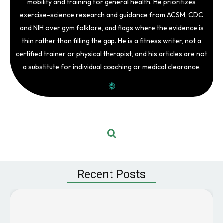
mobility and training for general health. He prioritizes
exercise-science research and guidance from ACSM, CDC
and NIH over gym folklore, and flags where the evidence is
thin rather than filling the gap. He is a fitness writer, not a
certified trainer or physical therapist, and his articles are not
a substitute for individual coaching or medical clearance.
Recent Posts