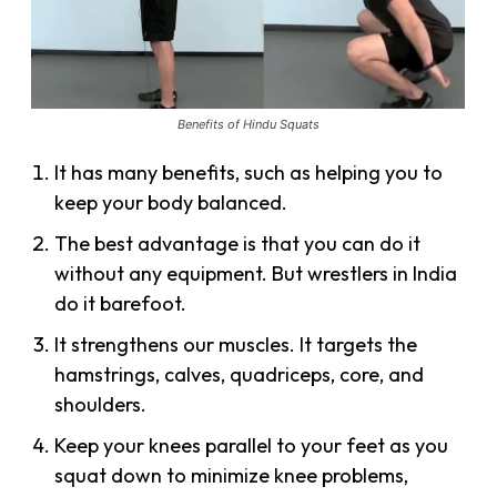
Benefits of Hindu Squats
It has many benefits, such as helping you to
keep your body balanced.
The best advantage is that you can do it
without any equipment. But wrestlers in India
do it barefoot.
It strengthens our muscles. It targets the
hamstrings, calves, quadriceps, core, and
shoulders.
Keep your knees parallel to your feet as you
squat down to minimize knee problems,