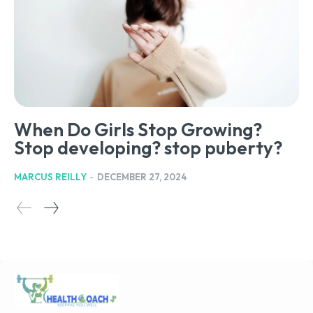
When Do Girls Stop Growing?
Stop developing? stop puberty?
MARCUS REILLY
-
DECEMBER 27, 2024