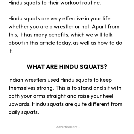
Hindu squats to their workout routine.
Hindu squats are very effective in your life,
whether you are a wrestler or not. Apart from
this, it has many benefits, which we will talk
about in this article today, as well as how to do
it.
WHAT ARE HINDU SQUATS?
Indian wrestlers used Hindu squats to keep
themselves strong. This is to stand and sit with
both your arms straight and raise your heel
upwards. Hindu squats are quite different from
daily squats.
- Advertisement -