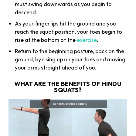
must swing downwards as you begin to
descend.
As your fingertips hit the ground and you
reach the squat position, your toes begin to
rise at the bottom of the
exercise
.
Return to the beginning posture, back on the
ground, by rising up on your toes and moving
your arms straight ahead of you.
WHAT ARE THE BENEFITS OF HINDU
SQUATS?