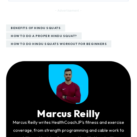
- Advertisement -
BENEFITS OF HINDU SQUATS
HOW TO DO A PROPER HINDU SQUAT?
HOW TO DO HINDU SQUATS WORKOUT FOR BEGINNERS
Marcus Reilly
Marcus Reilly writes HealthCoachJP's fitness and exercise
coverage, from strength programming and cable work to