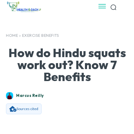
HOME
EXERCISE BENEFITS
How do Hindu squats
work out? Know 7
Benefits
Marcus Reilly
Sources cited
Facebook
X
Pinterest