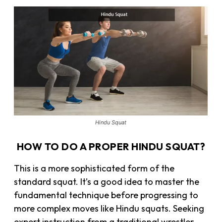
Hindu Squat
HOW TO DO A PROPER HINDU SQUAT?
This is a more sophisticated form of the
standard squat. It’s a good idea to master the
fundamental technique before progressing to
more complex moves like Hindu squats. Seeking
expert instruction from a traditional wrestler