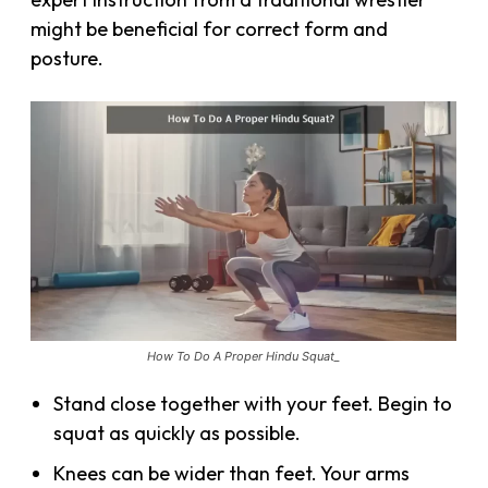
might be beneficial for correct form and
posture.
How To Do A Proper Hindu Squat_
Stand close together with your feet. Begin to
squat as quickly as possible.
Knees can be wider than feet. Your arms