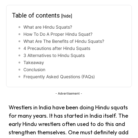
Table of contents
[hide]
What are Hindu Squats?
How To Do A Proper Hindu Squat?
What Are The Benefits of Hindu Squats?
4 Precautions after Hindu Squats
3 Alternatives to Hindu Squats
Takeaway
Conclusion
Frequently Asked Questions (FAQs)
- Advertisement -
Wrestlers in India have been doing Hindu squats
for many years. It has started in India itself. The
early Hindu wrestlers often used to do this and
strengthen themselves. One must definitely add