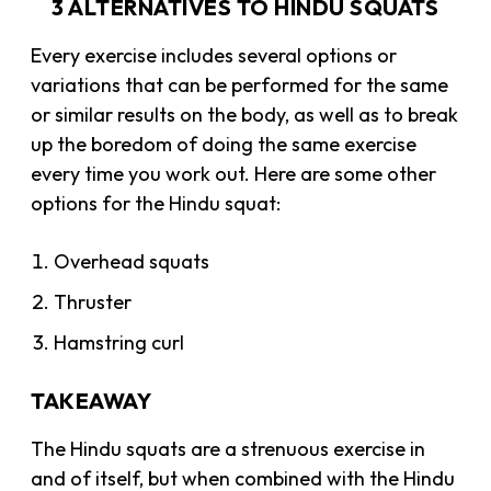
3 ALTERNATIVES TO HINDU SQUATS
Every exercise includes several options or
variations that can be performed for the same
or similar results on the body, as well as to break
up the boredom of doing the same exercise
every time you work out. Here are some other
options for the Hindu squat:
Overhead squats
Thruster
Hamstring curl
TAKEAWAY
The Hindu squats are a strenuous exercise in
and of itself, but when combined with the Hindu