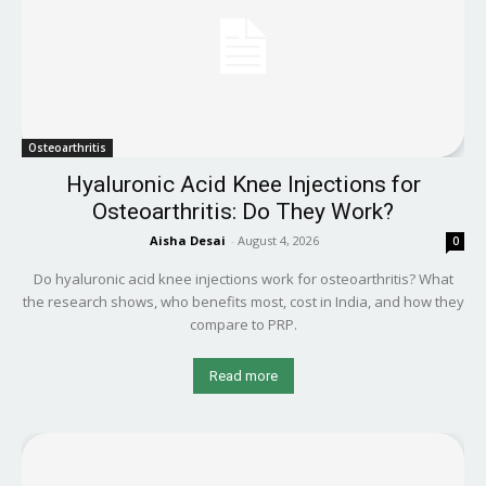
Osteoarthritis
Hyaluronic Acid Knee Injections for
Osteoarthritis: Do They Work?
Aisha Desai
-
August 4, 2026
0
Do hyaluronic acid knee injections work for osteoarthritis? What
the research shows, who benefits most, cost in India, and how they
compare to PRP.
Read more