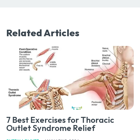
Related Articles
7 Best Exercises for Thoracic
Outlet Syndrome Relief