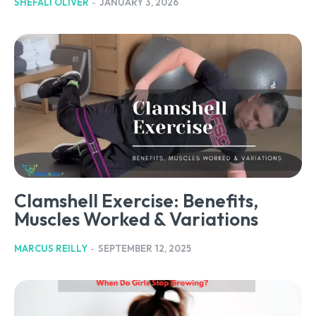
SHEFALI OLIVER
-
JANUARY 3, 2026
Clamshell Exercise: Benefits,
Muscles Worked & Variations
MARCUS REILLY
-
SEPTEMBER 12, 2025