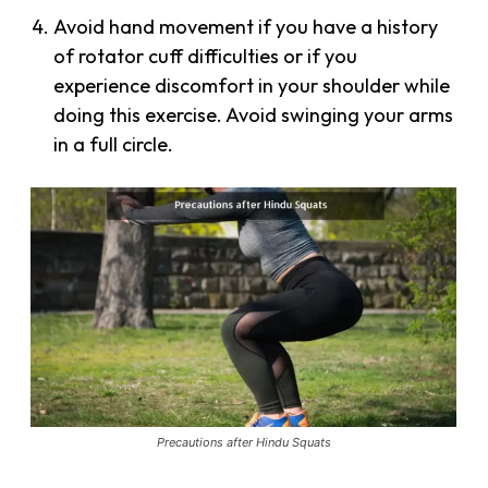
Avoid hand movement if you have a history
of rotator cuff difficulties or if you
experience discomfort in your shoulder while
doing this exercise. Avoid swinging your arms
in a full circle.
Precautions after Hindu Squats