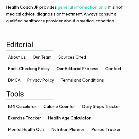
Health Coach JP provides
general information only
. It is not
medical advice, diagnosis or treatment. Always consult a
qualified healthcare provider about a medical condition.
Editorial
About Us
Our Team
Sources Cited
Fact-Checking Policy
Our Editorial Process
Contact
DMCA
Privacy Policy
Terms and Conditions
Tools
BMI Calculator
Calorie Counter
Daily Steps Tracker
Exercise Tracker
Health Age Calculator
Mental Health Quiz
Nutrition Planner
Period Tracker