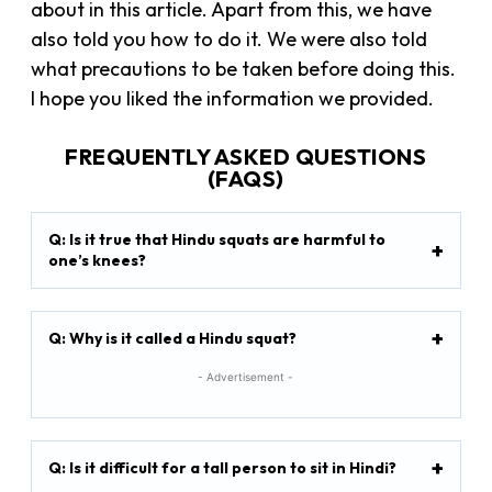
about in this article. Apart from this, we have
also told you how to do it. We were also told
what precautions to be taken before doing this.
I hope you liked the information we provided.
FREQUENTLY ASKED QUESTIONS
(FAQS)
Q: Is it true that Hindu squats are harmful to
one’s knees?
Q: Why is it called a Hindu squat?
- Advertisement -
Q: Is it difficult for a tall person to sit in Hindi?