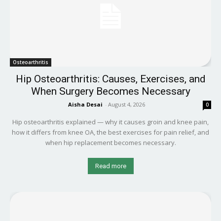
Osteoarthritis
Hip Osteoarthritis: Causes, Exercises, and
When Surgery Becomes Necessary
Aisha Desai
-
August 4, 2026
0
Hip osteoarthritis explained — why it causes groin and knee pain,
how it differs from knee OA, the best exercises for pain relief, and
when hip replacement becomes necessary.
Read more