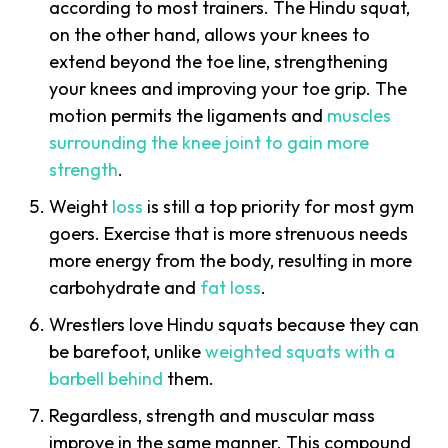
according to most trainers. The Hindu squat,
on the other hand, allows your knees to
extend beyond the toe line, strengthening
your knees and improving your toe grip. The
motion permits the ligaments and
muscles
surrounding the knee joint to gain more
strength
.
Weight
loss
is still a top priority for most gym
goers. Exercise that is more strenuous needs
more energy from the body, resulting in more
carbohydrate and
fat loss
.
Wrestlers love Hindu squats because they can
be barefoot, unlike
weighted squats with a
barbell behind
them.
Regardless, strength and muscular mass
improve in the same manner. This compound