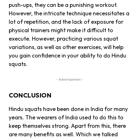
push-ups, they can be a punishing workout.
However, the intricate technique necessitates a
lot of repetition, and the lack of exposure for
physical trainers might make it difficult to
execute. However, practicing various squat
variations, as well as other exercises, will help
you gain confidence in your ability to do Hindu
squats.
- Advertisement -
CONCLUSION
Hindu squats have been done in India for many
years. The wearers of India used to do this to
keep themselves strong. Apart from this, there
are many benefits as well. Which we talked