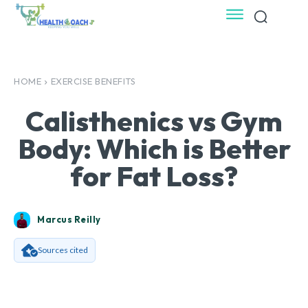
HOME
EXERCISE BENEFITS
Calisthenics vs Gym
Body: Which is Better
for Fat Loss?
Marcus Reilly
Sources cited
Facebook
X
Pinterest