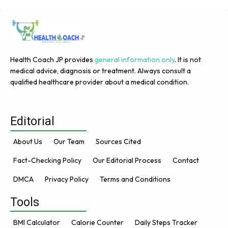
Health Coach JP provides
general information only
. It is not
medical advice, diagnosis or treatment. Always consult a
qualified healthcare provider about a medical condition.
Editorial
About Us
Our Team
Sources Cited
Fact-Checking Policy
Our Editorial Process
Contact
DMCA
Privacy Policy
Terms and Conditions
Tools
BMI Calculator
Calorie Counter
Daily Steps Tracker