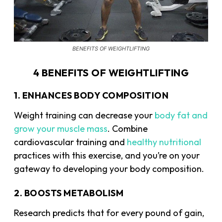
BENEFITS OF WEIGHTLIFTING
4 BENEFITS OF WEIGHTLIFTING
1. ENHANCES BODY COMPOSITION
Weight training can decrease your
body fat and
grow your muscle mass
. Combine
cardiovascular training and
healthy nutritional
practices with this exercise, and you’re on your
gateway to developing your body composition.
2. BOOSTS METABOLISM
Research predicts that for every pound of gain,