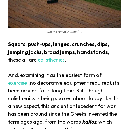
CALISTHENICS benefits
Squats
,
push-ups, lunges, crunches, dips,
jumping jacks, broad jumps, handstands,
these all are
calisthenics
.
And, examining it as the easiest form of
exercise
(no decorative equipment required), it’s
been around for a long time. Still, though
calisthenics is being spoken about today like it’s
a new aspect, this ancient antecedent for war
has been around since the Greeks invented the
term ages ago, from the words
kallos
,
which