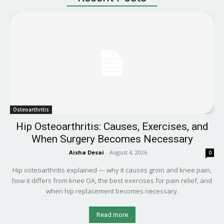
Osteoarthritis
Hip Osteoarthritis: Causes, Exercises, and
When Surgery Becomes Necessary
Aisha Desai
-
August 4, 2026
0
Hip osteoarthritis explained — why it causes groin and knee pain,
how it differs from knee OA, the best exercises for pain relief, and
when hip replacement becomes necessary.
Read more