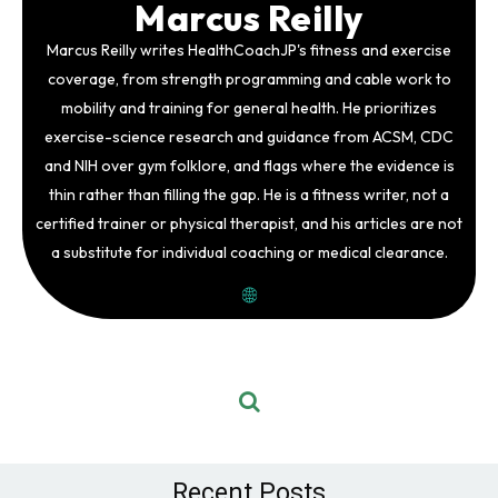
Marcus Reilly
Marcus Reilly writes HealthCoachJP's fitness and exercise
coverage, from strength programming and cable work to
mobility and training for general health. He prioritizes
exercise-science research and guidance from ACSM, CDC
and NIH over gym folklore, and flags where the evidence is
thin rather than filling the gap. He is a fitness writer, not a
certified trainer or physical therapist, and his articles are not
a substitute for individual coaching or medical clearance.
Recent Posts