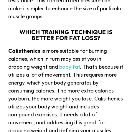
resistance. This concentrated pressure can
make it simpler to enhance the size of particular
muscle groups.
WHICH TRAINING TECHNIQUE IS
BETTER FOR FAT LOSS?
Calisthenics
is more suitable for burning
calories, which in turn may assist you in
dropping weight and
body fat
. That’s because it
utilizes a lot of movement. This requires more
energy, which your body generates by
consuming calories. The more extra calories
you burn, the more weight you lose. Calisthenics
utilizes your body weight and includes
compound exercises. It needs a lot of
movement, and addressing it is great for
dropping weight and defining your muscles.