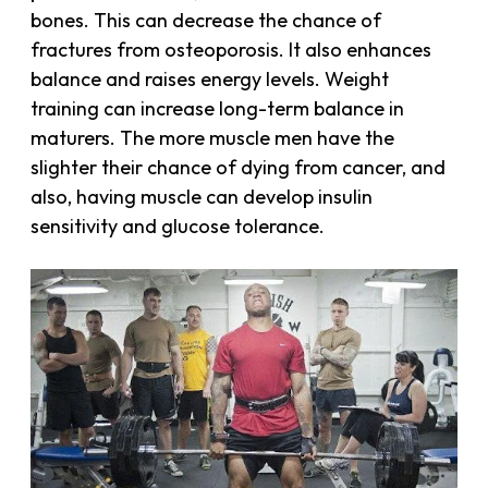
bones. This can decrease the chance of
fractures from osteoporosis. It also enhances
balance and raises energy levels. Weight
training can increase long-term balance in
maturers. The more muscle men have the
slighter their chance of dying from cancer, and
also, having muscle can develop insulin
sensitivity and glucose tolerance.