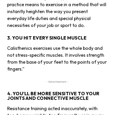
practice means to exercise in a method that will
instantly heighten the way you present
everyday life duties and special physical
necessities of your job or sport to do.
3. YOU HIT EVERY SINGLE MUSCLE
Calisthenics exercises use the whole body and
not stress-specific muscles. It involves strength
from the base of your feet to the points of your
fingers.”
- Advertisement -
4. YOU’LL BE MORE SENSITIVE TO YOUR
JOINTS AND CONNECTIVE MUSCLE
Resistance training acted inaccurately, with