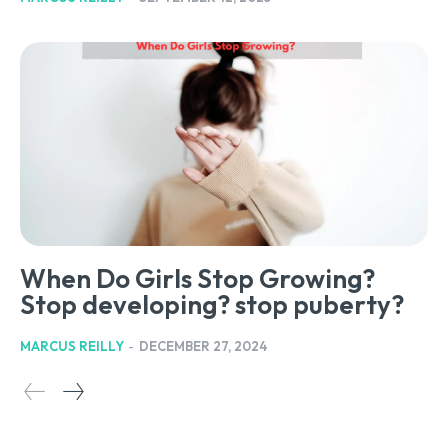
When Do Girls Stop Growing?
Stop developing? stop puberty?
MARCUS REILLY
-
DECEMBER 27, 2024