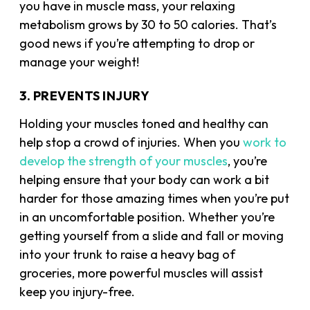
you have in
muscle mass
, your relaxing
metabolism grows by 30 to 50 calories. That’s
good news if you’re attempting to drop or
manage your weight!
3. PREVENTS INJURY
Holding your muscles toned and healthy can
help stop a crowd of injuries. When you
work to
develop the strength of your muscles
, you’re
helping ensure that your body can work a bit
harder for those amazing times when you’re put
in an uncomfortable position. Whether you’re
getting yourself from a slide and fall or moving
into your trunk to raise a heavy bag of
groceries, more powerful muscles will assist
keep you injury-free.