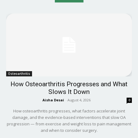
Osteoarthritis
How Osteoarthritis Progresses and What
Slows It Down
Aisha Desai
-
August 4, 2026
0
How osteoarthritis progresses, what factors accelerate joint
damage, and the evidence-based interventions that slow OA
progression — from exercise and weight loss to pain management
and when to consider surgery.