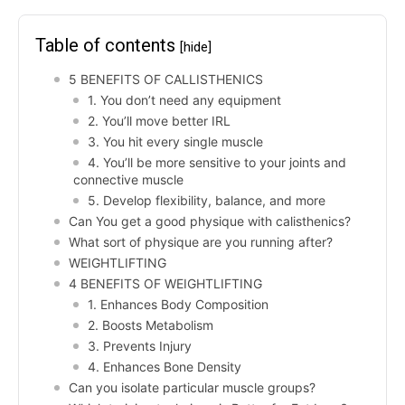
Table of contents
[hide]
5 BENEFITS OF CALLISTHENICS
1. You don’t need any equipment
2. You’ll move better IRL
3. You hit every single muscle
4. You’ll be more sensitive to your joints and
connective muscle
5. Develop flexibility, balance, and more
Can You get a good physique with calisthenics?
What sort of physique are you running after?
WEIGHTLIFTING
4 BENEFITS OF WEIGHTLIFTING
1. Enhances Body Composition
2. Boosts Metabolism
3. Prevents Injury
4. Enhances Bone Density
Can you isolate particular muscle groups?