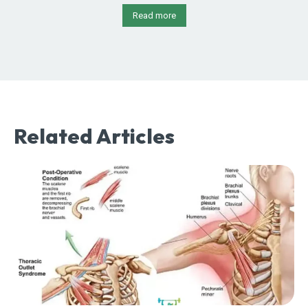
Read more
Related Articles