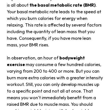
is all about
the basal metabolic rate
(BMR)
.
Your basal metabolic rate leads to the speed at
which you burn calories for energy when
relaxing. This rate is affected by several factors
including the quantity of lean mass that you
have. Consequently, if you have more lean
mass, your BMR rises.
In observation, an hour of
bodyweight
exercise
may consume a few hundred calories,
varying from 200 to 400 or more. But you can
burn more extra calories with a greater intensity
workout. Still, you can only develop muscles up
to a specific point and not all at once. That
means you won’t immediately benefit from a
raised BMR due to
muscle mass
. You should