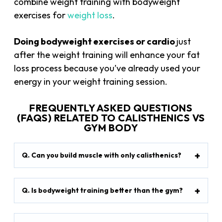
combine weight training with bodyweight
exercises for
weight loss
.
Doing bodyweight exercises or cardio
just
after the weight training will enhance your fat
loss process because you’ve already used your
energy in your weight training session.
FREQUENTLY ASKED QUESTIONS
(FAQS) RELATED TO CALISTHENICS VS
GYM BODY
Q. Can you build muscle with only calisthenics?
Q. Is bodyweight training better than the gym?