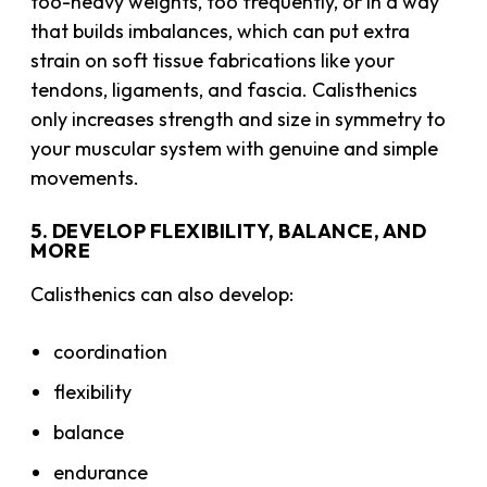
too-heavy weights, too frequently, or in a way
that builds imbalances, which can put extra
strain on soft tissue fabrications like your
tendons, ligaments, and fascia. Calisthenics
only increases strength and size in symmetry to
your muscular system with genuine and simple
movements.
5. DEVELOP FLEXIBILITY, BALANCE, AND
MORE
Calisthenics can also develop:
coordination
flexibility
balance
endurance