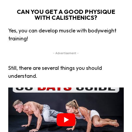
CAN YOU GET A GOOD PHYSIQUE
WITH CALISTHENICS?
Yes, you can develop muscle with bodyweight
training!
- Advertisement -
Still, there are several things you should
understand.