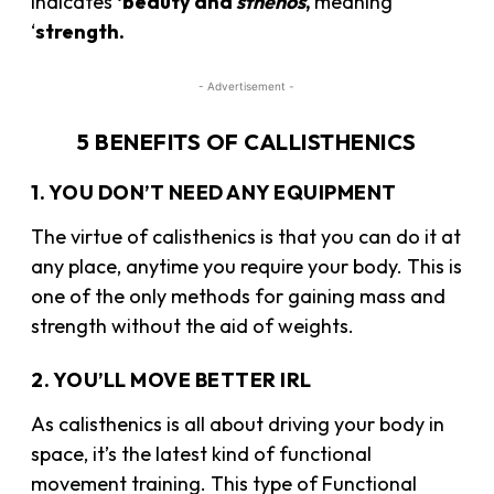
indicates
‘beauty and
sthénos
,
meaning
‘
strength.
- Advertisement -
5 BENEFITS OF CALLISTHENICS
1. YOU DON’T NEED ANY EQUIPMENT
The virtue of calisthenics is that you can do it at
any place, anytime you require your body. This is
one of the only methods for gaining mass and
strength without the aid of weights.
2. YOU’LL MOVE BETTER IRL
As calisthenics is all about driving your body in
space, it’s the latest kind of functional
movement training. This type of Functional