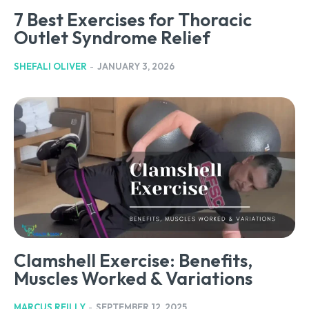
7 Best Exercises for Thoracic
Outlet Syndrome Relief
SHEFALI OLIVER
-
JANUARY 3, 2026
Clamshell Exercise: Benefits,
Muscles Worked & Variations
MARCUS REILLY
-
SEPTEMBER 12, 2025