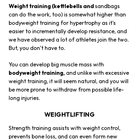
Weight training (kettlebells and
sandbags
can do the work, too) is somewhat higher than
bodyweight training for hypertrophy as it’s
easier to incrementally develop resistance, and
we have observed a lot of athletes join the two.
But, you don’t have to.
You can develop big
muscle mass
with
bodyweight training,
and unlike with excessive
weight training, it will seem natural, and you will
be more prone to withdraw from possible life-
long injuries.
WEIGHTLIFTING
Strength training assists with weight control,
prevents bone loss, and can even form new