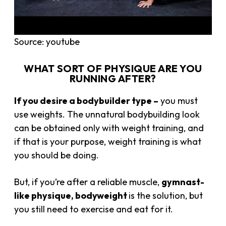
Source: youtube
WHAT SORT OF PHYSIQUE ARE YOU
RUNNING AFTER?
If you desire a bodybuilder type –
you must
use weights. The unnatural bodybuilding look
can be obtained only with weight training, and
if that is your purpose, weight training is what
you should be doing.
But, if you’re after a reliable muscle,
gymnast-
like physique, bodyweight
is the solution, but
you still need to exercise and eat for it.