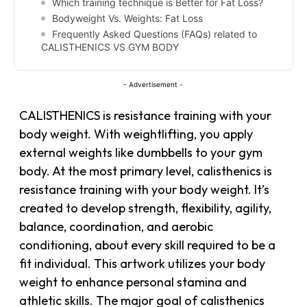
Which training technique is Better for Fat Loss?
Bodyweight Vs. Weights: Fat Loss
Frequently Asked Questions (FAQs) related to
CALISTHENICS VS GYM BODY
- Advertisement -
CALISTHENICS is
resistance training
with your
body weight. With weightlifting, you apply
external weights like dumbbells to your gym
body. At the most primary level, calisthenics is
resistance training with your body weight. It’s
created to develop strength, flexibility, agility,
balance, coordination, and aerobic
conditioning, about every skill required to be a
fit individual. This artwork utilizes your body
weight to enhance personal stamina and
athletic skills. The major goal of calisthenics