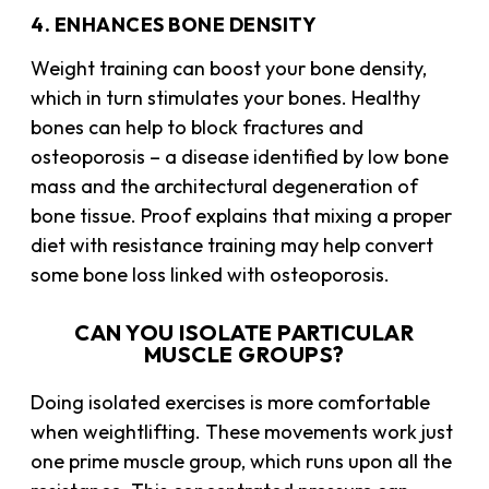
4. ENHANCES BONE DENSITY
Weight training can boost your bone density,
which in turn stimulates your bones. Healthy
bones can help to block fractures and
osteoporosis – a disease identified by low bone
mass and the architectural degeneration of
bone tissue. Proof explains that mixing a proper
diet with
resistance training
may help convert
some bone loss linked with osteoporosis.
CAN YOU ISOLATE PARTICULAR
MUSCLE GROUPS?
Doing isolated exercises is more comfortable
when weightlifting. These movements work just
one prime muscle group, which runs upon all the