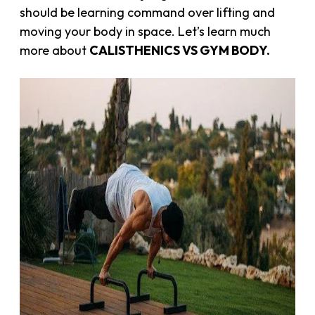
should be learning command over lifting and
moving your body in space. Let’s learn much
more about
CALISTHENICS VS GYM BODY.