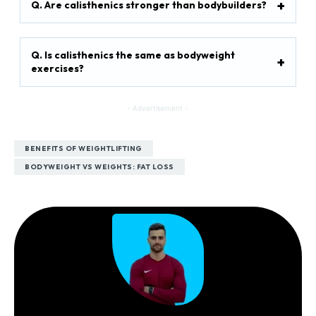
Q. Are calisthenics stronger than bodybuilders?
Q. Is calisthenics the same as bodyweight
exercises?
- Advertisement -
BENEFITS OF WEIGHTLIFTING
BODYWEIGHT VS WEIGHTS: FAT LOSS