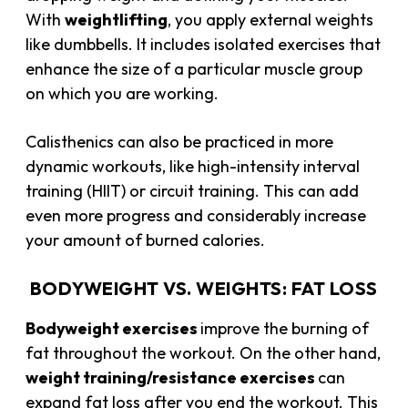
With
weightlifting
, you apply external weights
like dumbbells. It includes isolated exercises that
enhance the size of a particular muscle group
on which you are working.
Calisthenics can also be practiced in more
dynamic workouts, like high-intensity interval
training (HIIT) or circuit training. This can add
even more progress and considerably increase
your amount of burned calories.
BODYWEIGHT VS. WEIGHTS: FAT LOSS
Bodyweight exercises
improve the burning of
fat throughout the workout. On the other hand,
weight training/resistance exercises
can
expand fat loss after you end the workout. This