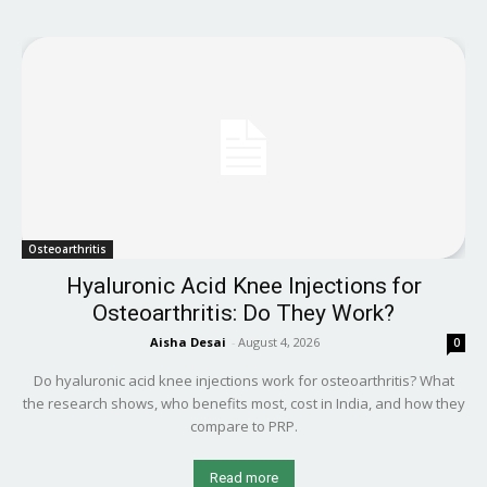
Osteoarthritis
Hyaluronic Acid Knee Injections for
Osteoarthritis: Do They Work?
Aisha Desai
-
August 4, 2026
0
Do hyaluronic acid knee injections work for osteoarthritis? What
the research shows, who benefits most, cost in India, and how they
compare to PRP.
Read more