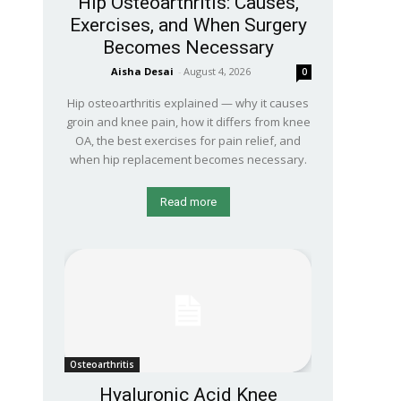
Hip Osteoarthritis: Causes,
Exercises, and When Surgery
Becomes Necessary
Aisha Desai
-
August 4, 2026
0
Hip osteoarthritis explained — why it causes
groin and knee pain, how it differs from knee
OA, the best exercises for pain relief, and
when hip replacement becomes necessary.
Read more
Osteoarthritis
Hyaluronic Acid Knee