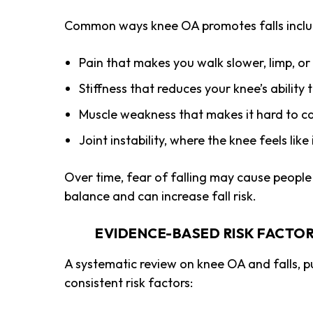
Common ways knee OA promotes falls inclu
Pain that makes you walk slower, limp, or
Stiffness that reduces your knee’s abilit
Muscle weakness that makes it hard to ca
Joint instability, where the knee feels like
Over time, fear of falling may cause peopl
balance and can increase fall risk.
EVIDENCE-BASED RISK FACTOR
A systematic review on knee OA and falls, p
consistent risk factors: