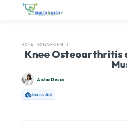
HOME
OSTEOARTHRITIS
Knee Osteoarthritis a
Mu
Aisha Desai
Sources cited
Facebook
SHARE