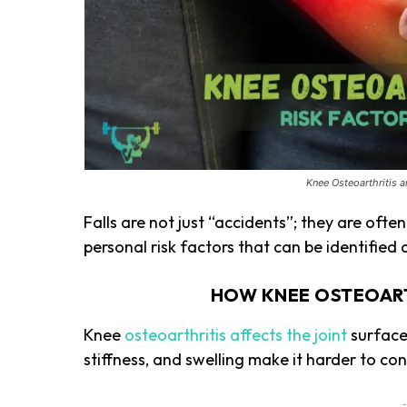
Knee Osteoarthritis 
Falls are not just “accidents”; they are oft
personal risk factors that can be identified
HOW KNEE OSTEOARTH
Knee
osteoarthritis affects the joint
surface
stiffness, and swelling make it harder to con
-