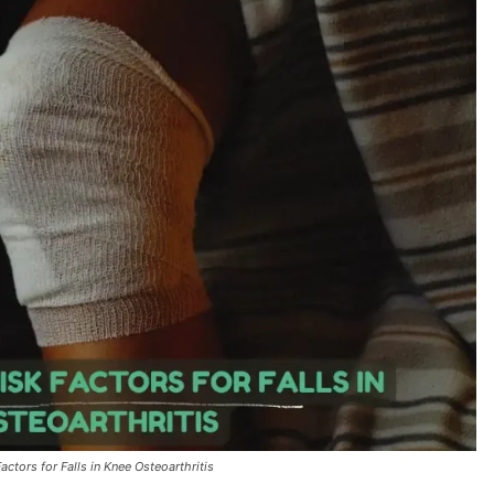
ctors for Falls in Knee Osteoarthritis