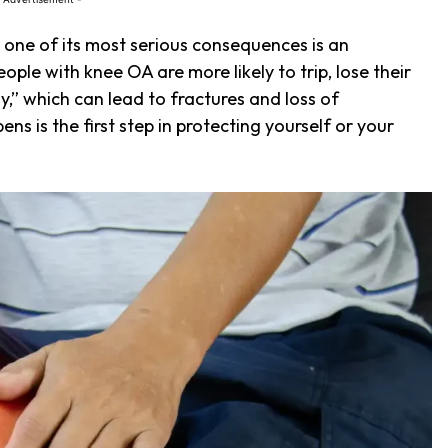
ut one of its most serious consequences is an
People with knee OA are more likely to trip, lose their
y,” which can lead to fractures and loss of
 is the first step in protecting yourself or your