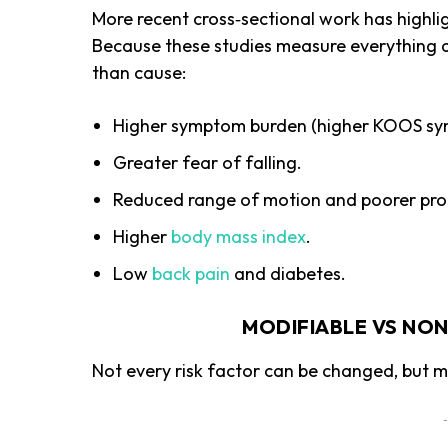
More recent cross‑sectional work has highlig
Because these studies measure everything at
than cause:
Higher symptom burden (higher KOOS sy
Greater fear of falling.
Reduced range of motion and poorer pro
Higher
body mass index
.
Low
back pain
and diabetes.
MODIFIABLE VS NON
Not every risk factor can be changed, but 
-