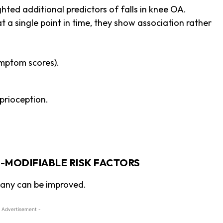
hted additional predictors of falls in knee OA.
 a single point in time, they show association rather
mptom scores).
prioception.
-MODIFIABLE RISK FACTORS
many can be improved.
 Advertisement -