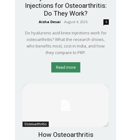
Injections for Osteoarthritis:
Do They Work?
Aisha Desai
-
August 4, 2026
0
Do hyaluronic acid knee injections work for
osteoarthritis? What the research shows,
who benefits most, cost in India, and how
they compare to PRP.
Read more
Osteoarthritis
How Osteoarthritis