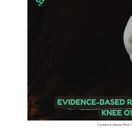
Evidence-Based Risk Fa