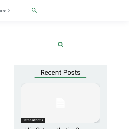
are
Recent Posts
Osteoarthritis