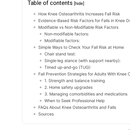
Table of contents
[hide]
How Knee Osteoarthritis Increases Fall Risk
Evidence-Based Risk Factors for Falls in Knee Os
Modifiable vs Non-Modifiable Risk Factors
Non‑modifiable factors:
Modifiable factors:
Simple Ways to Check Your Fall Risk at Home
Chair stand test:
Single‑leg stance (with support nearby):
Timed up‑and‑go (TUG):
Fall Prevention Strategies for Adults With Knee O
1. Strength and balance training
2. Home safety upgrades
3. Managing comorbidities and medications
When to Seek Professional Help
FAQs About Knee Osteoarthritis and Falls
Sources
-