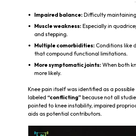
-
Impaired balance:
Difficulty maintainin
Muscle weakness:
Especially in quadrice
and stepping.
Multiple comorbidities:
Conditions like 
that compound functional limitations.
More symptomatic joints:
When both knee
more likely.
Knee pain itself was identified as a possible
labeled
“conflicting”
because not all studi
pointed to knee instability, impaired proprio
aids as potential contributors.