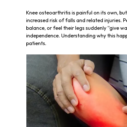
Knee osteoarthritis is painful on its own, b
increased risk of falls and related injuries. 
balance, or feel their legs suddenly “give wa
independence. Understanding why this happens
patients.