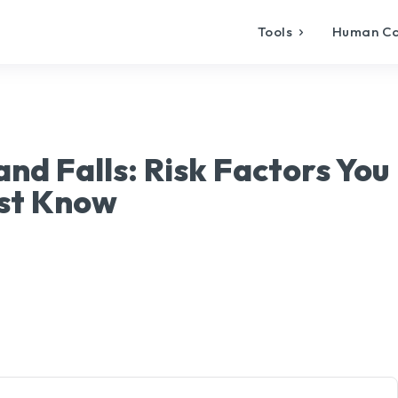
Tools
Human C
nd Falls: Risk Factors You
st Know
X
Pinterest
WhatsApp