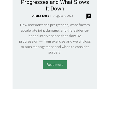
Progresses and What Slows
It Down
Aisha Desai
-
August 4, 2026
0
How osteoarthritis progresses, what factors
accelerate joint damage, and the evidence-
based interventions that slow OA
progression — from exercise and weight loss
to pain management and when to consider
surgery.
Read more