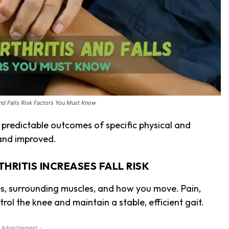
and Falls Risk Factors You Must Know
en predictable outcomes of specific physical and
 and improved.
RITIS INCREASES FALL RISK
s, surrounding muscles, and how you move. Pain,
trol the knee and maintain a stable, efficient gait.
 Advertisement -