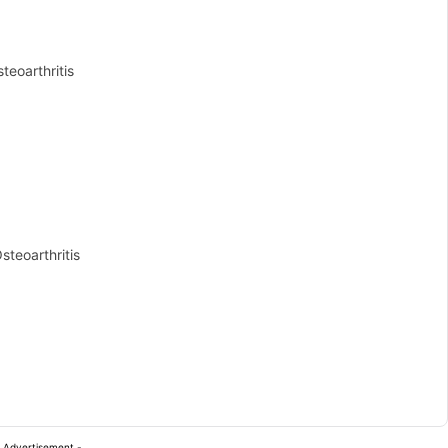
teoarthritis
steoarthritis
 Advertisement -