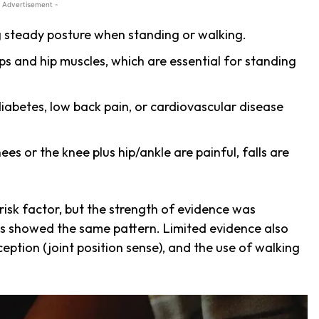
 Advertisement -
g steady posture when standing or walking.
ps and hip muscles, which are essential for standing
diabetes, low back pain, or cardiovascular disease
s or the knee plus hip/ankle are painful, falls are
 risk factor, but the strength of evidence was
es showed the same pattern. Limited evidence also
ception (joint position sense), and the use of walking