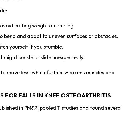
de:
 avoid putting weight on one leg.
y to bend and adapt to uneven surfaces or obstacles.
tch yourself if you stumble.
 it might buckle or slide unexpectedly.
e to move less, which further weakens muscles and
S FOR FALLS IN KNEE OSTEOARTHRITIS
ublished in PM&R, pooled 11 studies and found several