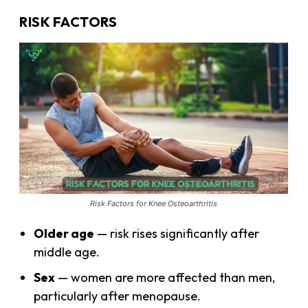
RISK FACTORS
Risk Factors for Knee Osteoarthritis
Older age
— risk rises significantly after
middle age.
Sex
— women are more affected than men,
particularly after menopause.