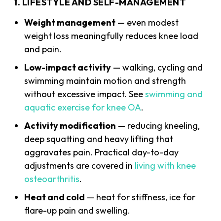
1. LIFESTYLE AND SELF-MANAGEMENT
Weight management
— even modest
weight loss meaningfully reduces knee load
and pain.
Low-impact activity
— walking, cycling and
swimming maintain motion and strength
without excessive impact. See
swimming and
aquatic exercise for knee OA
.
Activity modification
— reducing kneeling,
deep squatting and heavy lifting that
aggravates pain. Practical day-to-day
adjustments are covered in
living with knee
osteoarthritis
.
Heat and cold
— heat for stiffness, ice for
flare-up pain and swelling.