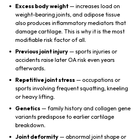
Excess body weight
— increases load on
weight-bearing joints, and adipose tissue
also produces inflammatory mediators that
damage cartilage. This is why it is the most
modifiable risk factor of all.
Previous joint injury
— sports injuries or
accidents raise later OA risk even years
afterwards.
Repetitive joint stress
— occupations or
sports involving frequent squatting, kneeling
or heavy lifting.
Genetics
— family history and collagen gene
variants predispose to earlier cartilage
breakdown.
Joint deformity
— abnormal joint shape or