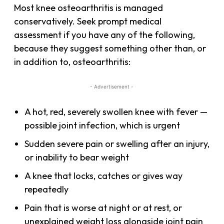
Most knee osteoarthritis is managed
conservatively. Seek prompt medical
assessment if you have any of the following,
because they suggest something other than, or
in addition to, osteoarthritis:
- Advertisement -
A hot, red, severely swollen knee with fever —
possible joint infection, which is urgent
Sudden severe pain or swelling after an injury,
or inability to bear weight
A knee that locks, catches or gives way
repeatedly
Pain that is worse at night or at rest, or
unexplained weight loss alongside joint pain