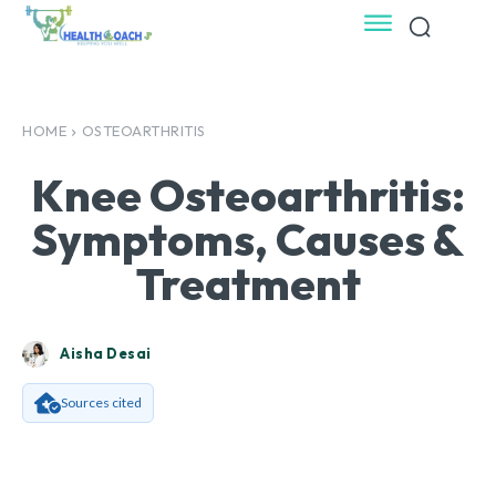
HOME
OSTEOARTHRITIS
Knee Osteoarthritis:
Symptoms, Causes &
Treatment
Aisha Desai
Sources cited
Facebook
X
Pinterest