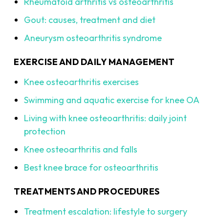
Rheumatoid arthritis vs osteoarthritis
Gout: causes, treatment and diet
Aneurysm osteoarthritis syndrome
EXERCISE AND DAILY MANAGEMENT
Knee osteoarthritis exercises
Swimming and aquatic exercise for knee OA
Living with knee osteoarthritis: daily joint
protection
Knee osteoarthritis and falls
Best knee brace for osteoarthritis
TREATMENTS AND PROCEDURES
Treatment escalation: lifestyle to surgery