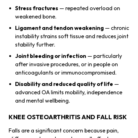
Stress fractures
— repeated overload on
weakened bone.
Ligament and tendon weakening
— chronic
instability strains soft tissue and reduces joint
stability further.
Joint bleeding or infection
— particularly
after invasive procedures, or in people on
anticoagulants or immunocompromised.
Disability and reduced quality of life
—
advanced OA limits mobility, independence
and mental wellbeing.
KNEE OSTEOARTHRITIS AND FALL RISK
Falls are a significant concern because pain,