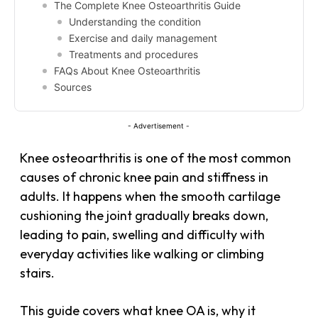
The Complete Knee Osteoarthritis Guide
Understanding the condition
Exercise and daily management
Treatments and procedures
FAQs About Knee Osteoarthritis
Sources
- Advertisement -
Knee osteoarthritis is one of the most common
causes of chronic knee pain and stiffness in
adults. It happens when the smooth cartilage
cushioning the joint gradually breaks down,
leading to pain, swelling and difficulty with
everyday activities like walking or climbing
stairs.
This guide covers what knee OA is, why it