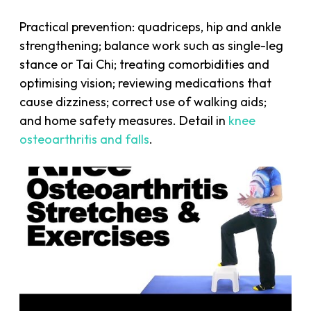
Practical prevention: quadriceps, hip and ankle
strengthening; balance work such as single-leg
stance or Tai Chi; treating comorbidities and
optimising vision; reviewing medications that
cause dizziness; correct use of walking aids;
and home safety measures. Detail in
knee
osteoarthritis and falls
.