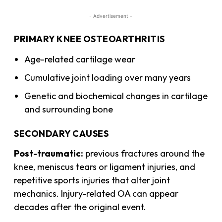
- Advertisement -
PRIMARY KNEE OSTEOARTHRITIS
Age-related cartilage wear
Cumulative joint loading over many years
Genetic and biochemical changes in cartilage
and surrounding bone
SECONDARY CAUSES
Post-traumatic:
previous fractures around the
knee, meniscus tears or ligament injuries, and
repetitive sports injuries that alter joint
mechanics. Injury-related OA can appear
decades after the original event.