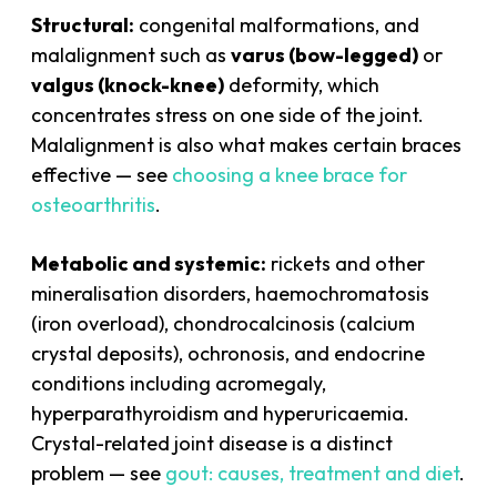
Structural:
congenital malformations, and
malalignment such as
varus (bow-legged)
or
valgus (knock-knee)
deformity, which
concentrates stress on one side of the joint.
Malalignment is also what makes certain braces
effective — see
choosing a knee brace for
osteoarthritis
.
Metabolic and systemic:
rickets and other
mineralisation disorders, haemochromatosis
(iron overload), chondrocalcinosis (calcium
crystal deposits), ochronosis, and endocrine
conditions including acromegaly,
hyperparathyroidism and hyperuricaemia.
Crystal-related joint disease is a distinct
problem — see
gout: causes, treatment and diet
.