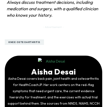
Always discuss treatment decisions, including
medication and surgery, with a qualified clinician
who knows your history.
- Advertisement -
KNEE OSTEOARTHRITIS
Aisha Desai
Aisha Desai covers back pain, joint health and osteoarthritis
for HealthCoachJP. Her work centers on the red-flag
symptoms that need urgent care, the current evidence
hierarchy for treatment, and the exercises with actual trial
support behind them. She sources from NINDS, NIAMS, NCCIH