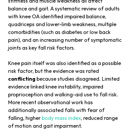
stiffness and muscle weakness all affect
balance and gait. A systematic review of adults
with knee OA identified impaired balance,
quadriceps and lower-limb weakness, multiple
comorbidities (such as diabetes or low back
pain), and an increasing number of symptomatic
joints as key fall risk factors.
Knee pain itself was also identified as a possible
risk factor, but the evidence was rated
conflicting
because studies disagreed. Limited
evidence linked knee instability, impaired
proprioception and walking-aid use to fall risk.
More recent observational work has
additionally associated falls with fear of
falling, higher
body mass index
, reduced range
of motion and gait impairment.