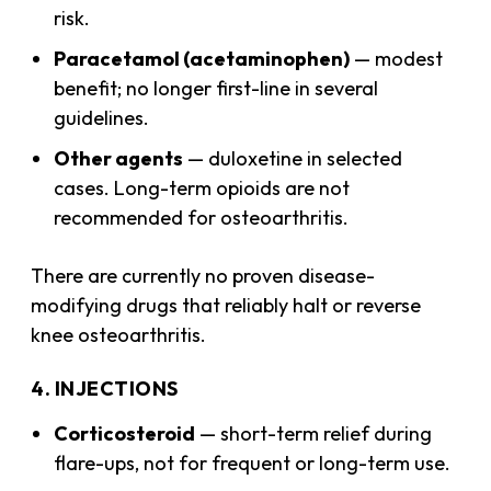
risk.
Paracetamol (acetaminophen)
— modest
benefit; no longer first-line in several
guidelines.
Other agents
— duloxetine in selected
cases. Long-term opioids are not
recommended for osteoarthritis.
There are currently no proven disease-
modifying drugs that reliably halt or reverse
knee osteoarthritis.
4. INJECTIONS
Corticosteroid
— short-term relief during
flare-ups, not for frequent or long-term use.