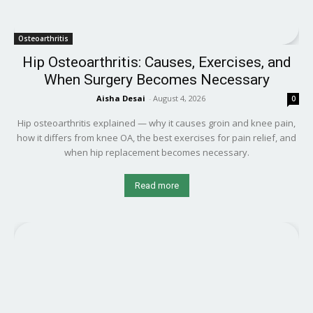
Osteoarthritis
Hip Osteoarthritis: Causes, Exercises, and
When Surgery Becomes Necessary
Aisha Desai
-
August 4, 2026
0
Hip osteoarthritis explained — why it causes groin and knee pain,
how it differs from knee OA, the best exercises for pain relief, and
when hip replacement becomes necessary.
Read more