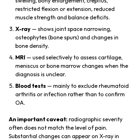
swelling, bony enlargement, crepitus,
restricted flexion or extension, reduced
muscle strength and balance deficits.
X-ray
— shows joint space narrowing,
osteophytes (bone spurs) and changes in
bone density.
MRI
— used selectively to assess cartilage,
meniscus or bone marrow changes when the
diagnosis is unclear.
Blood tests
— mainly to exclude rheumatoid
arthritis or infection rather than to confirm
OA.
An important caveat:
radiographic severity
often does not match the level of pain.
Substantial changes can appear on X-ray in