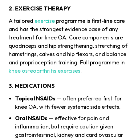
2. EXERCISE THERAPY
A tailored
exercise
programme is first-line care
and has the strongest evidence base of any
treatment for knee OA. Core components are
quadriceps and hip strengthening, stretching of
hamstrings, calves and hip flexors, and balance
and proprioception training. Full programme in
knee osteoarthritis exercises
.
3. MEDICATIONS
Topical NSAIDs
— often preferred first for
knee OA, with fewer systemic side effects.
Oral NSAIDs
— effective for pain and
inflammation, but require caution given
gastrointestinal, kidney and cardiovascular