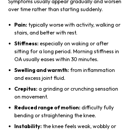
Symptoms usually appear gradually and worsen
over time rather than starting suddenly.
Pain:
typically worse with activity, walking or
stairs, and better with rest.
Stiffness:
especially on waking or after
sitting for a long period. Morning stiffness in
OA usually eases within 30 minutes.
Swelling and warmth:
from inflammation
and excess joint fluid.
Crepitus:
a grinding or crunching sensation
on movement.
Reduced range of motion:
difficulty fully
bending or straightening the knee.
Instability:
the knee feels weak, wobbly or