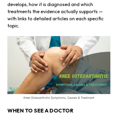
develops, how it is diagnosed and which
treatments the evidence actually supports —
with links to detailed articles on each specific
topic.
Knee Osteoarthritis Symptoms, Causes & Treatment
WHEN TO SEE A DOCTOR