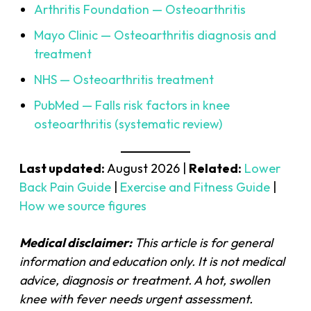
Arthritis Foundation — Osteoarthritis
Mayo Clinic — Osteoarthritis diagnosis and
treatment
NHS — Osteoarthritis treatment
PubMed — Falls risk factors in knee
osteoarthritis (systematic review)
Last updated:
August 2026 |
Related:
Lower
Back Pain Guide
|
Exercise and Fitness Guide
|
How we source figures
Medical disclaimer:
This article is for general
information and education only. It is not medical
advice, diagnosis or treatment. A hot, swollen
knee with fever needs urgent assessment.