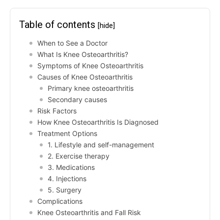
Table of contents
[hide]
When to See a Doctor
What Is Knee Osteoarthritis?
Symptoms of Knee Osteoarthritis
Causes of Knee Osteoarthritis
Primary knee osteoarthritis
Secondary causes
Risk Factors
How Knee Osteoarthritis Is Diagnosed
Treatment Options
1. Lifestyle and self-management
2. Exercise therapy
3. Medications
4. Injections
5. Surgery
Complications
Knee Osteoarthritis and Fall Risk