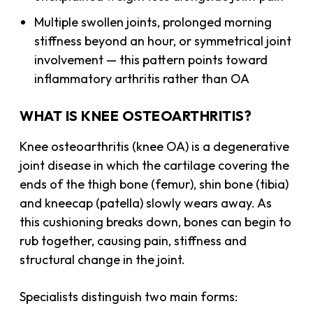
Multiple swollen joints, prolonged morning
stiffness beyond an hour, or symmetrical joint
involvement — this pattern points toward
inflammatory arthritis rather than OA
WHAT IS KNEE OSTEOARTHRITIS?
Knee osteoarthritis (knee OA) is a degenerative
joint disease in which the cartilage covering the
ends of the thigh bone (femur), shin bone (tibia)
and kneecap (patella) slowly wears away. As
this cushioning breaks down, bones can begin to
rub together, causing pain, stiffness and
structural change in the joint.
Specialists distinguish two main forms: