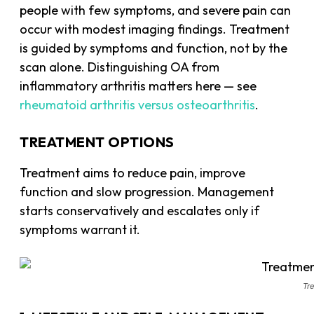
people with few symptoms, and severe pain can
occur with modest imaging findings. Treatment
is guided by symptoms and function, not by the
scan alone. Distinguishing OA from
inflammatory arthritis matters here — see
rheumatoid arthritis versus osteoarthritis
.
TREATMENT OPTIONS
Treatment aims to reduce pain, improve
function and slow progression. Management
starts conservatively and escalates only if
symptoms warrant it.
Tre