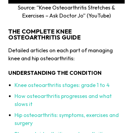
Source: “Knee Osteoarthritis Stretches &
Exercises – Ask Doctor Jo” (YouTube)
THE COMPLETE KNEE
OSTEOARTHRITIS GUIDE
Detailed articles on each part of managing
knee and hip osteoarthritis:
UNDERSTANDING THE CONDITION
Knee osteoarthritis stages: grade 1 to 4
How osteoarthritis progresses and what
slows it
Hip osteoarthritis: symptoms, exercises and
surgery