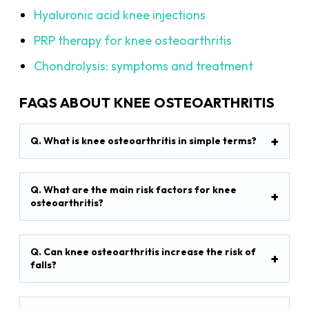
Hyaluronic acid knee injections
PRP therapy for knee osteoarthritis
Chondrolysis: symptoms and treatment
FAQS ABOUT KNEE OSTEOARTHRITIS
Q. What is knee osteoarthritis in simple terms?
Q. What are the main risk factors for knee
osteoarthritis?
Q. Can knee osteoarthritis increase the risk of
falls?