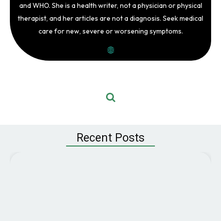
and WHO. She is a health writer, not a physician or physical
therapist, and her articles are not a diagnosis. Seek medical
care for new, severe or worsening symptoms.
Recent Posts