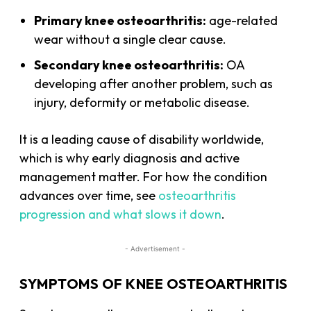
Primary knee osteoarthritis:
age-related
wear without a single clear cause.
Secondary knee osteoarthritis:
OA
developing after another problem, such as
injury, deformity or metabolic disease.
It is a leading cause of disability worldwide,
which is why early diagnosis and active
management matter. For how the condition
advances over time, see
osteoarthritis
progression and what slows it down
.
- Advertisement -
SYMPTOMS OF KNEE OSTEOARTHRITIS