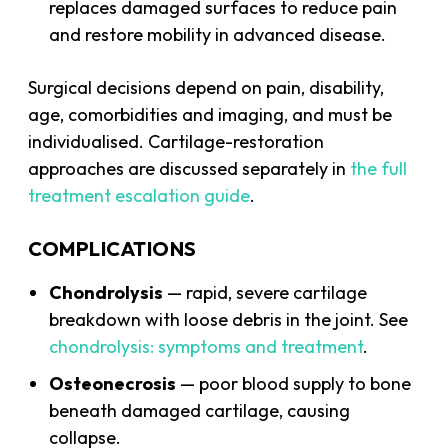
replaces damaged surfaces to reduce pain
and restore mobility in advanced disease.
Surgical decisions depend on pain, disability,
age, comorbidities and imaging, and must be
individualised. Cartilage-restoration
approaches are discussed separately in
the full
treatment escalation guide
.
COMPLICATIONS
Chondrolysis
— rapid, severe cartilage
breakdown with loose debris in the joint. See
chondrolysis: symptoms and treatment
.
Osteonecrosis
— poor blood supply to bone
beneath damaged cartilage, causing
collapse.