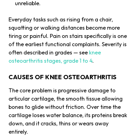
unreliable.
Everyday tasks such as rising from a chair,
squatting or walking distances become more
tiring or painful. Pain on stairs specifically is one
of the earliest functional complaints. Severity is
often described in grades — see
knee
osteoarthritis stages, grade 1 to 4
.
CAUSES OF KNEE OSTEOARTHRITIS
The core problem is progressive damage to
articular cartilage, the smooth tissue allowing
bones to glide without friction. Over time the
cartilage loses water balance, its proteins break
down, and it cracks, thins or wears away
entirely.