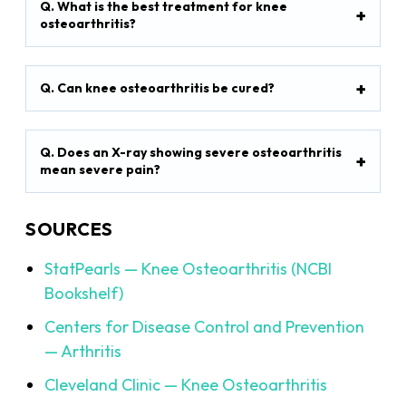
Q. What is the best treatment for knee
osteoarthritis?
Q. Can knee osteoarthritis be cured?
Q. Does an X-ray showing severe osteoarthritis
mean severe pain?
SOURCES
StatPearls — Knee Osteoarthritis (NCBI
Bookshelf)
Centers for Disease Control and Prevention
— Arthritis
Cleveland Clinic — Knee Osteoarthritis