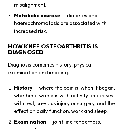
misalignment.
Metabolic disease
— diabetes and
haemochromatosis are associated with
increased risk.
HOW KNEE OSTEOARTHRITIS IS
DIAGNOSED
Diagnosis combines history, physical
examination and imaging.
History
— where the pain is, when it began,
whether it worsens with activity and eases
with rest, previous injury or surgery, and the
effect on daily function, work and sleep.
Examination
— joint line tenderness,