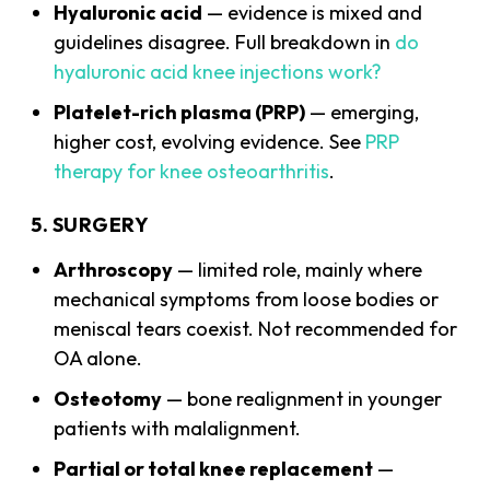
Hyaluronic acid
— evidence is mixed and
guidelines disagree. Full breakdown in
do
hyaluronic acid knee injections work?
Platelet-rich plasma (PRP)
— emerging,
higher cost, evolving evidence. See
PRP
therapy for knee osteoarthritis
.
5. SURGERY
Arthroscopy
— limited role, mainly where
mechanical symptoms from loose bodies or
meniscal tears coexist. Not recommended for
OA alone.
Osteotomy
— bone realignment in younger
patients with malalignment.
Partial or total knee replacement
—