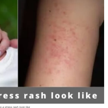
 a stress rash look like