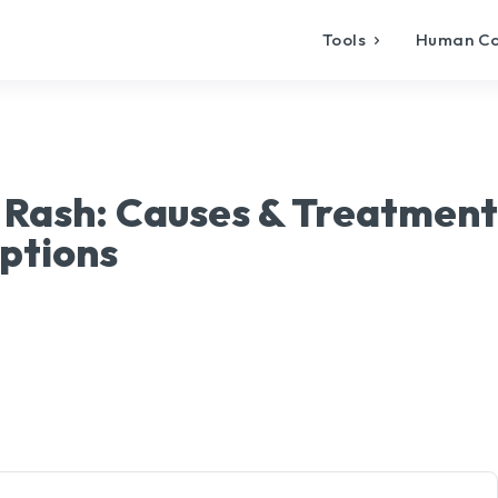
Tools
Human C
 Rash: Causes & Treatment
ptions
X
Pinterest
WhatsApp