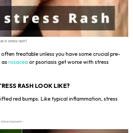
at is stress rash?
 often treatable unless you have some crucial pre-
h as
rosacea
or psoriasis get worse with stress
TRESS RASH LOOK LIKE?
ifted red bumps. Like typical inflammation, stress
 Advertisement -