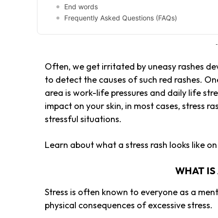
End words
Frequently Asked Questions (FAQs)
-
Often, we get irritated by uneasy rashes de
to detect the causes of such red rashes. On
area is work-life pressures and daily life st
impact on your skin, in most cases, stress r
stressful situations.
Learn about what a stress rash looks like on 
WHAT IS
Stress is often known to everyone as a men
physical consequences of excessive stress.