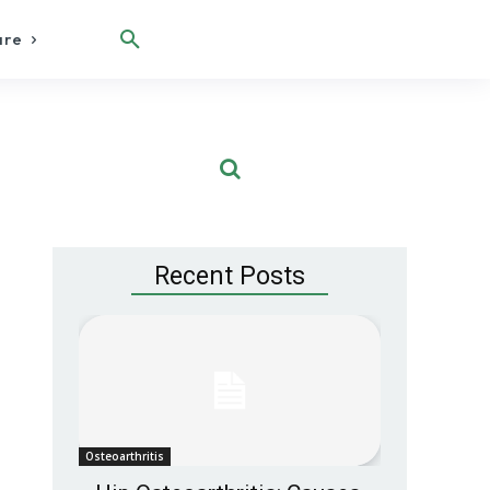
are
Recent Posts
Osteoarthritis