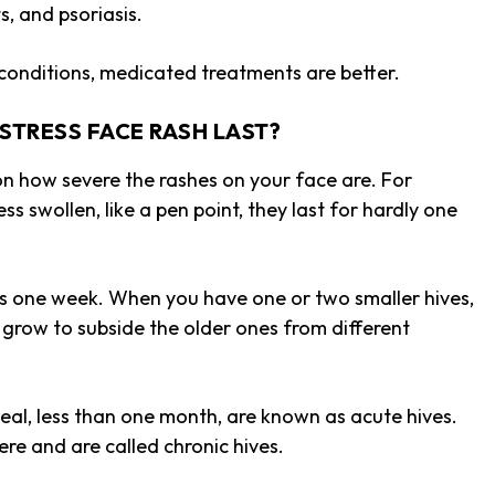
ts, and psoriasis.
n conditions, medicated treatments are better
.
STRESS FACE RASH LAST?
 on how severe the rashes on your face are. For
ss swollen, like a pen point, they last for hardly one
as one week. When you have one or two smaller hives,
 grow to subside the older ones from different
heal, less than one month, are known as acute hives.
ere and are called chronic hives.