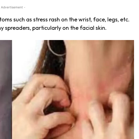
 Advertisement -
ms such as stress rash on the wrist, face, legs, etc.
hy spreaders, particularly on the
facial skin.