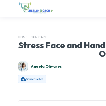
HOME
SKIN CARE
Stress Face and Hand
O
Angela Olivares
Sources cited
Facebook
SHARE