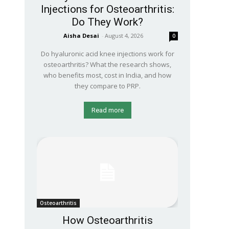
Injections for Osteoarthritis:
Do They Work?
Aisha Desai
-
August 4, 2026
0
Do hyaluronic acid knee injections work for
osteoarthritis? What the research shows,
who benefits most, cost in India, and how
they compare to PRP.
Read more
Osteoarthritis
How Osteoarthritis