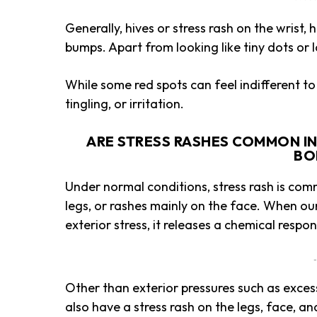
Generally, hives or stress rash on the wrist,
bumps. Apart from looking like tiny dots or l
While some red spots can feel indifferent to 
tingling, or irritation.
ARE STRESS RASHES COMMON IN 
BO
Under normal conditions, stress rash is com
legs, or rashes mainly on the face. When ou
exterior stress, it releases a chemical resp
-
Other than exterior pressures such as exce
also have a stress rash on the legs, face, a