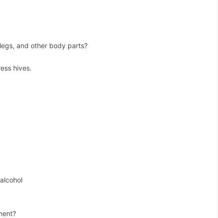
 legs, and other body parts?
ess hives.
 alcohol
tment?