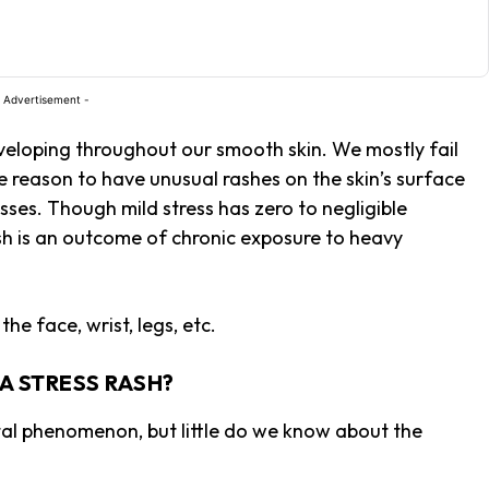
 Advertisement -
veloping throughout our smooth skin. We mostly fail
e reason to have unusual rashes on the skin’s surface
resses. Though mild stress has zero to negligible
ash is an outcome of chronic exposure to heavy
the face, wrist, legs, etc.
 A STRESS RASH?
tal phenomenon, but little do we know about the