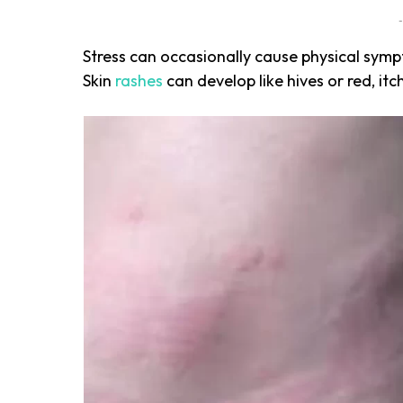
-
Stress
can occasionally cause physical sympto
Skin
rashes
can develop like hives or red, itc