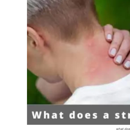
what does