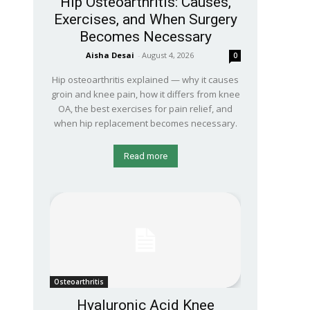
Hip Osteoarthritis: Causes,
Exercises, and When Surgery
Becomes Necessary
Aisha Desai
-
August 4, 2026
0
Hip osteoarthritis explained — why it causes
groin and knee pain, how it differs from knee
OA, the best exercises for pain relief, and
when hip replacement becomes necessary.
Read more
Osteoarthritis
Hyaluronic Acid Knee