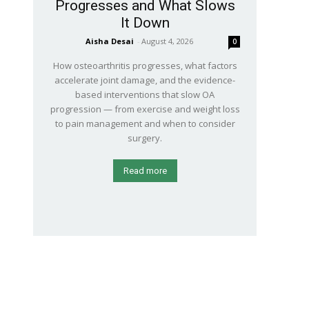
Progresses and What Slows
It Down
Aisha Desai
-
August 4, 2026
0
How osteoarthritis progresses, what factors
accelerate joint damage, and the evidence-
based interventions that slow OA
progression — from exercise and weight loss
to pain management and when to consider
surgery.
Read more