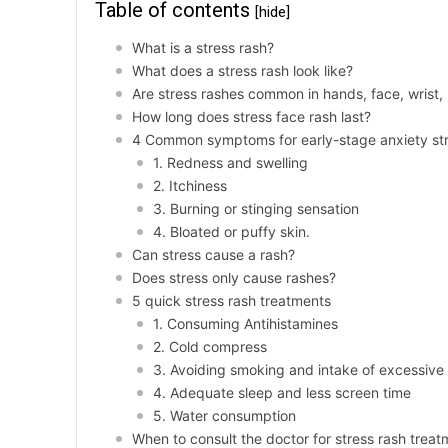
Table of contents
[hide]
What is a stress rash?
What does a stress rash look like?
Are stress rashes common in hands, face, wrist,
How long does stress face rash last?
4 Common symptoms for early-stage anxiety str
1. Redness and swelling
2. Itchiness
3. Burning or stinging sensation
4. Bloated or puffy skin.
Can stress cause a rash?
Does stress only cause rashes?
5 quick stress rash treatments
1. Consuming Antihistamines
2. Cold compress
3. Avoiding smoking and intake of excessive
4. Adequate sleep and less screen time
5. Water consumption
When to consult the doctor for stress rash trea