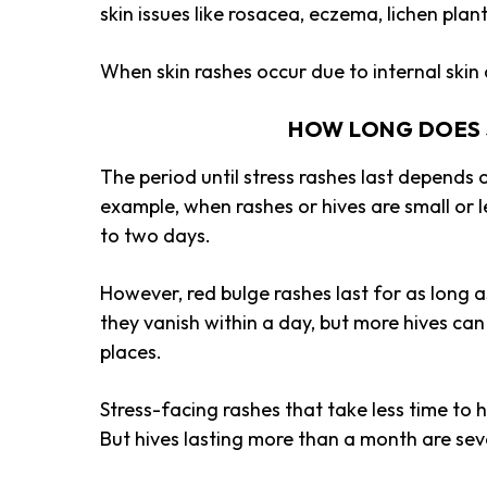
skin issues like rosacea, eczema, lichen plan
When
skin rashes occur due to internal ski
HOW LONG DOES 
The period until stress rashes last depends
example, when rashes or hives are small or le
to two days.
However, red bulge rashes last for as long 
they vanish within a day, but more hives can
places.
Stress-facing rashes that take less time to 
But hives lasting more than a month are sev