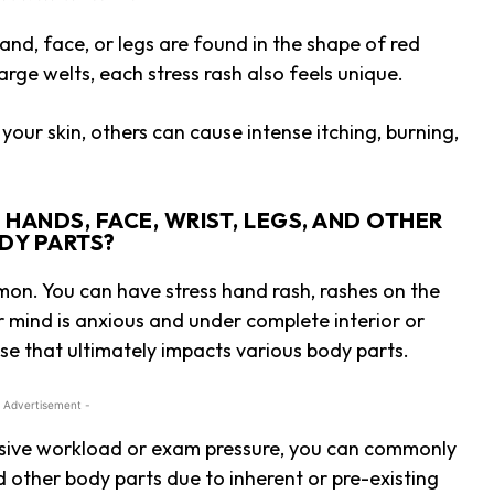
 hand, face, or legs are found in the shape of red
arge welts, each stress rash also feels unique.
your skin, others can cause intense itching, burning,
HANDS, FACE, WRIST, LEGS, AND OTHER
DY PARTS?
mon. You can have stress hand rash, rashes on the
r mind is anxious and under complete interior or
onse that ultimately impacts various body parts.
 Advertisement -
ssive workload or exam pressure, you can commonly
nd other body parts due to inherent or pre-existing