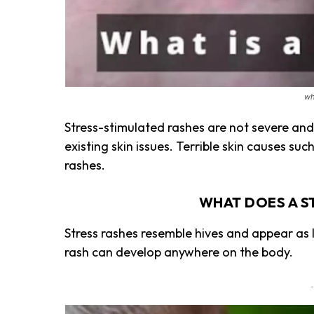
wh
Stress-stimulated rashes are not severe and
existing skin issues. Terrible skin causes suc
rashes.
WHAT DOES A S
Stress rashes resemble hives and appear as l
rash can develop anywhere on the body.
-