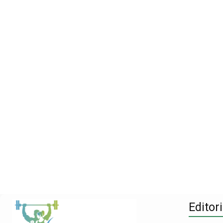
Editori