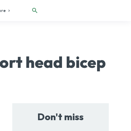
are
ort head bicep
Don't miss