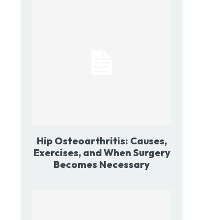
Hip Osteoarthritis: Causes,
Exercises, and When Surgery
Becomes Necessary