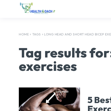
HOME
TAGS
LONG HEAD AND SHORT HEAD BICEP EXE
Tag results for
exercises
5 Bes
Exerc