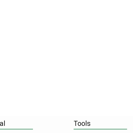
al
Tools