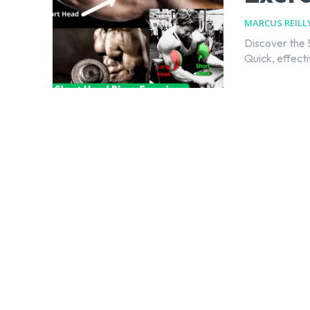
MARCUS REILL
Discover the 
Quick, effect