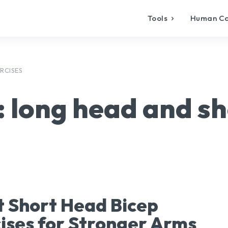
Tools
Human C
RCISES
:
long head and sh
t Short Head Bicep
ises for Stronger Arms