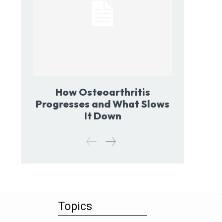
How Osteoarthritis
Progresses and What Slows
It Down
Topics