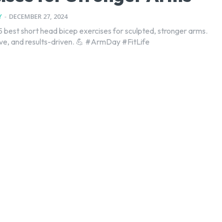
Y
-
DECEMBER 27, 2024
5 best short head bicep exercises for sculpted, stronger arms.
ive, and results-driven. 💪 #ArmDay #FitLife