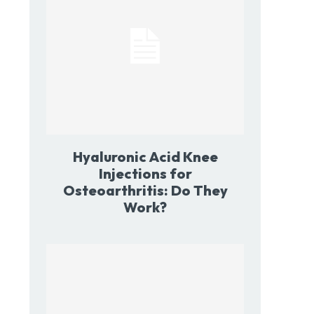
Hyaluronic Acid Knee
Injections for
Osteoarthritis: Do They
Work?