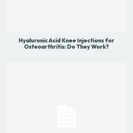
Hyaluronic Acid Knee Injections for
Osteoarthritis: Do They Work?