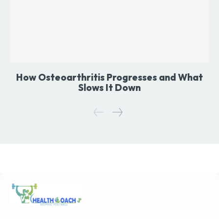
How Osteoarthritis Progresses and What
Slows It Down