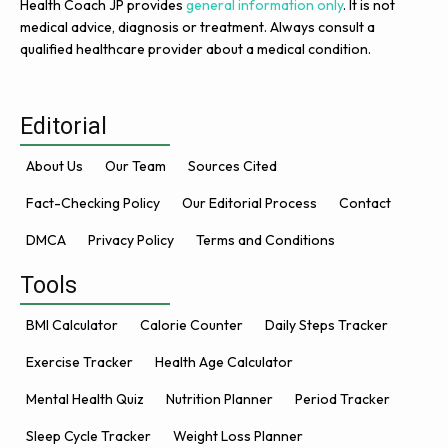
Health Coach JP provides
general information only
. It is not
medical advice, diagnosis or treatment. Always consult a
qualified healthcare provider about a medical condition.
Editorial
About Us
Our Team
Sources Cited
Fact-Checking Policy
Our Editorial Process
Contact
DMCA
Privacy Policy
Terms and Conditions
Tools
BMI Calculator
Calorie Counter
Daily Steps Tracker
Exercise Tracker
Health Age Calculator
Mental Health Quiz
Nutrition Planner
Period Tracker
Sleep Cycle Tracker
Weight Loss Planner