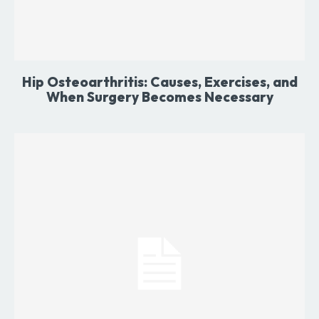
Hip Osteoarthritis: Causes, Exercises, and
When Surgery Becomes Necessary