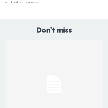
workout routine now!
Don't miss