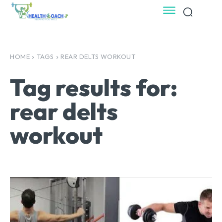
HOME
TAGS
REAR DELTS WORKOUT
Tag results for:
rear delts
workout