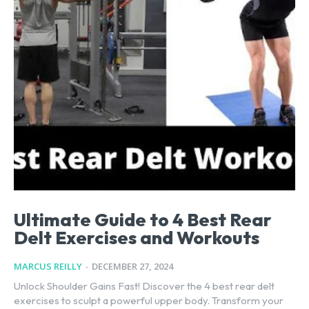
Ultimate Guide to 4 Best Rear
Delt Exercises and Workouts
MARCUS REILLY
-
DECEMBER 27, 2024
Unlock Shoulder Gains Fast! Discover the 4 best rear delt
exercises to sculpt a powerful upper body. Transform your