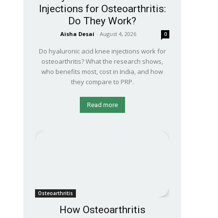
Injections for Osteoarthritis:
Do They Work?
Aisha Desai
-
August 4, 2026
0
Do hyaluronic acid knee injections work for
osteoarthritis? What the research shows,
who benefits most, cost in India, and how
they compare to PRP.
Read more
Osteoarthritis
How Osteoarthritis