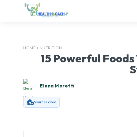
HOME
NUTRITION
15 Powerful Foods
S
Elena Moretti
Sources cited
Facebook
SHARE