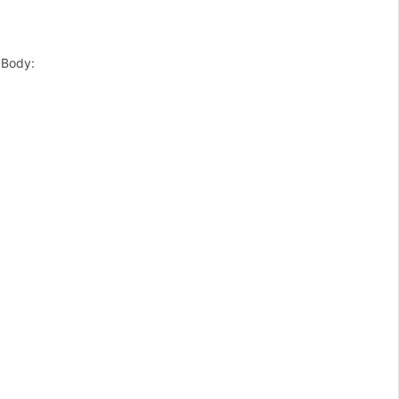
 Body: