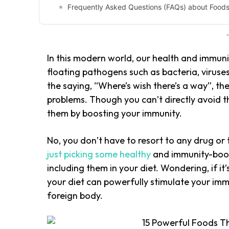
Frequently Asked Questions (FAQs) about Food
-
In this modern world, our health and immuni
floating pathogens such as bacteria, viruses,
the saying, “Where’s wish there’s a way”, th
problems. Though you can’t directly avoid t
them by boosting your immunity.
No, you don’t have to resort to any drug or 
just picking some healthy
and immunity-boos
including them in your diet. Wondering, if it’
your diet can powerfully stimulate your i
foreign body.