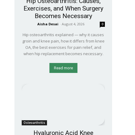
Hip Osteoarthritis: Causes,
Exercises, and When Surgery
Becomes Necessary
Aisha Desai
-
August 4, 2026
0
Hip osteoarthritis explained — why it causes
groin and knee pain, how it differs from knee
OA, the best exercises for pain relief, and
when hip replacement becomes necessary.
Read more
Osteoarthritis
Hyaluronic Acid Knee