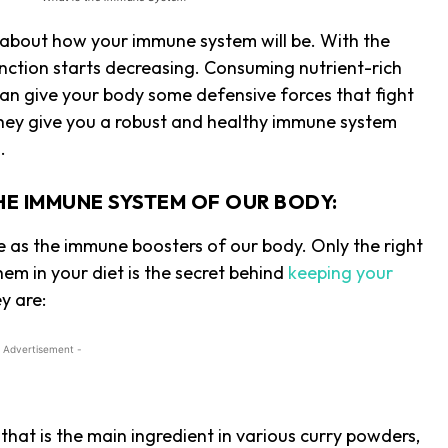
 about how your immune system will be. With the
nction starts decreasing. Consuming nutrient-rich
 can give your body some defensive forces that fight
hey give you a robust and healthy immune system
s.
HE IMMUNE SYSTEM OF OUR BODY:
e as the immune boosters of our body. Only the right
hem in your diet is the secret behind
keeping your
y are:
 Advertisement -
hat is the main ingredient in various curry powders,