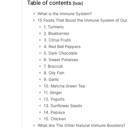
Table of contents
[hide]
What is the Immune System?
15 Foods That Boost the Immune System of Our
1. Turmeric
2. Blueberries
3. Citrus Fruits
4. Red Bell Peppers
5. Dark Chocolate
6. Sweet Potatoes
7. Broccoli
8. Oily Fish
9. Garlic
10. Matcha Green Tea
11. Ginger
12. Yogurts
13. Sunflower Seeds
14. Papaya
15. Chicken
What Are The Other Natural Immune Boosters?