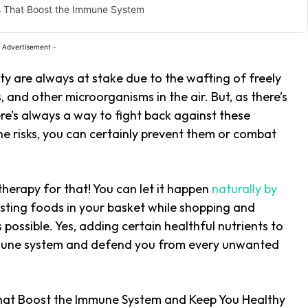
s That Boost the Immune System
 Advertisement -
ty are always at stake due to the wafting of freely
 and other microorganisms in the air. But, as there’s
ere’s always a way to fight back against these
he risks, you can certainly prevent them or combat
therapy for that! You can let it happen
naturally by
ting foods in your basket while shopping and
s possible. Yes, adding certain healthful nutrients to
mmune system and defend you from every unwanted