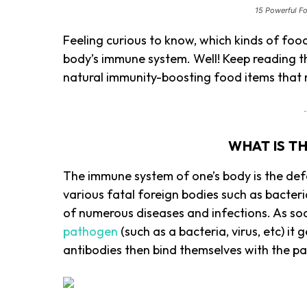
15 Powerful F
Feeling curious to know, which kinds of food
body’s immune system. Well! Keep reading t
natural immunity-boosting food items that n
-
WHAT IS T
The immune system of one’s body is the def
various fatal foreign bodies such as bacteri
of numerous diseases and infections. As so
pathogen
(such as a bacteria, virus, etc) i
antibodies then bind themselves with the p