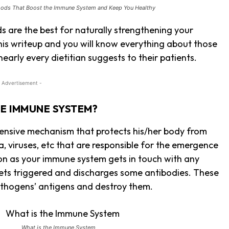
oods That Boost the Immune System and Keep You Healthy
s are the best for naturally strengthening your
his writeup and you will know everything about those
early every dietitian suggests to their patients.
 Advertisement -
HE IMMUNE SYSTEM?
ensive mechanism that protects his/her body from
a, viruses, etc that are responsible for the emergence
on as your immune system gets in touch with any
t gets triggered and discharges some antibodies. These
athogens’ antigens and destroy them.
What is the Immune System