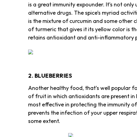
is a great immunity expounder. It’s not only 
alternative drugs. The spice’s myriad activi
is the mixture of curcumin and some other 
of turmeric that gives it its yellow color is
retains antioxidant and anti-inflammatory p
2. BLUEBERRIES
Another healthy food, that’s well popular fo
of fruit in which antioxidants are present in 
most effective in protecting the immunity of
prevents the infection of your upper respir
some extent.