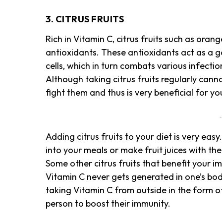
3. CITRUS FRUITS
Rich in Vitamin C, citrus fruits such as oran
antioxidants. These antioxidants act as a g
cells, which in turn combats various infecti
Although taking citrus fruits regularly cannot
fight them and thus is very beneficial for y
-
Adding citrus fruits to your diet is very easy
into your meals or make fruit juices with t
Some other citrus fruits that benefit your i
Vitamin C never gets generated in one’s body 
taking Vitamin C from outside in the form of
person to boost their immunity.