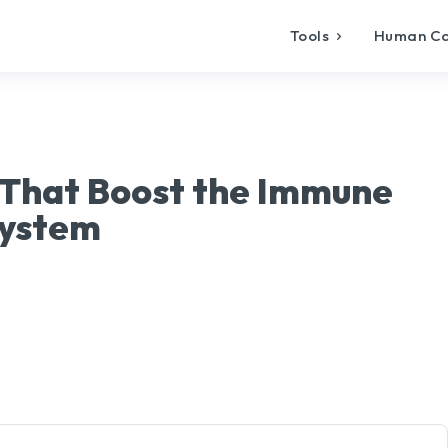
Tools
Human C
 That Boost the Immune
ystem
X
Pinterest
WhatsApp