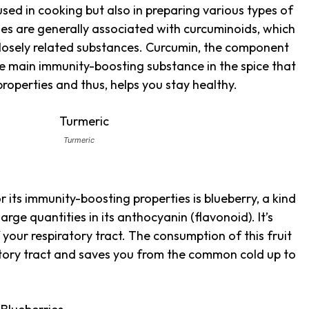
used in cooking but also in preparing various types of
ties are generally associated with curcuminoids, which
closely related substances. Curcumin, the component
 the main immunity-boosting substance in the spice that
roperties and thus, helps you stay healthy.
Turmeric
r its immunity-boosting properties is blueberry, a kind
large quantities in its anthocyanin (flavonoid). It’s
 your respiratory tract. The consumption of this fruit
atory tract and saves you from the common cold up to