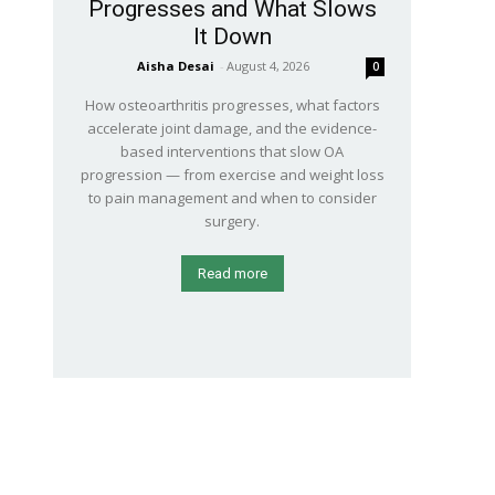
Progresses and What Slows
It Down
Aisha Desai
-
August 4, 2026
0
How osteoarthritis progresses, what factors
accelerate joint damage, and the evidence-
based interventions that slow OA
progression — from exercise and weight loss
to pain management and when to consider
surgery.
Read more