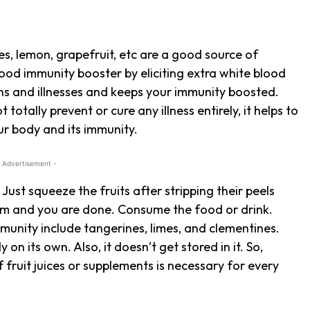
ges, lemon, grapefruit, etc are a good source of
ood immunity booster by eliciting extra white blood
ons and illnesses and keeps your immunity boosted.
 totally prevent or cure any illness entirely, it helps to
our body and its immunity.
 Advertisement -
. Just squeeze the fruits after stripping their peels
hem and you are done. Consume the food or drink.
mmunity include tangerines, limes, and clementines.
on its own. Also, it doesn’t get stored in it. So,
 fruit juices or supplements is necessary for every