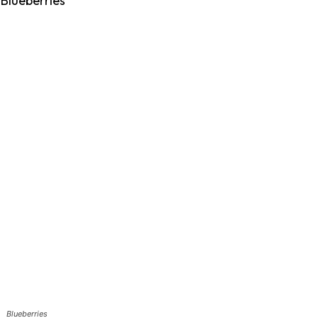
Blueberries