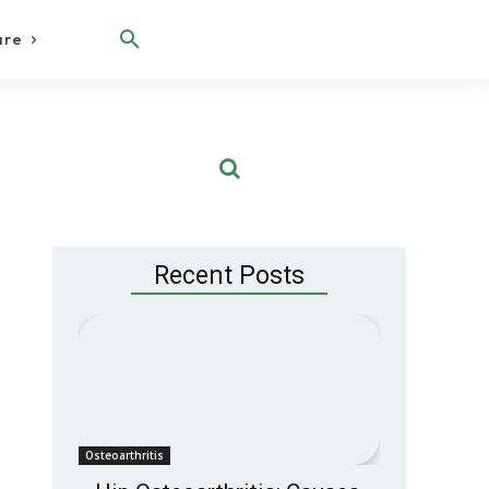
are
Recent Posts
Osteoarthritis