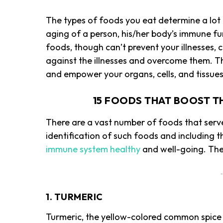
The types of foods you eat determine a lot
aging of a person, his/her body’s immune fu
foods, though can’t prevent your illnesses,
against the illnesses and overcome them. T
and empower your organs, cells, and tissue
15 FOODS THAT BOOST T
There are a vast number of foods that serv
identification of such foods and including t
immune system healthy
and well-going. The
-
1. TURMERIC
Turmeric, the yellow-colored common spice t