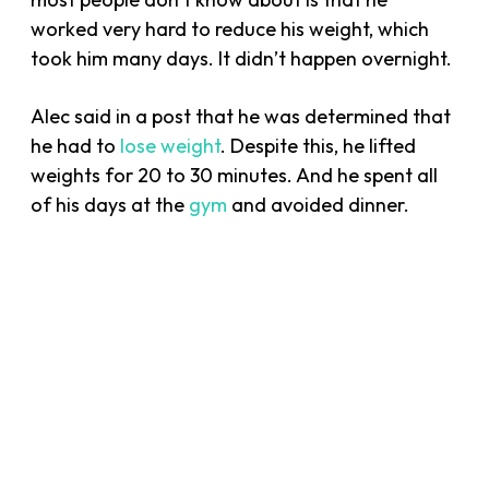
worked very hard to reduce his weight, which
took him many days. It didn’t happen overnight.
Alec said in a post that he was determined that
he had to
lose weight
. Despite this, he lifted
weights for 20 to 30 minutes. And he spent all
of his days at the
gym
and avoided dinner.