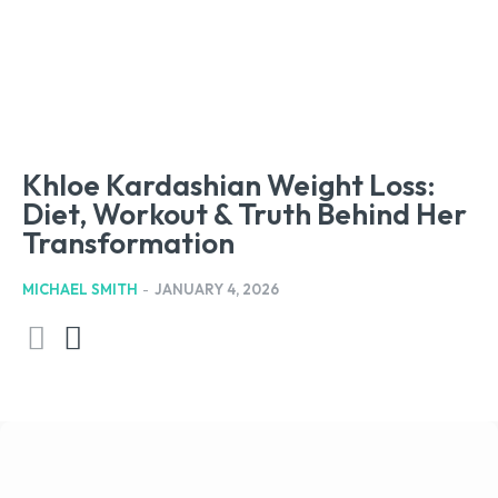
Khloe Kardashian Weight Loss:
Diet, Workout & Truth Behind Her
Transformation
MICHAEL SMITH
-
JANUARY 4, 2026