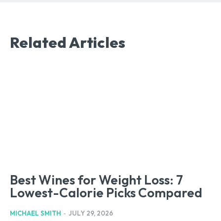
Related Articles
Best Wines for Weight Loss: 7
Lowest-Calorie Picks Compared
MICHAEL SMITH
-
JULY 29, 2026