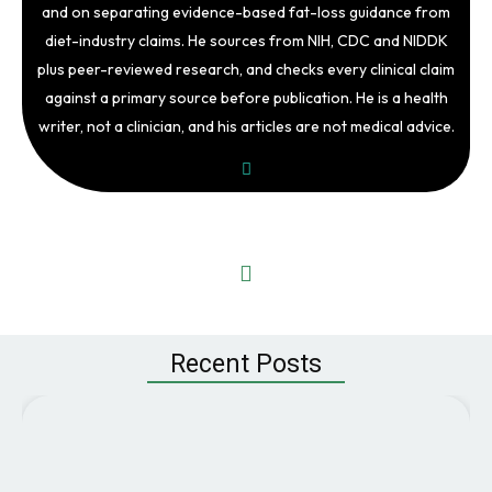
and on separating evidence-based fat-loss guidance from
diet-industry claims. He sources from NIH, CDC and NIDDK
plus peer-reviewed research, and checks every clinical claim
against a primary source before publication. He is a health
writer, not a clinician, and his articles are not medical advice.
Recent Posts