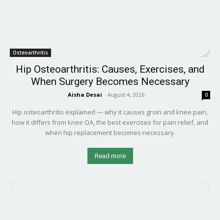
Osteoarthritis
Hip Osteoarthritis: Causes, Exercises, and
When Surgery Becomes Necessary
Aisha Desai
-
August 4, 2026
0
Hip osteoarthritis explained — why it causes groin and knee pain,
how it differs from knee OA, the best exercises for pain relief, and
when hip replacement becomes necessary.
Read more