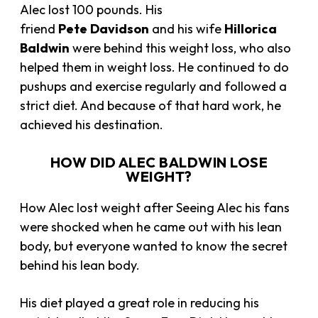
Alec lost 100 pounds. His
friend
Pete
Davidson
and his wife
Hillorica
Baldwin
were behind this weight loss, who also
helped them in weight loss. He continued to do
pushups and exercise regularly and followed a
strict diet. And because of that hard work, he
achieved his destination.
HOW DID ALEC BALDWIN LOSE
WEIGHT?
How Alec lost weight after Seeing Alec his fans
were shocked when he came out with his lean
body, but everyone wanted to know the secret
behind his lean body.
His diet played a great role in reducing his