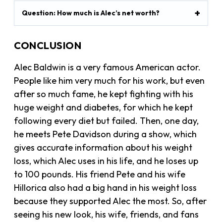
Question: How much is Alec’s net worth?
CONCLUSION
Alec Baldwin is a very famous American actor.
People like him very much for his work, but even
after so much fame, he kept fighting with his
huge weight and diabetes, for which he kept
following every diet but failed. Then, one day,
he meets Pete Davidson during a show, which
gives accurate information about his weight
loss, which Alec uses in his life, and he loses up
to 100 pounds. His friend Pete and his wife
Hillorica also had a big hand in his weight loss
because they supported Alec the most. So, after
seeing his new look, his wife, friends, and fans