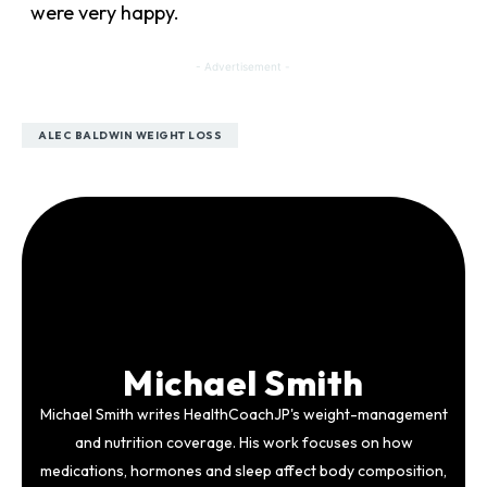
were very happy.
- Advertisement -
ALEC BALDWIN WEIGHT LOSS
Michael Smith
Michael Smith writes HealthCoachJP's weight-management
and nutrition coverage. His work focuses on how
medications, hormones and sleep affect body composition,