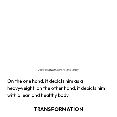
Alec Baldwin Before And After
On the one hand, it depicts him as a
heavyweight; on the other hand, it depicts him
with a lean and healthy body.
TRANSFORMATION