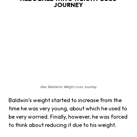
JOURNEY
Alec Baldwin’s Weight Loss Journey
Baldwin’s weight started to increase from the
time he was very young, about which he used to
be very worried. Finally, however, he was forced
to think about reducing it due to his weight.