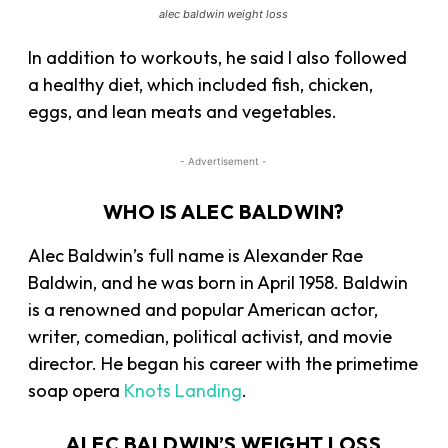
alec baldwin weight loss
In addition to workouts, he said I also followed
a
healthy diet
, which included fish, chicken,
eggs, and lean meats and vegetables.
- Advertisement -
WHO IS ALEC BALDWIN?
Alec Baldwin’s full name is Alexander Rae
Baldwin, and he was born in April 1958. Baldwin
is a renowned and popular American actor,
writer, comedian, political activist, and movie
director. He began his career with the primetime
soap opera
Knots Landing
.
ALEC BALDWIN’S WEIGHT LOSS