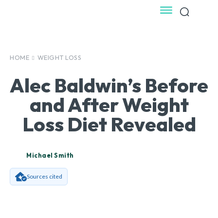
HOME
WEIGHT LOSS
Alec Baldwin’s Before
and After Weight
Loss Diet Revealed
Michael Smith
Sources cited
Facebook
X
Pinterest