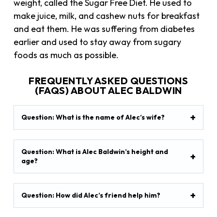
weight, called the Sugar Free Diet. He used to
make juice, milk, and cashew nuts for breakfast
and eat them. He was suffering from diabetes
earlier and used to stay away from sugary
foods as much as possible.
FREQUENTLY ASKED QUESTIONS
(FAQS) ABOUT ALEC BALDWIN
Question: What is the name of Alec’s wife?
Question: What is Alec Baldwin’s height and
age?
Question: How did Alec’s friend help him?