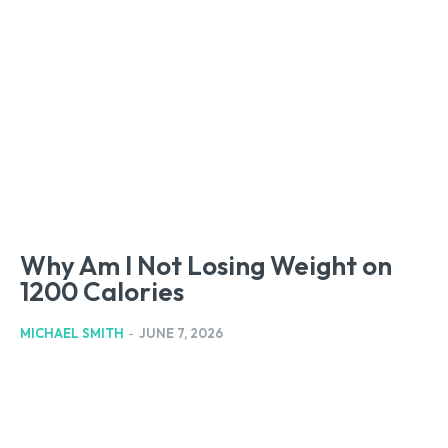
Why Am I Not Losing Weight on
1200 Calories
MICHAEL SMITH
-
JUNE 7, 2026