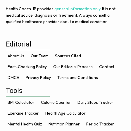
Health Coach JP provides
general information only
. It is not
medical advice, diagnosis or treatment. Always consult a
qualified healthcare provider about a medical condition.
Editorial
About Us
Our Team
Sources Cited
Fact-Checking Policy
Our Editorial Process
Contact
DMCA
Privacy Policy
Terms and Conditions
Tools
BMI Calculator
Calorie Counter
Daily Steps Tracker
Exercise Tracker
Health Age Calculator
Mental Health Quiz
Nutrition Planner
Period Tracker