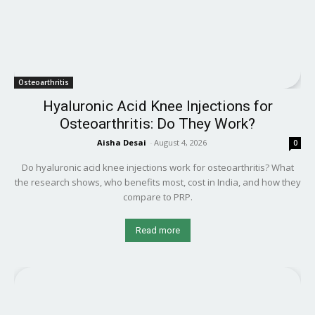
Osteoarthritis
Hyaluronic Acid Knee Injections for
Osteoarthritis: Do They Work?
Aisha Desai
-
August 4, 2026
0
Do hyaluronic acid knee injections work for osteoarthritis? What
the research shows, who benefits most, cost in India, and how they
compare to PRP.
Read more