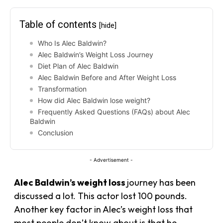
Table of contents
[hide]
Who Is Alec Baldwin?
Alec Baldwin’s Weight Loss Journey
Diet Plan of Alec Baldwin
Alec Baldwin Before and After Weight Loss
Transformation
How did Alec Baldwin lose weight?
Frequently Asked Questions (FAQs) about Alec
Baldwin
Conclusion
- Advertisement -
Alec Baldwin’s weight loss
journey has been
discussed a lot. This actor lost 100 pounds.
Another key factor in Alec’s weight loss that
most people don’t know about is that he