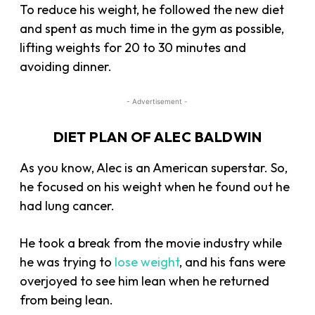
To reduce his weight, he followed the new diet
and spent as much time in the gym as possible,
lifting weights for 20 to 30 minutes and
avoiding dinner.
- Advertisement -
DIET PLAN OF ALEC BALDWIN
As you know, Alec is an American superstar. So,
he focused on his weight when he found out he
had lung cancer.
He took a break from the movie industry while
he was trying to
lose weight
, and his fans were
overjoyed to see him lean when he returned
from being lean.