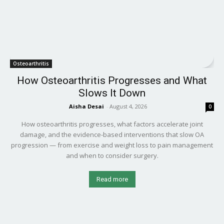
Osteoarthritis
How Osteoarthritis Progresses and What
Slows It Down
Aisha Desai
-
August 4, 2026
0
How osteoarthritis progresses, what factors accelerate joint
damage, and the evidence-based interventions that slow OA
progression — from exercise and weight loss to pain management
and when to consider surgery.
Read more