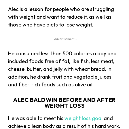
Alec is a lesson for people who are struggling
with weight and want to reduce it, as well as
those who have diets to lose weight.
- Advertisement -
He consumed less than 500 calories a day and
included foods free of fat, like fish, less meat,
cheese, butter, and jelly with wheat bread. In
addition, he drank fruit and vegetable juices
and fiber-rich foods such as olive oil.
ALEC BALDWIN BEFORE AND AFTER
WEIGHT LOSS
He was able to meet his
weight loss goal
and
achieve a lean body as a result of his hard work.