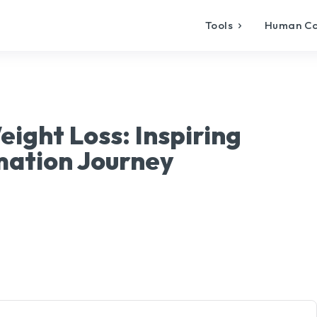
Tools
Human C
ight Loss: Inspiring
mation Journey
X
Pinterest
WhatsApp