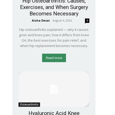
Hip Osteoarthritis: Causes,
Exercises, and When Surgery
Becomes Necessary
Aisha Desai
-
August 4, 2026
0
Hip osteoarthritis explained — why it causes
groin and knee pain, how it differs from knee
OA, the best exercises for pain relief, and
when hip replacement becomes necessary.
Read more
Osteoarthritis
Hyaluronic Acid Knee