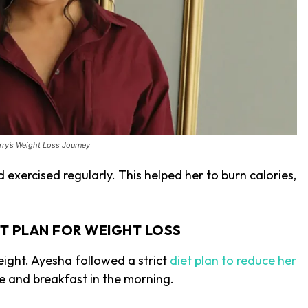
ry’s Weight Loss Journey
exercised regularly. This helped her to burn calories,
ET PLAN FOR WEIGHT LOSS
weight. Ayesha followed a strict
diet plan to reduce her
ee and breakfast in the morning.