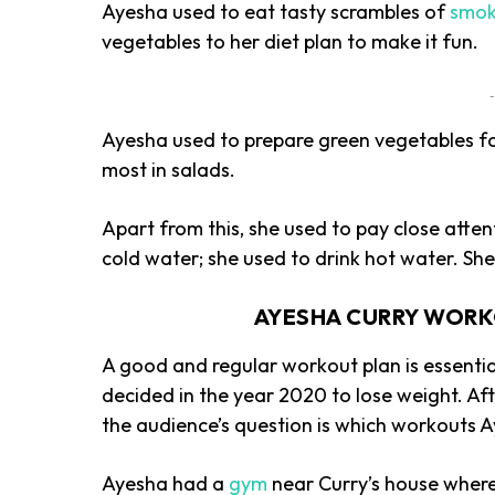
Ayesha used to eat tasty scrambles of
smok
vegetables to her diet plan to make it fun.
-
Ayesha used to prepare green vegetables for
most in salads.
Apart from this, she used to pay close attent
cold water; she used to drink hot water. Sh
AYESHA CURRY WORK
A good and regular workout plan is essentia
decided in the year 2020 to lose weight. Afte
the audience’s question is which workouts A
Ayesha had a
gym
near Curry’s house where 