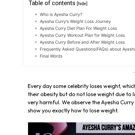
Table of contents
[hide]
Who is Ayesha Curry?
Ayesha Curry’s Weight Loss Journey
Ayesha Curry Diet Plan For Weight Loss
Ayesha Curry Workout Plan for Weight Loss
Ayesha Curry Before and After Weight Loss
Frequently Asked Questions(FAQs) about Ayesha
Final Words
-
Every day some celebrity loses weight, whic
their obesity but do not lose weight due to 
very harmful. We observe the Ayesha Curry 
show you exactly how to lose weight.