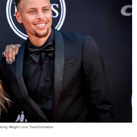
azing Weight Loss Transformation