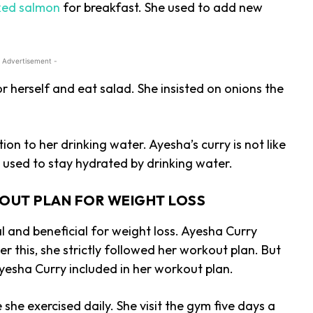
ed salmon
for breakfast. She used to add new
 Advertisement -
 herself and eat salad. She insisted on onions the
ion to her drinking water. Ayesha’s curry is not like
e used to stay hydrated by drinking water.
OUT PLAN FOR WEIGHT LOSS
l and beneficial for weight loss. Ayesha Curry
r this, she strictly followed her workout plan. But
yesha Curry included in her workout plan.
she exercised daily. She visit the gym five days a