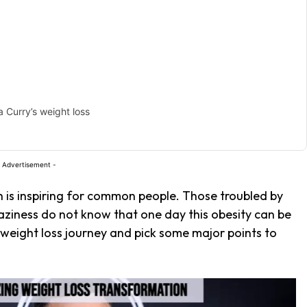
 Curry’s weight loss
 Advertisement -
h is inspiring for common people. Those troubled by
laziness do not know that one day this obesity can be
weight loss journey and pick some major points to