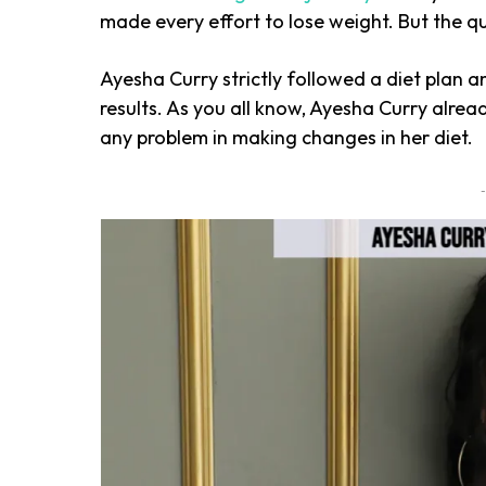
made every effort to lose weight. But the q
Ayesha Curry strictly followed a diet plan 
results. As you all know, Ayesha Curry alre
any problem in making changes in her diet.
-