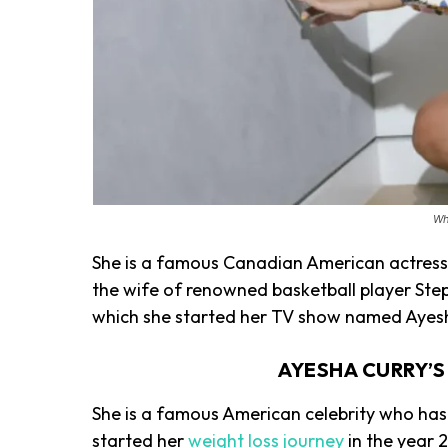
Wh
She is a famous Canadian American actress 
the wife of renowned basketball player Step
which she started her TV show named Ay
AYESHA CURRY’
She is a famous American celebrity who has 
started her
weight loss journey
in the year 