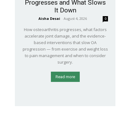
Progresses and What Slows
It Down
Aisha Desai
-
August 4, 2026
0
How osteoarthritis progresses, what factors
accelerate joint damage, and the evidence-
based interventions that slow OA
progression — from exercise and weight loss
to pain management and when to consider
surgery.
Read more