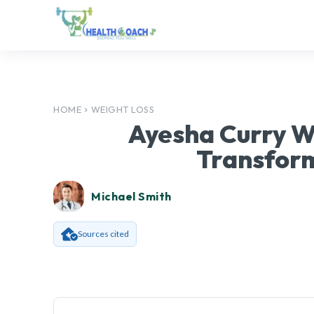
HOME
WEIGHT LOSS
Ayesha Curry We
Transfor
Michael Smith
Sources cited
Facebook
SHARE