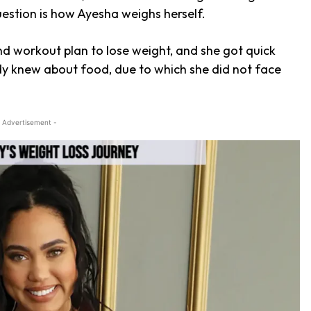
uestion is how Ayesha weighs herself.
and workout plan to lose weight, and she got quick
ady knew about food, due to which she did not face
 Advertisement -