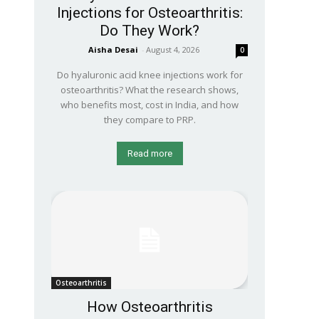
Injections for Osteoarthritis:
Do They Work?
Aisha Desai
-
August 4, 2026
0
Do hyaluronic acid knee injections work for
osteoarthritis? What the research shows,
who benefits most, cost in India, and how
they compare to PRP.
Read more
Osteoarthritis
How Osteoarthritis