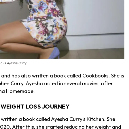
o is Ayesha Curry
and has also written a book called Cookbooks. She is
hen Curry. Ayesha acted in several movies, after
esha Homemade.
S WEIGHT LOSS JOURNEY
written a book called Ayesha Curry’s Kitchen. She
2020. After this, she started reducing her weight and