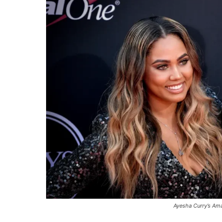
Ayesha Curry’s Am