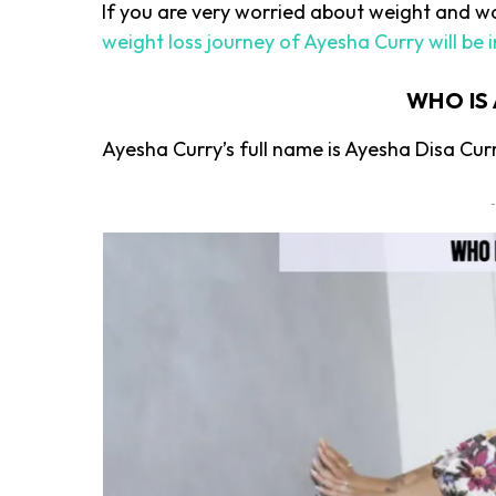
If you are very worried about weight and wan
weight loss journey of Ayesha Curry will be i
WHO IS
Ayesha Curry’s full name is Ayesha Disa Cur
-