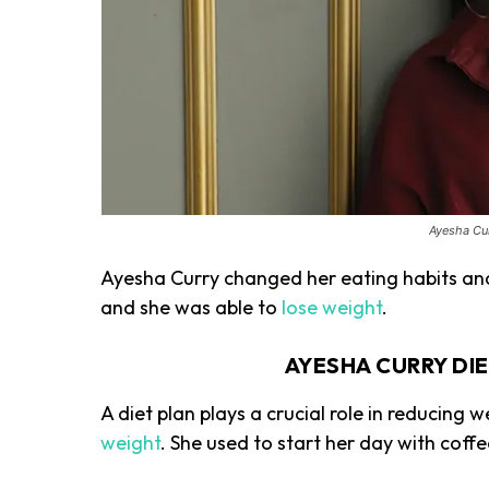
Ayesha Cur
Ayesha Curry changed her eating habits and 
and she was able to
lose weight
.
AYESHA CURRY DI
A diet plan plays a crucial role in reducing 
weight
. She used to start her day with coff