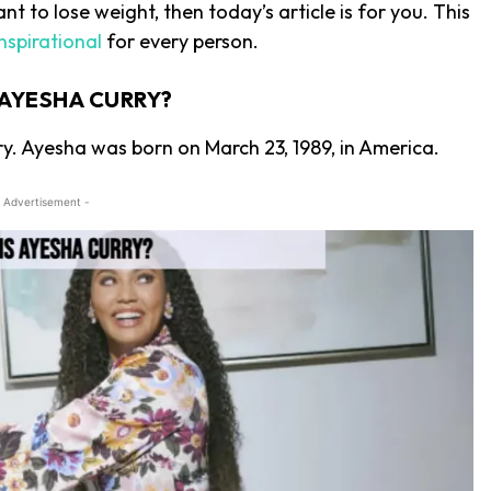
t to lose weight, then today’s article is for you. This
nspirational
for every person.
 AYESHA CURRY?
ry. Ayesha was born on March 23, 1989, in America.
 Advertisement -