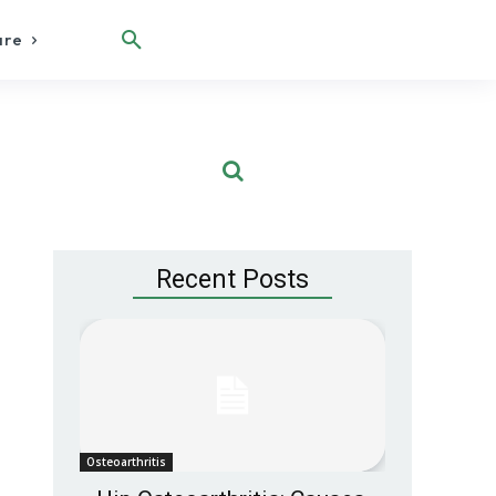
are
Recent Posts
Osteoarthritis