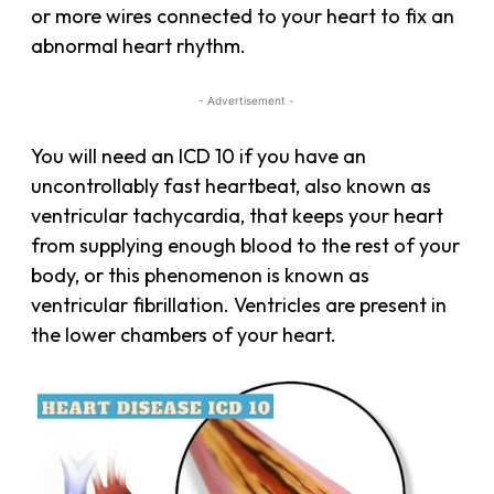
or more wires connected to your heart to fix an
abnormal heart rhythm.
- Advertisement -
You will need an ICD 10 if you have an
uncontrollably fast heartbeat, also known as
ventricular tachycardia, that keeps your heart
from supplying enough blood to the rest of your
body, or this phenomenon is known as
ventricular fibrillation. Ventricles are present in
the lower chambers of your heart.