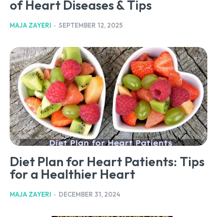
of Heart Diseases & Tips
MAJA ZAYERI
-
SEPTEMBER 12, 2025
Diet Plan for Heart Patients: Tips
for a Healthier Heart
MAJA ZAYERI
-
DECEMBER 31, 2024