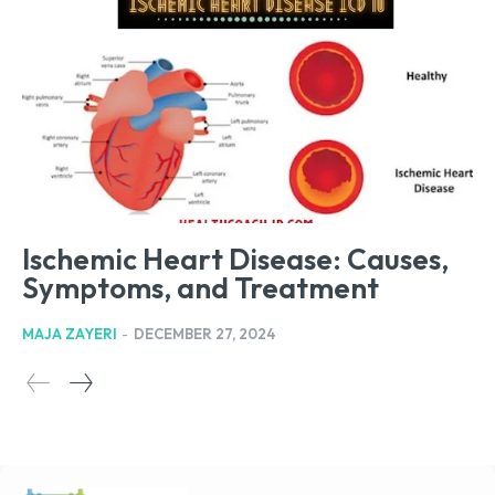
Ischemic Heart Disease: Causes,
Symptoms, and Treatment
MAJA ZAYERI
-
DECEMBER 27, 2024