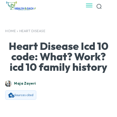
HOME
HEART DISEASE
Heart Disease Icd 10
code: What? Work?
icd 10 family history
Maja Zayeri
Sources cited
Facebook
X
Pinterest