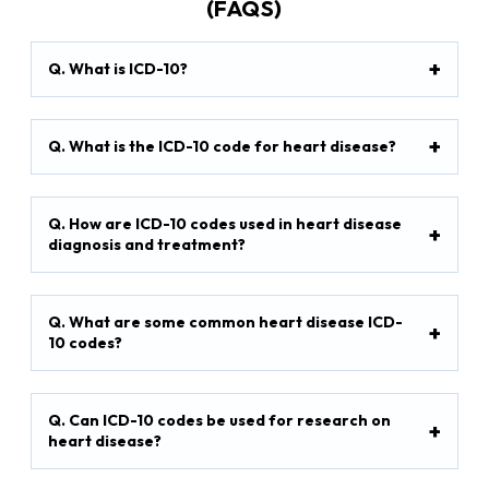
(FAQS)
Q. What is ICD-10?
Q. What is the ICD-10 code for heart disease?
Q. How are ICD-10 codes used in heart disease
diagnosis and treatment?
Q. What are some common heart disease ICD-
10 codes?
Q. Can ICD-10 codes be used for research on
heart disease?