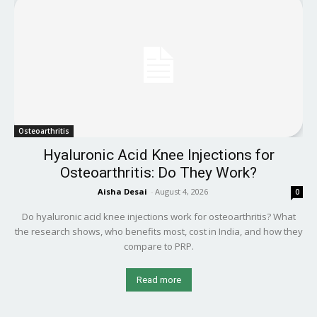
Osteoarthritis
Hyaluronic Acid Knee Injections for
Osteoarthritis: Do They Work?
Aisha Desai
-
August 4, 2026
0
Do hyaluronic acid knee injections work for osteoarthritis? What
the research shows, who benefits most, cost in India, and how they
compare to PRP.
Read more