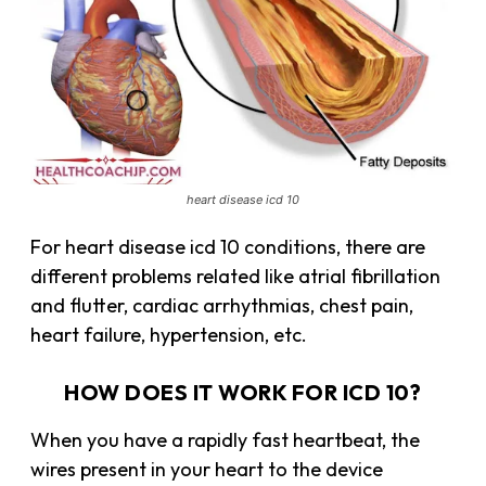
heart disease icd 10
For heart disease icd 10 conditions, there are
different problems related like atrial fibrillation
and flutter, cardiac arrhythmias, chest pain,
heart failure, hypertension, etc.
HOW DOES IT WORK FOR ICD 10?
When you have a rapidly fast heartbeat, the
wires present in your heart to the device