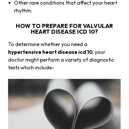
Other rare conditions that affect your heart
rhythm.
HOW TO PREPARE FOR VALVULAR
HEART DISEASE ICD 10?
To determine whether you need a
hypertensive heart disease icd 10
, your
doctor might perform a variety of diagnostic
tests
which include-