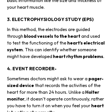
basic information like the size and thickness of
your heart muscle.
3. ELECTROPHYSIOLOGY STUDY (EPS)
In this method, the electrodes are guided
through
blood vessels to the heart
and used
to test the functioning of the
heart’s electrical
system
. This can identify whether someone
might have developed
heart rhythm problems
.
4. EVENT RECORDER-
Sometimes doctors might ask to wear a
pager-
sized device
that records the activities of the
heart for more than 24 hours. Unlike a
Holter
monitor
, it doesn’t operate continuously, rather
you have to turn it on when you feel your
heart