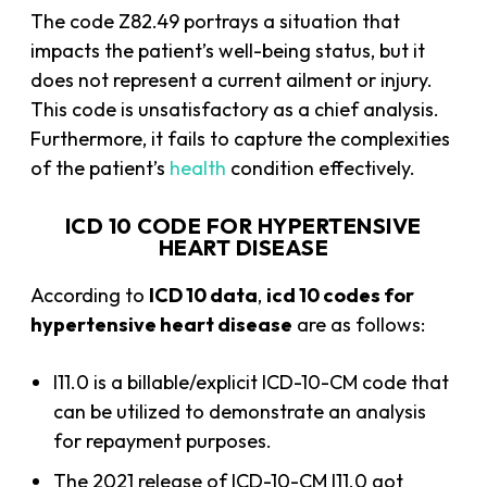
The code Z82.49 portrays a situation that
impacts the patient’s well-being status, but it
does not represent a current ailment or injury.
This code is unsatisfactory as a chief analysis.
Furthermore, it fails to capture the complexities
of the patient’s
health
condition effectively.
ICD 10 CODE FOR HYPERTENSIVE
HEART DISEASE
According to
ICD 10 data
,
icd 10 codes for
hypertensive heart disease
are as follows:
I11.0 is a billable/explicit ICD-10-CM code that
can be utilized to demonstrate an analysis
for repayment purposes.
The 2021 release of ICD-10-CM I11.0 got