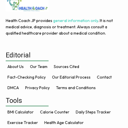
Health Coach JP provides
general information only
. It is not
medical advice, diagnosis or treatment. Always consult a
qualified healthcare provider about a medical condition.
Editorial
About Us
Our Team
Sources Cited
Fact-Checking Policy
Our Editorial Process
Contact
DMCA
Privacy Policy
Terms and Conditions
Tools
BMI Calculator
Calorie Counter
Daily Steps Tracker
Exercise Tracker
Health Age Calculator