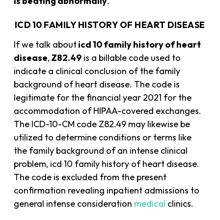
is beating abnormally
.
ICD 10 FAMILY HISTORY OF HEART DISEASE
If we talk about
icd 10 family history of heart
disease
,
Z82.49
is a billable code used to
indicate a clinical conclusion of the family
background of heart disease. The code is
legitimate for the financial year 2021 for the
accommodation of HIPAA-covered exchanges.
The ICD-10-CM code Z82.49 may likewise be
utilized to determine conditions or terms like
the family background of an intense clinical
problem, icd 10 family history of heart disease.
The code is excluded from the present
confirmation revealing inpatient admissions to
general intense consideration
medical
clinics.