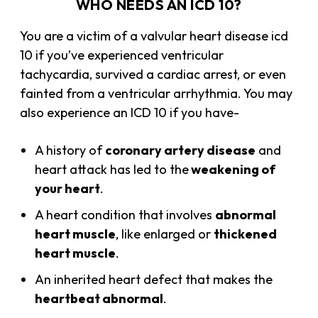
WHO NEEDS AN ICD 10?
You are a victim of a valvular heart disease icd
10 if you’ve experienced ventricular
tachycardia, survived a cardiac arrest, or even
fainted from a ventricular arrhythmia. You may
also experience an ICD 10 if you have-
A history of
coronary artery disease
and
heart attack has led to the
weakening of
your heart
.
A heart condition that involves
abnormal
heart muscle
, like enlarged or
thickened
heart muscle
.
An inherited heart defect that makes the
heartbeat abnormal
.