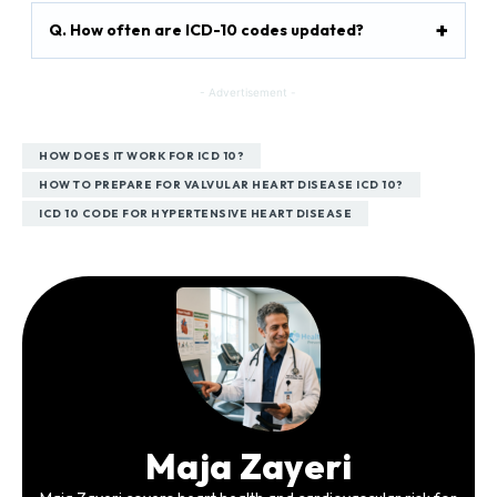
Q. How often are ICD-10 codes updated?
- Advertisement -
HOW DOES IT WORK FOR ICD 10?
HOW TO PREPARE FOR VALVULAR HEART DISEASE ICD 10?
ICD 10 CODE FOR HYPERTENSIVE HEART DISEASE
Maja Zayeri