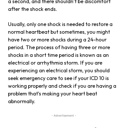
a second, and there shouldn’t be discomfort
after the shock ends.
Usually, only one shock is needed to restore a
normal heartbeat but sometimes, you might
have two or more shocks during a 24-hour
period. The process of having three or more
shocks in a short time period is known as an
electrical or arrhythmia storm. If you are
experiencing an electrical storm, you should
seek emergency care to see if your ICD 10 is
working properly and check if you are having a
problem that’s making your heart beat
abnormally.
- Advertisement -