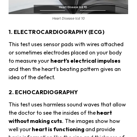
Heart Disease Icd 10
1. ELECTROCARDIOGRAPHY (ECG)
This test uses sensor pads with wires attached
or sometimes electrodes placed on your body
to measure your
heart’s electrical impulses
and then the heart’s beating pattern gives an
idea of the defect.
2. ECHOCARDIOGRAPHY
This test uses harmless sound waves that allow
the doctor to see the insides of the
heart
without making cuts
. The images show how
well your
heart is functioning
and provide