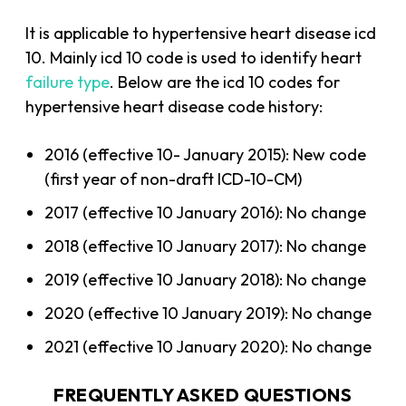
It is applicable to hypertensive heart disease icd
10. Mainly icd 10 code is used to identify heart
failure type
. Below are the icd 10 codes for
hypertensive heart disease code history:
2016 (effective 10- January 2015): New code
(first year of non-draft ICD-10-CM)
2017 (effective 10 January 2016): No change
2018 (effective 10 January 2017): No change
2019 (effective 10 January 2018): No change
2020 (effective 10 January 2019): No change
2021 (effective 10 January 2020): No change
FREQUENTLY ASKED QUESTIONS