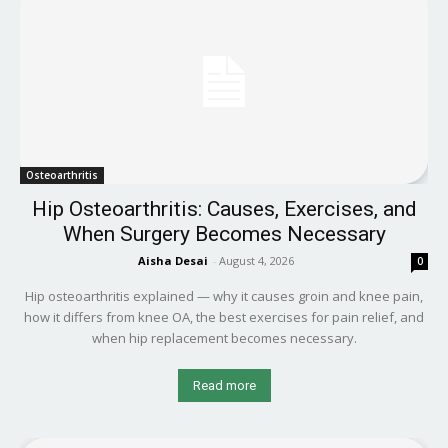
Osteoarthritis
Hip Osteoarthritis: Causes, Exercises, and
When Surgery Becomes Necessary
Aisha Desai
-
August 4, 2026
0
Hip osteoarthritis explained — why it causes groin and knee pain,
how it differs from knee OA, the best exercises for pain relief, and
when hip replacement becomes necessary.
Read more