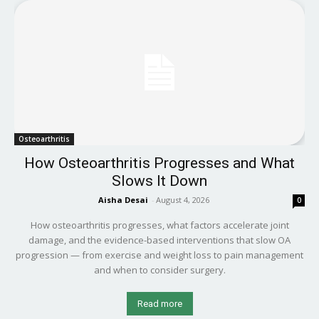
Osteoarthritis
How Osteoarthritis Progresses and What
Slows It Down
Aisha Desai
-
August 4, 2026
0
How osteoarthritis progresses, what factors accelerate joint
damage, and the evidence-based interventions that slow OA
progression — from exercise and weight loss to pain management
and when to consider surgery.
Read more