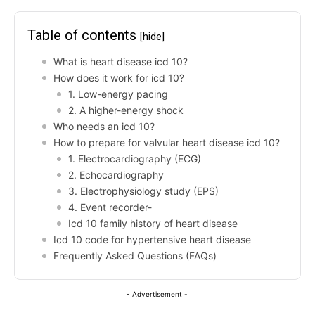
Table of contents
[hide]
What is heart disease icd 10?
How does it work for icd 10?
1. Low-energy pacing
2. A higher-energy shock
Who needs an icd 10?
How to prepare for valvular heart disease icd 10?
1. Electrocardiography (ECG)
2. Echocardiography
3. Electrophysiology study (EPS)
4. Event recorder-
Icd 10 family history of heart disease
Icd 10 code for hypertensive heart disease
Frequently Asked Questions (FAQs)
- Advertisement -