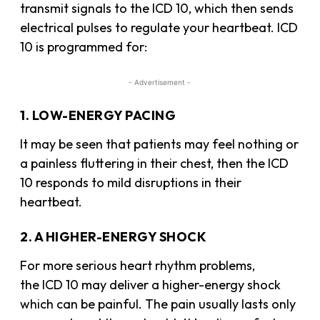
transmit signals to the ICD 10, which then sends
electrical pulses to regulate your heartbeat. ICD
10 is programmed for:
- Advertisement -
1. LOW-ENERGY PACING
It may be seen that patients may feel nothing or
a painless fluttering in their chest, then the ICD
10 responds to mild disruptions in their
heartbeat.
2. A HIGHER-ENERGY SHOCK
For more serious heart rhythm problems,
the ICD 10 may deliver a higher-energy shock
which can be painful. The pain usually lasts only