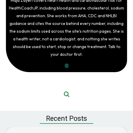
Maja Zayeri covers heart health and cardiovascular risk for
HealthCoachJP, including blood pressure, cholesterol, sodium
and prevention. She works from AHA, CDC and NHLBI
guidance and cites the source behind every number, including
the sodium limits used across the site's nutrition pages. She is
a health writer, not a cardiologist, and nothing she writes
should be used to start, stop or change treatment. Talk to
your doctor first.
Recent Posts