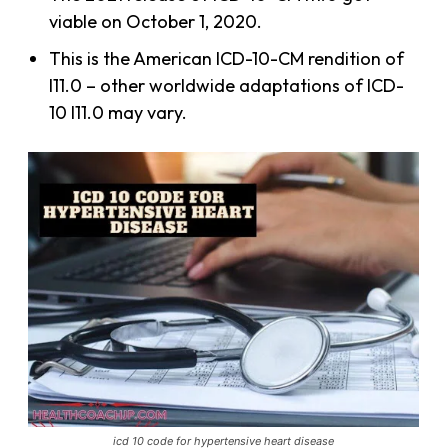
viable on October 1, 2020.
This is the American ICD-10-CM rendition of
I11.0 – other worldwide adaptations of ICD-
10 I11.0 may vary.
icd 10 code for hypertensive heart disease