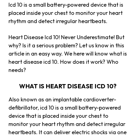
Icd 10 is a small battery-powered device that is
placed inside your chest to monitor your heart
rhythm and detect irregular heartbeats.
Heart Disease Icd 10! Never Underestimate! But
why? Is it a serious problem? Let us know in this
article in an easy way. We here will know what is
heart disease icd 10. How does it work? Who
needs?
WHAT IS HEART DISEASE ICD 10?
Also known as an implantable cardioverter-
defibrillator, icd 10 is a small battery-powered
device that is placed inside your chest to
monitor your heart rhythm and detect irregular
heartbeats. It can deliver electric shocks via one