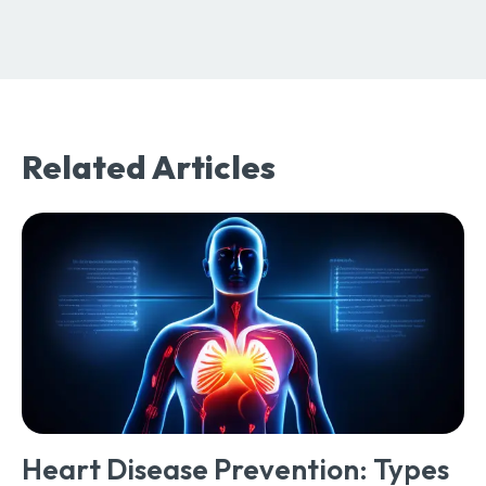
Related Articles
Heart Disease Prevention: Types