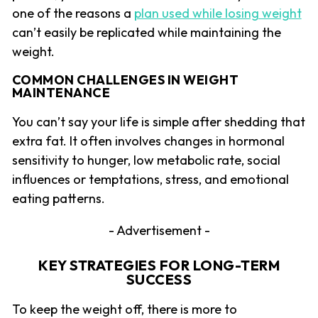
one of the reasons a
plan used while losing weight
can’t easily be replicated while maintaining the
weight.
COMMON CHALLENGES IN WEIGHT
MAINTENANCE
You can’t say your life is simple after shedding that
extra fat. It often involves changes in hormonal
sensitivity to hunger, low metabolic rate, social
influences or temptations, stress, and emotional
eating patterns.
- Advertisement -
KEY STRATEGIES FOR LONG-TERM
SUCCESS
To keep the weight off, there is more to