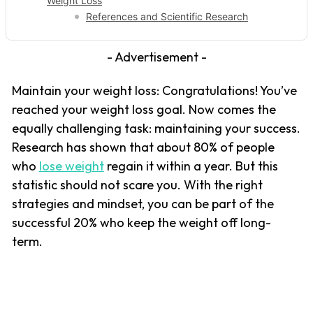
Weight Loss
References and Scientific Research
- Advertisement -
Maintain your weight loss: Congratulations! You’ve
reached your weight loss goal. Now comes the
equally challenging task: maintaining your success.
Research has shown that about 80% of people
who
lose weight
regain it within a year. But this
statistic should not scare you. With the right
strategies and mindset, you can be part of the
successful 20% who keep the weight off long-
term.