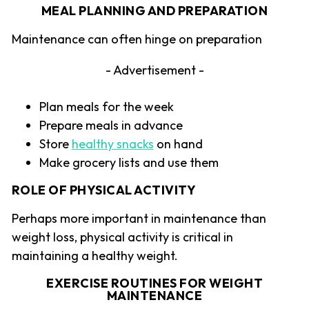
MEAL PLANNING AND PREPARATION
Maintenance can often hinge on preparation
- Advertisement -
Plan meals for the week
Prepare meals in advance
Store
healthy snacks
on hand
Make grocery lists and use them
ROLE OF PHYSICAL ACTIVITY
Perhaps more important in maintenance than
weight loss, physical activity is critical in
maintaining a healthy weight.
EXERCISE ROUTINES FOR WEIGHT
MAINTENANCE