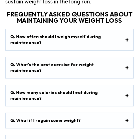
sustain weight loss in the long run.
FREQUENTLY ASKED QUESTIONS ABOUT
MAINTAINING YOUR WEIGHT LOSS
Q. How often should I weigh myself during
maintenance?
Q. What’s the best exercise for weight
maintenance?
Q. How many calories should I eat during
maintenance?
Q. What if I regain some weight?