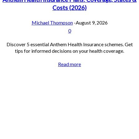
Costs (2026)
Michael Thompson
-
August 9, 2026
0
Discover 5 essential Anthem Health Insurance schemes. Get
tips for informed decisions on your health coverage.
Read more