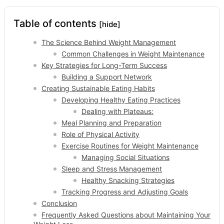
Table of contents
[hide]
The Science Behind Weight Management
Common Challenges in Weight Maintenance
Key Strategies for Long-Term Success
Building a Support Network
Creating Sustainable Eating Habits
Developing Healthy Eating Practices
Dealing with Plateaus:
Meal Planning and Preparation
Role of Physical Activity
Exercise Routines for Weight Maintenance
Managing Social Situations
Sleep and Stress Management
Healthy Snacking Strategies
Tracking Progress and Adjusting Goals
Conclusion
Frequently Asked Questions about Maintaining Your