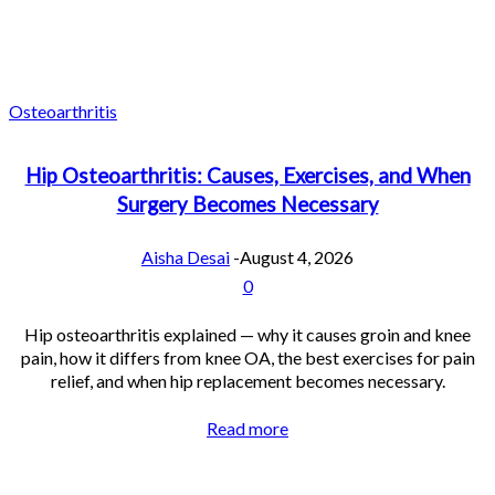
Osteoarthritis
Hip Osteoarthritis: Causes, Exercises, and When
Surgery Becomes Necessary
Aisha Desai
-
August 4, 2026
0
Hip osteoarthritis explained — why it causes groin and knee
pain, how it differs from knee OA, the best exercises for pain
relief, and when hip replacement becomes necessary.
Read more