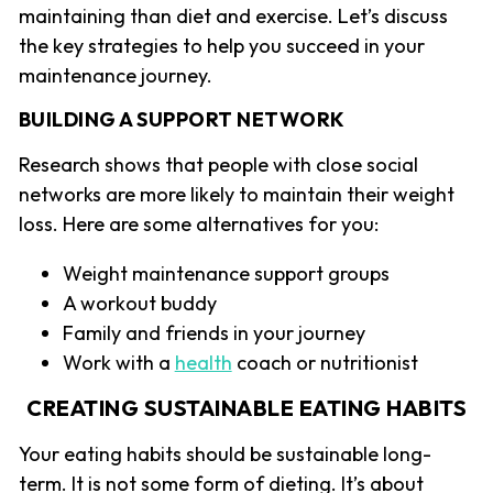
maintaining than diet and exercise. Let’s discuss
the key strategies to help you succeed in your
maintenance journey.
BUILDING A SUPPORT NETWORK
Research shows that people with close social
networks are more likely to maintain their weight
loss. Here are some alternatives for you:
Weight maintenance support groups
A workout buddy
Family and friends in your journey
Work with a
health
coach or nutritionist
CREATING SUSTAINABLE EATING HABITS
Your eating habits should be sustainable long-
term. It is not some form of dieting. It’s about