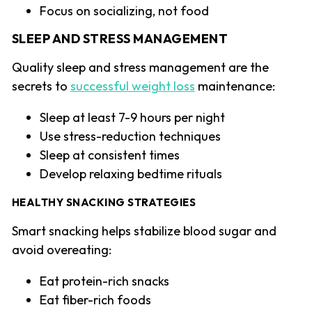
Focus on socializing, not food
SLEEP AND STRESS MANAGEMENT
Quality sleep and stress management are the
secrets to
successful weight loss
maintenance:
Sleep at least 7-9 hours per night
Use stress-reduction techniques
Sleep at consistent times
Develop relaxing bedtime rituals
HEALTHY SNACKING STRATEGIES
Smart snacking helps stabilize blood sugar and
avoid overeating:
Eat protein-rich snacks
Eat fiber-rich foods