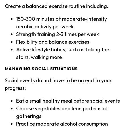
Create a balanced exercise routine including:
150-300 minutes of moderate-intensity
aerobic activity per week
Strength training 2-3 times per week
Flexibility and balance exercises
Active lifestyle habits, such as taking the
stairs, walking more
MANAGING SOCIAL SITUATIONS
Social events do not have to be an end to your
progress:
Eat a small healthy meal before social events
Choose vegetables and lean proteins at
gatherings
Practice moderate alcohol consumption