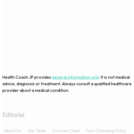
Health Coach JP provides
general information only
. It is not medical
advice, diagnosis or treatment. Always consult a qualified healthcare
provider about a medical condition.
Editorial
About Us
Our Team
Sources Cited
Fact-Checking Policy