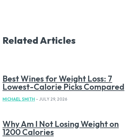
Related Articles
Best Wines for Weight Loss: 7
Lowest-Calorie Picks Compared
MICHAEL SMITH
-
JULY 29, 2026
Why Am I Not Losing Weight on
1200 Calories