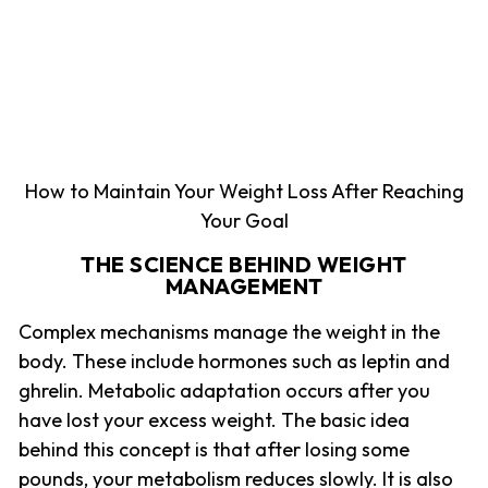
How to Maintain Your Weight Loss After Reaching
Your Goal
THE SCIENCE BEHIND WEIGHT
MANAGEMENT
Complex mechanisms manage the weight in the
body. These include hormones such as leptin and
ghrelin. Metabolic adaptation occurs after you
have lost your excess weight. The basic idea
behind this concept is that after losing some
pounds, your metabolism reduces slowly. It is also