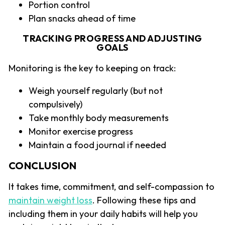
Portion control
Plan snacks ahead of time
TRACKING PROGRESS AND ADJUSTING
GOALS
Monitoring is the key to keeping on track:
Weigh yourself regularly (but not
compulsively)
Take monthly body measurements
Monitor exercise progress
Maintain a food journal if needed
CONCLUSION
It takes time, commitment, and self-compassion to
maintain weight loss
. Following these tips and
including them in your daily habits will help you