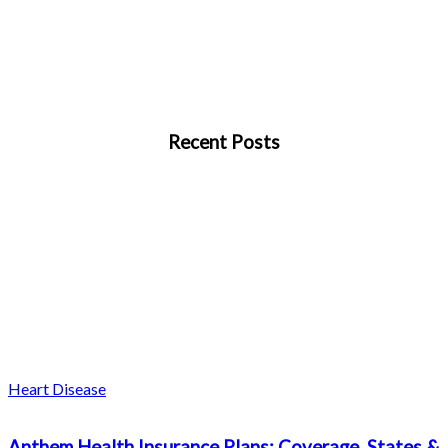
Recent Posts
Heart Disease
Anthem Health Insurance Plans: Coverage, States &