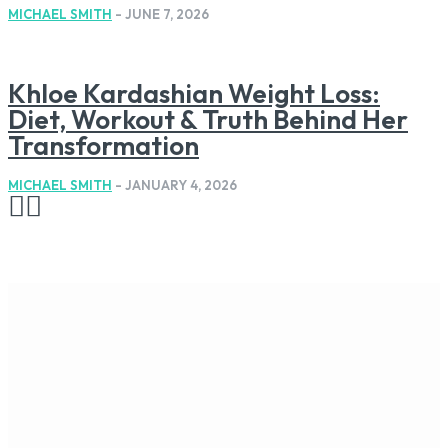
MICHAEL SMITH
-
JUNE 7, 2026
Khloe Kardashian Weight Loss:
Diet, Workout & Truth Behind Her
Transformation
MICHAEL SMITH
-
JANUARY 4, 2026