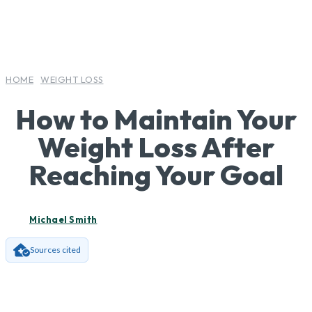
HOME
WEIGHT LOSS
How to Maintain Your
Weight Loss After
Reaching Your Goal
Michael Smith
Sources cited
Facebook
X
Pinterest
Wha