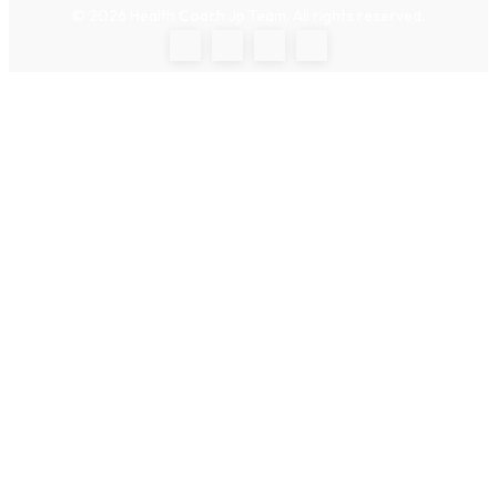
© 2026 Health Coach Jp Team. All rights reserved.