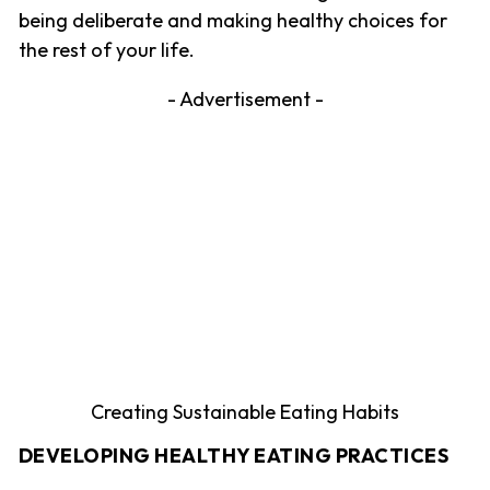
being deliberate and making healthy choices for
the rest of your life.
- Advertisement -
Creating Sustainable Eating Habits
DEVELOPING HEALTHY EATING PRACTICES