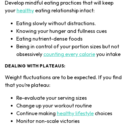
Develop mindful eating practices that will keep
your
healthy
eating relationship intact:
Eating slowly without distractions.
Knowing your hunger and fullness cues
Eating nutrient-dense foods
Being in control of your portion sizes but not
obsessively
counting every calorie
you intake
DEALING WITH PLATEAUS
:
Weight fluctuations are to be expected. If you find
that you’re plateau:
Re-evaluate your serving sizes
Change up your workout routine
Continue making
healthy lifestyle
choices
Monitor non-scale victories