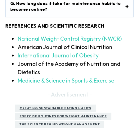
Q. How long does it take for maintenance habits to
become routine?
REFERENCES AND SCIENTIFIC RESEARCH
National Weight Control Registry (NWCR)
American Journal of Clinical Nutrition
International Journal of Obesity
Journal of the Academy of Nutrition and
Dietetics
Medicine & Science in Sports & Exercise
- Advertisement -
CREATING SUSTAINABLE EATING HABITS
EXERCISE ROUTINES FOR WEIGHT MAINTENANCE
THE SCIENCE BEHIND WEIGHT MANAGEMENT