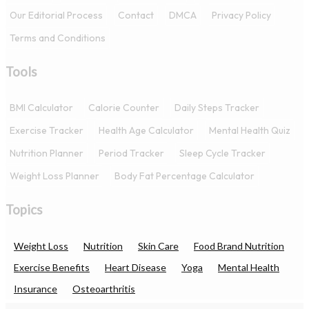
Our Editorial Process
Contact
DMCA
Privacy Policy
Terms and Conditions
Tools
BMI Calculator
Calorie Counter
Daily Steps Tracker
Exercise Tracker
Health Age Calculator
Mental Health Quiz
Nutrition Planner
Period Tracker
Sleep Cycle Tracker
Weight Loss Planner
Body Fat Percentage Calculator
Topics
Weight Loss
Nutrition
Skin Care
Food Brand Nutrition
Exercise Benefits
Heart Disease
Yoga
Mental Health
Insurance
Osteoarthritis