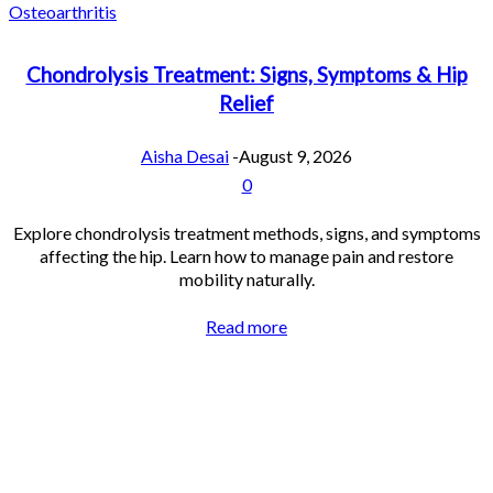
Osteoarthritis
Chondrolysis Treatment: Signs, Symptoms & Hip
Relief
Aisha Desai
-
August 9, 2026
0
Explore chondrolysis treatment methods, signs, and symptoms
affecting the hip. Learn how to manage pain and restore
mobility naturally.
Read more