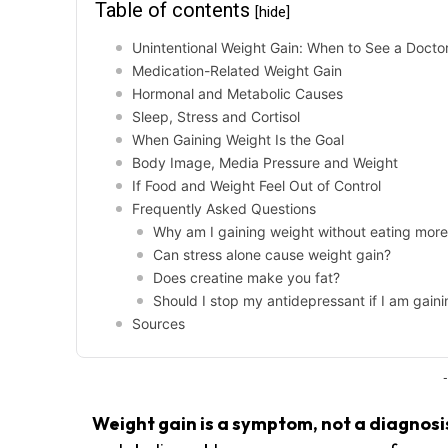
Table of contents
[hide]
Unintentional Weight Gain: When to See a Docto
Medication-Related Weight Gain
Hormonal and Metabolic Causes
Sleep, Stress and Cortisol
When Gaining Weight Is the Goal
Body Image, Media Pressure and Weight
If Food and Weight Feel Out of Control
Frequently Asked Questions
Why am I gaining weight without eating mor
Can stress alone cause weight gain?
Does creatine make you fat?
Should I stop my antidepressant if I am gain
Sources
-
Weight gain is a symptom, not a diagnosi