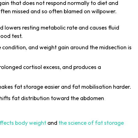
gain that does not respond normally to diet and
o often missed and so often blamed on willpower.
d lowers resting metabolic rate and causes fluid
lood test.
he condition, and weight gain around the midsection is
rolonged cortisol excess, and produces a
kes fat storage easier and fat mobilisation harder.
hifts fat distribution toward the abdomen
ffects body weight
and
the science of fat storage