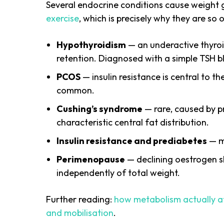
Several endocrine conditions cause weight 
exercise
, which is precisely why they are s
Hypothyroidism
— an underactive thyroi
retention. Diagnosed with a simple TSH b
PCOS
— insulin resistance is central to t
common.
Cushing’s syndrome
— rare, caused by p
characteristic central fat distribution.
Insulin resistance and prediabetes
— ma
Perimenopause
— declining oestrogen s
independently of total weight.
Further reading:
how metabolism actually a
and mobilisation
.