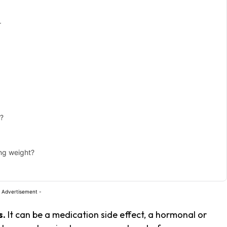
r
e?
ing weight?
 Advertisement -
s.
It can be a medication side effect, a hormonal or