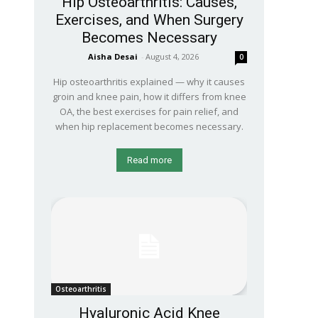
Hip Osteoarthritis: Causes,
Exercises, and When Surgery
Becomes Necessary
Aisha Desai
-
August 4, 2026
0
Hip osteoarthritis explained — why it causes
groin and knee pain, how it differs from knee
OA, the best exercises for pain relief, and
when hip replacement becomes necessary.
Read more
Osteoarthritis
Hyaluronic Acid Knee