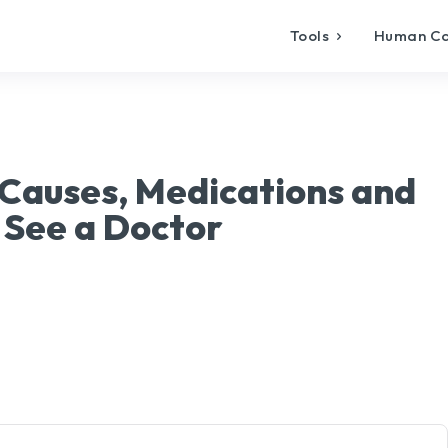
Tools
Human C
 Causes, Medications and
 See a Doctor
X
Pinterest
WhatsApp