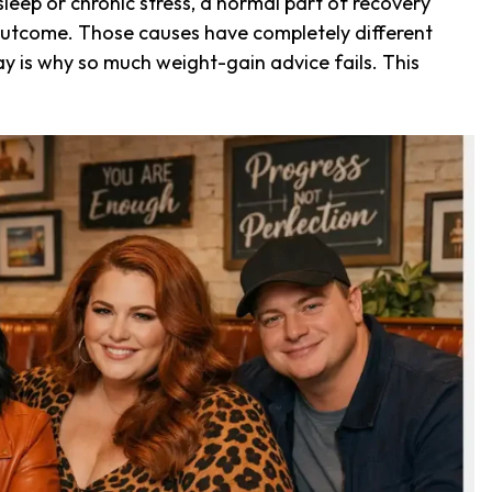
eep or chronic stress, a normal part of recovery
g outcome. Those causes have completely different
y is why so much weight-gain advice fails. This