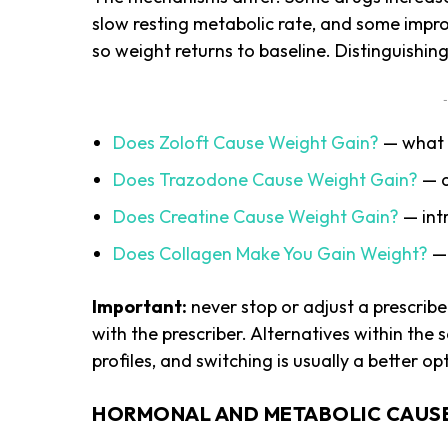
slow resting metabolic rate, and some impro
so weight returns to baseline. Distinguishin
-
Does Zoloft Cause Weight Gain?
— what S
Does Trazodone Cause Weight Gain?
— a
Does Creatine Cause Weight Gain?
— intr
Does Collagen Make You Gain Weight?
— 
Important:
never stop or adjust a prescrib
with the prescriber. Alternatives within the
profiles, and switching is usually a better o
HORMONAL AND METABOLIC CAUS