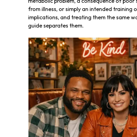
metabolic problem, a consequence of poor sl
from illness, or simply an intended trainin
implications, and treating them the same wa
guide separates them.