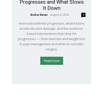
Progresses and What Slows
It Down
Aisha Desai
-
August 4, 2026
0
How osteoarthritis progresses, what factors
accelerate joint damage, and the evidence-
based interventions that slow OA
progression — from exercise and weight loss
to pain management and when to consider
surgery.
Read more