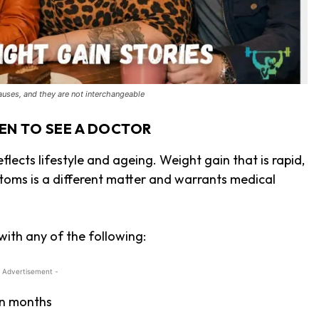
uses, and they are not interchangeable
EN TO SEE A DOCTOR
lects lifestyle and ageing. Weight gain that is rapid,
oms is a different matter and warrants medical
ith any of the following:
 Advertisement -
an months