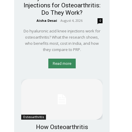
Injections for Osteoarthritis:
Do They Work?
Aisha Desai
-
August 4, 2026
0
Do hyaluronic acid knee injections work for
osteoarthritis? What the research shows,
who benefits most, cost in India, and how
they compare to PRP.
Read more
Osteoarthritis
How Osteoarthritis