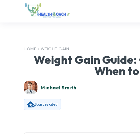
HOME
WEIGHT GAIN
Weight Gain Guide:
When to
Michael Smith
Sources cited
Facebook
SHARE