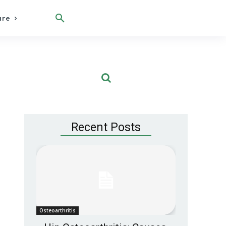
are
Recent Posts
Osteoarthritis