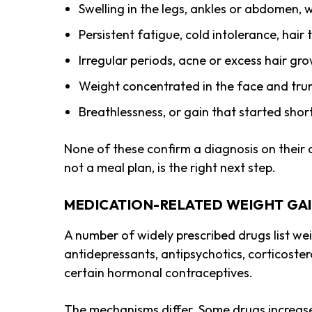
Swelling in the legs, ankles or abdomen, w
Persistent fatigue, cold intolerance, hair
Irregular periods, acne or excess hair g
Weight concentrated in the face and trun
Breathlessness, or gain that started shor
None of these confirm a diagnosis on their o
not a meal plan, is the right next step.
MEDICATION-RELATED WEIGHT GA
A number of widely prescribed drugs list we
antidepressants, antipsychotics, corticoster
certain hormonal contraceptives.
The mechanisms differ. Some drugs increase 