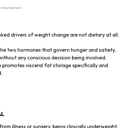
 Advertisement -
ed drivers of weight change are not dietary at all.
n, the two hormones that govern hunger and satiety,
without any conscious decision being involved.
h promotes visceral fat storage specifically and
d.
AL
om illness or surgery, being clinically underweight,