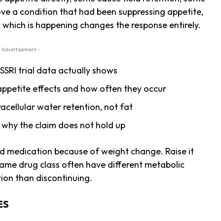
ve a condition that had been suppressing appetite,
g which is happening changes the response entirely.
 Advertisement -
SRI trial data actually shows
ppetite effects and how often they occur
acellular water retention, not fat
why the claim does not hold up
ed medication because of weight change. Raise it
 same drug class often have different metabolic
ption than discontinuing.
ES