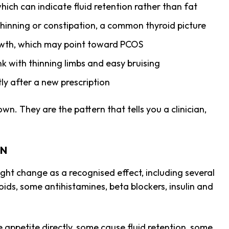
hich can indicate fluid retention rather than fat
 thinning or constipation, a common thyroid picture
rowth, which may point toward PCOS
k with thinning limbs and easy bruising
tly after a new prescription
wn. They are the pattern that tells you a clinician,
IN
ight change as a recognised effect, including several
oids, some antihistamines, beta blockers, insulin and
appetite directly, some cause fluid retention, some