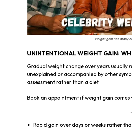
Weight gain has many ca
UNINTENTIONAL WEIGHT GAIN: WH
Gradual weight change over years usually ref
unexplained or accompanied by other sympt
assessment rather than a diet.
Book an appointment if weight gain comes w
-
Rapid gain over days or weeks rather th