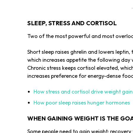
-
SLEEP, STRESS AND CORTISOL
Two of the most powerful and most overlook
Short sleep raises ghrelin and lowers lepti
which increases appetite the following day 
Chronic stress keeps cortisol elevated, whic
increases preference for energy-dense foo
How stress and cortisol drive weight gain
How poor sleep raises hunger hormones
WHEN GAINING WEIGHT IS THE GO
Some people need to gain weight: recovery fr