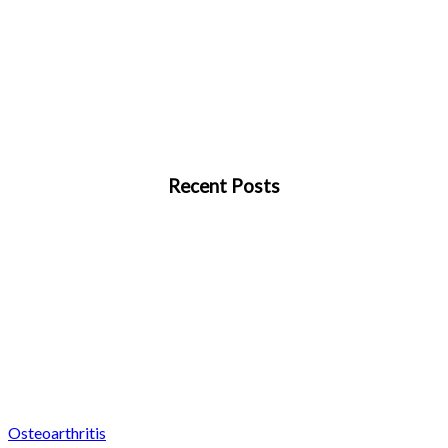
Recent Posts
Osteoarthritis