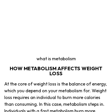
what is metabolism
HOW METABOLISM AFFECTS WEIGHT
LOSS
At the core of weight loss is the balance of energy,
which you depend on your metabolism for. Weight
loss requires an individual to burn more calories
than consuming. In this case, metabolism steps in.
Individuals with a fast metabolism burn more