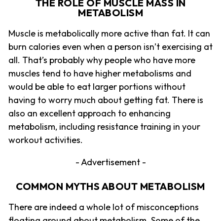
THE ROLE OF MUSCLE MASS IN
METABOLISM
Muscle is metabolically more active than fat. It can
burn calories even when a person isn’t exercising at
all. That’s probably why people who have more
muscles tend to have higher metabolisms and
would be able to eat larger portions without
having to worry much about getting fat. There is
also an excellent approach to enhancing
metabolism, including resistance training in your
workout activities.
- Advertisement -
COMMON MYTHS ABOUT METABOLISM
There are indeed a whole lot of misconceptions
floating around about metabolism. Some of the