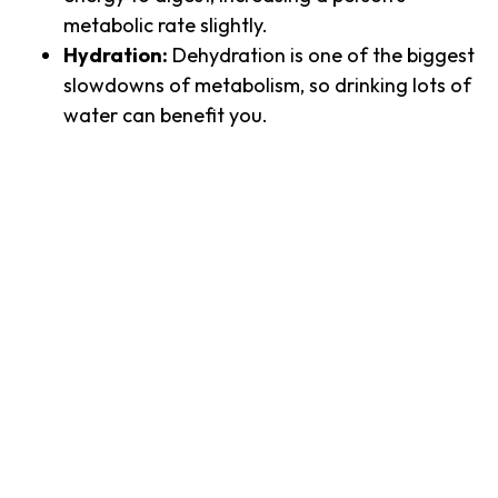
metabolic rate slightly.
Hydration:
Dehydration is one of the biggest
slowdowns of metabolism, so drinking lots of
water can benefit you.