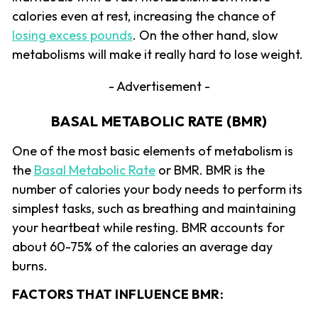
calories even at rest, increasing the chance of
losing excess pounds
. On the other hand, slow
metabolisms will make it really hard to lose weight.
- Advertisement -
BASAL METABOLIC RATE (BMR)
One of the most basic elements of metabolism is
the
Basal Metabolic Rate
or BMR. BMR is the
number of calories your body needs to perform its
simplest tasks, such as breathing and maintaining
your heartbeat while resting. BMR accounts for
about 60-75% of the calories an average day
burns.
FACTORS THAT INFLUENCE BMR: