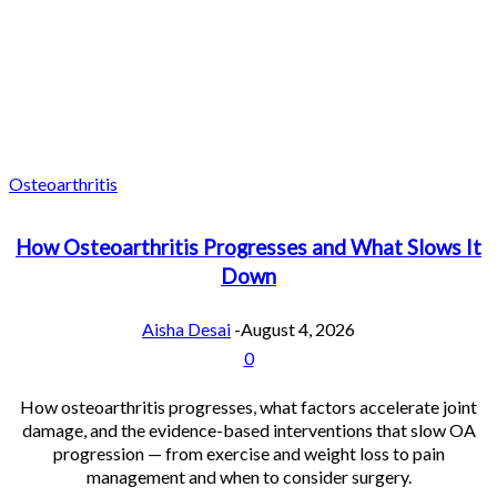
Osteoarthritis
How Osteoarthritis Progresses and What Slows It
Down
Aisha Desai
-
August 4, 2026
0
How osteoarthritis progresses, what factors accelerate joint
damage, and the evidence-based interventions that slow OA
progression — from exercise and weight loss to pain
management and when to consider surgery.