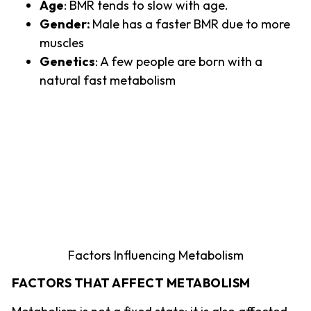
Age
: BMR tends to slow with age.
Gender:
Male has a faster BMR due to more
muscles
Genetics
: A few people are born with a
natural fast metabolism
Factors Influencing Metabolism
FACTORS THAT AFFECT METABOLISM