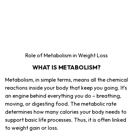
Role of Metabolism in Weight Loss
WHAT IS METABOLISM?
Metabolism, in simple terms, means all the chemical
reactions inside your body that keep you going. It’s
an engine behind everything you do – breathing,
moving, or digesting food. The metabolic rate
determines how many calories your body needs to
support basic life processes. Thus, it is often linked
to weight gain or loss.