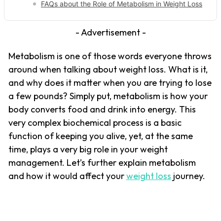
FAQs about the Role of Metabolism in Weight Loss
- Advertisement -
Metabolism is one of those words everyone throws
around when talking about weight loss. What is it,
and why does it matter when you are trying to lose
a few pounds? Simply put, metabolism is how your
body converts food and drink into energy. This
very complex biochemical process is a basic
function of keeping you alive, yet, at the same
time, plays a very big role in your weight
management. Let’s further explain metabolism
and how it would affect your
weight loss
journey.