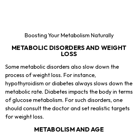
Boosting Your Metabolism Naturally
METABOLIC DISORDERS AND WEIGHT
LOSS
Some metabolic disorders also slow down the
process of weight loss. For instance,
hypothyroidism or diabetes always slows down the
metabolic rate. Diabetes impacts the body in terms
of glucose metabolism. For such disorders, one
should consult the doctor and set realistic targets
for weight loss.
METABOLISM AND AGE