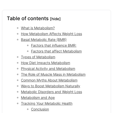
Table of contents
[hide]
What is Metabolism?
How Metabolism Affects Weight Loss
Basal Metabolic Rate (BMR)
Factors that influence BMR:
Factors that affect Metabolism
Types of Metabolism
How Diet Impacts Metabolism
Physical Activity and Metabolism
The Role of Muscle Mass in Metabolism
Common Myths About Metabolism
Ways to Boost Metabolism Naturally
Metabolic Disorders and Weight Loss
Metabolism and Age
Tracking Your Metabolic Health
Conclusion