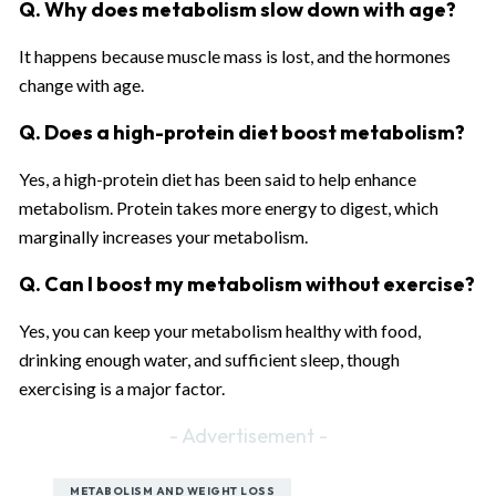
Q. Why does metabolism slow down with age?
It happens because muscle mass is lost, and the hormones
change with age.
Q. Does a high-protein diet boost metabolism?
Yes, a high-protein diet has been said to help enhance
metabolism. Protein takes more energy to digest, which
marginally increases your metabolism.
Q. Can I boost my metabolism without exercise?
Yes, you can keep your metabolism healthy with food,
drinking enough water, and sufficient sleep, though
exercising is a major factor.
- Advertisement -
METABOLISM AND WEIGHT LOSS