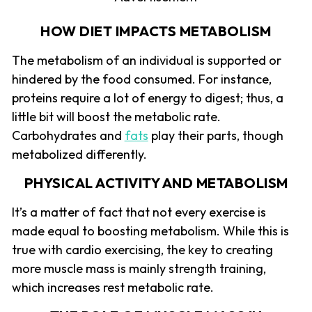
HOW DIET IMPACTS METABOLISM
The metabolism of an individual is supported or
hindered by the food consumed. For instance,
proteins require a lot of energy to digest; thus, a
little bit will boost the metabolic rate.
Carbohydrates and
fats
play their parts, though
metabolized differently.
PHYSICAL ACTIVITY AND METABOLISM
It’s a matter of fact that not every exercise is
made equal to boosting metabolism. While this is
true with cardio exercising, the key to creating
more muscle mass is mainly strength training,
which increases rest metabolic rate.