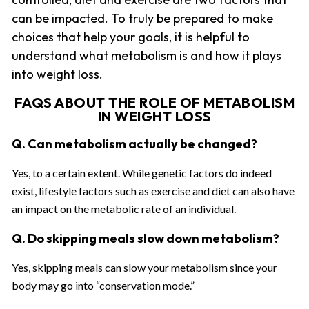
can be impacted. To truly be prepared to make
choices that help your goals, it is helpful to
understand what metabolism is and how it plays
into weight loss.
FAQS ABOUT THE ROLE OF METABOLISM
IN WEIGHT LOSS
Q. Can metabolism actually be changed?
Yes, to a certain extent. While genetic factors do indeed
exist, lifestyle factors such as exercise and diet can also have
an impact on the metabolic rate of an individual.
Q. Do skipping meals slow down metabolism?
Yes, skipping meals can slow your metabolism since your
body may go into “conservation mode.”