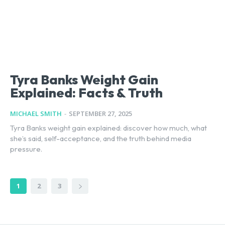
Tyra Banks Weight Gain
Explained: Facts & Truth
MICHAEL SMITH
-
SEPTEMBER 27, 2025
Tyra Banks weight gain explained: discover how much, what
she’s said, self-acceptance, and the truth behind media
pressure.
1
2
3