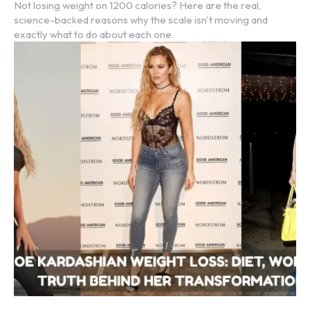
Not losing weight on 1200 calories? Here are the real,
science-backed reasons why the scale isn't moving and
exactly what to do about each one.