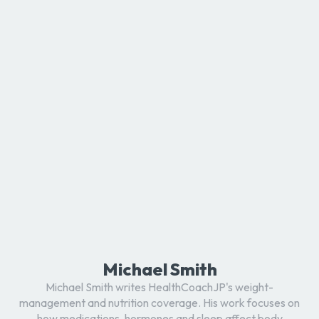
Michael Smith
Michael Smith writes HealthCoachJP's weight-
management and nutrition coverage. His work focuses on
how medications, hormones and sleep affect body