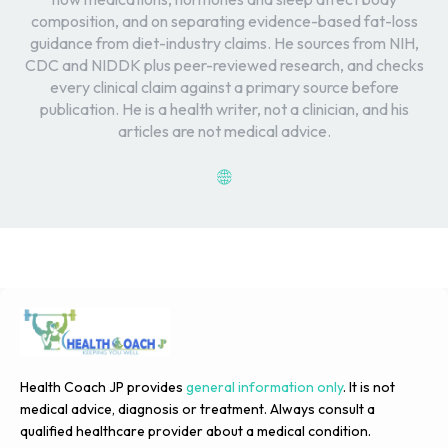
composition, and on separating evidence-based fat-loss
guidance from diet-industry claims. He sources from NIH,
CDC and NIDDK plus peer-reviewed research, and checks
every clinical claim against a primary source before
publication. He is a health writer, not a clinician, and his
articles are not medical advice.
Health Coach JP provides
general information only
. It is not
medical advice, diagnosis or treatment. Always consult a
qualified healthcare provider about a medical condition.