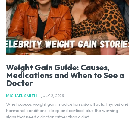
Weight Gain Guide: Causes,
Medications and When to See a
Doctor
MICHAEL SMITH
-
JULY 2, 2026
What causes weight gain: medication side effects, thyroid and
hormonal conditions, sleep and cortisol, plus the warning
signs that need a doctor rather than a diet.