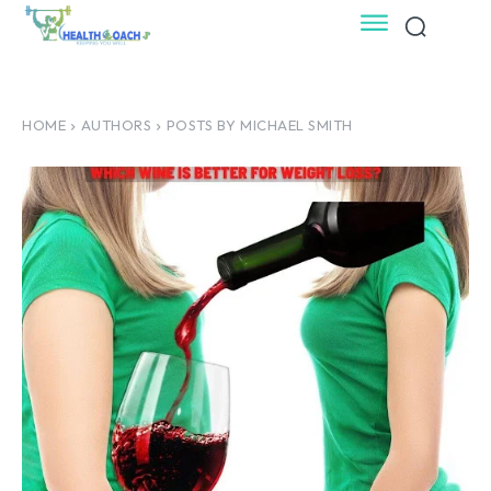
HOME
AUTHORS
POSTS BY MICHAEL SMITH