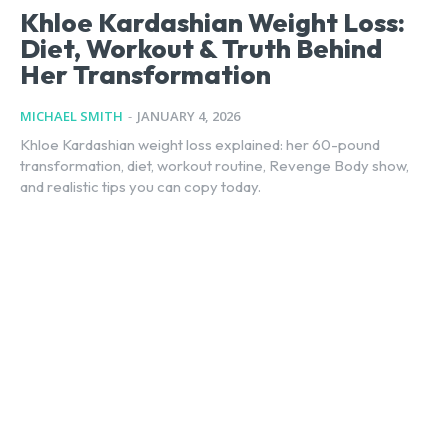
Khloe Kardashian Weight Loss:
Diet, Workout & Truth Behind
Her Transformation
MICHAEL SMITH
-
JANUARY 4, 2026
Khloe Kardashian weight loss explained: her 60-pound
transformation, diet, workout routine, Revenge Body show,
and realistic tips you can copy today.