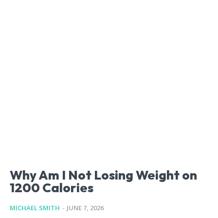
Why Am I Not Losing Weight on
1200 Calories
MICHAEL SMITH
-
JUNE 7, 2026