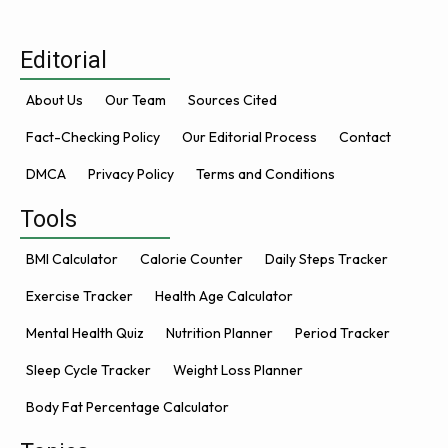
Editorial
About Us
Our Team
Sources Cited
Fact-Checking Policy
Our Editorial Process
Contact
DMCA
Privacy Policy
Terms and Conditions
Tools
BMI Calculator
Calorie Counter
Daily Steps Tracker
Exercise Tracker
Health Age Calculator
Mental Health Quiz
Nutrition Planner
Period Tracker
Sleep Cycle Tracker
Weight Loss Planner
Body Fat Percentage Calculator