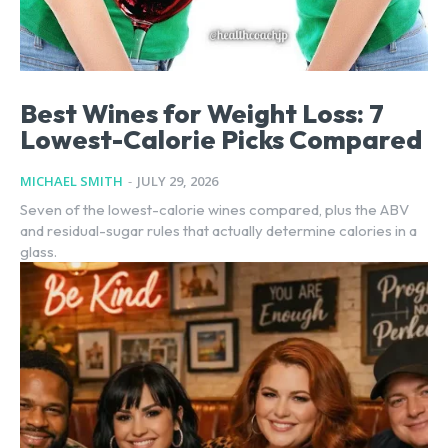
Best Wines for Weight Loss: 7
Lowest-Calorie Picks Compared
MICHAEL SMITH
-
JULY 29, 2026
Seven of the lowest-calorie wines compared, plus the ABV
and residual-sugar rules that actually determine calories in a
glass.