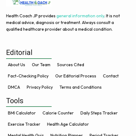
Health Coach JP provides
general information only
. It is not
medical advice, diagnosis or treatment. Always consult a
qualified healthcare provider about a medical condition.
Editorial
About Us
Our Team
Sources Cited
Fact-Checking Policy
Our Editorial Process
Contact
DMCA
Privacy Policy
Terms and Conditions
Tools
BMI Calculator
Calorie Counter
Daily Steps Tracker
Exercise Tracker
Health Age Calculator
Mental Health Quiz
Nutrition Planner
Period Tracker