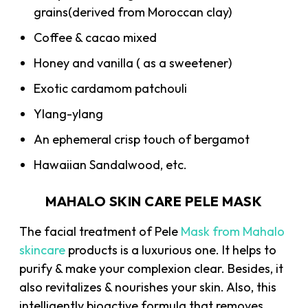
grains(derived from Moroccan clay)
Coffee & cacao mixed
Honey and vanilla ( as a sweetener)
Exotic cardamom patchouli
Ylang-ylang
An ephemeral crisp touch of bergamot
Hawaiian Sandalwood, etc.
MAHALO SKIN CARE PELE MASK
The facial treatment of Pele
Mask from Mahalo
skincare
products is a luxurious one. It helps to
purify & make your complexion clear. Besides, it
also revitalizes & nourishes your skin. Also, this
intelligently bioactive formula that removes