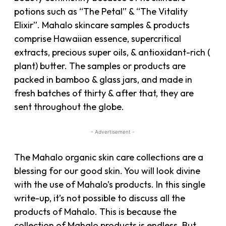
potions such as “The Petal” & “The Vitality
Elixir”. Mahalo skincare samples & products
comprise Hawaiian essence, supercritical
extracts, precious super oils, & antioxidant-rich (
plant) butter. The samples or products are
packed in bamboo & glass jars, and made in
fresh batches of thirty & after that, they are
sent throughout the globe.
- Advertisement -
The Mahalo organic skin care collections are a
blessing for our good skin. You will look divine
with the use of Mahalo’s products. In this single
write-up, it’s not possible to discuss all the
products of Mahalo. This is because the
collection of Mahalo products is endless. But,