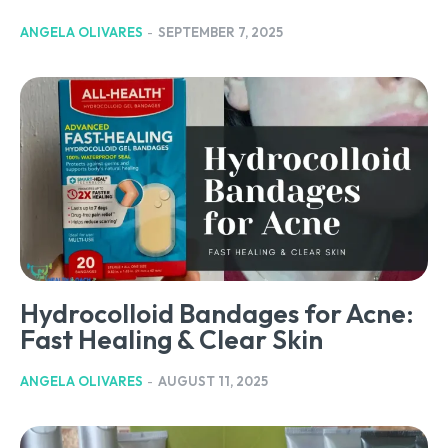
ANGELA OLIVARES
-
SEPTEMBER 7, 2025
Hydrocolloid Bandages for Acne:
Fast Healing & Clear Skin
ANGELA OLIVARES
-
AUGUST 11, 2025