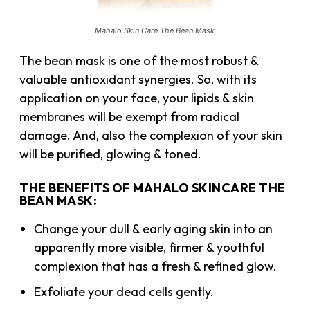
Mahalo Skin Care The Bean Mask
The bean mask is one of the most robust &
valuable antioxidant synergies. So, with its
application on your face, your lipids & skin
membranes will be exempt from radical
damage. And, also the complexion of your skin
will be purified, glowing & toned.
THE BENEFITS OF MAHALO SKINCARE THE
BEAN MASK:
Change your dull & early aging skin into an
apparently more visible, firmer & youthful
complexion that has a fresh & refined glow.
Exfoliate your dead cells gently.