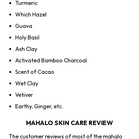
Turmeric
Which Hazel
Guava
Holy Basil
Ash Clay
Activated Bamboo Charcoal
Scent of Cacao
Wet Clay
Vetiver
Earthy, Ginger, etc.
MAHALO SKIN CARE REVIEW
The customer reviews of most of the mahalo