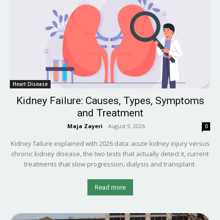
Heart Disease
Kidney Failure: Causes, Types, Symptoms
and Treatment
Maja Zayeri
-
August 9, 2026
0
Kidney failure explained with 2026 data: acute kidney injury versus
chronic kidney disease, the two tests that actually detect it, current
treatments that slow progression, dialysis and transplant.
Read more