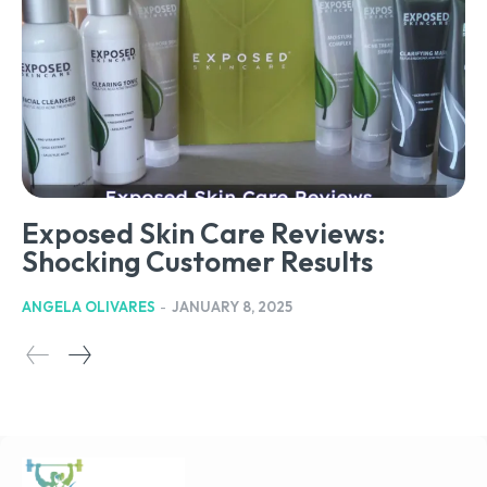
Exposed Skin Care Reviews:
Shocking Customer Results
ANGELA OLIVARES
-
JANUARY 8, 2025