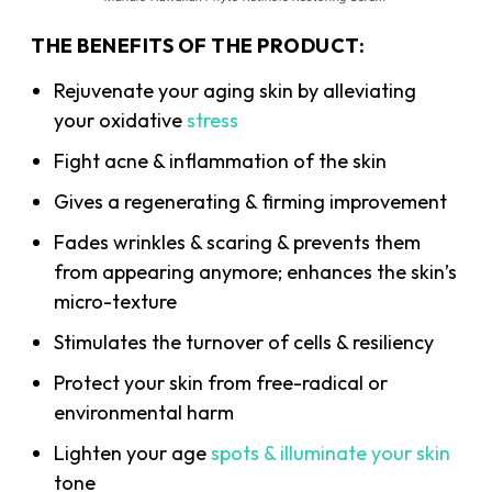
THE BENEFITS OF THE PRODUCT:
Rejuvenate your aging skin by alleviating
your oxidative
stress
Fight acne & inflammation of the skin
Gives a regenerating & firming improvement
Fades wrinkles & scaring & prevents them
from appearing anymore; enhances the skin’s
micro-texture
Stimulates the turnover of cells & resiliency
Protect your skin from free-radical or
environmental harm
Lighten your age
spots & illuminate your skin
tone