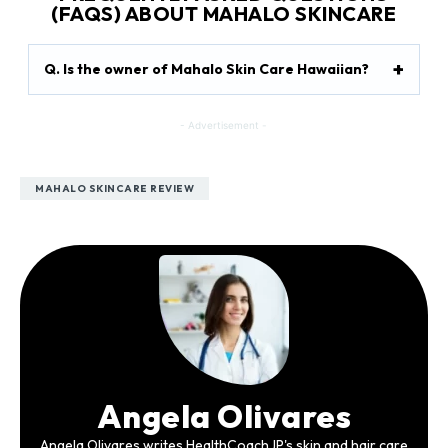
(FAQS) ABOUT MAHALO SKINCARE
Q. Is the owner of Mahalo Skin Care Hawaiian?
- Advertisement -
MAHALO SKINCARE REVIEW
Angela Olivares
Angela Olivares writes HealthCoachJP's skin and hair care