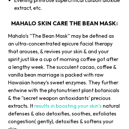
Evening primrose supercritical carbon dioxide
extract, etc.
MAHALO SKIN CARE THE BEAN MASK:
Mahalo’s “The Bean Mask” may be defined as
an ultra-concentrated epicure facial therapy
that arouses, & revives your skin & and your
spirit just like a cup of morning coffee got after
a lengthy week. The succulent cacao, coffee &
vanilla bean marriage is packed with raw
Hawaiian honey’s sweet enzymes. They further
entwine with the phytonutrient plant botanicals
& the “secret weapon antioxidants’ precious
extracts. It
results in boosting your skin’s
natural
defenses & also detoxifies, soothes, exfoliates
congestion( gently), detoxifies & softens your