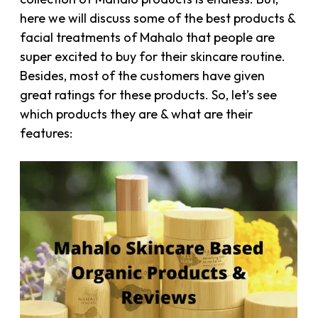
here we will discuss some of the best products &
facial treatments of Mahalo that people are
super excited to buy for their skincare routine.
Besides, most of the customers have given
great ratings for these products. So, let’s see
which products they are & what are their
features: