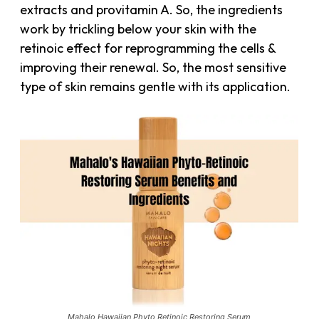
extracts and provitamin A. So, the ingredients
work by trickling below your skin with the
retinoic effect for reprogramming the cells &
improving their renewal. So, the most sensitive
type of skin remains gentle with its application.
Mahalo Hawaiian Phyto Retinoic Restoring Serum