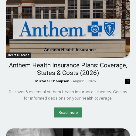
Heart Disease
Anthem Health Insurance Plans: Coverage,
States & Costs (2026)
Michael Thompson
-
August 9, 2026
0
Discover 5 essential Anthem Health Insurance schemes. Get tips
for informed decisions on your health coverage.
Read more