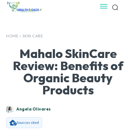
HOME
SKIN CARE
Mahalo SkinCare
Review: Benefits of
Organic Beauty
Products
Angela Olivares
Sources cited
Facebook
X
Pinterest