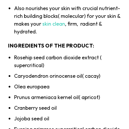
Also nourishes your skin with crucial nutrient-
rich building blocks( molecular) for your skin &
makes your
skin clean
, firm, radiant &
hydrated.
INGREDIENTS OF THE PRODUCT:
Rosehip seed carbon dioxide extract (
supercritical)
Caryodendron orinocense oil( cacay)
Olea europaea
Prunus armeniaca kernel oil( apricot)
Cranberry seed oil
Jojoba seed oil