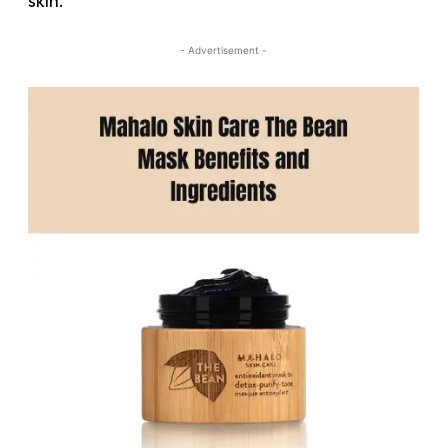
skin.
- Advertisement -