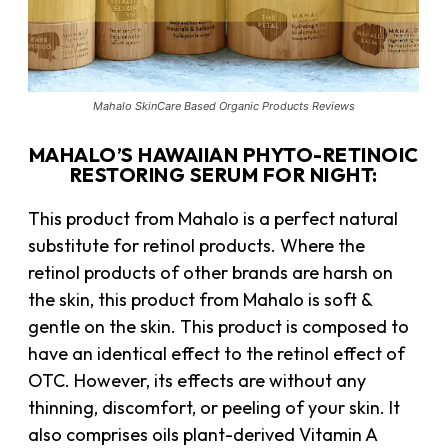
Mahalo SkinCare Based Organic Products Reviews
MAHALO’S HAWAIIAN PHYTO-RETINOIC
RESTORING SERUM FOR NIGHT:
This product from Mahalo is a perfect natural
substitute for retinol products. Where the
retinol products of other brands are harsh on
the skin, this product from Mahalo is soft &
gentle on the skin. This product is composed to
have an identical effect to the retinol effect of
OTC. However, its effects are without any
thinning, discomfort, or peeling of your skin. It
also comprises oils plant-derived Vitamin A