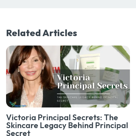
Related Articles
Victoria Principal Secrets: The
Skincare Legacy Behind Principal
Secret