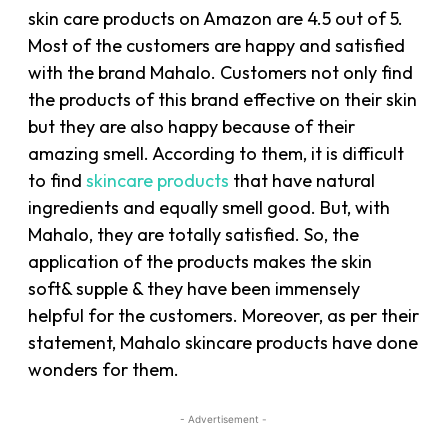
skin care products on Amazon are 4.5 out of 5.
Most of the customers are happy and satisfied
with the brand Mahalo. Customers not only find
the products of this brand effective on their skin
but they are also happy because of their
amazing smell. According to them, it is difficult
to find
skincare products
that have natural
ingredients and equally smell good. But, with
Mahalo, they are totally satisfied. So, the
application of the products makes the skin
soft& supple & they have been immensely
helpful for the customers. Moreover, as per their
statement, Mahalo skincare products have done
wonders for them.
- Advertisement -