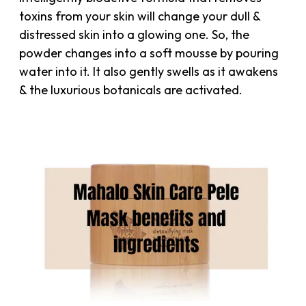
toxins from your skin will change your dull &
distressed skin into a glowing one. So, the
powder changes into a soft mousse by pouring
water into it. It also gently swells as it awakens
& the luxurious botanicals are activated.