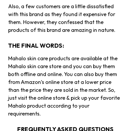
Also, a few customers are a little dissatisfied
with this brand as they found it expensive for
them. However, they confessed that the
products of this brand are amazing in nature.
THE FINAL WORDS:
Mahalo skin care products are available at the
Mahalo skin care store and you can buy them
both offline and online. You can also buy them
from Amazon’s online store at a lower price
than the price they are sold in the market. So,
just visit the online store & pick up your favorite
Mahalo product according to your
requirements.
FREQUENTLY ASKED QUESTIONS