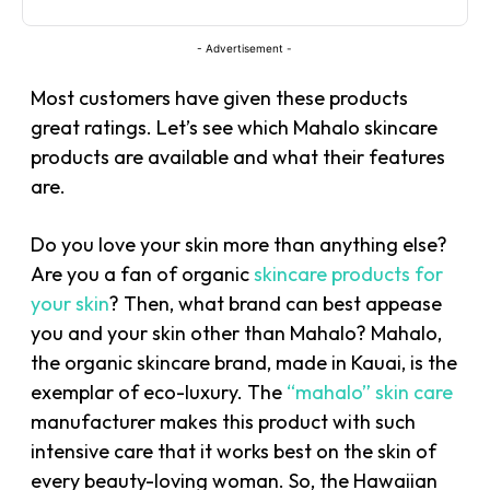
- Advertisement -
Most customers have given these products
great ratings. Let’s see which Mahalo skincare
products are available and what their features
are.
Do you love your skin more than anything else?
Are you a fan of organic
skincare products for
your skin
? Then, what brand can best appease
you and your skin other than Mahalo? Mahalo,
the organic skincare brand, made in Kauai, is the
exemplar of eco-luxury. The
“mahalo” skin care
manufacturer makes this product with such
intensive care that it works best on the skin of
every beauty-loving woman. So, the Hawaiian