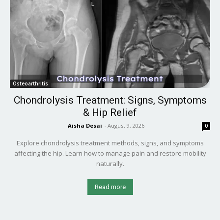
Osteoarthritis
Chondrolysis Treatment: Signs, Symptoms
& Hip Relief
Aisha Desai
-
August 9, 2026
0
Explore chondrolysis treatment methods, signs, and symptoms
affecting the hip. Learn how to manage pain and restore mobility
naturally.
Read more