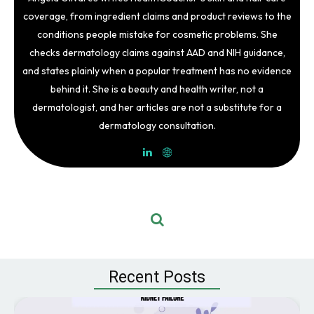
coverage, from ingredient claims and product reviews to the
conditions people mistake for cosmetic problems. She
checks dermatology claims against AAD and NIH guidance,
and states plainly when a popular treatment has no evidence
behind it. She is a beauty and health writer, not a
dermatologist, and her articles are not a substitute for a
dermatology consultation.
Recent Posts