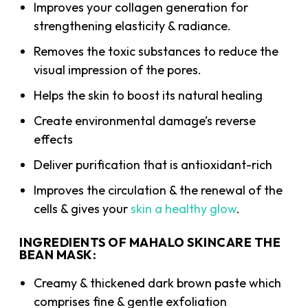
Improves your collagen generation for
strengthening elasticity & radiance.
Removes the toxic substances to reduce the
visual impression of the pores.
Helps the skin to boost its natural healing
Create environmental damage’s reverse
effects
Deliver purification that is antioxidant-rich
Improves the circulation & the renewal of the
cells & gives your
skin a healthy glow
.
INGREDIENTS OF MAHALO SKINCARE THE
BEAN MASK:
Creamy & thickened dark brown paste which
comprises fine & gentle exfoliation