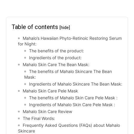
Table of contents
[hide]
Mahalo’s Hawaiian Phyto-Retinoic Restoring Serum
for Night:
The benefits of the product:
Ingredients of the product:
Mahalo Skin Care The Bean Mask:
The benefits of Mahalo Skincare The Bean
Mask:
Ingredients of Mahalo Skincare The Bean Mask:
Mahalo Skin Care Pele Mask
The benefits of Mahalo Skin Care Pele Mask :
Ingredients of Mahalo Skin Care Pele Mask :
Mahalo Skin Care Review
The Final Words:
Frequently Asked Questions (FAQs) about Mahalo
Skincare