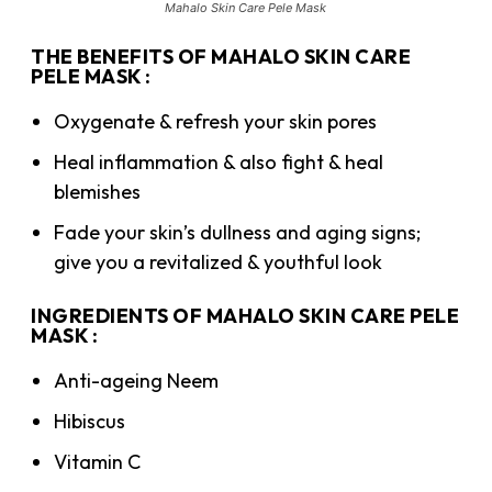
Mahalo Skin Care Pele Mask
THE BENEFITS OF MAHALO SKIN CARE
PELE MASK :
Oxygenate & refresh your skin pores
Heal inflammation & also fight & heal
blemishes
Fade your skin’s dullness and aging signs;
give you a revitalized & youthful look
INGREDIENTS OF MAHALO SKIN CARE PELE
MASK :
Anti-ageing Neem
Hibiscus
Vitamin C