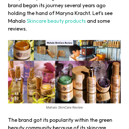
brand began its journey several years ago
holding the hand of Maryna Kracht. Let’s see
Mahalo
Skincare beauty products
and some
reviews.
Mahalo SkinCare Review
The brand got its popularity within the green
beauty community because of its skincare