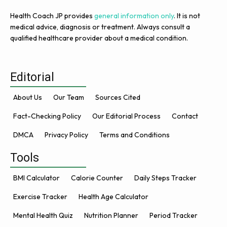
Health Coach JP provides
general information only
. It is not
medical advice, diagnosis or treatment. Always consult a
qualified healthcare provider about a medical condition.
Editorial
About Us
Our Team
Sources Cited
Fact-Checking Policy
Our Editorial Process
Contact
DMCA
Privacy Policy
Terms and Conditions
Tools
BMI Calculator
Calorie Counter
Daily Steps Tracker
Exercise Tracker
Health Age Calculator
Mental Health Quiz
Nutrition Planner
Period Tracker