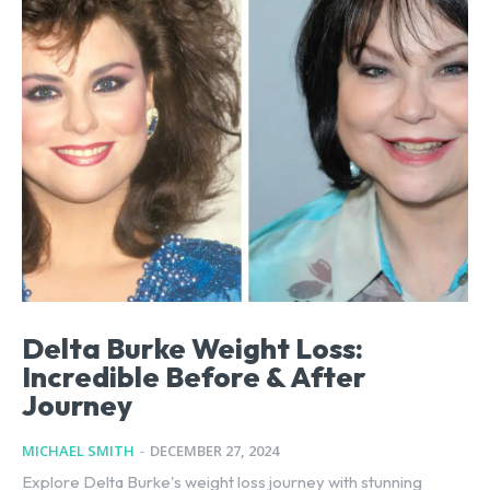
Delta Burke Weight Loss:
Incredible Before & After
Journey
MICHAEL SMITH
-
DECEMBER 27, 2024
Explore Delta Burke's weight loss journey with stunning