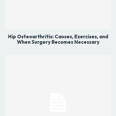
Hip Osteoarthritis: Causes, Exercises, and
When Surgery Becomes Necessary