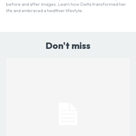
before and after images. Learn how Delta transformed her
life and embraced a healthier lifestyle.
Don't miss