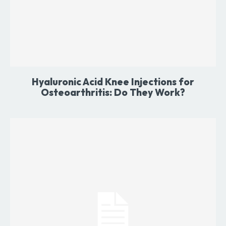
Hyaluronic Acid Knee Injections for
Osteoarthritis: Do They Work?