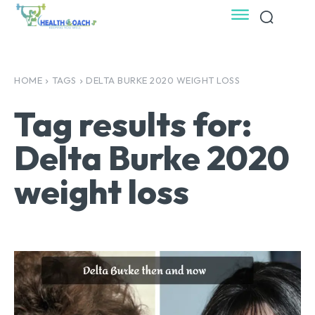
HOME
TAGS
DELTA BURKE 2020 WEIGHT LOSS
Tag results for:
Delta Burke 2020
weight loss