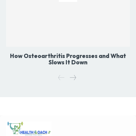
How Osteoarthritis Progresses and What
Slows It Down