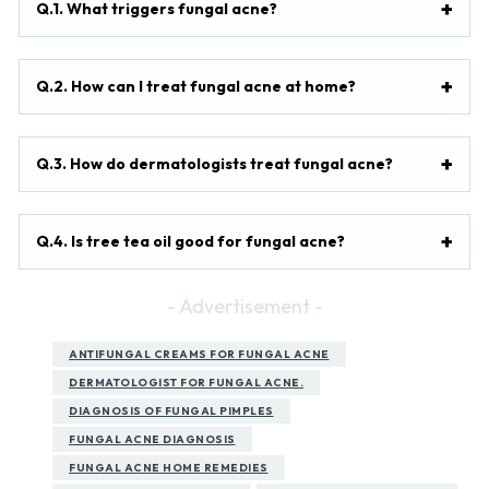
Q.1. What triggers fungal acne?
Q.2. How can I treat fungal acne at home?
Q.3. How do dermatologists treat fungal acne?
Q.4. Is tree tea oil good for fungal acne?
- Advertisement -
ANTIFUNGAL CREAMS FOR FUNGAL ACNE
DERMATOLOGIST FOR FUNGAL ACNE.
DIAGNOSIS OF FUNGAL PIMPLES
FUNGAL ACNE DIAGNOSIS
FUNGAL ACNE HOME REMEDIES