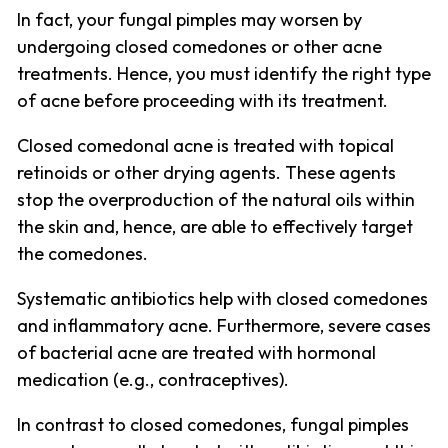
In fact, your fungal pimples may worsen by
undergoing closed comedones or other acne
treatments. Hence, you must identify the right type
of acne before proceeding with its treatment.
Closed comedonal acne is treated with topical
retinoids or other drying agents. These agents
stop the overproduction of the natural oils within
the skin and, hence, are able to effectively target
the comedones.
Systematic antibiotics help with closed comedones
and inflammatory acne. Furthermore, severe cases
of bacterial acne are treated with hormonal
medication (e.g., contraceptives).
In contrast to closed comedones, fungal pimples