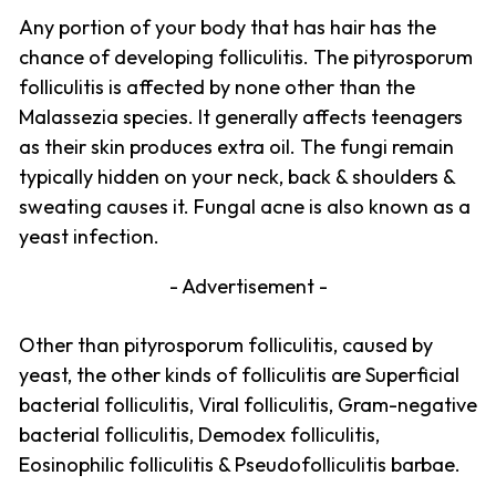
Any portion of your body that has hair has the
chance of developing folliculitis. The pityrosporum
folliculitis is affected by none other than the
Malassezia species. It generally affects teenagers
as their skin produces extra oil. The fungi remain
typically hidden on your neck, back & shoulders &
sweating causes it. Fungal acne is also known as a
yeast infection.
- Advertisement -
Other than pityrosporum folliculitis, caused by
yeast, the other kinds of folliculitis are Superficial
bacterial folliculitis, Viral folliculitis, Gram-negative
bacterial folliculitis, Demodex folliculitis,
Eosinophilic folliculitis & Pseudofolliculitis barbae.