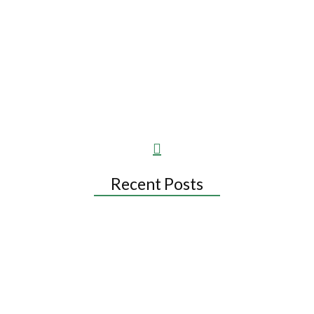
when a popular treatment has no evidence behind it. She is a beauty
and health writer, not a dermatologist, and her articles are not a
substitute for a dermatology consultation.
Recent Posts