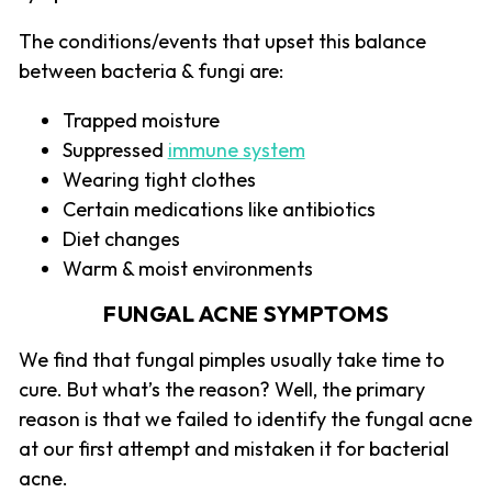
The conditions/events that upset this balance
between bacteria & fungi are:
Trapped moisture
Suppressed
immune system
Wearing tight clothes
Certain medications like antibiotics
Diet changes
Warm & moist environments
FUNGAL ACNE SYMPTOMS
We find that fungal pimples usually take time to
cure. But what’s the reason? Well, the primary
reason is that we failed to identify the fungal acne
at our first attempt and mistaken it for bacterial
acne.