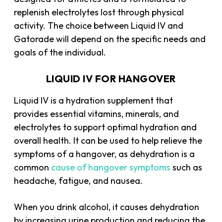
replenish electrolytes lost through physical
activity. The choice between Liquid IV and
Gatorade will depend on the specific needs and
goals of the individual.
LIQUID IV FOR HANGOVER
Liquid IV is a hydration supplement that
provides essential vitamins, minerals, and
electrolytes to support optimal hydration and
overall health. It can be used to help relieve the
symptoms of a hangover, as dehydration is a
common
cause of hangover symptoms
such as
headache, fatigue, and nausea.
When you drink alcohol, it causes dehydration
by increasing urine production and reducing the