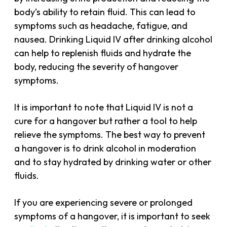
body’s ability to retain fluid. This can lead to
symptoms such as headache, fatigue, and
nausea. Drinking Liquid IV after drinking alcohol
can help to replenish fluids and hydrate the
body, reducing the severity of hangover
symptoms.
It is important to note that Liquid IV is not a
cure for a hangover but rather a tool to help
relieve the symptoms. The best way to prevent
a hangover is to drink alcohol in moderation
and to stay hydrated by drinking water or other
fluids.
If you are experiencing severe or prolonged
symptoms of a hangover, it is important to seek