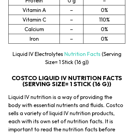
Protein
0 g
–
Vitamin A
–
0%
Vitamin C
–
110%
Calcium
–
0%
Iron
–
0%
Liquid IV Electrolytes
Nutrition Facts
(Serving
Size= 1 Stick (16 g))
COSTCO LIQUID IV NUTRITION FACTS
(SERVING SIZE= 1 STICK (16 G))
Liquid IV nutrition is a way of providing the
body with essential nutrients and fluids. Costco
sells a variety of liquid IV nutrition products,
each with its own set of nutrition facts. It is
important to read the nutrition facts before