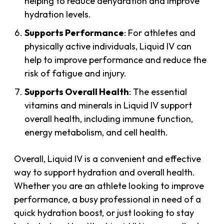
helping to reduce dehydration and improve
hydration levels.
Supports Performance
: For athletes and
physically active individuals, Liquid IV can
help to improve performance and reduce the
risk of fatigue and injury.
Supports Overall Health
: The essential
vitamins and minerals in Liquid IV support
overall health, including immune function,
energy metabolism, and cell health.
Overall, Liquid IV is a convenient and effective
way to support hydration and overall health.
Whether you are an athlete looking to improve
performance, a busy professional in need of a
quick hydration boost, or just looking to stay