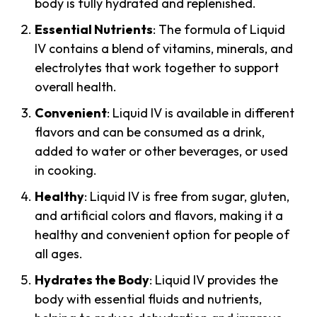
body is fully hydrated and replenished.
Essential Nutrients
: The formula of Liquid
IV contains a blend of vitamins, minerals, and
electrolytes that work together to support
overall health.
Convenient
: Liquid IV is available in different
flavors and can be consumed as a drink,
added to water or other beverages, or used
in cooking.
Healthy
: Liquid IV is free from sugar, gluten,
and artificial colors and flavors, making it a
healthy and convenient option for people of
all ages.
Hydrates the Body
: Liquid IV provides the
body with essential fluids and nutrients,