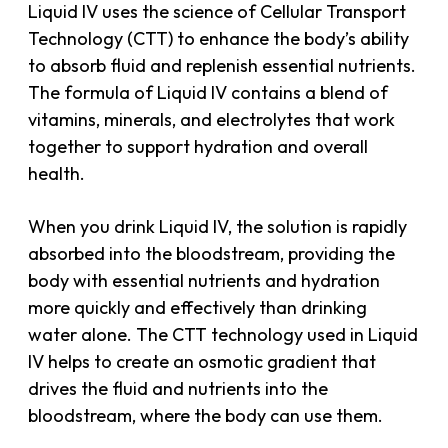
Liquid IV uses the science of Cellular Transport
Technology (CTT) to enhance the body’s ability
to absorb fluid and replenish essential nutrients.
The formula of Liquid IV contains a blend of
vitamins, minerals, and electrolytes that work
together to support hydration and overall
health.
When you drink Liquid IV, the solution is rapidly
absorbed into the bloodstream, providing the
body with essential nutrients and hydration
more quickly and effectively than drinking
water alone. The CTT technology used in Liquid
IV helps to create an osmotic gradient that
drives the fluid and nutrients into the
bloodstream, where the body can use them.