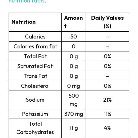
nutrition facts
.
Amoun
Daily Values
Nutrition
t
(%)
Calories
50
–
Calories from fat
0
–
Total Fat
0 g
0%
Saturated Fat
0 g
0%
Trans Fat
0 g
–
Cholesterol
0 mg
0%
500
Sodium
21%
mg
Potassium
370 mg
11%
Total
11 g
4%
Carbohydrates