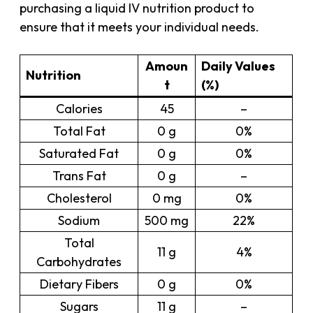
purchasing a liquid IV nutrition product to
ensure that it meets your individual needs.
Amoun
Daily Values
Nutrition
t
(%)
Calories
45
–
Total Fat
0 g
0%
Saturated Fat
0 g
0%
Trans Fat
0 g
–
Cholesterol
0 mg
0%
Sodium
500 mg
22%
Total
11 g
4%
Carbohydrates
Dietary Fibers
0 g
0%
Sugars
11 g
–