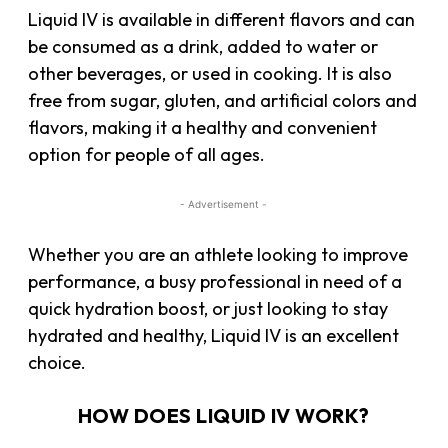
Liquid IV is available in different flavors and can
be consumed as a drink, added to water or
other beverages, or used in cooking. It is also
free from sugar, gluten, and artificial colors and
flavors, making it a healthy and convenient
option for people of all ages.
- Advertisement -
Whether you are an athlete looking to improve
performance, a busy professional in need of a
quick hydration boost, or just looking to stay
hydrated and healthy, Liquid IV is an excellent
choice.
HOW DOES LIQUID IV WORK?