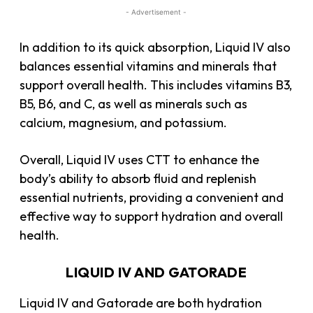
- Advertisement -
In addition to its quick absorption, Liquid IV also
balances essential vitamins and minerals that
support overall health. This includes vitamins B3,
B5, B6, and C, as well as minerals such as
calcium, magnesium, and potassium.
Overall, Liquid IV uses CTT to enhance the
body’s ability to absorb fluid and replenish
essential nutrients, providing a convenient and
effective way to support hydration and overall
health.
LIQUID IV AND GATORADE
Liquid IV and Gatorade are both hydration