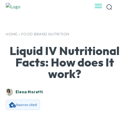
HOME
FOOD BRAND NUTRITION
Liquid IV Nutritional
Facts: How does It
work?
Elena Moretti
Sources cited
Facebook
X
Pinterest