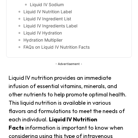
Liquid IV Sodium
Liquid IV Nutrition Label
Liquid IV Ingredient List
Liquid IV Ingredients Label
Liquid IV Hydration
Hydration Multiplier
FAQs on Liquid IV Nutrition Facts
- Advertisement -
Liquid IV nutrition provides an immediate
infusion of essential vitamins, minerals, and
other nutrients to help promote optimal health.
This liquid nutrition is available in various
flavors and formulations to meet the needs of
each individual.
Liquid IV Nutrition
Facts
information is important to know when
considering using this type of intravenous