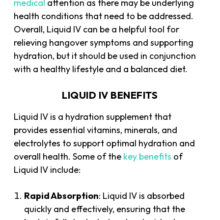
medical
attention as there may be underlying
health conditions that need to be addressed.
Overall, Liquid IV can be a helpful tool for
relieving hangover symptoms and supporting
hydration, but it should be used in conjunction
with a healthy lifestyle and a balanced diet.
LIQUID IV BENEFITS
Liquid IV is a hydration supplement that
provides essential vitamins, minerals, and
electrolytes to support optimal hydration and
overall health. Some of the
key benefits
of
Liquid IV include:
Rapid Absorption
: Liquid IV is absorbed
quickly and effectively, ensuring that the