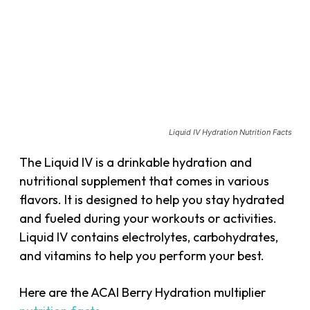
Liquid IV Hydration Nutrition Facts
The Liquid IV is a drinkable hydration and
nutritional supplement that comes in various
flavors. It is designed to help you stay hydrated
and fueled during your workouts or activities.
Liquid IV contains electrolytes, carbohydrates,
and vitamins to help you perform your best.
Here are the ACAI Berry Hydration multiplier