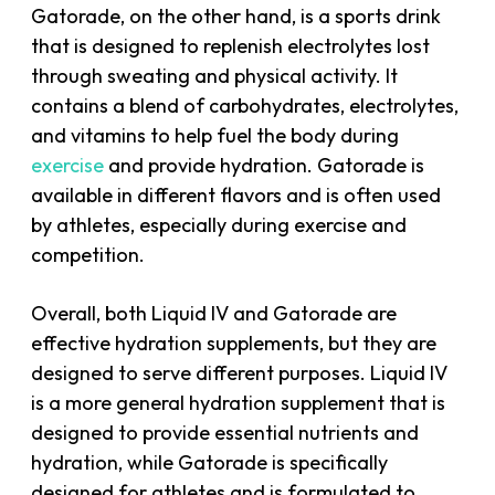
Gatorade, on the other hand, is a sports drink
that is designed to replenish electrolytes lost
through sweating and physical activity. It
contains a blend of carbohydrates, electrolytes,
and vitamins to help fuel the body during
exercise
and provide hydration. Gatorade is
available in different flavors and is often used
by athletes, especially during exercise and
competition.
Overall, both Liquid IV and Gatorade are
effective hydration supplements, but they are
designed to serve different purposes. Liquid IV
is a more general hydration supplement that is
designed to provide essential nutrients and
hydration, while Gatorade is specifically
designed for athletes and is formulated to