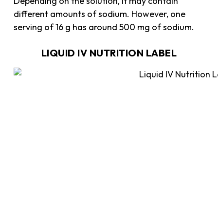
Depending on the solution, it may contain
different amounts of sodium. However, one
serving of 16 g has around 500 mg of sodium.
LIQUID IV NUTRITION LABEL