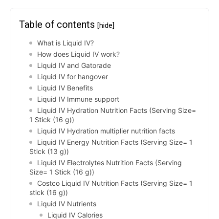
Table of contents
[hide]
What is Liquid IV?
How does Liquid IV work?
Liquid IV and Gatorade
Liquid IV for hangover
Liquid IV Benefits
Liquid IV Immune support
Liquid IV Hydration Nutrition Facts (Serving Size=
1 Stick (16 g))
Liquid IV Hydration multiplier nutrition facts
Liquid IV Energy Nutrition Facts (Serving Size= 1
Stick (13 g))
Liquid IV Electrolytes Nutrition Facts (Serving
Size= 1 Stick (16 g))
Costco Liquid IV Nutrition Facts (Serving Size= 1
stick (16 g))
Liquid IV Nutrients
Liquid IV Calories