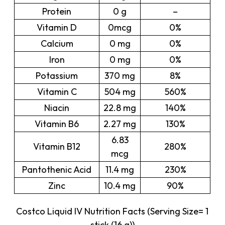
Protein
0 g
–
Vitamin D
0mcg
0%
Calcium
0 mg
0%
Iron
0 mg
0%
Potassium
370 mg
8%
Vitamin C
504 mg
560%
Niacin
22.8 mg
140%
Vitamin B6
2.27 mg
130%
6.83
Vitamin B12
280%
mcg
Pantothenic Acid
11.4 mg
230%
Zinc
10.4 mg
90%
Costco Liquid IV Nutrition Facts (Serving Size= 1
stick (16 g))