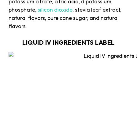
potassium citrate, citric acid, dipotassium
phosphate,
silicon dioxide
, stevia leaf extract,
natural flavors, pure cane sugar, and natural
flavors
LIQUID IV INGREDIENTS LABEL