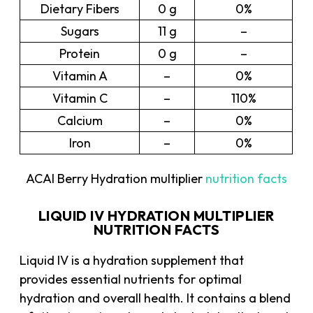
Dietary Fibers
0 g
0%
Sugars
11 g
–
Protein
0 g
–
Vitamin A
–
0%
Vitamin C
–
110%
Calcium
–
0%
Iron
–
0%
ACAI Berry Hydration multiplier
nutrition facts
LIQUID IV HYDRATION MULTIPLIER
NUTRITION FACTS
Liquid IV is a hydration supplement that
provides essential nutrients for optimal
hydration and overall health. It contains a blend