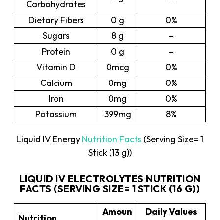
Carbohydrates
Dietary Fibers
0 g
0%
Sugars
8 g
–
Protein
0 g
–
Vitamin D
0mcg
0%
Calcium
0mg
0%
Iron
0mg
0%
Potassium
399mg
8%
Liquid IV Energy
Nutrition Facts
(Serving Size= 1
Stick (13 g))
LIQUID IV ELECTROLYTES NUTRITION
FACTS (SERVING SIZE= 1 STICK (16 G))
Amoun
Daily Values
Nutrition