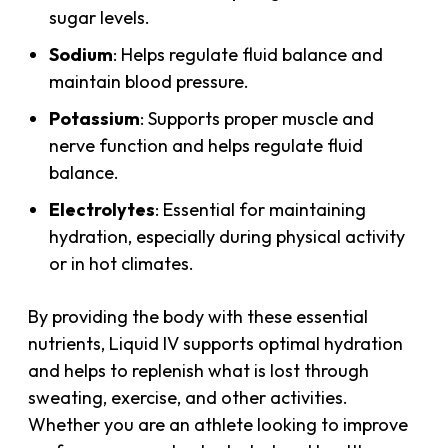
sugar levels.
Sodium
: Helps regulate fluid balance and
maintain blood pressure.
Potassium
: Supports proper muscle and
nerve function and helps regulate fluid
balance.
Electrolytes
: Essential for maintaining
hydration, especially during physical activity
or in hot climates.
By providing the body with these essential
nutrients, Liquid IV supports optimal hydration
and helps to replenish what is lost through
sweating, exercise, and other activities.
Whether you are an athlete looking to improve