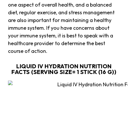
one aspect of overall health, and a balanced
diet, regular exercise, and stress management
are also important for maintaining a healthy
immune system. If you have concerns about
your immune system, it is best to speak with a
healthcare provider to determine the best
course of action.
LIQUID IV HYDRATION NUTRITION
FACTS (SERVING SIZE= 1 STICK (16 G))