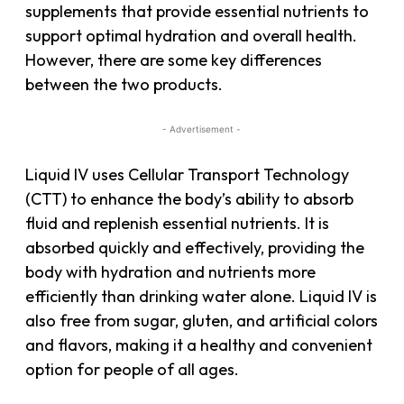
supplements that provide essential nutrients to
support optimal hydration and overall health.
However, there are some key differences
between the two products.
- Advertisement -
Liquid IV uses Cellular Transport Technology
(CTT) to enhance the body’s ability to absorb
fluid and replenish essential nutrients. It is
absorbed quickly and effectively, providing the
body with hydration and nutrients more
efficiently than drinking water alone. Liquid IV is
also free from sugar, gluten, and artificial colors
and flavors, making it a healthy and convenient
option for people of all ages.