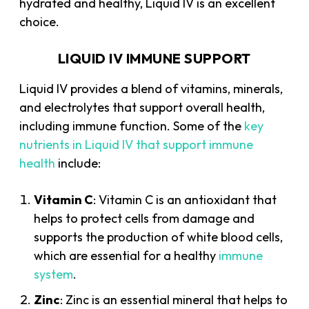
hydrated and healthy, Liquid IV is an excellent
choice.
LIQUID IV IMMUNE SUPPORT
Liquid IV provides a blend of vitamins, minerals,
and electrolytes that support overall health,
including immune function. Some of the
key
nutrients in Liquid IV that support immune
health
include:
Vitamin C
: Vitamin C is an antioxidant that
helps to protect cells from damage and
supports the production of white blood cells,
which are essential for a healthy
immune
system
.
Zinc
: Zinc is an essential mineral that helps to