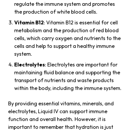
regulate the immune system and promotes
the production of white blood cells.
Vitamin B12
: Vitamin B12 is essential for cell
metabolism and the production of red blood
cells, which carry oxygen and nutrients to the
cells and help to support a healthy immune
system.
Electrolytes
: Electrolytes are important for
maintaining fluid balance and supporting the
transport of nutrients and waste products
within the body, including the immune system.
By providing essential vitamins, minerals, and
electrolytes, Liquid IV can support immune
function and overall health. However, it is
important to remember that hydration is just