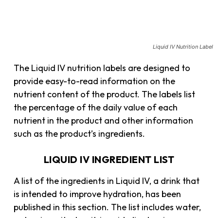
Liquid IV Nutrition Label
The Liquid IV nutrition labels are designed to
provide easy-to-read information on the
nutrient content of the product. The labels list
the percentage of the daily value of each
nutrient in the product and other information
such as the product’s ingredients.
LIQUID IV INGREDIENT LIST
A list of the ingredients in Liquid IV, a drink that
is intended to improve hydration, has been
published in this section. The list includes water,