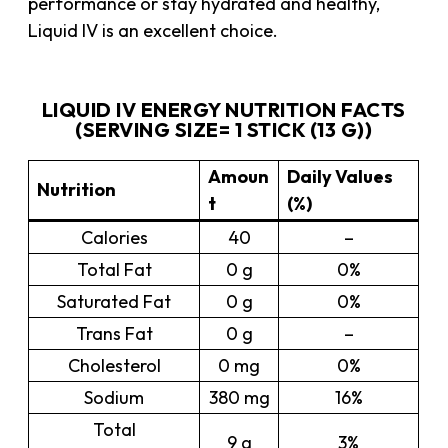
performance or stay hydrated and healthy,
Liquid IV is an excellent choice.
LIQUID IV ENERGY NUTRITION FACTS
(SERVING SIZE= 1 STICK (13 G))
Amoun
Daily Values
Nutrition
t
(%)
Calories
40
–
Total Fat
0 g
0%
Saturated Fat
0 g
0%
Trans Fat
0 g
–
Cholesterol
0 mg
0%
Sodium
380 mg
16%
Total
9 g
3%