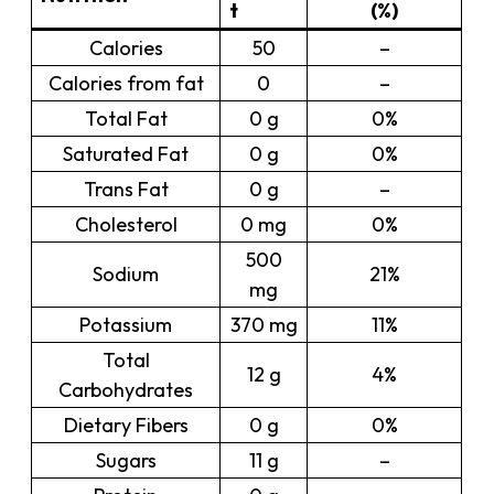
t
(%)
Calories
50
–
Calories from fat
0
–
Total Fat
0 g
0%
Saturated Fat
0 g
0%
Trans Fat
0 g
–
Cholesterol
0 mg
0%
500
Sodium
21%
mg
Potassium
370 mg
11%
Total
12 g
4%
Carbohydrates
Dietary Fibers
0 g
0%
Sugars
11 g
–