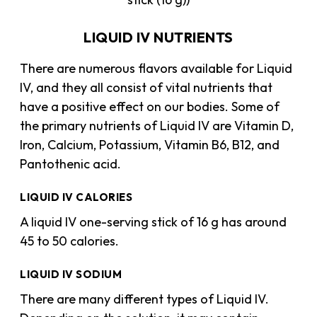
LIQUID IV NUTRIENTS
There are numerous flavors available for Liquid
IV, and they all consist of vital nutrients that
have a positive effect on our bodies. Some of
the primary nutrients of Liquid IV are Vitamin D,
Iron, Calcium, Potassium, Vitamin B6, B12, and
Pantothenic acid.
LIQUID IV CALORIES
A liquid IV one-serving stick of 16 g has around
45 to 50 calories.
LIQUID IV SODIUM
There are many different types of Liquid IV.