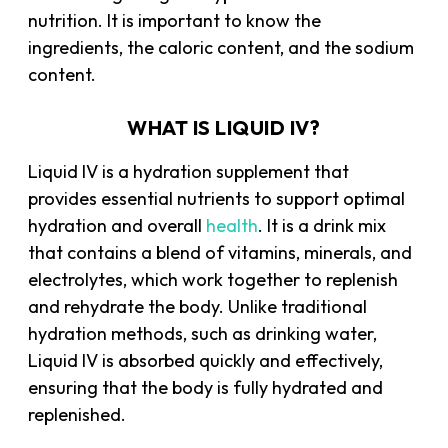
nutrition. It is important to know the
ingredients, the caloric content, and the sodium
content.
WHAT IS LIQUID IV?
Liquid IV is a hydration supplement that
provides essential nutrients to support optimal
hydration and overall
health
. It is a drink mix
that contains a blend of vitamins, minerals, and
electrolytes, which work together to replenish
and rehydrate the body. Unlike traditional
hydration methods, such as drinking water,
Liquid IV is absorbed quickly and effectively,
ensuring that the body is fully hydrated and
replenished.