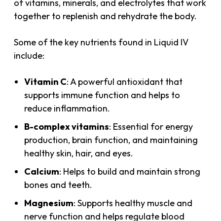
of vitamins, minerals, and electrolytes that work
together to replenish and rehydrate the body.
Some of the key nutrients found in Liquid IV
include:
Vitamin C
: A powerful antioxidant that
supports immune function and helps to
reduce inflammation.
B-complex vitamins
: Essential for energy
production, brain function, and maintaining
healthy skin, hair, and eyes.
Calcium
: Helps to build and maintain strong
bones and teeth.
Magnesium
: Supports healthy muscle and
nerve function and helps regulate blood