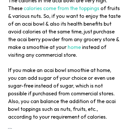
The calories in the acai bowl are very high.
These
calories come from the toppings
of fruits
& various nuts. So, if you want to enjoy the taste
of an acai bowl & also its health benefits but
avoid calories at the same time, just purchase
the acai berry powder from any grocery store &
make a smoothie at your
home
instead of
visiting any commercial store.
If you make an acai bowl smoothie at home,
you can add sugar of your choice or even use
sugar-free instead of sugar, which is not
possible if purchased from commercial stores.
Also, you can balance the addition of the acai
bowl toppings such as nuts, fruits, etc.,
according to your requirement of calories.