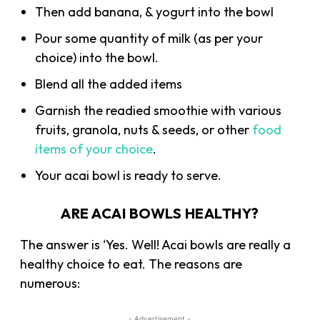
Then add banana, & yogurt into the bowl
Pour some quantity of milk (as per your
choice) into the bowl.
Blend all the added items
Garnish the readied smoothie with various
fruits, granola, nuts & seeds, or other
food
items of your choice
.
Your acai bowl is ready to serve.
ARE ACAI BOWLS HEALTHY?
The answer is ‘Yes. Well! Acai bowls are really a
healthy choice to eat. The reasons are
numerous:
- Advertisement -