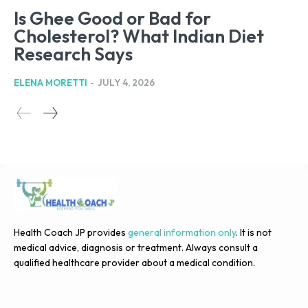
Is Ghee Good or Bad for
Cholesterol? What Indian Diet
Research Says
ELENA MORETTI
-
JULY 4, 2026
Health Coach JP provides
general information only
. It is not
medical advice, diagnosis or treatment. Always consult a
qualified healthcare provider about a medical condition.