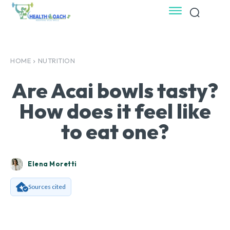
HOME
NUTRITION
Are Acai bowls tasty?
How does it feel like
to eat one?
Elena Moretti
Sources cited
Facebook
X
Pinterest