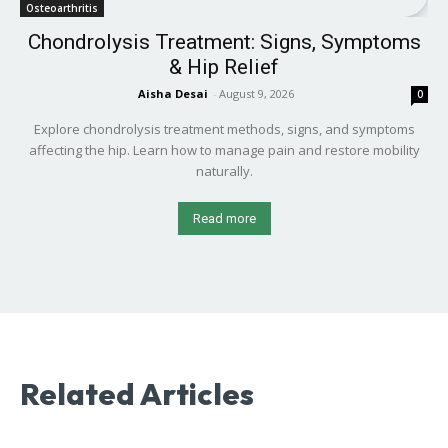
Osteoarthritis
Chondrolysis Treatment: Signs, Symptoms
& Hip Relief
Aisha Desai
-
August 9, 2026
0
Explore chondrolysis treatment methods, signs, and symptoms
affecting the hip. Learn how to manage pain and restore mobility
naturally.
Read more
Related Articles