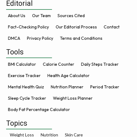
Editorial
About Us
Our Team
Sources Cited
Fact-Checking Policy
Our Editorial Process
Contact
DMCA
Privacy Policy
Terms and Conditions
Tools
BMI Calculator
Calorie Counter
Daily Steps Tracker
Exercise Tracker
Health Age Calculator
Mental Health Quiz
Nutrition Planner
Period Tracker
Sleep Cycle Tracker
Weight Loss Planner
Body Fat Percentage Calculator
Topics
Weight Loss
Nutrition
Skin Care