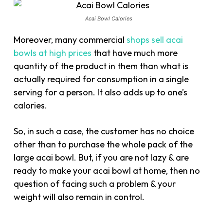
Acai Bowl Calories
Moreover, many commercial
shops sell acai
bowls at high prices
that have much more
quantity of the product in them than what is
actually required for consumption in a single
serving for a person. It also adds up to one’s
calories.
So, in such a case, the customer has no choice
other than to purchase the whole pack of the
large acai bowl. But, if you are not lazy & are
ready to make your acai bowl at home, then no
question of facing such a problem & your
weight will also remain in control.