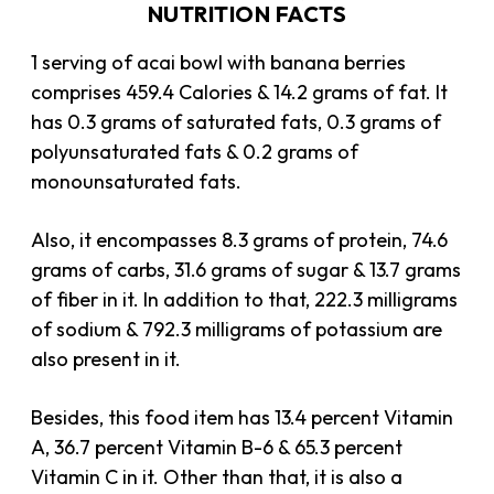
NUTRITION FACTS
1 serving of acai bowl with banana berries
comprises 459.4 Calories & 14.2 grams of fat. It
has 0.3 grams of saturated fats, 0.3 grams of
polyunsaturated fats & 0.2 grams of
monounsaturated fats.
Also, it encompasses 8.3 grams of protein, 74.6
grams of carbs, 31.6 grams of sugar & 13.7 grams
of fiber in it. In addition to that, 222.3 milligrams
of sodium & 792.3 milligrams of potassium are
also present in it.
Besides, this food item has 13.4 percent Vitamin
A, 36.7 percent Vitamin B-6 & 65.3 percent
Vitamin C in it. Other than that, it is also a