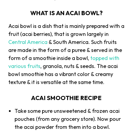
WHAT IS AN ACAI BOWL?
Acai bowl is a dish that is mainly prepared with a
fruit (acai berries), that is grown largely in
Central America
& South America. Such fruits
are made in the form of a puree & served in the
form of a smoothie inside a bowl,
topped with
various fruits
, granola, nuts & seeds. The acai
bowl smoothie has a vibrant color & creamy
texture & it is versatile at the same time.
ACAI SMOOTHIE RECIPE
Take some pure unsweetened & frozen acai
pouches (from any grocery store). Now pour
the acai powder from them into a bowl.