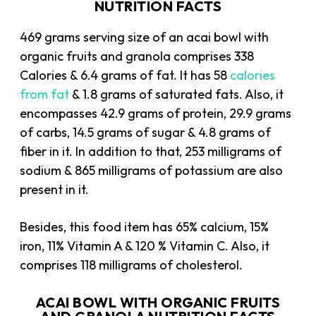
NUTRITION FACTS
469 grams serving size of an acai bowl with
organic fruits and granola comprises 338
Calories & 6.4 grams of fat. It has 58
calories
from fat
& 1.8 grams of saturated fats. Also, it
encompasses 42.9 grams of protein, 29.9 grams
of carbs, 14.5 grams of sugar & 4.8 grams of
fiber in it. In addition to that, 253 milligrams of
sodium & 865 milligrams of potassium are also
present in it.
Besides, this food item has 65% calcium, 15%
iron, 11% Vitamin A & 120 % Vitamin C. Also, it
comprises 118 milligrams of cholesterol.
ACAI BOWL WITH ORGANIC FRUITS