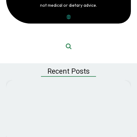
not medical or dietary advice.
Recent Posts