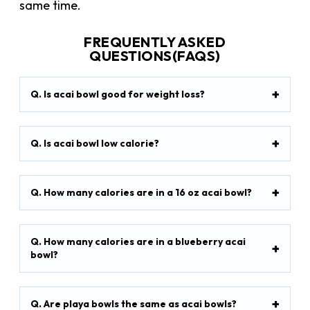
same time.
FREQUENTLY ASKED
QUESTIONS(FAQS)
Q. Is acai bowl good for weight loss?
Q. Is acai bowl low calorie?
Q. How many calories are in a 16 oz acai bowl?
Q. How many calories are in a blueberry acai
bowl?
Q. Are playa bowls the same as acai bowls?