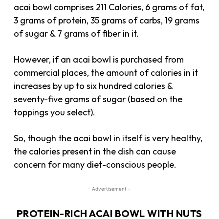
acai bowl comprises 211 Calories, 6 grams of fat,
3 grams of protein, 35 grams of carbs, 19 grams
of sugar & 7 grams of fiber in it.
However, if an acai bowl is purchased from
commercial places, the amount of calories in it
increases by up to six hundred calories &
seventy-five grams of sugar (based on the
toppings you select).
So, though the acai bowl in itself is very healthy,
the calories present in the dish can cause
concern for many diet-conscious people.
- Advertisement -
PROTEIN-RICH ACAI BOWL WITH NUTS