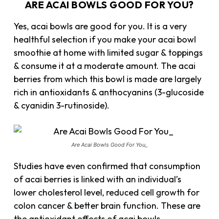
ARE ACAI BOWLS GOOD FOR YOU?
Yes, acai bowls are good for you. It is a very
healthful selection if you make your acai bowl
smoothie at home with limited sugar & toppings
& consume it at a moderate amount. The acai
berries from which this bowl is made are largely
rich in antioxidants & anthocyanins (3-glucoside
& cyanidin 3-rutinoside).
Are Acai Bowls Good For You_
Studies have even confirmed that consumption
of acai berries is linked with an individual’s
lower cholesterol level, reduced cell growth for
colon cancer & better brain function. These are
the antioxidant effects of acai bowls.