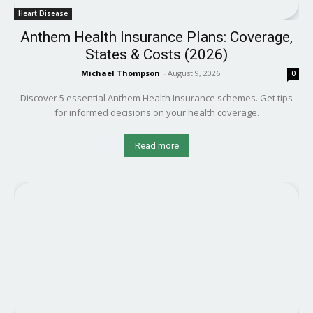
Heart Disease
Anthem Health Insurance Plans: Coverage,
States & Costs (2026)
Michael Thompson
-
August 9, 2026
0
Discover 5 essential Anthem Health Insurance schemes. Get tips
for informed decisions on your health coverage.
Read more