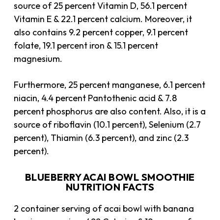
source of 25 percent Vitamin D, 56.1 percent
Vitamin E & 22.1 percent calcium. Moreover, it
also contains 9.2 percent copper, 9.1 percent
folate, 19.1 percent iron & 15.1 percent
magnesium.
Furthermore, 25 percent manganese, 6.1 percent
niacin, 4.4 percent Pantothenic acid & 7.8
percent phosphorus are also content. Also, it is a
source of riboflavin (10.1 percent), Selenium (2.7
percent), Thiamin (6.3 percent), and zinc (2.3
percent).
BLUEBERRY ACAI BOWL SMOOTHIE
NUTRITION FACTS
2 container serving of acai bowl with banana