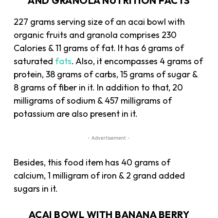
AND GRANOLA NUTRITION FACTS
227 grams serving size of an acai bowl with
organic fruits and granola comprises 230
Calories & 11 grams of fat. It has 6 grams of
saturated
fats
. Also, it encompasses 4 grams of
protein, 38 grams of carbs, 15 grams of sugar &
8 grams of fiber in it. In addition to that, 20
milligrams of sodium & 457 milligrams of
potassium are also present in it.
- Advertisement -
Besides, this food item has 40 grams of
calcium, 1 milligram of iron & 2 grand added
sugars in it.
ACAI BOWL WITH BANANA BERRY