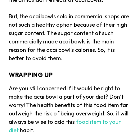
But, the acai bowls sold in commercial shops are
not such a healthy option because of their high
sugar content. The sugar content of such
commercially made acai bowls is the main
reason for the acai bowl’s calories. So, it is
better to avoid them.
WRAPPING UP
Are you still concerned if it would be right to
make the acai bowl a part of your diet? Don’t
worry! The health benefits of this food item far
outweigh the risk of being overweight. So, it will
always be wise to add this
food item to your
diet
habit.