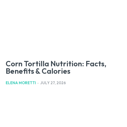
Corn Tortilla Nutrition: Facts,
Benefits & Calories
ELENA MORETTI
-
JULY 27, 2026