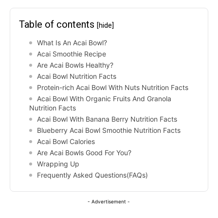
Table of contents
[hide]
What Is An Acai Bowl?
Acai Smoothie Recipe
Are Acai Bowls Healthy?
Acai Bowl Nutrition Facts
Protein-rich Acai Bowl With Nuts Nutrition Facts
Acai Bowl With Organic Fruits And Granola
Nutrition Facts
Acai Bowl With Banana Berry Nutrition Facts
Blueberry Acai Bowl Smoothie Nutrition Facts
Acai Bowl Calories
Are Acai Bowls Good For You?
Wrapping Up
Frequently Asked Questions(FAQs)
- Advertisement -