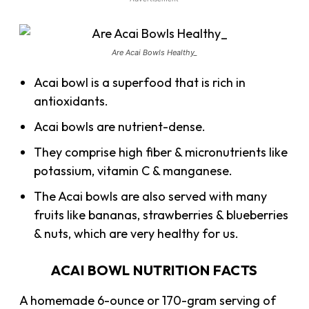
Are Acai Bowls Healthy_
Acai bowl is a superfood that is rich in
antioxidants.
Acai bowls are nutrient-dense.
They comprise high fiber & micronutrients like
potassium, vitamin C & manganese.
The Acai bowls are also served with many
fruits like bananas, strawberries & blueberries
& nuts, which are very healthy for us.
ACAI BOWL NUTRITION FACTS
A homemade 6-ounce or 170-gram serving of