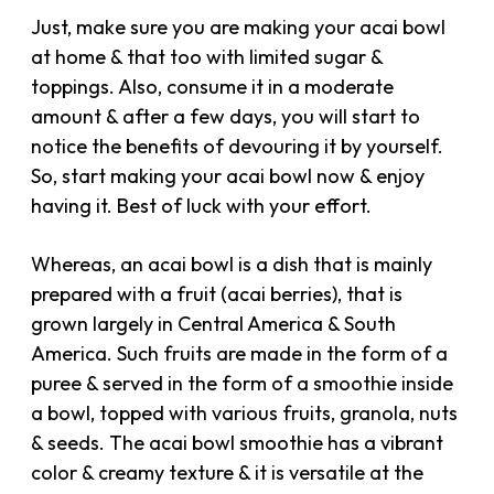
Just, make sure you are making your acai bowl
at home & that too with limited sugar &
toppings. Also, consume it in a moderate
amount & after a few days, you will start to
notice the benefits of devouring it by yourself.
So, start making your acai bowl now & enjoy
having it. Best of luck with your effort.
Whereas, an acai bowl is a dish that is mainly
prepared with a fruit (acai berries), that is
grown largely in Central America & South
America. Such fruits are made in the form of a
puree & served in the form of a smoothie inside
a bowl, topped with various fruits, granola, nuts
& seeds. The acai bowl smoothie has a vibrant
color & creamy texture & it is versatile at the