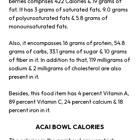
berries comprises 422 Calories & 19 grams of
fat. It has 3 grams of saturated fats, 9.0 grams
of polyunsaturated fats & 5.8 grams of
monounsaturated fats.
Also, it encompasses 16 grams of protein, 54.8
grams of carbs, 33.1 grams of sugar & 10 grams
of fiber in it. In addition to that, 119 milligrams of
sodium & 2 milligrams of cholesterol are also
present in it.
Besides, this food item has 4 percent Vitamin A,
89 percent Vitamin C, 24 percent calcium & 18
percent iron in it.
ACAI BOWL CALORIES