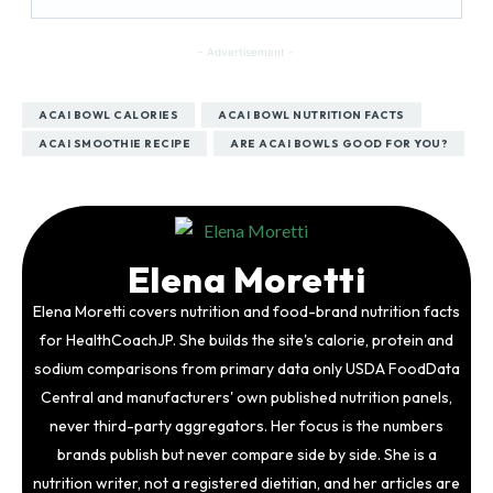
- Advertisement -
ACAI BOWL CALORIES
ACAI BOWL NUTRITION FACTS
ACAI SMOOTHIE RECIPE
ARE ACAI BOWLS GOOD FOR YOU?
Elena Moretti
Elena Moretti covers nutrition and food-brand nutrition facts
for HealthCoachJP. She builds the site's calorie, protein and
sodium comparisons from primary data only USDA FoodData
Central and manufacturers' own published nutrition panels,
never third-party aggregators. Her focus is the numbers
brands publish but never compare side by side. She is a
nutrition writer, not a registered dietitian, and her articles are