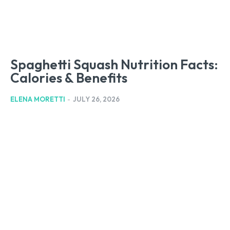
Spaghetti Squash Nutrition Facts:
Calories & Benefits
ELENA MORETTI
-
JULY 26, 2026