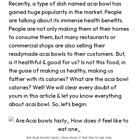
Recently, a type of dish named acai bowl has
gained huge popularity in the market. People
are talking about its immense health benefits.
People are not only making them at their homes
to consume them, but many restaurants or
commercial shops are also selling their
readymade acai bowls to their customers. But,
is it healthful & good for us? Is not this food, in
the guise of making us healthy, making us
fattier with its calories? What are the acai bowl
calories? Well! We will clear every doubt of
yours in this article & let you know everything
about acai bowl. So, let’s begin:
Are Acai bowls tasty_ How does it feel like to eat one_