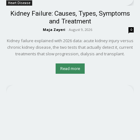
Heart Disease
Kidney Failure: Causes, Types, Symptoms
and Treatment
Maja Zayeri
-
August 9, 2026
0
Kidney failure explained with 2026 data: acute kidney injury versus
chronic kidney disease, the two tests that actually detect it, current
treatments that slow progression, dialysis and transplant.
Read more